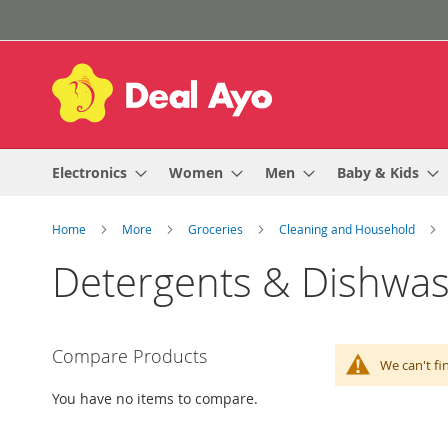
Skip
to
Content
Electronics
Women
Men
Baby & Kids
Home
More
Groceries
Cleaning and Household
Detergents & Dishwa
Compare Products
We can't fi
You have no items to compare.