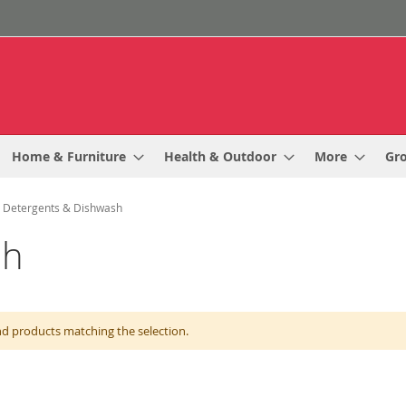
Home & Furniture
Health & Outdoor
More
Gr
Detergents & Dishwash
sh
nd products matching the selection.