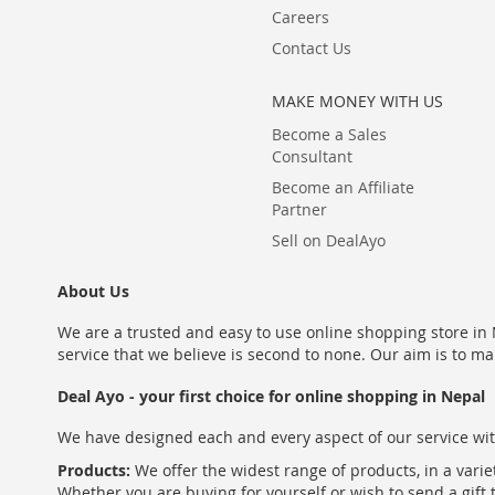
Careers
Contact Us
MAKE MONEY WITH US
Become a Sales
Consultant
Become an Affiliate
Partner
Sell on DealAyo
About Us
We are a trusted and easy to use online shopping store in N
service that we believe is second to none. Our aim is to ma
Deal Ayo - your first choice for online shopping in Nepal
We have designed each and every aspect of our service wit
Products:
We offer the widest range of products, in a varie
Whether you are buying for yourself or wish to send a gift 