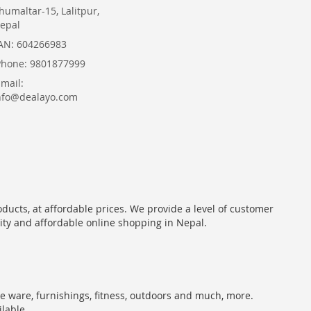
humaltar-15, Lalitpur,
epal
AN: 604266983
Phone: 9801877999
Email:
nfo@dealayo.com
oducts, at affordable prices. We provide a level of customer
lity and affordable online shopping in Nepal.
me ware, furnishings, fitness, outdoors and much, more.
ilable