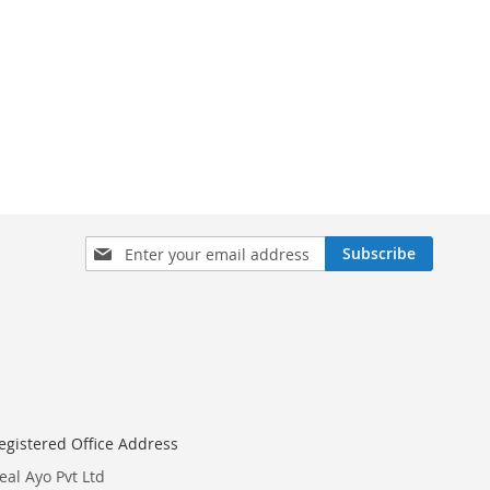
Sign
Subscribe
Up
for
Our
Newsletter:
egistered Office Address
eal Ayo Pvt Ltd