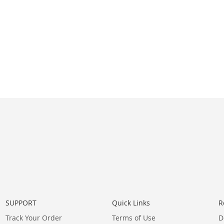
SUPPORT
Quick Links
R
Track Your Order
Terms of Use
D