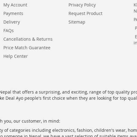
My Account
Privacy Policy
K
N
Payments
Request Product
P
Delivery
Sitemap
FAQs
Cancellations & Returns
i
Price Match Guarantee
Help Center
epal that offers a surprising, and exciting, range of top quality pr
ke Deal Ayo people's first choice when they are looking for top qua
h you, our customer, in mind:
ty of categories including electronics, fashion, children's wear, ho
to someone in Nepal, we have a vast selection of suitable items ava