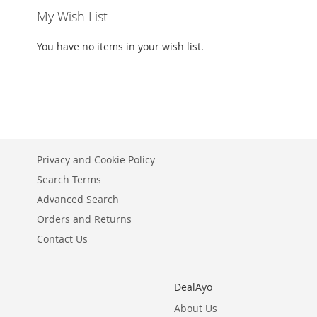
My Wish List
You have no items in your wish list.
Privacy and Cookie Policy
Search Terms
Advanced Search
Orders and Returns
Contact Us
DealAyo
About Us