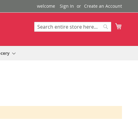
welcome
Sign In
Create an Account
My Cart
Search
Search
ocery