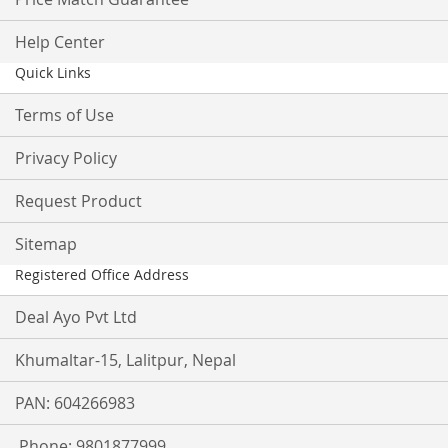
Help Center
Quick Links
Terms of Use
Privacy Policy
Request Product
Sitemap
Registered Office Address
Deal Ayo Pvt Ltd
Khumaltar-15, Lalitpur, Nepal
PAN: 604266983
Phone: 9801877999