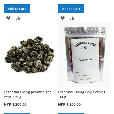
Add to Cart
Add to Cart
ADD
ADD
ADD
ADD
TO
TO
TO
TO
WISH
COMPARE
WISH
COMPARE
LIST
LIST
Essential Living Jasmine Tea
Essential Living Goji Berries
Pearls 50g
100g
NPR 1,200.00
NPR 1,200.00