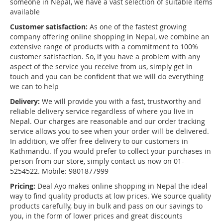
someone in Nepal, we have a vast selection of suitable items
available
Customer satisfaction:
As one of the fastest growing
company offering online shopping in Nepal, we combine an
extensive range of products with a commitment to 100%
customer satisfaction. So, if you have a problem with any
aspect of the service you receive from us, simply get in
touch and you can be confident that we will do everything
we can to help
Delivery:
We will provide you with a fast, trustworthy and
reliable delivery service regardless of where you live in
Nepal. Our charges are reasonable and our order tracking
service allows you to see when your order will be delivered.
In addition, we offer free delivery to our customers in
Kathmandu. If you would prefer to collect your purchases in
person from our store, simply contact us now on 01-
5254522. Mobile: 9801877999
Pricing:
Deal Ayo makes online shopping in Nepal the ideal
way to find quality products at low prices. We source quality
products carefully, buy in bulk and pass on our savings to
you, in the form of lower prices and great discounts