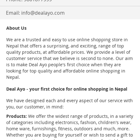
Email:
info@dealayo.com
About Us
We are a trusted and easy to use online shopping store in
Nepal that offers a surprising, and exciting, range of top
quality products, at affordable prices. We provide a level of
customer service that we believe is second to none. Our aim
is to make Deal Ayo people's first choice when they are
looking for top quality and affordable online shopping in
Nepal.
Deal Ayo - your first choice for online shopping in Nepal
We have designed each and every aspect of our service with
you, our customer, in mind:
Products:
We offer the widest range of products, in a variety
of categories including electronics, fashion, children's wear,
home ware, furnishings, fitness, outdoors and much, more.
Whether you are buying for yourself or wish to send a gift to