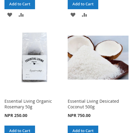
Add to Cart
Add to Cart
ADD
ADD
ADD
ADD
TO
TO
TO
TO
WISH
COMPARE
WISH
COMPARE
LIST
LIST
Essential Living Organic
Essential Living Desicated
Rosemary 50g
Coconut 500g
NPR 250.00
NPR 750.00
Add to Cart
Add to Cart