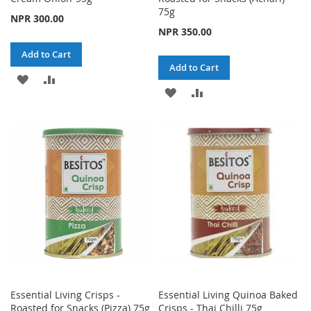
75g
NPR 300.00
NPR 350.00
Add to Cart
Add to Cart
ADD
ADD
ADD
ADD
TO
TO
TO
TO
WISH
COMPARE
WISH
COMPARE
LIST
LIST
Essential Living Crisps -
Essential Living Quinoa Baked
Roasted for Snacks (Pizza) 75g
Crisps - Thai Chilli 75g