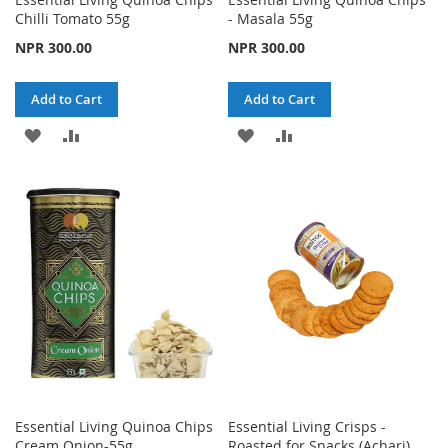
Chilli Tomato 55g
- Masala 55g
NPR 300.00
NPR 300.00
Add to Cart
Add to Cart
ADD
ADD
ADD
ADD
TO
TO
TO
TO
WISH
COMPARE
WISH
COMPARE
LIST
LIST
Essential Living Quinoa Chips
Essential Living Crisps -
Cream Onion-55g
Roasted for Snacks (Achari)