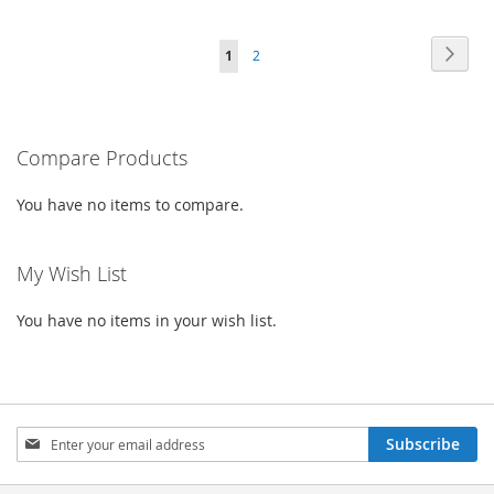
TO
TO
TO
TO
Page
Page
Next
You're
Page
1
2
WISH
COMPARE
WISH
COMPARE
currently
LIST
LIST
reading
Compare Products
page
You have no items to compare.
My Wish List
You have no items in your wish list.
Sign
Subscribe
Up
for