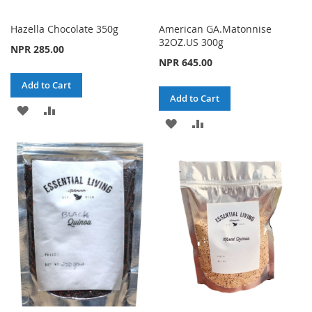
Hazella Chocolate 350g
American GA.Matonnise
32OZ.US 300g
NPR 285.00
NPR 645.00
Add to Cart
Add to Cart
ADD
ADD
ADD
ADD
TO
TO
TO
TO
WISH
COMPARE
WISH
COMPARE
LIST
LIST