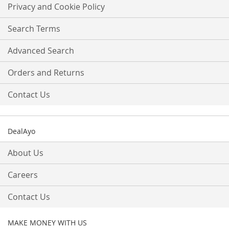
Our
Privacy and Cookie Policy
Newsletter:
Search Terms
Advanced Search
Orders and Returns
Contact Us
DealAyo
About Us
Careers
Contact Us
MAKE MONEY WITH US