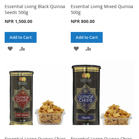
Essential Living Black Quinoa
Essential Living Mixed Quinoa
Seeds 500g
500g
NPR 1,500.00
NPR 800.00
Add to Cart
Add to Cart
ADD
ADD
ADD
ADD
TO
TO
TO
TO
WISH
COMPARE
WISH
COMPARE
LIST
LIST
Essential Living Quinoa Chips
Essential Living Quinoa Chips