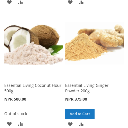
ADD
ADD
ADD
ADD
TO
TO
TO
TO
WISH
COMPARE
WISH
COMPARE
LIST
LIST
Essential Living Coconut Flour
Essential Living Ginger
500g
Powder 200g
NPR 500.00
NPR 375.00
Out of stock
Add to Cart
ADD
ADD
ADD
ADD