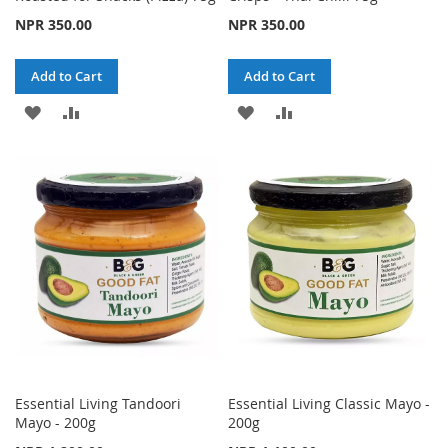
NPR 350.00
NPR 350.00
Add to Cart
Add to Cart
ADD
ADD
ADD
ADD
TO
TO
TO
TO
WISH
COMPARE
WISH
COMPARE
LIST
LIST
Essential Living Tandoori
Essential Living Classic Mayo -
Mayo - 200g
200g