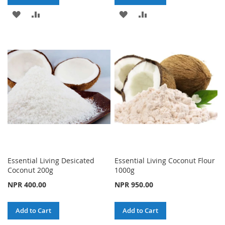
ADD
ADD
ADD
ADD
TO
TO
TO
TO
WISH
COMPARE
WISH
COMPARE
LIST
LIST
Essential Living Desicated
Essential Living Coconut Flour
Coconut 200g
1000g
NPR 400.00
NPR 950.00
Add to Cart
Add to Cart