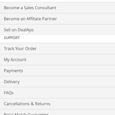
Become a Sales Consultant
Become an Affiliate Partner
Sell on DealAyo
SUPPORT
Track Your Order
My Account
Payments
Delivery
FAQs
Cancellations & Returns
Price Match Guarantee