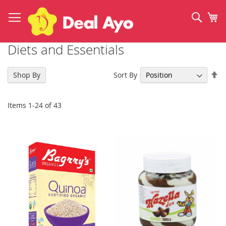
Skip
to
Sear
My
Content
Diets and Essentials
Se
Sort By
Shop By
De
Di
Items
1
-
24
of
43