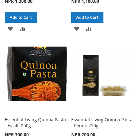
NPR 1,200.00
NPR 1,100.00
Add to Cart
Add to Cart
ADD
ADD
ADD
ADD
TO
TO
TO
TO
WISH
COMPARE
WISH
COMPARE
LIST
LIST
Essential Living Quinoa Pasta
Essential Living Quinoa Pasta
- Fusilli 250g
- Penne 250g
NPR 700.00
NPR 700.00