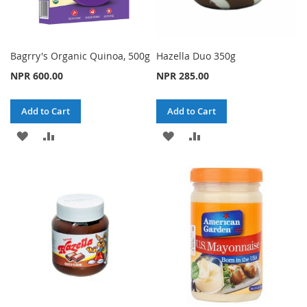
Bagrry's Organic Quinoa, 500g
Hazella Duo 350g
NPR 600.00
NPR 285.00
Add to Cart
Add to Cart
ADD
ADD
ADD
ADD
TO
TO
TO
TO
WISH
COMPARE
WISH
COMPARE
LIST
LIST