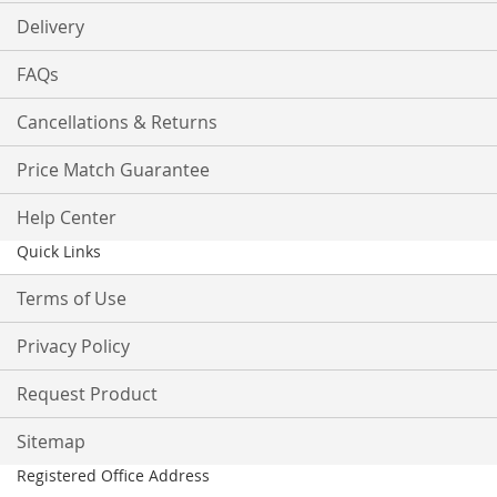
Delivery
FAQs
Cancellations & Returns
Price Match Guarantee
Help Center
Quick Links
Terms of Use
Privacy Policy
Request Product
Sitemap
Registered Office Address