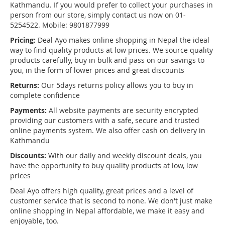
Kathmandu. If you would prefer to collect your purchases in
person from our store, simply contact us now on 01-
5254522. Mobile: 9801877999
Pricing:
Deal Ayo makes online shopping in Nepal the ideal
way to find quality products at low prices. We source quality
products carefully, buy in bulk and pass on our savings to
you, in the form of lower prices and great discounts
Returns:
Our 5days returns policy allows you to buy in
complete confidence
Payments:
All website payments are security encrypted
providing our customers with a safe, secure and trusted
online payments system. We also offer cash on delivery in
Kathmandu
Discounts:
With our daily and weekly discount deals, you
have the opportunity to buy quality products at low, low
prices
Deal Ayo offers high quality, great prices and a level of
customer service that is second to none. We don't just make
online shopping in Nepal affordable, we make it easy and
enjoyable, too.