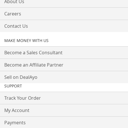
About Us
Careers
Contact Us
MAKE MONEY WITH US
Become a Sales Consultant
Become an Affiliate Partner
Sell on DealAyo
SUPPORT
Track Your Order
My Account
Payments