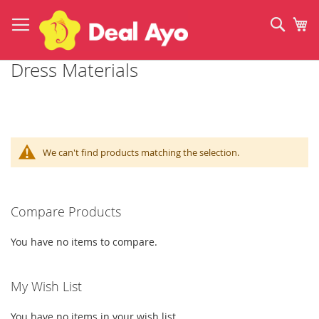
Skip
to
Sear
My
Content
Dress Materials
We can't find products matching the selection.
Compare Products
You have no items to compare.
My Wish List
You have no items in your wish list.