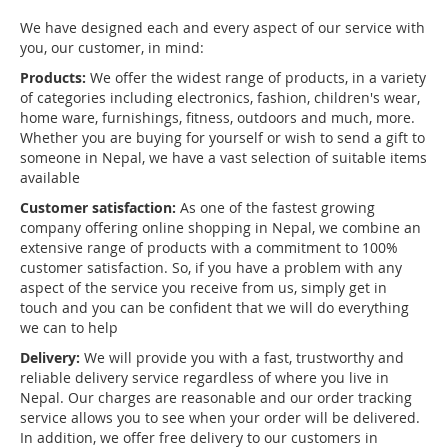
We have designed each and every aspect of our service with
you, our customer, in mind:
Products:
We offer the widest range of products, in a variety
of categories including electronics, fashion, children's wear,
home ware, furnishings, fitness, outdoors and much, more.
Whether you are buying for yourself or wish to send a gift to
someone in Nepal, we have a vast selection of suitable items
available
Customer satisfaction:
As one of the fastest growing
company offering online shopping in Nepal, we combine an
extensive range of products with a commitment to 100%
customer satisfaction. So, if you have a problem with any
aspect of the service you receive from us, simply get in
touch and you can be confident that we will do everything
we can to help
Delivery:
We will provide you with a fast, trustworthy and
reliable delivery service regardless of where you live in
Nepal. Our charges are reasonable and our order tracking
service allows you to see when your order will be delivered.
In addition, we offer free delivery to our customers in