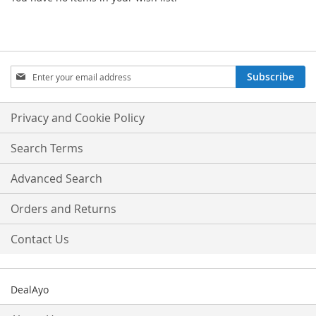
Sign
Subscribe
Up
for
Our
Privacy and Cookie Policy
Newsletter:
Search Terms
Advanced Search
Orders and Returns
Contact Us
DealAyo