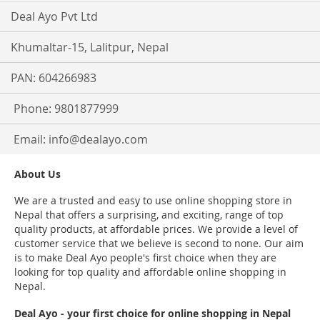
Deal Ayo Pvt Ltd
Khumaltar-15, Lalitpur, Nepal
PAN: 604266983
Phone: 9801877999
Email:
info@dealayo.com
About Us
We are a trusted and easy to use online shopping store in
Nepal that offers a surprising, and exciting, range of top
quality products, at affordable prices. We provide a level of
customer service that we believe is second to none. Our aim
is to make Deal Ayo people's first choice when they are
looking for top quality and affordable online shopping in
Nepal.
Deal Ayo - your first choice for online shopping in Nepal