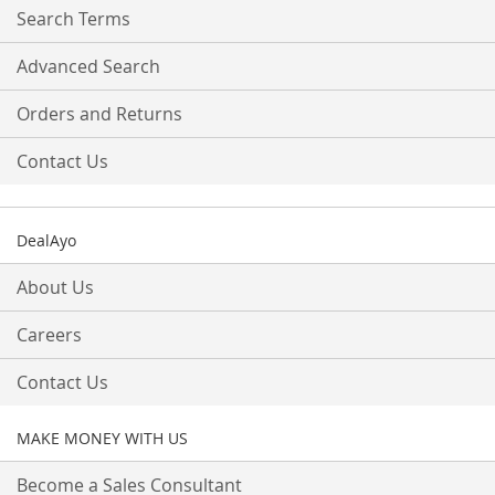
Search Terms
Advanced Search
Orders and Returns
Contact Us
DealAyo
About Us
Careers
Contact Us
MAKE MONEY WITH US
Become a Sales Consultant