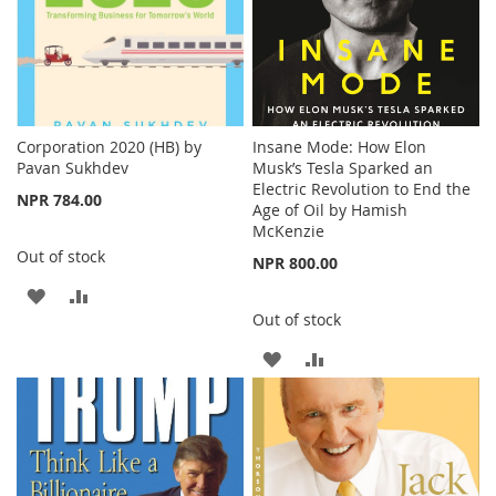
Corporation 2020 (HB) by
Insane Mode: How Elon
Pavan Sukhdev
Musk’s Tesla Sparked an
Electric Revolution to End the
NPR 784.00
Age of Oil by Hamish
McKenzie
Out of stock
NPR 800.00
ADD
ADD
Out of stock
TO
TO
ADD
ADD
WISH
COMPARE
TO
TO
LIST
WISH
COMPARE
LIST