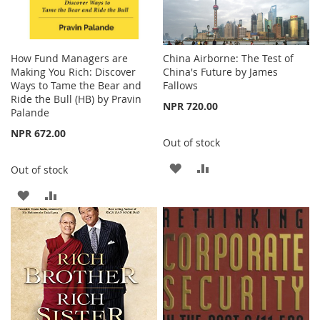
How Fund Managers are
China Airborne: The Test of
Making You Rich: Discover
China's Future by James
Ways to Tame the Bear and
Fallows
Ride the Bull (HB) by Pravin
NPR 720.00
Palande
NPR 672.00
Out of stock
ADD
ADD
Out of stock
TO
TO
ADD
ADD
WISH
COMPARE
TO
TO
LIST
WISH
COMPARE
LIST