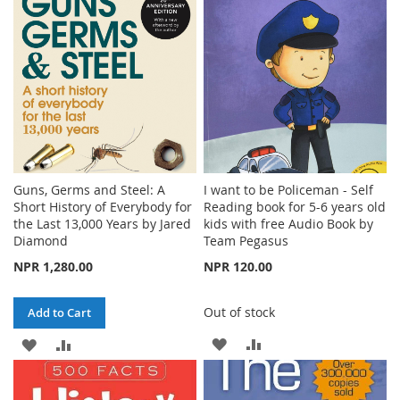
LIST
Guns, Germs and Steel: A
I want to be Policeman - Self
Short History of Everybody for
Reading book for 5-6 years old
the Last 13,000 Years by Jared
kids with free Audio Book by
Diamond
Team Pegasus
NPR 1,280.00
NPR 120.00
Out of stock
Add to Cart
ADD
ADD
ADD
ADD
TO
TO
TO
TO