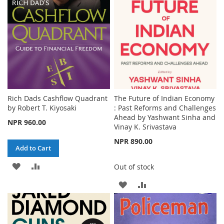
LIST
Rich Dads Cashflow Quadrant
The Future of Indian Economy
by Robert T. Kiyosaki
: Past Reforms and Challenges
Ahead by Yashwant Sinha and
NPR 960.00
Vinay K. Srivastava
NPR 890.00
Add to Cart
ADD
ADD
Out of stock
TO
TO
ADD
ADD
WISH
COMPARE
TO
TO
LIST
WISH
COMPARE