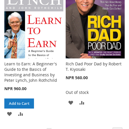
LIST
Learn to Earn: A Beginner's
Rich Dad Poor Dad by Robert
Guide to the Basics of
T. Kiyosaki
Investing and Business by
NPR 560.00
Peter Lynch, John Rothchild
NPR 960.00
Out of stock
ADD
ADD
Add to Cart
TO
TO
ADD
ADD
WISH
COMPARE
TO
TO