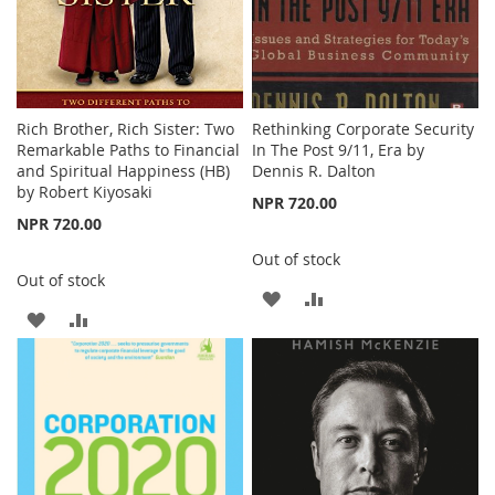
Rich Brother, Rich Sister: Two
Rethinking Corporate Security
Remarkable Paths to Financial
In The Post 9/11, Era by
and Spiritual Happiness (HB)
Dennis R. Dalton
by Robert Kiyosaki
NPR 720.00
NPR 720.00
Out of stock
Out of stock
ADD
ADD
ADD
ADD
TO
TO
TO
TO
WISH
COMPARE
WISH
COMPARE
LIST
LIST