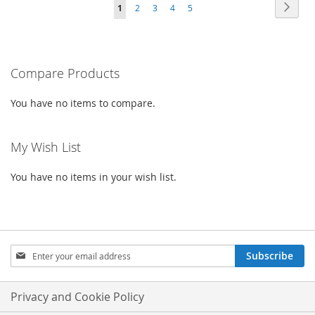
Page
Page
Next
You're
Page
Page
Page
LIST
Page
1
2
3
4
5
WISH
COMPARE
currently
LIST
reading
Compare Products
page
You have no items to compare.
My Wish List
You have no items in your wish list.
Sign
Subscribe
Up
for
Our
Privacy and Cookie Policy
Newsletter: