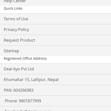
Help Center
Quick Links
Terms of Use
Privacy Policy
Request Product
Sitemap
Registered Office Address
Deal Ayo Pvt Ltd
Khumaltar-15, Lalitpur, Nepal
PAN: 604266983
Phone: 9801877999