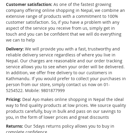
Customer satisfaction:
As one of the fastest growing
company offering online shopping in Nepal, we combine an
extensive range of products with a commitment to 100%
customer satisfaction. So, if you have a problem with any
aspect of the service you receive from us, simply get in
touch and you can be confident that we will do everything
we can to help
Delivery:
We will provide you with a fast, trustworthy and
reliable delivery service regardless of where you live in
Nepal. Our charges are reasonable and our order tracking
service allows you to see when your order will be delivered.
In addition, we offer free delivery to our customers in
Kathmandu. If you would prefer to collect your purchases in
person from our store, simply contact us now on 01-
5254522. Mobile: 9801877999
Pricing:
Deal Ayo makes online shopping in Nepal the ideal
way to find quality products at low prices. We source quality
products carefully, buy in bulk and pass on our savings to
you, in the form of lower prices and great discounts
Returns:
Our 5days returns policy allows you to buy in
complete confidence