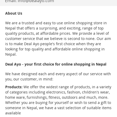
Email:
info@dealayo.com
About Us
We are a trusted and easy to use online shopping store in
Nepal that offers a surprising, and exciting, range of top
quality products, at affordable prices. We provide a level of
customer service that we believe is second to none. Our aim
is to make Deal Ayo people's first choice when they are
looking for top quality and affordable online shopping in
Nepal.
Deal Ayo - your first choice for online shopping in Nepal
We have designed each and every aspect of our service with
you, our customer, in mind:
Products:
We offer the widest range of products, in a variety
of categories including electronics, fashion, children's wear,
home ware, furnishings, fitness, outdoors and much, more.
Whether you are buying for yourself or wish to send a gift to
someone in Nepal, we have a vast selection of suitable items
available