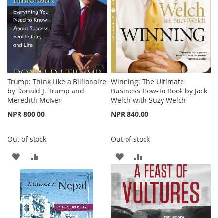
Trump: Think Like a Billionaire
Winning: The Ultimate
by Donald J. Trump and
Business How-To Book by Jack
Meredith McIver
Welch with Suzy Welch
NPR 800.00
NPR 840.00
Out of stock
Out of stock
ADD
ADD
ADD
ADD
TO
TO
TO
TO
WISH
COMPARE
WISH
COMPARE
LIST
LIST