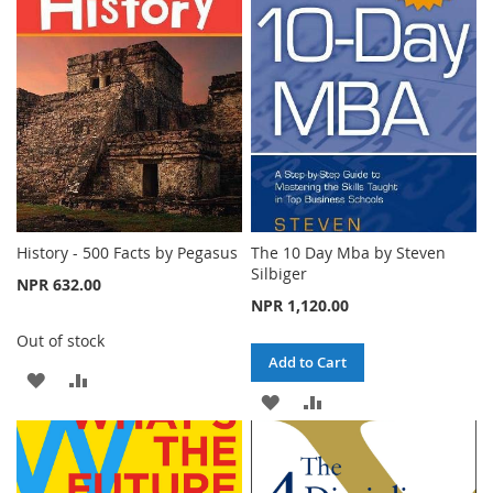
WISH
COMPARE
WISH
COMPARE
LIST
LIST
History - 500 Facts by Pegasus
The 10 Day Mba by Steven
Silbiger
NPR 632.00
NPR 1,120.00
Out of stock
Add to Cart
ADD
ADD
ADD
ADD
TO
TO
TO
TO
WISH
COMPARE
WISH
COMPARE