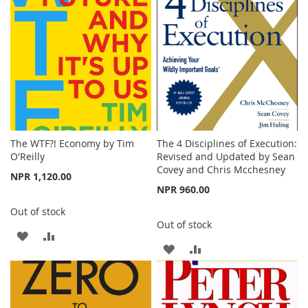
LIST
LIST
The WTF?! Economy by Tim
The 4 Disciplines of Execution:
O'Reilly
Revised and Updated by Sean
Covey and Chris Mcchesney
NPR 1,120.00
NPR 960.00
Out of stock
Out of stock
ADD
ADD
ADD
ADD
TO
TO
TO
TO
WISH
COMPARE
WISH
COMPARE
LIST