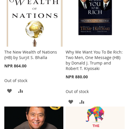
The New Wealth of Nations
Why We Want You To Be Rich:
(HB) by Surjit S. Bhalla
Two Men, One Message (HB)
by Donald J. Trump and
NPR 864.00
Robert T. Kiyosaki
NPR 880.00
Out of stock
ADD
ADD
Out of stock
TO
TO
ADD
ADD
WISH
COMPARE
TO
TO
LIST
WISH
COMPARE