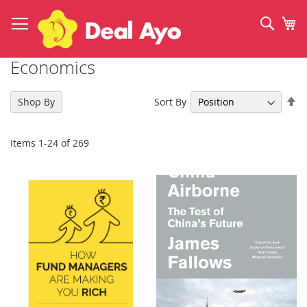
Skip
to
Sear
My
Content
Economics
Se
Sort By
Shop By
De
Di
Items
1
-
24
of
269