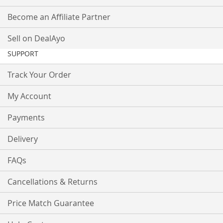
Become an Affiliate Partner
Sell on DealAyo
SUPPORT
Track Your Order
My Account
Payments
Delivery
FAQs
Cancellations & Returns
Price Match Guarantee