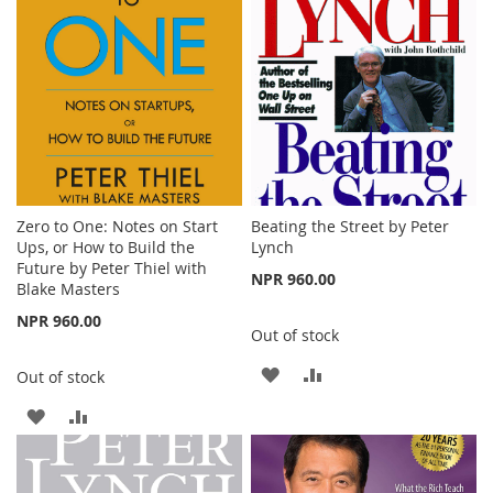
LIST
Zero to One: Notes on Start
Beating the Street by Peter
Ups, or How to Build the
Lynch
Future by Peter Thiel with
NPR 960.00
Blake Masters
NPR 960.00
Out of stock
ADD
ADD
Out of stock
TO
TO
ADD
ADD
WISH
COMPARE
TO
TO
LIST
WISH
COMPARE