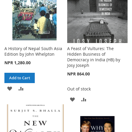
A History of Nepal South Asia
A Feast of Vultures: The
Edition by John Whelpton
Hidden Business of
Democracy in India (HB) by
NPR 1,280.00
Josy Joseph
NPR 864.00
Add to Cart
ADD
ADD
Out of stock
TO
TO
ADD
ADD
WISH
COMPARE
TO
TO
LIST
WISH
COMPARE
LIST