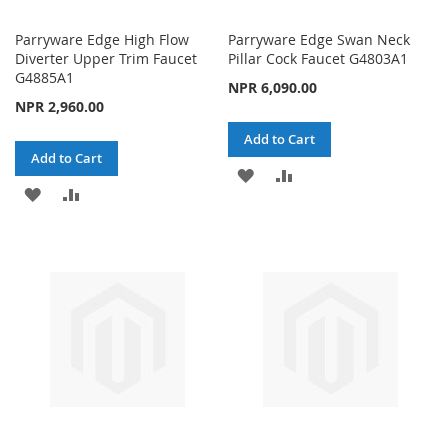
Parryware Edge High Flow
Parryware Edge Swan Neck
Diverter Upper Trim Faucet
Pillar Cock Faucet G4803A1
G4885A1
NPR 6,090.00
NPR 2,960.00
Add to Cart
Add to Cart
ADD
ADD
ADD
ADD
TO
TO
TO
TO
WISH
COMPARE
WISH
COMPARE
LIST
LIST