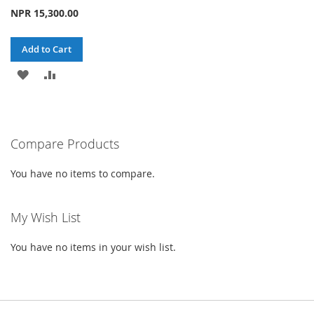
NPR 15,300.00
Add to Cart
ADD
ADD
TO
TO
WISH
COMPARE
Compare Products
LIST
You have no items to compare.
My Wish List
You have no items in your wish list.