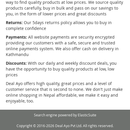
way to find quality products at low prices. We source quality
products carefully, buy in bulk and pass on our savings to
you, in the form of lower prices and great discounts
Returns:
Our 5days returns policy allows you to buy in
complete confidence
Payments:
All website payments are security encrypted
providing our customers with a safe, secure and trusted
online payments system. We also offer cash on delivery in
Kathmandu
Discounts:
With our daily and weekly discount deals, you
have the opportunity to buy quality products at low, low
prices
Deal Ayo offers high quality, great prices and a level of
customer service that is second to none. We don't just make
online shopping in Nepal affordable, we make it easy and
enjoyable, too.
Search engine powered by
ElasticSuite
Copyright © 2016-2026 Deal Ayo Pvt Ltd. All rights reserved.