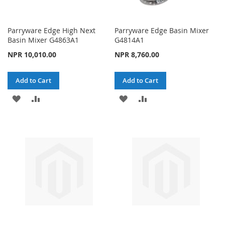
Parryware Edge High Next
Parryware Edge Basin Mixer
Basin Mixer G4863A1
G4814A1
NPR 10,010.00
NPR 8,760.00
Add to Cart
Add to Cart
ADD
ADD
ADD
ADD
TO
TO
TO
TO
WISH
COMPARE
WISH
COMPARE
LIST
LIST