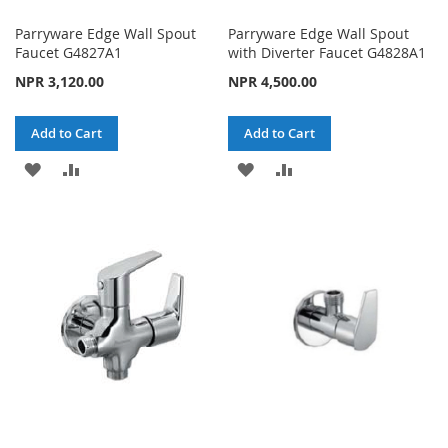
Parryware Edge Wall Spout
Parryware Edge Wall Spout
Faucet G4827A1
with Diverter Faucet G4828A1
NPR 3,120.00
NPR 4,500.00
Add to Cart
Add to Cart
ADD
ADD
ADD
ADD
TO
TO
TO
TO
WISH
COMPARE
WISH
COMPARE
LIST
LIST