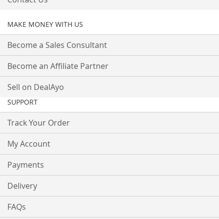
MAKE MONEY WITH US
Become a Sales Consultant
Become an Affiliate Partner
Sell on DealAyo
SUPPORT
Track Your Order
My Account
Payments
Delivery
FAQs