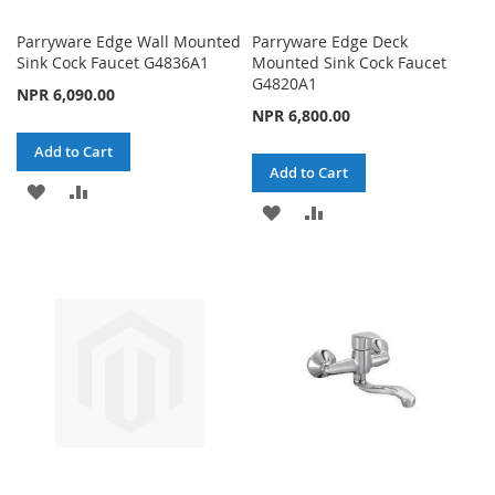
Parryware Edge Wall Mounted
Parryware Edge Deck
Sink Cock Faucet G4836A1
Mounted Sink Cock Faucet
G4820A1
NPR 6,090.00
NPR 6,800.00
Add to Cart
Add to Cart
ADD
ADD
ADD
ADD
TO
TO
TO
TO
WISH
COMPARE
WISH
COMPARE
LIST
LIST