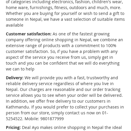
of categories including electronics, fashion, children's wear,
home ware, furnishings, fitness, outdoors and much, more.
Whether you are buying for yourself or wish to send a gift to
someone in Nepal, we have a vast selection of suitable items
available
Customer satisfaction:
As one of the fastest growing
company offering online shopping in Nepal, we combine an
extensive range of products with a commitment to 100%
customer satisfaction. So, if you have a problem with any
aspect of the service you receive from us, simply get in
touch and you can be confident that we will do everything
we can to help
Delivery:
We will provide you with a fast, trustworthy and
reliable delivery service regardless of where you live in
Nepal. Our charges are reasonable and our order tracking
service allows you to see when your order will be delivered.
In addition, we offer free delivery to our customers in
Kathmandu. If you would prefer to collect your purchases in
person from our store, simply contact us now on 01-
5254522. Mobile: 9801877999
Pricing:
Deal Ayo makes online shopping in Nepal the ideal