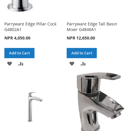
Parryware Edge Pillar Cock
Parryware Edge Tall Basin
G4802A1
Mixer G4846A1
NPR 4,050.00
NPR 12,650.00
Add to Cart
Add to Cart
ADD
ADD
ADD
ADD
TO
TO
TO
TO
WISH
COMPARE
WISH
COMPARE
LIST
LIST