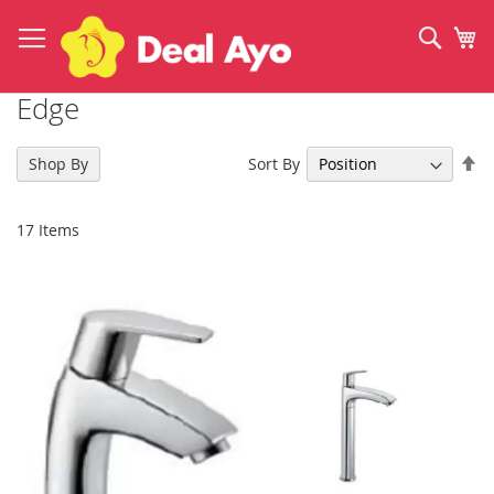
Skip
to
Sear
My
Content
Edge
Se
Sort By
Shop By
De
Di
17
Items