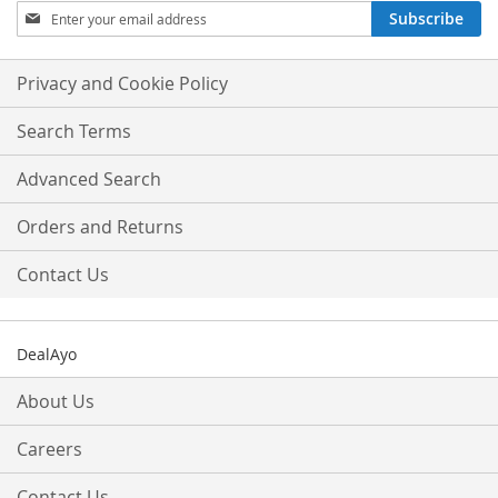
Sign
Subscribe
Up
for
Our
Privacy and Cookie Policy
Newsletter:
Search Terms
Advanced Search
Orders and Returns
Contact Us
DealAyo
About Us
Careers
Contact Us