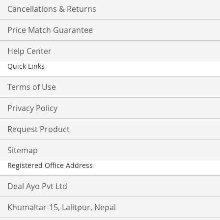
Cancellations & Returns
Price Match Guarantee
Help Center
Quick Links
Terms of Use
Privacy Policy
Request Product
Sitemap
Registered Office Address
Deal Ayo Pvt Ltd
Khumaltar-15, Lalitpur, Nepal