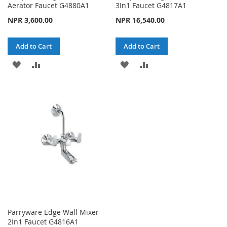
Aerator Faucet G4880A1
3In1 Faucet G4817A1
NPR 3,600.00
NPR 16,540.00
Add to Cart
Add to Cart
ADD
ADD
ADD
ADD
TO
TO
TO
TO
WISH
COMPARE
WISH
COMPARE
LIST
LIST
Parryware Edge Wall Mixer
2In1 Faucet G4816A1