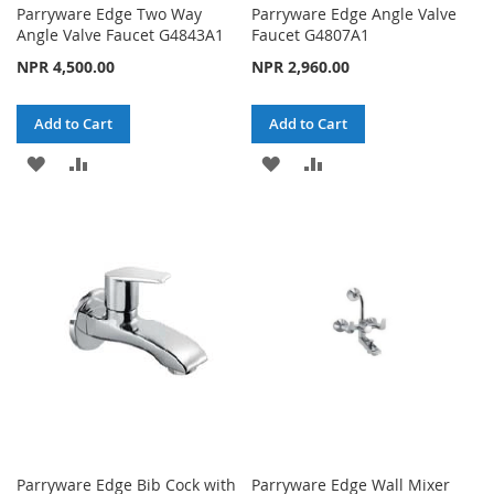
Parryware Edge Two Way
Parryware Edge Angle Valve
Angle Valve Faucet G4843A1
Faucet G4807A1
NPR 4,500.00
NPR 2,960.00
Add to Cart
Add to Cart
ADD
ADD
ADD
ADD
TO
TO
TO
TO
WISH
COMPARE
WISH
COMPARE
LIST
LIST
Parryware Edge Bib Cock with
Parryware Edge Wall Mixer