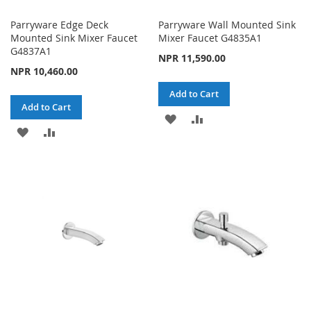
Parryware Edge Deck
Parryware Wall Mounted Sink
Mounted Sink Mixer Faucet
Mixer Faucet G4835A1
G4837A1
NPR 11,590.00
NPR 10,460.00
Add to Cart
Add to Cart
ADD
ADD
ADD
ADD
TO
TO
TO
TO
WISH
COMPARE
WISH
COMPARE
LIST
LIST