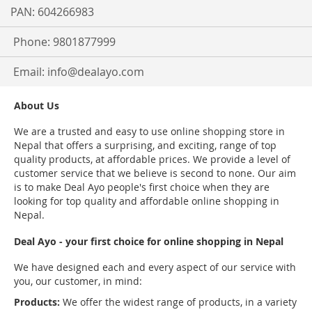
PAN: 604266983
Phone: 9801877999
Email:
info@dealayo.com
About Us
We are a trusted and easy to use online shopping store in
Nepal that offers a surprising, and exciting, range of top
quality products, at affordable prices. We provide a level of
customer service that we believe is second to none. Our aim
is to make Deal Ayo people's first choice when they are
looking for top quality and affordable online shopping in
Nepal.
Deal Ayo - your first choice for online shopping in Nepal
We have designed each and every aspect of our service with
you, our customer, in mind:
Products:
We offer the widest range of products, in a variety