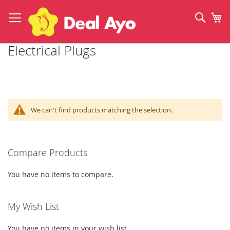
Skip
to
Sear
My
Content
Electrical Plugs
We can't find products matching the selection.
Compare Products
You have no items to compare.
My Wish List
You have no items in your wish list.