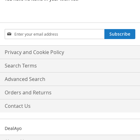
Sign
Subscribe
Up
for
Our
Privacy and Cookie Policy
Newsletter:
Search Terms
Advanced Search
Orders and Returns
Contact Us
DealAyo