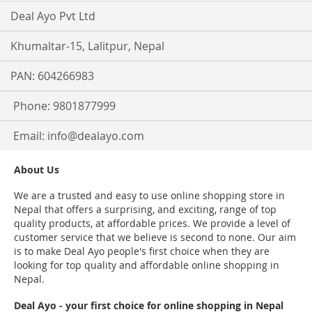
Deal Ayo Pvt Ltd
Khumaltar-15, Lalitpur, Nepal
PAN: 604266983
Phone: 9801877999
Email:
info@dealayo.com
About Us
We are a trusted and easy to use online shopping store in
Nepal that offers a surprising, and exciting, range of top
quality products, at affordable prices. We provide a level of
customer service that we believe is second to none. Our aim
is to make Deal Ayo people's first choice when they are
looking for top quality and affordable online shopping in
Nepal.
Deal Ayo - your first choice for online shopping in Nepal