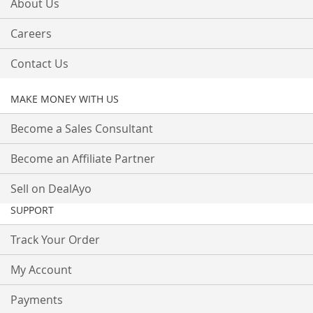
About Us
Careers
Contact Us
MAKE MONEY WITH US
Become a Sales Consultant
Become an Affiliate Partner
Sell on DealAyo
SUPPORT
Track Your Order
My Account
Payments