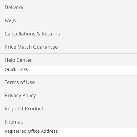
Delivery
FAQs
Cancellations & Returns
Price Match Guarantee
Help Center
Quick Links
Terms of Use
Privacy Policy
Request Product
Sitemap
Registered Office Address