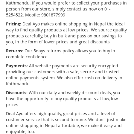
Kathmandu. If you would prefer to collect your purchases in
person from our store, simply contact us now on 01-
5254522. Mobile: 9801877999
Pricing:
Deal Ayo makes online shopping in Nepal the ideal
way to find quality products at low prices. We source quality
products carefully, buy in bulk and pass on our savings to
you, in the form of lower prices and great discounts
Returns:
Our 5days returns policy allows you to buy in
complete confidence
Payments:
All website payments are security encrypted
providing our customers with a safe, secure and trusted
online payments system. We also offer cash on delivery in
Kathmandu
Discounts:
With our daily and weekly discount deals, you
have the opportunity to buy quality products at low, low
prices
Deal Ayo offers high quality, great prices and a level of
customer service that is second to none. We don't just make
online shopping in Nepal affordable, we make it easy and
enjoyable, too.