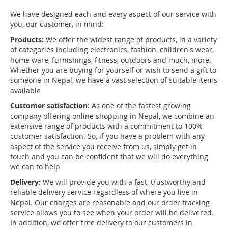
We have designed each and every aspect of our service with
you, our customer, in mind:
Products:
We offer the widest range of products, in a variety
of categories including electronics, fashion, children's wear,
home ware, furnishings, fitness, outdoors and much, more.
Whether you are buying for yourself or wish to send a gift to
someone in Nepal, we have a vast selection of suitable items
available
Customer satisfaction:
As one of the fastest growing
company offering online shopping in Nepal, we combine an
extensive range of products with a commitment to 100%
customer satisfaction. So, if you have a problem with any
aspect of the service you receive from us, simply get in
touch and you can be confident that we will do everything
we can to help
Delivery:
We will provide you with a fast, trustworthy and
reliable delivery service regardless of where you live in
Nepal. Our charges are reasonable and our order tracking
service allows you to see when your order will be delivered.
In addition, we offer free delivery to our customers in