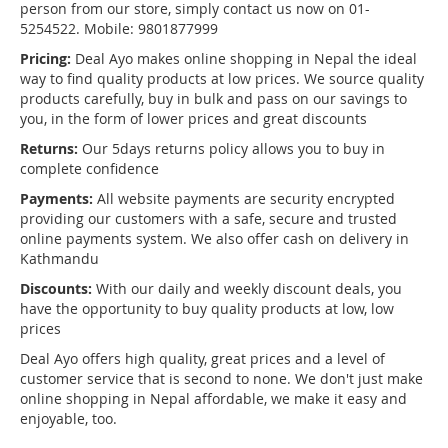
person from our store, simply contact us now on 01-
5254522. Mobile: 9801877999
Pricing:
Deal Ayo makes online shopping in Nepal the ideal
way to find quality products at low prices. We source quality
products carefully, buy in bulk and pass on our savings to
you, in the form of lower prices and great discounts
Returns:
Our 5days returns policy allows you to buy in
complete confidence
Payments:
All website payments are security encrypted
providing our customers with a safe, secure and trusted
online payments system. We also offer cash on delivery in
Kathmandu
Discounts:
With our daily and weekly discount deals, you
have the opportunity to buy quality products at low, low
prices
Deal Ayo offers high quality, great prices and a level of
customer service that is second to none. We don't just make
online shopping in Nepal affordable, we make it easy and
enjoyable, too.