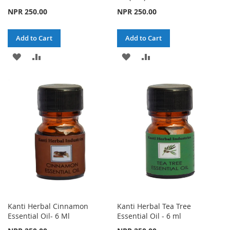
NPR 250.00
NPR 250.00
Add to Cart
Add to Cart
ADD
ADD
ADD
ADD
TO
TO
TO
TO
WISH
COMPARE
WISH
COMPARE
LIST
LIST
Kanti Herbal Cinnamon
Kanti Herbal Tea Tree
Essential Oil- 6 Ml
Essential Oil - 6 ml