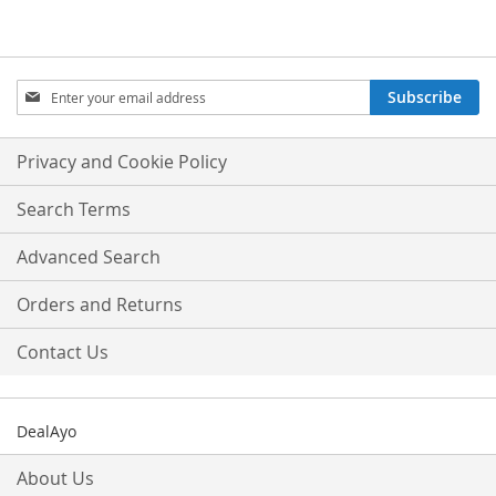
Sign
Subscribe
Up
for
Our
Privacy and Cookie Policy
Newsletter:
Search Terms
Advanced Search
Orders and Returns
Contact Us
DealAyo
About Us