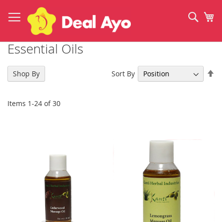
Skip
to
Sear
My
Content
Essential Oils
Se
Sort By
Shop By
De
Di
Items
1
-
24
of
30