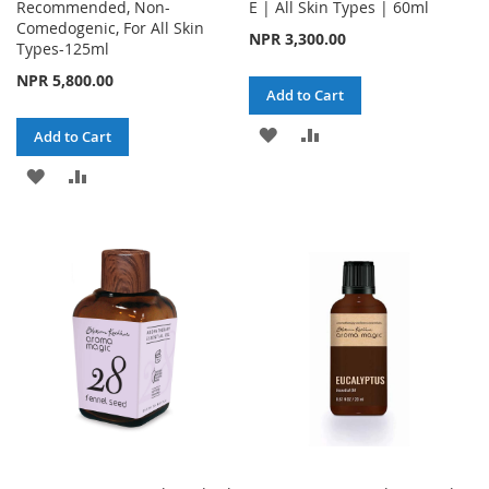
Recommended, Non-
E | All Skin Types | 60ml
Comedogenic, For All Skin
NPR 3,300.00
Types-125ml
NPR 5,800.00
Add to Cart
ADD
ADD
Add to Cart
TO
TO
ADD
ADD
WISH
COMPARE
TO
TO
LIST
WISH
COMPARE
LIST