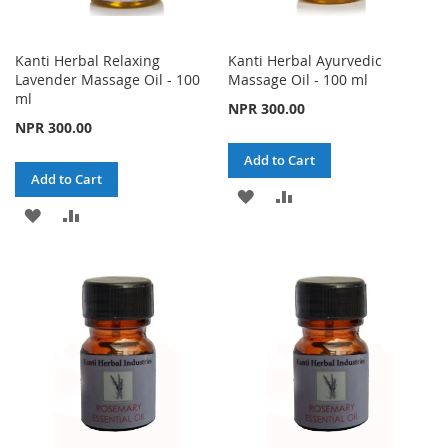
Kanti Herbal Relaxing
Kanti Herbal Ayurvedic
Lavender Massage Oil - 100
Massage Oil - 100 ml
ml
NPR 300.00
NPR 300.00
Add to Cart
Add to Cart
ADD
ADD
ADD
ADD
TO
TO
TO
TO
WISH
COMPARE
WISH
COMPARE
LIST
LIST