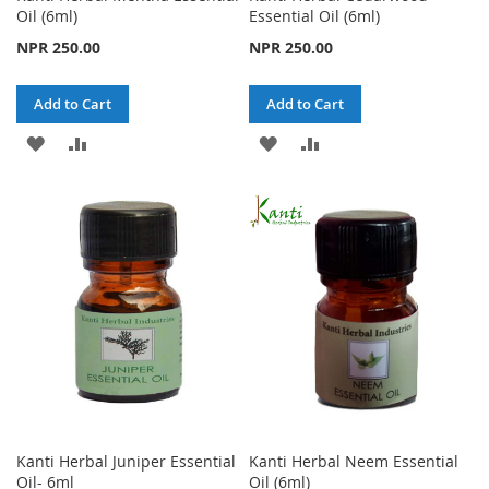
Oil (6ml)
Essential Oil (6ml)
NPR 250.00
NPR 250.00
Add to Cart
Add to Cart
ADD
ADD
ADD
ADD
TO
TO
TO
TO
WISH
COMPARE
WISH
COMPARE
LIST
LIST
Kanti Herbal Juniper Essential
Kanti Herbal Neem Essential
Oil- 6ml
Oil (6ml)