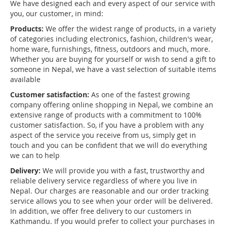
We have designed each and every aspect of our service with
you, our customer, in mind:
Products:
We offer the widest range of products, in a variety
of categories including electronics, fashion, children's wear,
home ware, furnishings, fitness, outdoors and much, more.
Whether you are buying for yourself or wish to send a gift to
someone in Nepal, we have a vast selection of suitable items
available
Customer satisfaction:
As one of the fastest growing
company offering online shopping in Nepal, we combine an
extensive range of products with a commitment to 100%
customer satisfaction. So, if you have a problem with any
aspect of the service you receive from us, simply get in
touch and you can be confident that we will do everything
we can to help
Delivery:
We will provide you with a fast, trustworthy and
reliable delivery service regardless of where you live in
Nepal. Our charges are reasonable and our order tracking
service allows you to see when your order will be delivered.
In addition, we offer free delivery to our customers in
Kathmandu. If you would prefer to collect your purchases in