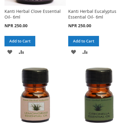
Kanti Herbal Clove Essential
Kanti Herbal Eucalyptus
Oil- 6ml
Essential Oil- 6ml
NPR 250.00
NPR 250.00
Add to Cart
Add to Cart
ADD
ADD
ADD
ADD
TO
TO
TO
TO
WISH
COMPARE
WISH
COMPARE
LIST
LIST