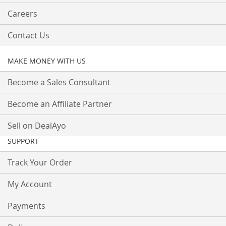
Careers
Contact Us
MAKE MONEY WITH US
Become a Sales Consultant
Become an Affiliate Partner
Sell on DealAyo
SUPPORT
Track Your Order
My Account
Payments