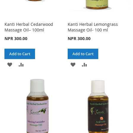
Kanti Herbal Cedarwood
Kanti Herbal Lemongrass
Massage Oil– 100ml
Massage Oil- 100 ml
NPR 300.00
NPR 300.00
Add to Cart
Add to Cart
ADD
ADD
ADD
ADD
TO
TO
TO
TO
WISH
COMPARE
WISH
COMPARE
LIST
LIST