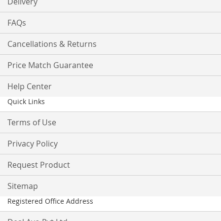
Delivery
FAQs
Cancellations & Returns
Price Match Guarantee
Help Center
Quick Links
Terms of Use
Privacy Policy
Request Product
Sitemap
Registered Office Address