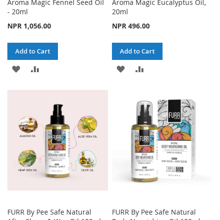
Aroma Magic Fennel Seed Oil
Aroma Magic Eucalyptus Oil,
- 20ml
20ml
NPR 1,056.00
NPR 496.00
Add to Cart
Add to Cart
ADD
ADD
ADD
ADD
TO
TO
TO
TO
WISH
COMPARE
WISH
COMPARE
LIST
LIST
FURR By Pee Safe Natural
FURR By Pee Safe Natural