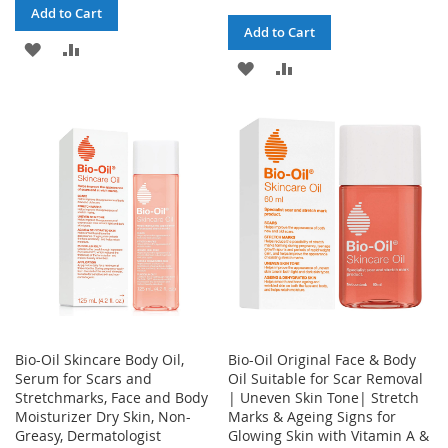
Add to Cart
Add to Cart
ADD
ADD
ADD
ADD
TO
TO
TO
TO
WISH
COMPARE
WISH
COMPARE
LIST
LIST
Bio-Oil Skincare Body Oil,
Bio-Oil Original Face & Body
Serum for Scars and
Oil Suitable for Scar Removal
Stretchmarks, Face and Body
| Uneven Skin Tone| Stretch
Moisturizer Dry Skin, Non-
Marks & Ageing Signs for
Greasy, Dermatologist
Glowing Skin with Vitamin A &