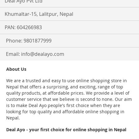
Deal Ayo Pvt Ltd
Khumaltar-15, Lalitpur, Nepal
PAN: 604266983
Phone: 9801877999
Email:
info@dealayo.com
About Us
We are a trusted and easy to use online shopping store in
Nepal that offers a surprising, and exciting, range of top
quality products, at affordable prices. We provide a level of
customer service that we believe is second to none. Our aim
is to make Deal Ayo people's first choice when they are
looking for top quality and affordable online shopping in
Nepal.
Deal Ayo - your first choice for online shopping in Nepal