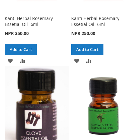
Kanti Herbal Rosemary
Kanti Herbal Rosemary
Essetial Oil- 6ml
Essetial Oil- 6ml
NPR 350.00
NPR 250.00
Add to Cart
Add to Cart
ADD
ADD
ADD
ADD
TO
TO
TO
TO
WISH
COMPARE
WISH
COMPARE
LIST
LIST