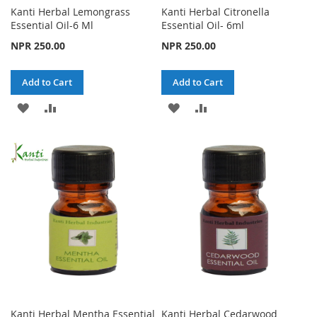
Kanti Herbal Lemongrass
Kanti Herbal Citronella
Essential Oil-6 Ml
Essential Oil- 6ml
NPR 250.00
NPR 250.00
Add to Cart
Add to Cart
ADD
ADD
ADD
ADD
TO
TO
TO
TO
WISH
COMPARE
WISH
COMPARE
LIST
LIST
Kanti Herbal Mentha Essential
Kanti Herbal Cedarwood