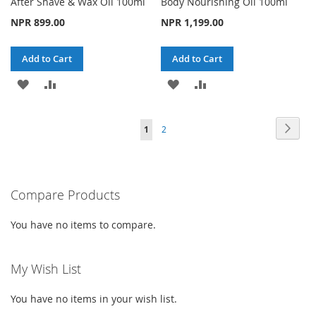
After Shave & Wax Oil 100ml
Body Nourishing Oil 100ml
NPR 899.00
NPR 1,199.00
Add to Cart
Add to Cart
ADD
ADD
ADD
ADD
TO
TO
TO
TO
Page
Page
Next
You're
Page
1
2
WISH
COMPARE
WISH
COMPARE
currently
LIST
LIST
reading
Compare Products
page
You have no items to compare.
My Wish List
You have no items in your wish list.