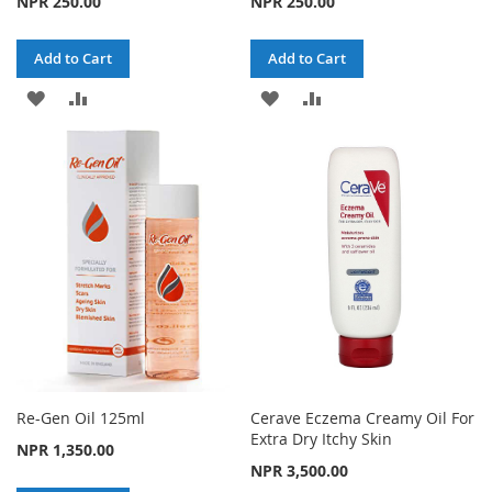
NPR 250.00
NPR 250.00
Add to Cart
Add to Cart
ADD
ADD
ADD
ADD
TO
TO
TO
TO
WISH
COMPARE
WISH
COMPARE
LIST
LIST
Re-Gen Oil 125ml
Cerave Eczema Creamy Oil For
Extra Dry Itchy Skin
NPR 1,350.00
NPR 3,500.00