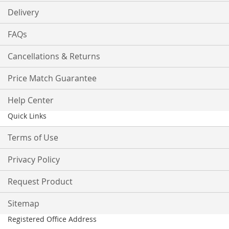
Delivery
FAQs
Cancellations & Returns
Price Match Guarantee
Help Center
Quick Links
Terms of Use
Privacy Policy
Request Product
Sitemap
Registered Office Address