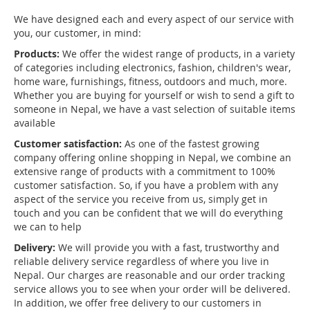
We have designed each and every aspect of our service with
you, our customer, in mind:
Products:
We offer the widest range of products, in a variety
of categories including electronics, fashion, children's wear,
home ware, furnishings, fitness, outdoors and much, more.
Whether you are buying for yourself or wish to send a gift to
someone in Nepal, we have a vast selection of suitable items
available
Customer satisfaction:
As one of the fastest growing
company offering online shopping in Nepal, we combine an
extensive range of products with a commitment to 100%
customer satisfaction. So, if you have a problem with any
aspect of the service you receive from us, simply get in
touch and you can be confident that we will do everything
we can to help
Delivery:
We will provide you with a fast, trustworthy and
reliable delivery service regardless of where you live in
Nepal. Our charges are reasonable and our order tracking
service allows you to see when your order will be delivered.
In addition, we offer free delivery to our customers in