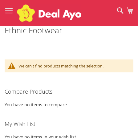
Skip
to
Sear
My
Content
Ethnic Footwear
We can't find products matching the selection.
Compare Products
You have no items to compare.
My Wish List
You have no items in your wish list.