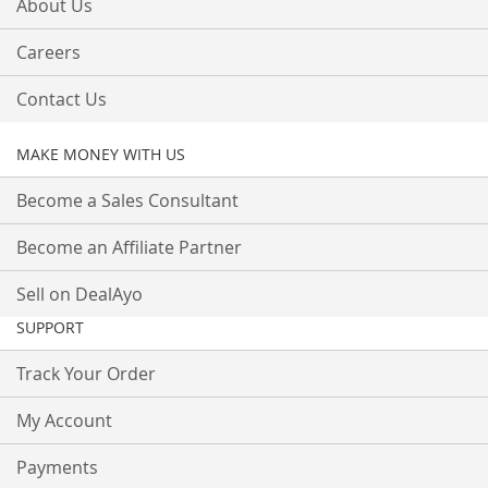
About Us
Careers
Contact Us
MAKE MONEY WITH US
Become a Sales Consultant
Become an Affiliate Partner
Sell on DealAyo
SUPPORT
Track Your Order
My Account
Payments