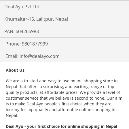
Deal Ayo Pvt Ltd
Khumaltar-15, Lalitpur, Nepal
PAN: 604266983
Phone: 9801877999
Email:
info@dealayo.com
About Us
We are a trusted and easy to use online shopping store in
Nepal that offers a surprising, and exciting, range of top
quality products, at affordable prices. We provide a level of
customer service that we believe is second to none. Our aim
is to make Deal Ayo people's first choice when they are
looking for top quality and affordable online shopping in
Nepal.
Deal Ayo - your first choice for online shopping in Nepal