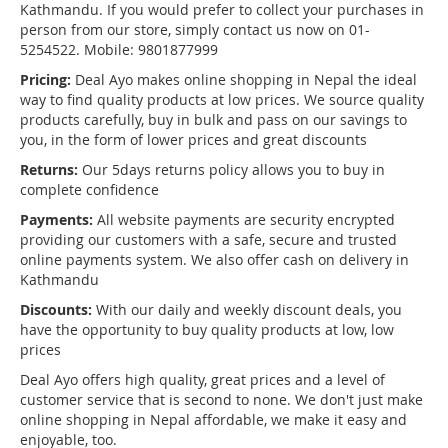
Kathmandu. If you would prefer to collect your purchases in
person from our store, simply contact us now on 01-
5254522. Mobile: 9801877999
Pricing:
Deal Ayo makes online shopping in Nepal the ideal
way to find quality products at low prices. We source quality
products carefully, buy in bulk and pass on our savings to
you, in the form of lower prices and great discounts
Returns:
Our 5days returns policy allows you to buy in
complete confidence
Payments:
All website payments are security encrypted
providing our customers with a safe, secure and trusted
online payments system. We also offer cash on delivery in
Kathmandu
Discounts:
With our daily and weekly discount deals, you
have the opportunity to buy quality products at low, low
prices
Deal Ayo offers high quality, great prices and a level of
customer service that is second to none. We don't just make
online shopping in Nepal affordable, we make it easy and
enjoyable, too.