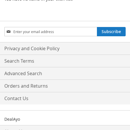
Sign
Subscribe
Up
for
Our
Privacy and Cookie Policy
Newsletter:
Search Terms
Advanced Search
Orders and Returns
Contact Us
DealAyo