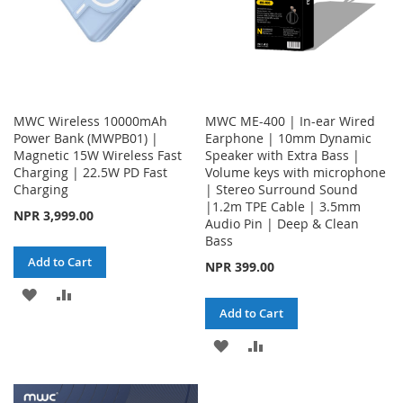
MWC Wireless 10000mAh
MWC ME-400 | In-ear Wired
Power Bank (MWPB01) |
Earphone | 10mm Dynamic
Magnetic 15W Wireless Fast
Speaker with Extra Bass |
Charging | 22.5W PD Fast
Volume keys with microphone
Charging
| Stereo Surround Sound
|1.2m TPE Cable | 3.5mm
NPR 3,999.00
Audio Pin | Deep & Clean
Bass
Add to Cart
NPR 399.00
ADD
ADD
Add to Cart
TO
TO
ADD
ADD
WISH
COMPARE
TO
TO
LIST