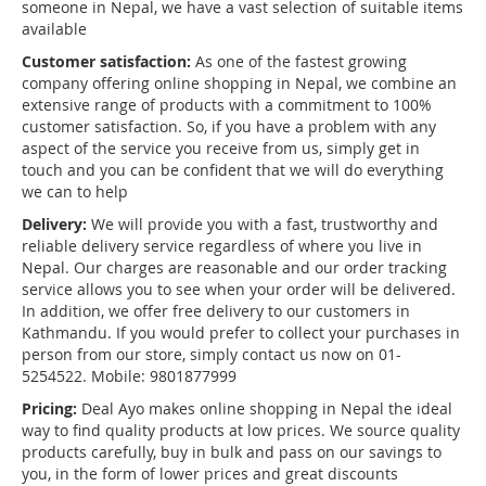
someone in Nepal, we have a vast selection of suitable items
available
Customer satisfaction:
As one of the fastest growing
company offering online shopping in Nepal, we combine an
extensive range of products with a commitment to 100%
customer satisfaction. So, if you have a problem with any
aspect of the service you receive from us, simply get in
touch and you can be confident that we will do everything
we can to help
Delivery:
We will provide you with a fast, trustworthy and
reliable delivery service regardless of where you live in
Nepal. Our charges are reasonable and our order tracking
service allows you to see when your order will be delivered.
In addition, we offer free delivery to our customers in
Kathmandu. If you would prefer to collect your purchases in
person from our store, simply contact us now on 01-
5254522. Mobile: 9801877999
Pricing:
Deal Ayo makes online shopping in Nepal the ideal
way to find quality products at low prices. We source quality
products carefully, buy in bulk and pass on our savings to
you, in the form of lower prices and great discounts