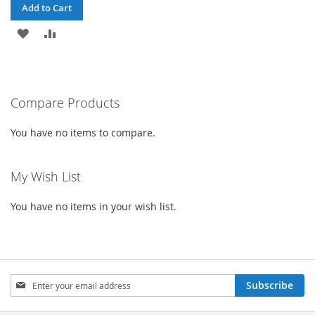
Add to Cart
ADD
ADD
TO
TO
WISH
COMPARE
Compare Products
LIST
You have no items to compare.
My Wish List
You have no items in your wish list.
Sign
Subscribe
Up
for