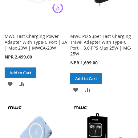
MWC Fast Charging Power
MWC PD Super Fast Charging
Adapter With Type-C Port | 3A
Travel Adapter With Type-C
| Max 20W | MWCA-20W
Port | 3.0 PPS Max 25W | MC-
25W
NPR 2,499.00
NPR 1,699.00
Add to Cart
Add to Cart
ADD
ADD
ADD
ADD
TO
TO
TO
TO
WISH
COMPARE
WISH
COMPARE
LIST
LIST