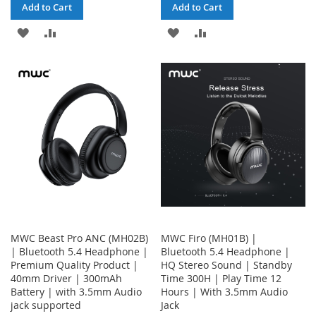
Add to Cart
Add to Cart
ADD
ADD
ADD
ADD
TO
TO
TO
TO
WISH
COMPARE
WISH
COMPARE
LIST
LIST
MWC Beast Pro ANC (MH02B)
MWC Firo (MH01B) |
| Bluetooth 5.4 Headphone |
Bluetooth 5.4 Headphone |
Premium Quality Product |
HQ Stereo Sound | Standby
40mm Driver | 300mAh
Time 300H | Play Time 12
Battery | with 3.5mm Audio
Hours | With 3.5mm Audio
jack supported
Jack