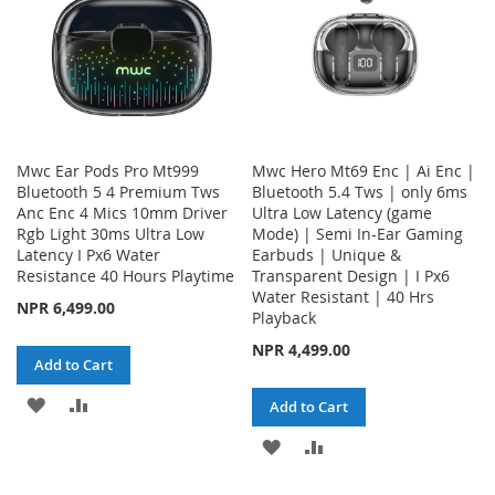
Mwc Ear Pods Pro Mt999
Mwc Hero Mt69 Enc | Ai Enc |
Bluetooth 5 4 Premium Tws
Bluetooth 5.4 Tws | only 6ms
Anc Enc 4 Mics 10mm Driver
Ultra Low Latency (game
Rgb Light 30ms Ultra Low
Mode) | Semi In-Ear Gaming
Latency I Px6 Water
Earbuds | Unique &
Resistance 40 Hours Playtime
Transparent Design | I Px6
Water Resistant | 40 Hrs
NPR 6,499.00
Playback
NPR 4,499.00
Add to Cart
ADD
ADD
Add to Cart
TO
TO
ADD
ADD
WISH
COMPARE
TO
TO