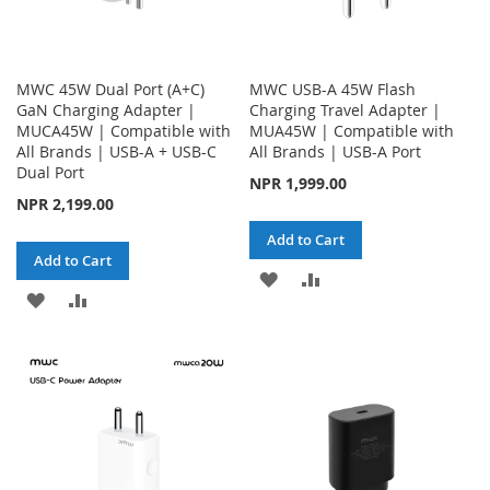
MWC 45W Dual Port (A+C)
MWC USB-A 45W Flash
GaN Charging Adapter |
Charging Travel Adapter |
MUCA45W | Compatible with
MUA45W | Compatible with
All Brands | USB-A + USB-C
All Brands | USB-A Port
Dual Port
NPR 1,999.00
NPR 2,199.00
Add to Cart
Add to Cart
ADD
ADD
ADD
ADD
TO
TO
TO
TO
WISH
COMPARE
WISH
COMPARE
LIST
LIST