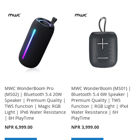
TO
TO
TO
TO
WISH
COMPARE
WISH
COMPARE
LIST
LIST
MWC WonderBoom Pro
MWC WonderBoom (MS01) |
(MS02) | Bluetooth 5.4 20W
Bluetooth 5.4 6W Speaker |
Speaker | Premium Quality |
Premium Quality | TWS
TWS Function | Magic RGB
Function | RGB Light | IPx4
Light | IPx6 Water Resistance
Water Resistance | 6H
| 8H PlayTime
PlayTime
NPR 6,999.00
NPR 3,999.00