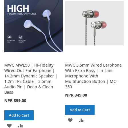
WISH
COMPARE
LIST
MWC MWE50 | Hi-Fidelity
MWC 3.5mm Wired Earphone
Wired Out-Ear Earphone |
With Extra Bass | In-Line
14.2mm Dynamic Speaker |
Microphone With
1.2m TPE Cable | 3.5mm
Multifunction Button | MC-
Audio Pin | Deep & Clean
350
Bass
NPR 349.00
NPR 399.00
Add to Cart
Add to Cart
ADD
ADD
ADD
ADD