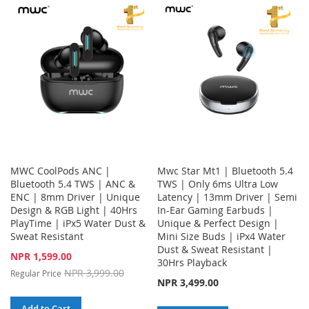
LIST
WISH
COMPARE
LIST
MWC CoolPods ANC |
Mwc Star Mt1 | Bluetooth 5.4
Bluetooth 5.4 TWS | ANC &
TWS | Only 6ms Ultra Low
ENC | 8mm Driver | Unique
Latency | 13mm Driver | Semi
Design & RGB Light | 40Hrs
In-Ear Gaming Earbuds |
PlayTime | iPx5 Water Dust &
Unique & Perfect Design |
Sweat Resistant
Mini Size Buds | iPx4 Water
Dust & Sweat Resistant |
Special
NPR 1,599.00
30Hrs Playback
Price
NPR 3,999.00
Regular Price
NPR 3,499.00
Add to Cart