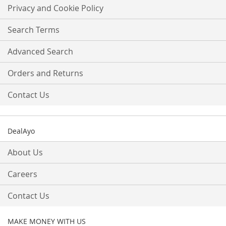
Our
Privacy and Cookie Policy
Newsletter:
Search Terms
Advanced Search
Orders and Returns
Contact Us
DealAyo
About Us
Careers
Contact Us
MAKE MONEY WITH US