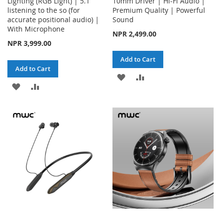
Lighting (RGB Light) | 5.1
10mm Driver | Hi-Fi Audio |
listening to the so (for
Premium Quality | Powerful
accurate positional audio) |
Sound
With Microphone
NPR 2,499.00
NPR 3,999.00
Add to Cart
Add to Cart
ADD
ADD
ADD
ADD
TO
TO
TO
TO
WISH
COMPARE
WISH
COMPARE
LIST
LIST