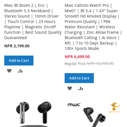
Mwc Bt Boom 2 | Enc |
Mwc Callisto Watch Pro |
Bluetooth 5.3 Neckband |
Mw01 | Bt 5.4 | 1.43" Super
Stereo Sound | 10mm Driver
Smooth Hd Amoled Display |
| Touch Control | 23 Hours
Premium Quality | I P68
Playtime | Magnetic On/off
Water Resistant | Wireless
Function | Best Sound Quality
Charging | Zinc Allow Frame |
Guaranteed
Bluetooth Calling | Ai Voice |
Nfc | 7 to 10 Days Backup |
NPR 2,199.00
100+ Sports Mode
Special
NPR 6,499.00
Add to Cart
Price
NPR 10,999.00
Regular Price
ADD
ADD
Add to Cart
TO
TO
ADD
ADD
WISH
COMPARE
TO
TO
LIST
WISH
COMPARE
LIST