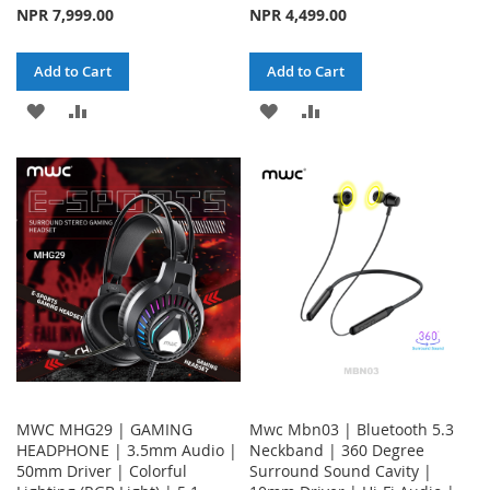
NPR 7,999.00
NPR 4,499.00
Add to Cart
Add to Cart
ADD
ADD
ADD
ADD
TO
TO
TO
TO
WISH
COMPARE
WISH
COMPARE
LIST
LIST
MWC MHG29 | GAMING
Mwc Mbn03 | Bluetooth 5.3
HEADPHONE | 3.5mm Audio |
Neckband | 360 Degree
50mm Driver | Colorful
Surround Sound Cavity |