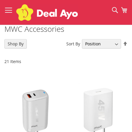
Skip
to
Sear
My
Content
MWC Accessories
Se
Sort By
Shop By
De
Di
21
Items