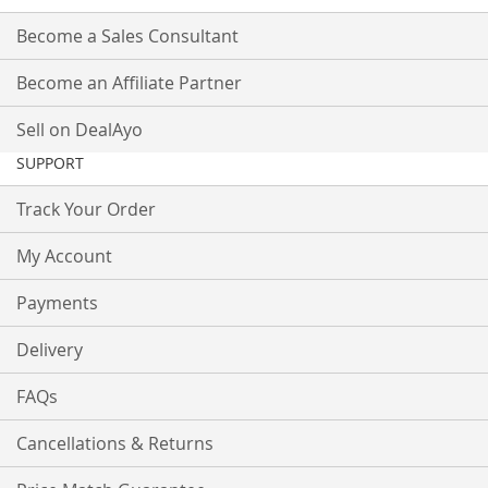
Become a Sales Consultant
Become an Affiliate Partner
Sell on DealAyo
SUPPORT
Track Your Order
My Account
Payments
Delivery
FAQs
Cancellations & Returns