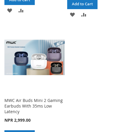
Add to Cart
ADD
ADD
ADD
ADD
TO
TO
TO
TO
WISH
COMPARE
WISH
COMPARE
LIST
LIST
MWC Air Buds Mini 2 Gaming
Earbuds With 35ms Low
Latency
NPR 2,999.00