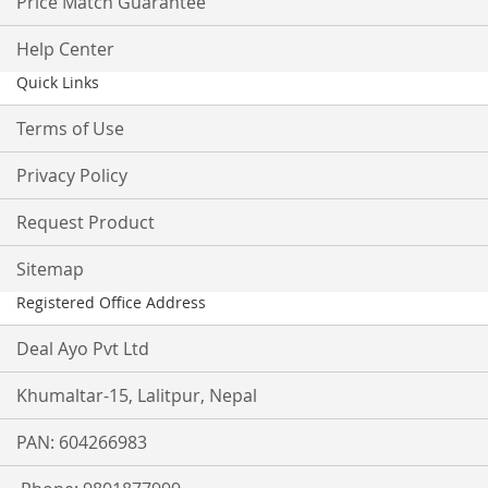
Price Match Guarantee
Help Center
Quick Links
Terms of Use
Privacy Policy
Request Product
Sitemap
Registered Office Address
Deal Ayo Pvt Ltd
Khumaltar-15, Lalitpur, Nepal
PAN: 604266983