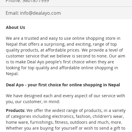
Phone: 9801877999
Email:
info@dealayo.com
About Us
We are a trusted and easy to use online shopping store in
Nepal that offers a surprising, and exciting, range of top
quality products, at affordable prices. We provide a level of
customer service that we believe is second to none. Our aim
is to make Deal Ayo people's first choice when they are
looking for top quality and affordable online shopping in
Nepal.
Deal Ayo - your first choice for online shopping in Nepal
We have designed each and every aspect of our service with
you, our customer, in mind:
Products:
We offer the widest range of products, in a variety
of categories including electronics, fashion, children's wear,
home ware, furnishings, fitness, outdoors and much, more.
Whether you are buying for yourself or wish to send a gift to