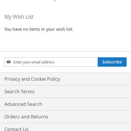
My Wish List
You have no items in your wish list.
Sign
Subscribe
Up
for
Our
Privacy and Cookie Policy
Newsletter:
Search Terms
Advanced Search
Orders and Returns
Contact Us