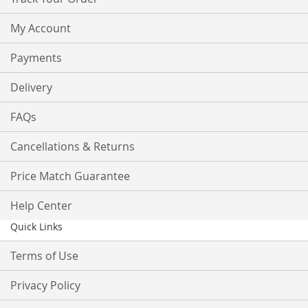
My Account
Payments
Delivery
FAQs
Cancellations & Returns
Price Match Guarantee
Help Center
Quick Links
Terms of Use
Privacy Policy