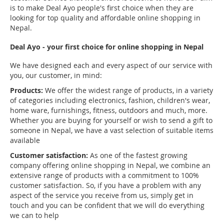
is to make Deal Ayo people's first choice when they are
looking for top quality and affordable online shopping in
Nepal.
Deal Ayo - your first choice for online shopping in Nepal
We have designed each and every aspect of our service with
you, our customer, in mind:
Products:
We offer the widest range of products, in a variety
of categories including electronics, fashion, children's wear,
home ware, furnishings, fitness, outdoors and much, more.
Whether you are buying for yourself or wish to send a gift to
someone in Nepal, we have a vast selection of suitable items
available
Customer satisfaction:
As one of the fastest growing
company offering online shopping in Nepal, we combine an
extensive range of products with a commitment to 100%
customer satisfaction. So, if you have a problem with any
aspect of the service you receive from us, simply get in
touch and you can be confident that we will do everything
we can to help