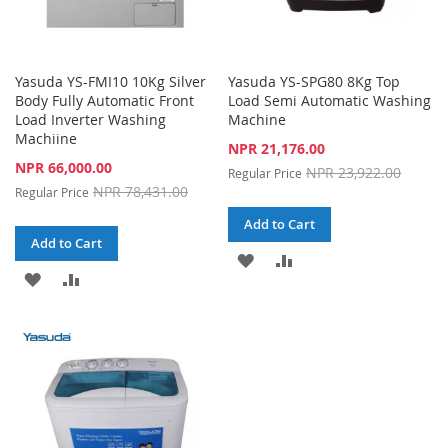
Yasuda YS-FMI10 10Kg Silver
Yasuda YS-SPG80 8Kg Top
Body Fully Automatic Front
Load Semi Automatic Washing
Load Inverter Washing
Machine
Machiine
Special
NPR 21,176.00
Price
Special
NPR 66,000.00
NPR 23,922.00
Regular Price
Price
NPR 78,431.00
Regular Price
Add to Cart
Add to Cart
ADD
ADD
ADD
ADD
TO
TO
TO
TO
WISH
COMPARE
WISH
COMPARE
LIST
LIST