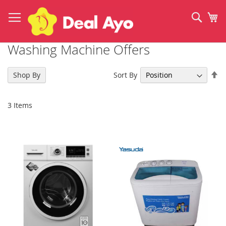
Skip
to
Sear
My
Content
Washing Machine Offers
Se
Sort By
Shop By
De
Di
3
Items