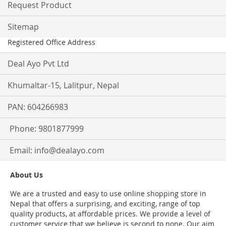
Request Product
Sitemap
Registered Office Address
Deal Ayo Pvt Ltd
Khumaltar-15, Lalitpur, Nepal
PAN: 604266983
Phone: 9801877999
Email:
info@dealayo.com
About Us
We are a trusted and easy to use online shopping store in
Nepal that offers a surprising, and exciting, range of top
quality products, at affordable prices. We provide a level of
customer service that we believe is second to none. Our aim