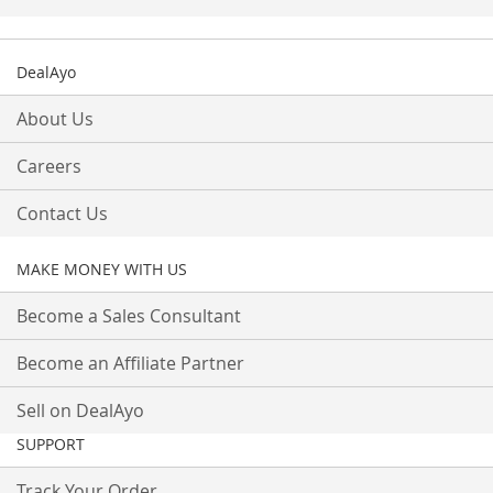
DealAyo
About Us
Careers
Contact Us
MAKE MONEY WITH US
Become a Sales Consultant
Become an Affiliate Partner
Sell on DealAyo
SUPPORT
Track Your Order