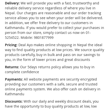
Delivery:
We will provide you with a fast, trustworthy and
reliable delivery service regardless of where you live in
Nepal. Our charges are reasonable and our order tracking
service allows you to see when your order will be delivered.
In addition, we offer free delivery to our customers in
Kathmandu. If you would prefer to collect your purchases in
person from our store, simply contact us now on 01-
5254522. Mobile: 9801877999
Pricing:
Deal Ayo makes online shopping in Nepal the ideal
way to find quality products at low prices. We source quality
products carefully, buy in bulk and pass on our savings to
you, in the form of lower prices and great discounts
Returns:
Our 5days returns policy allows you to buy in
complete confidence
Payments:
All website payments are security encrypted
providing our customers with a safe, secure and trusted
online payments system. We also offer cash on delivery in
Kathmandu
Discounts:
With our daily and weekly discount deals, you
have the opportunity to buy quality products at low, low