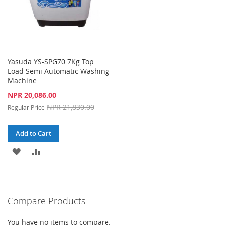
Yasuda YS-SPG70 7Kg Top
Load Semi Automatic Washing
Machine
Special
NPR 20,086.00
Price
NPR 21,830.00
Regular Price
Add to Cart
ADD
ADD
TO
TO
WISH
COMPARE
Compare Products
LIST
You have no items to compare.