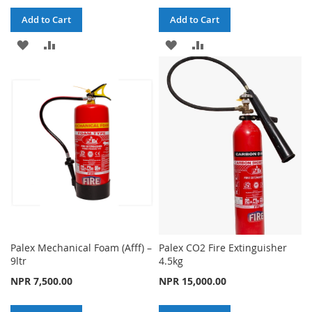
Add to Cart
Add to Cart
ADD
ADD
ADD
ADD
TO
TO
TO
TO
WISH
COMPARE
WISH
COMPARE
LIST
LIST
Palex Mechanical Foam (Afff) –
Palex CO2 Fire Extinguisher
9ltr
4.5kg
NPR 7,500.00
NPR 15,000.00