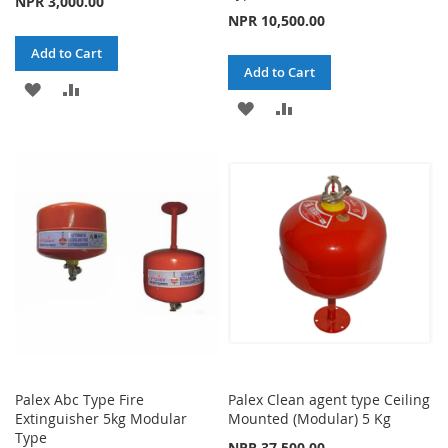
NPR 3,000.00
NPR 10,500.00
Add to Cart
Add to Cart
ADD
ADD
ADD
ADD
TO
TO
TO
TO
WISH
COMPARE
WISH
COMPARE
LIST
LIST
Palex Abc Type Fire
Palex Clean agent type Ceiling
Extinguisher 5kg Modular
Mounted (Modular) 5 Kg
Type
NPR 37,500.00