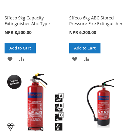
Sffeco 9kg Capacity
Sffeco 6kg ABC Stored
Extinguisher Abc Type
Pressure Fire Extinguisher
NPR 8,500.00
NPR 6,200.00
Add to Cart
Add to Cart
ADD
ADD
ADD
ADD
TO
TO
TO
TO
WISH
COMPARE
WISH
COMPARE
LIST
LIST