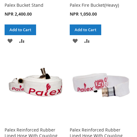
Palex Bucket Stand
Palex Fire Bucket(Heavy)
NPR 2,400.00
NPR 1,050.00
Add to Cart
Add to Cart
ADD
ADD
ADD
ADD
TO
TO
TO
TO
WISH
COMPARE
WISH
COMPARE
LIST
LIST
Palex Reinforced Rubber
Palex Reinforced Rubber
Lined Hose With Coupling
Lined Hose With Coupling