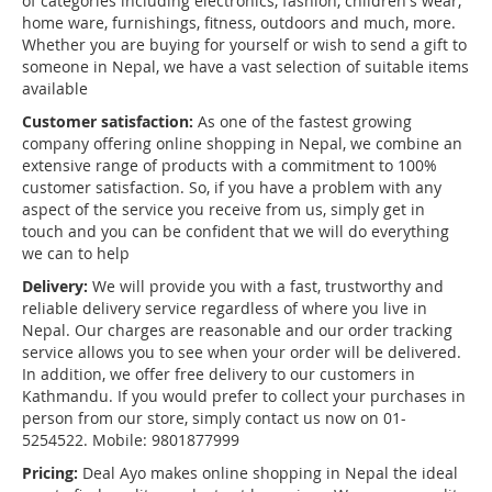
of categories including electronics, fashion, children's wear,
home ware, furnishings, fitness, outdoors and much, more.
Whether you are buying for yourself or wish to send a gift to
someone in Nepal, we have a vast selection of suitable items
available
Customer satisfaction:
As one of the fastest growing
company offering online shopping in Nepal, we combine an
extensive range of products with a commitment to 100%
customer satisfaction. So, if you have a problem with any
aspect of the service you receive from us, simply get in
touch and you can be confident that we will do everything
we can to help
Delivery:
We will provide you with a fast, trustworthy and
reliable delivery service regardless of where you live in
Nepal. Our charges are reasonable and our order tracking
service allows you to see when your order will be delivered.
In addition, we offer free delivery to our customers in
Kathmandu. If you would prefer to collect your purchases in
person from our store, simply contact us now on 01-
5254522. Mobile: 9801877999
Pricing:
Deal Ayo makes online shopping in Nepal the ideal