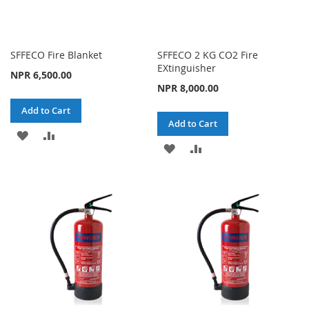
SFFECO Fire Blanket
SFFECO 2 KG CO2 Fire
EXtinguisher
NPR 6,500.00
NPR 8,000.00
Add to Cart
Add to Cart
ADD
ADD
ADD
ADD
TO
TO
TO
TO
WISH
COMPARE
WISH
COMPARE
LIST
LIST