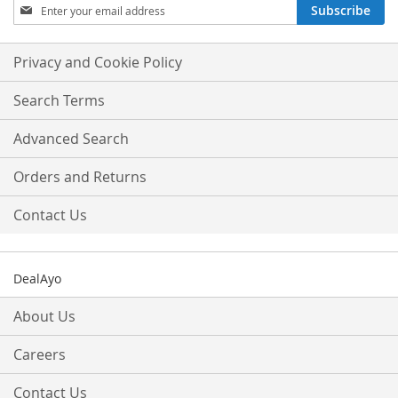
Sign
Subscribe
Up
for
Our
Privacy and Cookie Policy
Newsletter:
Search Terms
Advanced Search
Orders and Returns
Contact Us
DealAyo
About Us
Careers
Contact Us