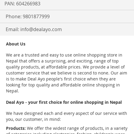
PAN: 604266983
Phone: 9801877999
Email:
info@dealayo.com
About Us
We are a trusted and easy to use online shopping store in
Nepal that offers a surprising, and exciting, range of top
quality products, at affordable prices. We provide a level of
customer service that we believe is second to none. Our aim
is to make Deal Ayo people's first choice when they are
looking for top quality and affordable online shopping in
Nepal.
Deal Ayo - your first choice for online shopping in Nepal
We have designed each and every aspect of our service with
you, our customer, in mind:
Products:
We offer the widest range of products, in a variety