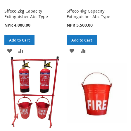
Sffeco 2kg Capacity
Sffeco 4kg Capacity
Extinguisher Abc Type
Extinguisher Abc Type
NPR 4,000.00
NPR 5,500.00
Add to Cart
Add to Cart
ADD
ADD
ADD
ADD
TO
TO
TO
TO
WISH
COMPARE
WISH
COMPARE
LIST
LIST