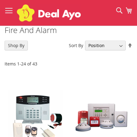
Skip
to
Sear
My
Content
Fire And Alarm
Se
Sort By
Shop By
De
Di
Items
1
-
24
of
43