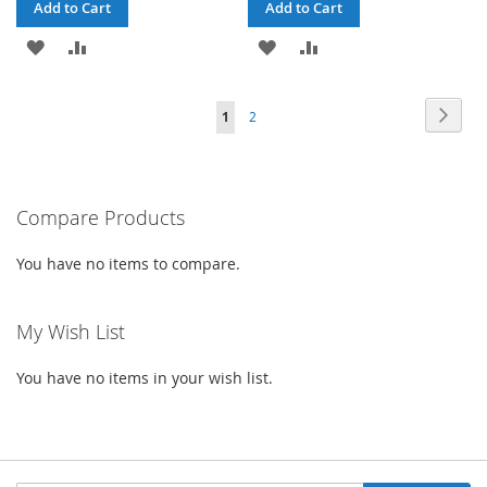
Add to Cart
Add to Cart
ADD
ADD
ADD
ADD
TO
TO
TO
TO
Page
Page
Next
You're
Page
1
2
WISH
COMPARE
WISH
COMPARE
currently
LIST
LIST
reading
Compare Products
page
You have no items to compare.
My Wish List
You have no items in your wish list.