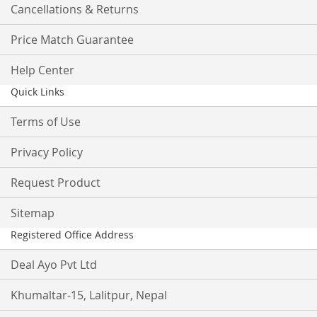
Cancellations & Returns
Price Match Guarantee
Help Center
Quick Links
Terms of Use
Privacy Policy
Request Product
Sitemap
Registered Office Address
Deal Ayo Pvt Ltd
Khumaltar-15, Lalitpur, Nepal