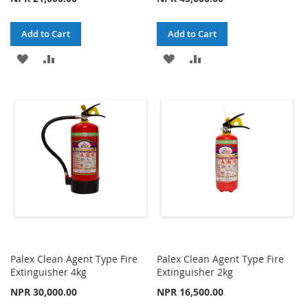
Add to Cart
Add to Cart
ADD
ADD
ADD
ADD
TO
TO
TO
TO
WISH
COMPARE
WISH
COMPARE
LIST
LIST
Palex Clean Agent Type Fire
Palex Clean Agent Type Fire
Extinguisher 4kg
Extinguisher 2kg
NPR 30,000.00
NPR 16,500.00