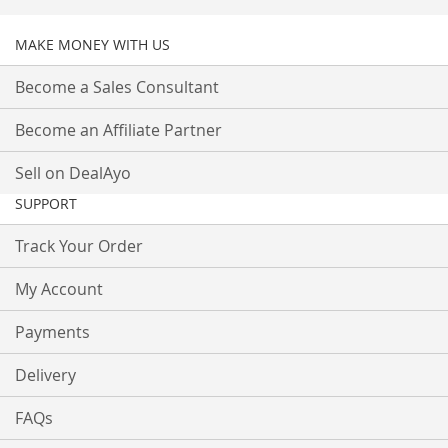
MAKE MONEY WITH US
Become a Sales Consultant
Become an Affiliate Partner
Sell on DealAyo
SUPPORT
Track Your Order
My Account
Payments
Delivery
FAQs