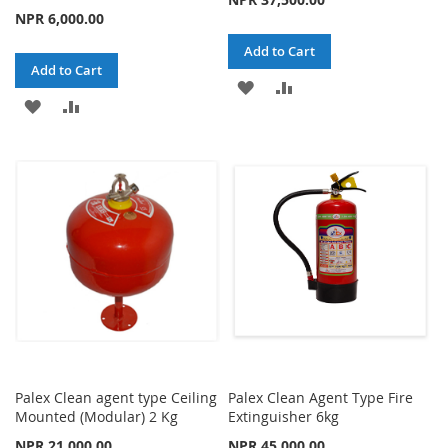
NPR 6,000.00
Add to Cart
Add to Cart
ADD
ADD
ADD
ADD
TO
TO
TO
TO
WISH
COMPARE
WISH
COMPARE
LIST
LIST
Palex Clean agent type Ceiling
Palex Clean Agent Type Fire
Mounted (Modular) 2 Kg
Extinguisher 6kg
NPR 21,000.00
NPR 45,000.00