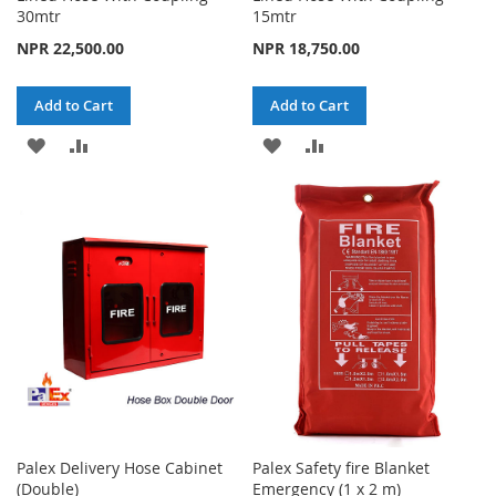
30mtr
15mtr
NPR 22,500.00
NPR 18,750.00
Add to Cart
Add to Cart
ADD
ADD
ADD
ADD
TO
TO
TO
TO
WISH
COMPARE
WISH
COMPARE
LIST
LIST
Palex Delivery Hose Cabinet
Palex Safety fire Blanket
(Double)
Emergency (1 x 2 m)