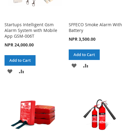
Startups Intelligent Gsm
SFFECO Smoke Alarm With
Alarm System with Mobile
Battery
App GSM-006T
NPR 3,500.00
NPR 24,000.00
Add to Cart
Add to Cart
ADD
ADD
ADD
ADD
TO
TO
TO
TO
WISH
COMPARE
WISH
COMPARE
LIST
LIST