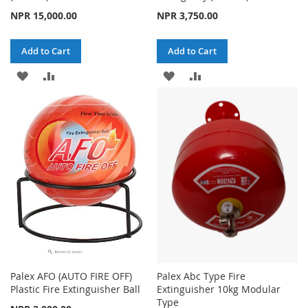
NPR 15,000.00
NPR 3,750.00
Add to Cart
Add to Cart
ADD
ADD
ADD
ADD
TO
TO
TO
TO
WISH
COMPARE
WISH
COMPARE
LIST
LIST
Palex AFO (AUTO FIRE OFF)
Palex Abc Type Fire
Plastic Fire Extinguisher Ball
Extinguisher 10kg Modular
Type