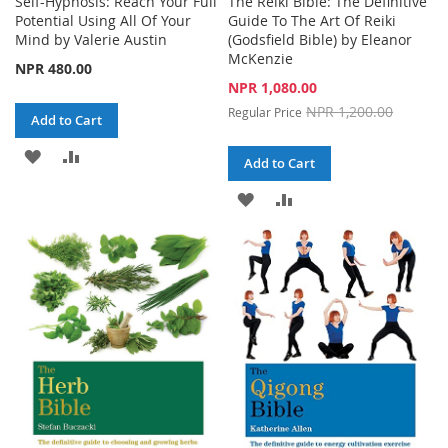
Self-Hypnosis: Reach Your Full
The Reiki Bible: The Definitive
Potential Using All Of Your
Guide To The Art Of Reiki
Mind by Valerie Austin
(Godsfield Bible) by Eleanor
McKenzie
NPR 480.00
Special
NPR 1,080.00
Price
NPR 1,200.00
Regular Price
Add to Cart
ADD
ADD
Add to Cart
TO
TO
ADD
ADD
WISH
COMPARE
TO
TO
LIST
WISH
COMPARE
LIST