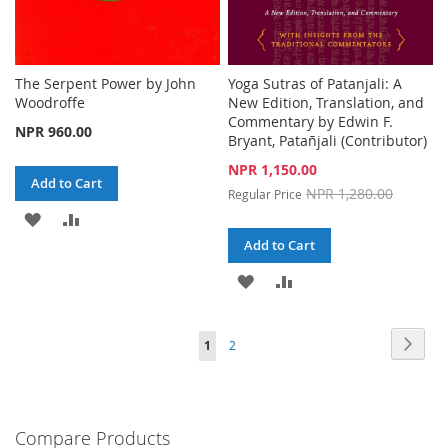
The Serpent Power by John
Yoga Sutras of Patanjali: A
Woodroffe
New Edition, Translation, and
Commentary by Edwin F.
NPR 960.00
Bryant, Patañjali (Contributor)
Special
NPR 1,150.00
Add to Cart
Price
NPR 1,280.00
Regular Price
ADD
ADD
Add to Cart
TO
TO
ADD
ADD
WISH
COMPARE
TO
TO
LIST
Page
Page
Next
You're
Page
1
2
WISH
COMPARE
currently
LIST
reading
Compare Products
page