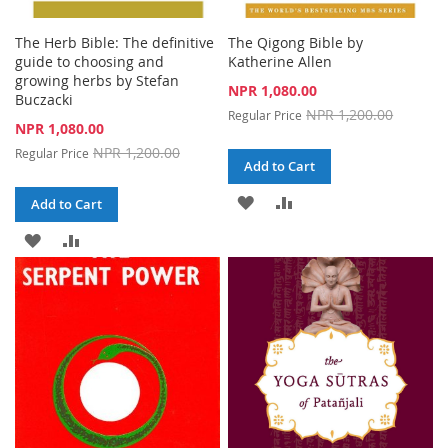
The Herb Bible: The definitive
The Qigong Bible by
guide to choosing and
Katherine Allen
growing herbs by Stefan
Special
NPR 1,080.00
Buczacki
Price
NPR 1,200.00
Regular Price
Special
NPR 1,080.00
Price
NPR 1,200.00
Regular Price
Add to Cart
ADD
ADD
Add to Cart
TO
TO
ADD
ADD
WISH
COMPARE
TO
TO
LIST
WISH
COMPARE
LIST