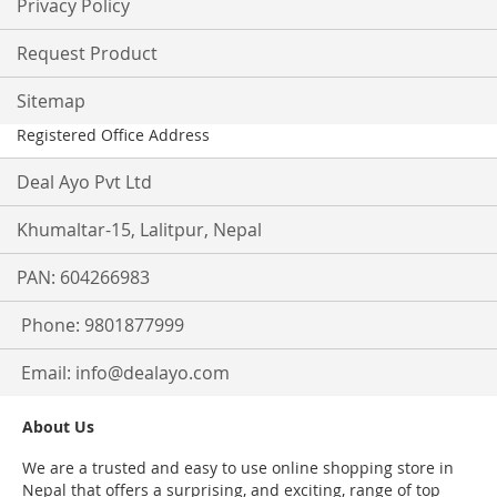
Privacy Policy
Request Product
Sitemap
Registered Office Address
Deal Ayo Pvt Ltd
Khumaltar-15, Lalitpur, Nepal
PAN: 604266983
Phone: 9801877999
Email:
info@dealayo.com
About Us
We are a trusted and easy to use online shopping store in
Nepal that offers a surprising, and exciting, range of top