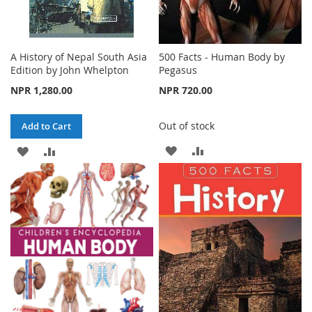
A History of Nepal South Asia
500 Facts - Human Body by
Edition by John Whelpton
Pegasus
NPR 1,280.00
NPR 720.00
Out of stock
Add to Cart
ADD
ADD
ADD
ADD
TO
TO
TO
TO
WISH
COMPARE
WISH
COMPARE
LIST
LIST