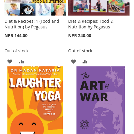
Diet & Recipes: 1 (Food and
Diet & Recipes: Food &
Nutrition) by Pegasus
Nutrition by Pegasus
NPR 144.00
NPR 240.00
Out of stock
Out of stock
ADD
ADD
ADD
ADD
TO
TO
TO
TO
WISH
COMPARE
WISH
COMPARE
LIST
LIST