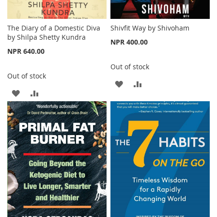
The Diary of a Domestic Diva
Shivfit Way by Shivoham
by Shilpa Shetty Kundra
NPR 400.00
NPR 640.00
Out of stock
Out of stock
ADD
ADD
ADD
ADD
TO
TO
TO
TO
WISH
COMPARE
WISH
COMPARE
LIST
LIST