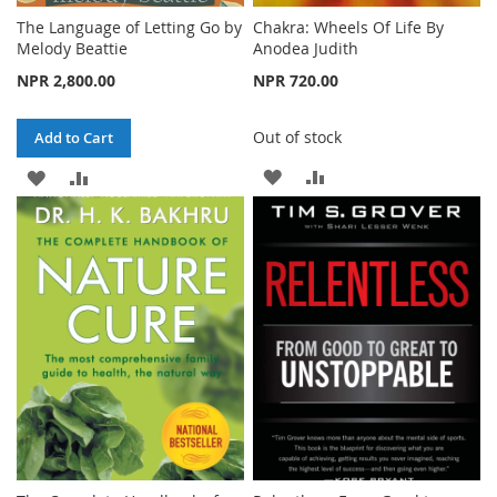
The Language of Letting Go by
Chakra: Wheels Of Life By
Melody Beattie
Anodea Judith
NPR 2,800.00
NPR 720.00
Out of stock
Add to Cart
ADD
ADD
ADD
ADD
TO
TO
TO
TO
WISH
COMPARE
WISH
COMPARE
LIST
LIST