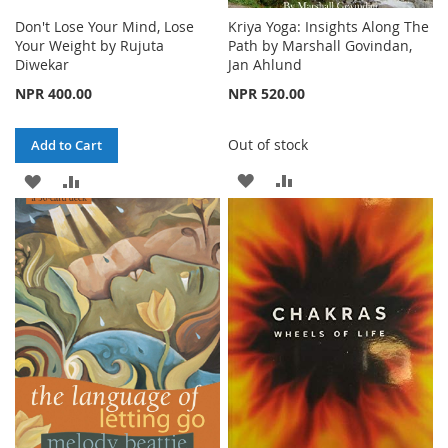
Don't Lose Your Mind, Lose
Kriya Yoga: Insights Along The
Your Weight by Rujuta
Path by Marshall Govindan,
Diwekar
Jan Ahlund
NPR 400.00
NPR 520.00
Out of stock
Add to Cart
ADD
ADD
ADD
ADD
TO
TO
TO
TO
WISH
COMPARE
WISH
COMPARE
LIST
LIST