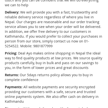
touch and you can be confident that we will do everything
we can to help
Delivery:
We will provide you with a fast, trustworthy and
reliable delivery service regardless of where you live in
Nepal. Our charges are reasonable and our order tracking
service allows you to see when your order will be delivered.
In addition, we offer free delivery to our customers in
Kathmandu. If you would prefer to collect your purchases in
person from our store, simply contact us now on 01-
5254522. Mobile: 9801877999
Pricing:
Deal Ayo makes online shopping in Nepal the ideal
way to find quality products at low prices. We source quality
products carefully, buy in bulk and pass on our savings to
you, in the form of lower prices and great discounts
Returns:
Our 5days returns policy allows you to buy in
complete confidence
Payments:
All website payments are security encrypted
providing our customers with a safe, secure and trusted
online payments system. We also offer cash on delivery in
Kathmandu