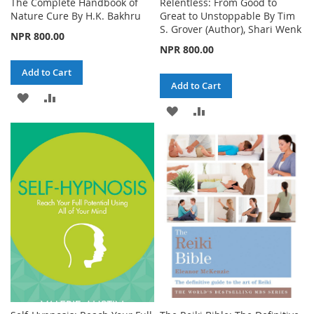
The Complete Handbook of
Relentless: From Good to
Nature Cure By H.K. Bakhru
Great to Unstoppable By Tim
S. Grover (Author), Shari Wenk
NPR 800.00
NPR 800.00
Add to Cart
Add to Cart
ADD
ADD
ADD
ADD
TO
TO
TO
TO
WISH
COMPARE
WISH
COMPARE
LIST
LIST