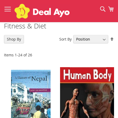
Skip
to
Sear
My
Content
Fitness & Diet
Se
Sort By
Shop By
De
Di
Items
1
-
24
of
26