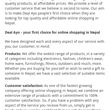
quality products, at affordable prices. We provide a level of
customer service that we believe is second to none. Our aim
is to make Deal Ayo people's first choice when they are
looking for top quality and affordable online shopping in
Nepal.
Deal Ayo - your first choice for online shopping in Nepal
We have designed each and every aspect of our service with
you, our customer, in mind:
Products:
We offer the widest range of products, in a variety
of categories including electronics, fashion, children's wear,
home ware, furnishings, fitness, outdoors and much, more.
Whether you are buying for yourself or wish to send a gift to
someone in Nepal, we have a vast selection of suitable items
available
Customer satisfaction:
As one of the fastest growing
company offering online shopping in Nepal, we combine an
extensive range of products with a commitment to 100%
customer satisfaction. So, if you have a problem with any
aspect of the service you receive from us, simply get in