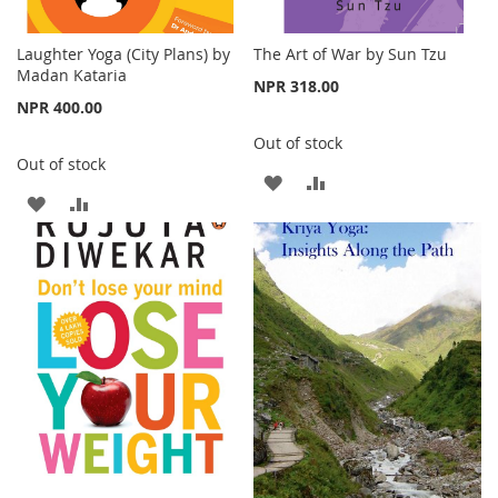
Laughter Yoga (City Plans) by
The Art of War by Sun Tzu
Madan Kataria
NPR 318.00
NPR 400.00
Out of stock
Out of stock
ADD
ADD
ADD
ADD
TO
TO
TO
TO
WISH
COMPARE
WISH
COMPARE
LIST
LIST