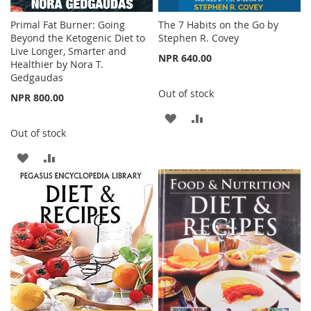
Primal Fat Burner: Going
The 7 Habits on the Go by
Beyond the Ketogenic Diet to
Stephen R. Covey
Live Longer, Smarter and
NPR 640.00
Healthier by Nora T.
Gedgaudas
Out of stock
NPR 800.00
ADD
ADD
Out of stock
TO
TO
ADD
ADD
WISH
COMPARE
TO
TO
LIST
WISH
COMPARE
LIST