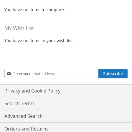
You have no items to compare.
My Wish List
You have no items in your wish list.
Sign
Subscribe
Up
for
Our
Privacy and Cookie Policy
Newsletter:
Search Terms
Advanced Search
Orders and Returns