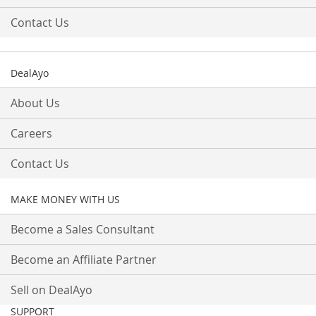
Contact Us
DealAyo
About Us
Careers
Contact Us
MAKE MONEY WITH US
Become a Sales Consultant
Become an Affiliate Partner
Sell on DealAyo
SUPPORT