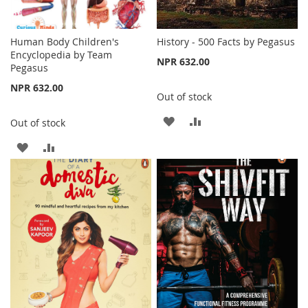
Human Body Children's
History - 500 Facts by Pegasus
Encyclopedia by Team
NPR 632.00
Pegasus
NPR 632.00
Out of stock
ADD
ADD
Out of stock
TO
TO
ADD
ADD
WISH
COMPARE
TO
TO
LIST
WISH
COMPARE
LIST