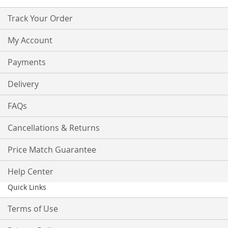
Track Your Order
My Account
Payments
Delivery
FAQs
Cancellations & Returns
Price Match Guarantee
Help Center
Quick Links
Terms of Use