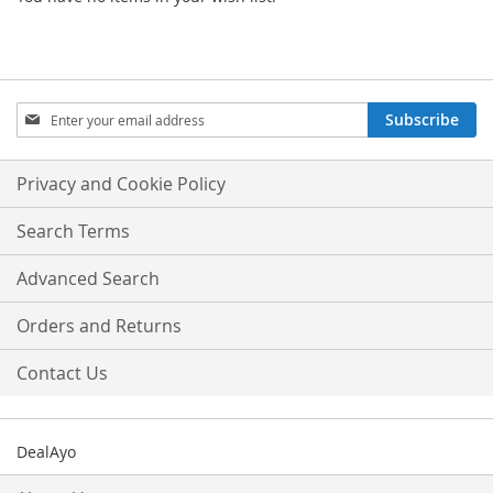
Sign
Subscribe
Up
for
Our
Privacy and Cookie Policy
Newsletter:
Search Terms
Advanced Search
Orders and Returns
Contact Us
DealAyo