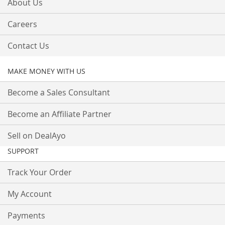
About Us
Careers
Contact Us
MAKE MONEY WITH US
Become a Sales Consultant
Become an Affiliate Partner
Sell on DealAyo
SUPPORT
Track Your Order
My Account
Payments