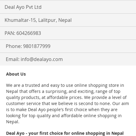
Deal Ayo Pvt Ltd
Khumaltar-15, Lalitpur, Nepal
PAN: 604266983
Phone: 9801877999
Email:
info@dealayo.com
About Us
We are a trusted and easy to use online shopping store in
Nepal that offers a surprising, and exciting, range of top
quality products, at affordable prices. We provide a level of
customer service that we believe is second to none. Our aim
is to make Deal Ayo people's first choice when they are
looking for top quality and affordable online shopping in
Nepal.
Deal Ayo - your first choice for online shopping in Nepal