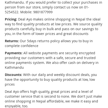
Kathmandu. If you would prefer to collect your purchases in
person from our store, simply contact us now on 01-
5254522. Mobile: 9801877999
Pricing:
Deal Ayo makes online shopping in Nepal the ideal
way to find quality products at low prices. We source quality
products carefully, buy in bulk and pass on our savings to
you, in the form of lower prices and great discounts
Returns:
Our 5days returns policy allows you to buy in
complete confidence
Payments:
All website payments are security encrypted
providing our customers with a safe, secure and trusted
online payments system. We also offer cash on delivery in
Kathmandu
Discounts:
With our daily and weekly discount deals, you
have the opportunity to buy quality products at low, low
prices
Deal Ayo offers high quality, great prices and a level of
customer service that is second to none. We don't just make
online shopping in Nepal affordable, we make it easy and
enjoyable, too.