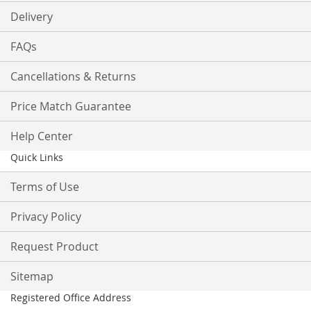
Delivery
FAQs
Cancellations & Returns
Price Match Guarantee
Help Center
Quick Links
Terms of Use
Privacy Policy
Request Product
Sitemap
Registered Office Address