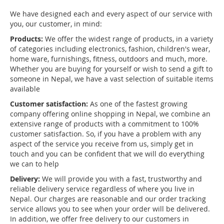
We have designed each and every aspect of our service with
you, our customer, in mind:
Products:
We offer the widest range of products, in a variety
of categories including electronics, fashion, children's wear,
home ware, furnishings, fitness, outdoors and much, more.
Whether you are buying for yourself or wish to send a gift to
someone in Nepal, we have a vast selection of suitable items
available
Customer satisfaction:
As one of the fastest growing
company offering online shopping in Nepal, we combine an
extensive range of products with a commitment to 100%
customer satisfaction. So, if you have a problem with any
aspect of the service you receive from us, simply get in
touch and you can be confident that we will do everything
we can to help
Delivery:
We will provide you with a fast, trustworthy and
reliable delivery service regardless of where you live in
Nepal. Our charges are reasonable and our order tracking
service allows you to see when your order will be delivered.
In addition, we offer free delivery to our customers in