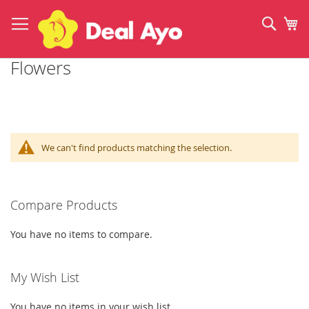
Skip
to
Sear
My
Content
Flowers
We can't find products matching the selection.
Compare Products
You have no items to compare.
My Wish List
You have no items in your wish list.