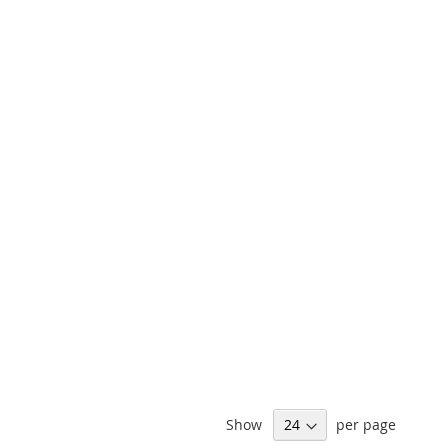
Show
per page