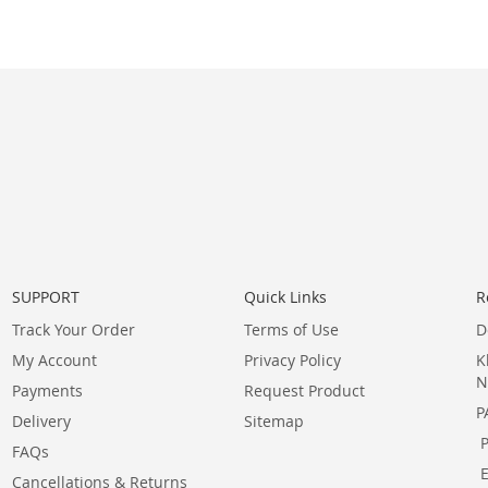
SUPPORT
Quick Links
R
Track Your Order
Terms of Use
D
My Account
Privacy Policy
K
N
Payments
Request Product
P
Delivery
Sitemap
FAQs
Cancellations & Returns