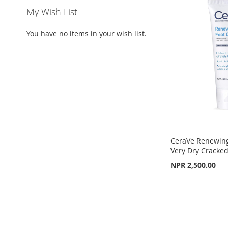
My Wish List
You have no items in your wish list.
CeraVe Renewing
Very Dry Cracked
NPR 2,500.00
Add to Cart
ADD
TO
ADD