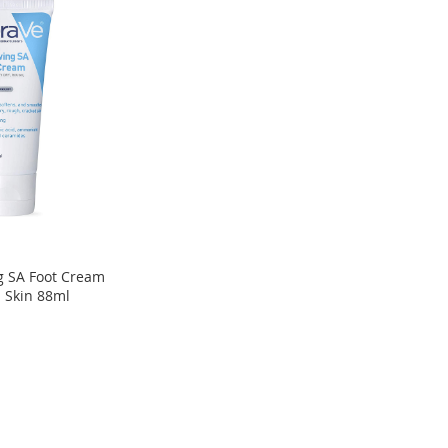
 SA Foot Cream
 Skin 88ml