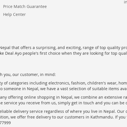
i
Price Match Guarantee
Help Center
epal that offers a surprising, and exciting, range of top quality pr
ke Deal Ayo people's first choice when they are looking for top qua
h you, our customer, in mind:
ty of categories including electronics, fashion, children's wear, ho
to someone in Nepal, we have a vast selection of suitable items ava
pany offering online shopping in Nepal, we combine an extensive 
the service you receive from us, simply get in touch and you can be 
eliable delivery service regardless of where you live in Nepal. Our
ition, we offer free delivery to our customers in Kathmandu. If yo
877999