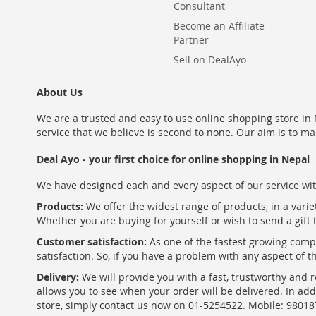
Consultant
Become an Affiliate
Partner
Sell on DealAyo
About Us
We are a trusted and easy to use online shopping store in N
service that we believe is second to none. Our aim is to ma
Deal Ayo - your first choice for online shopping in Nepal
We have designed each and every aspect of our service wit
Products:
We offer the widest range of products, in a varie
Whether you are buying for yourself or wish to send a gift 
Customer satisfaction:
As one of the fastest growing com
satisfaction. So, if you have a problem with any aspect of 
Delivery:
We will provide you with a fast, trustworthy and r
allows you to see when your order will be delivered. In add
store, simply contact us now on 01-5254522. Mobile: 9801