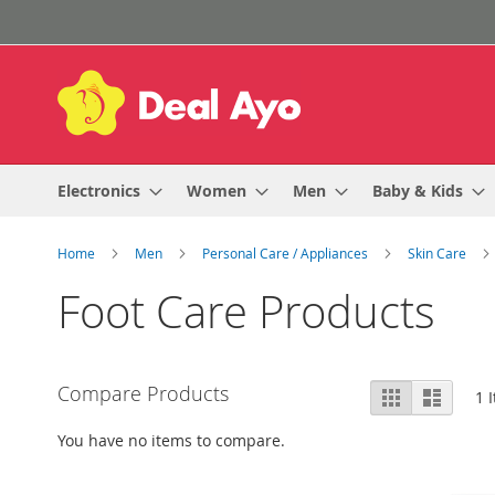
Skip
to
Content
Electronics
Women
Men
Baby & Kids
Home
Men
Personal Care / Appliances
Skin Care
Foot Care Products
View
Compare Products
Grid
List
1
I
as
You have no items to compare.