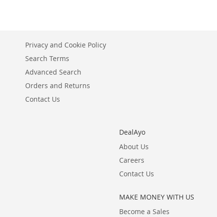
WISH
TO
LIST
COMPARE
Privacy and Cookie Policy
Search Terms
Advanced Search
Orders and Returns
Contact Us
DealAyo
About Us
Careers
Contact Us
MAKE MONEY WITH US
Become a Sales