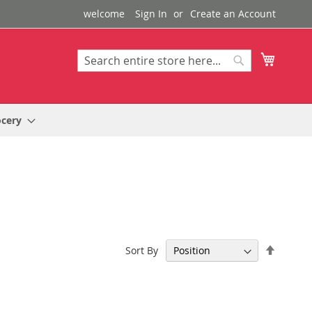
welcome
Sign In
Create an Account
My Cart
Search
Search
ocery
Set
Sort By
Descen
Directi