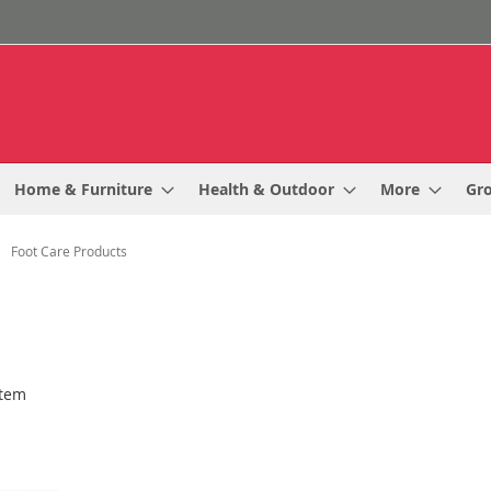
Home & Furniture
Health & Outdoor
More
Gr
Foot Care Products
tem