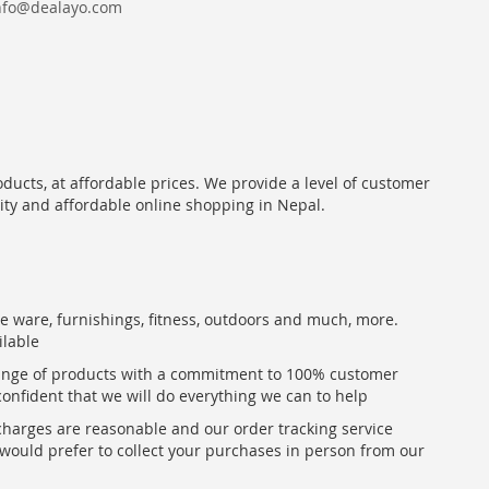
nfo@dealayo.com
oducts, at affordable prices. We provide a level of customer
lity and affordable online shopping in Nepal.
me ware, furnishings, fitness, outdoors and much, more.
ilable
range of products with a commitment to 100% customer
confident that we will do everything we can to help
 charges are reasonable and our order tracking service
u would prefer to collect your purchases in person from our