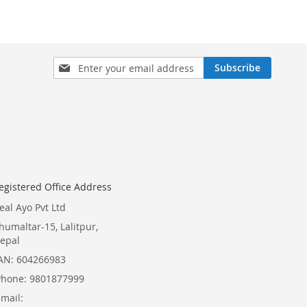
Sign
Subscribe
Up
for
Our
Newsletter:
egistered Office Address
eal Ayo Pvt Ltd
humaltar-15, Lalitpur,
epal
AN: 604266983
Phone: 9801877999
Email: