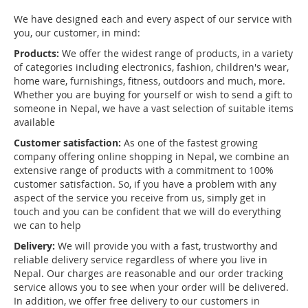
We have designed each and every aspect of our service with
you, our customer, in mind:
Products:
We offer the widest range of products, in a variety
of categories including electronics, fashion, children's wear,
home ware, furnishings, fitness, outdoors and much, more.
Whether you are buying for yourself or wish to send a gift to
someone in Nepal, we have a vast selection of suitable items
available
Customer satisfaction:
As one of the fastest growing
company offering online shopping in Nepal, we combine an
extensive range of products with a commitment to 100%
customer satisfaction. So, if you have a problem with any
aspect of the service you receive from us, simply get in
touch and you can be confident that we will do everything
we can to help
Delivery:
We will provide you with a fast, trustworthy and
reliable delivery service regardless of where you live in
Nepal. Our charges are reasonable and our order tracking
service allows you to see when your order will be delivered.
In addition, we offer free delivery to our customers in