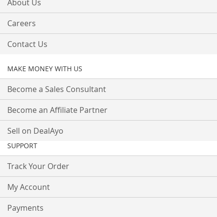
About Us
Careers
Contact Us
MAKE MONEY WITH US
Become a Sales Consultant
Become an Affiliate Partner
Sell on DealAyo
SUPPORT
Track Your Order
My Account
Payments