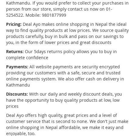
Kathmandu. If you would prefer to collect your purchases in
person from our store, simply contact us now on 01-
5254522. Mobile: 9801877999
Pricing:
Deal Ayo makes online shopping in Nepal the ideal
way to find quality products at low prices. We source quality
products carefully, buy in bulk and pass on our savings to
you, in the form of lower prices and great discounts
Returns:
Our 5days returns policy allows you to buy in
complete confidence
Payments:
All website payments are security encrypted
providing our customers with a safe, secure and trusted
online payments system. We also offer cash on delivery in
Kathmandu
Discounts:
With our daily and weekly discount deals, you
have the opportunity to buy quality products at low, low
prices
Deal Ayo offers high quality, great prices and a level of
customer service that is second to none. We don't just make
online shopping in Nepal affordable, we make it easy and
enjoyable, too.