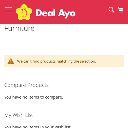
Skip
to
Sear
My
Content
Furniture
We can't find products matching the selection.
Compare Products
You have no items to compare.
My Wish List
You have no items in your wish list.