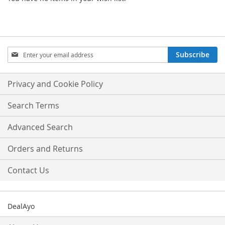
Sign
Subscribe
Up
for
Our
Privacy and Cookie Policy
Newsletter:
Search Terms
Advanced Search
Orders and Returns
Contact Us
DealAyo