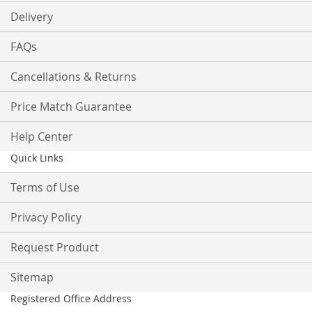
Delivery
FAQs
Cancellations & Returns
Price Match Guarantee
Help Center
Quick Links
Terms of Use
Privacy Policy
Request Product
Sitemap
Registered Office Address