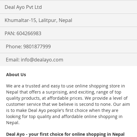
Deal Ayo Pvt Ltd
Khumaltar-15, Lalitpur, Nepal
PAN: 604266983
Phone: 9801877999
Email:
info@dealayo.com
About Us
We are a trusted and easy to use online shopping store in
Nepal that offers a surprising, and exciting, range of top
quality products, at affordable prices. We provide a level of
customer service that we believe is second to none. Our aim
is to make Deal Ayo people's first choice when they are
looking for top quality and affordable online shopping in
Nepal.
Deal Ayo - your first choice for online shopping in Nepal