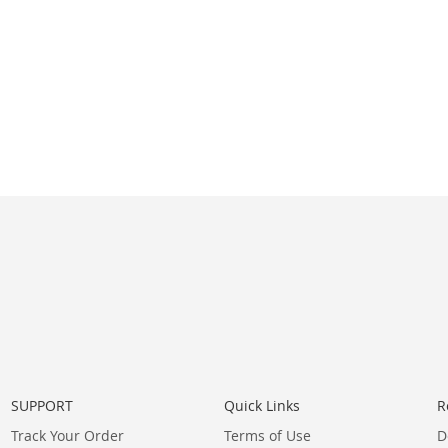
SUPPORT
Quick Links
R
Track Your Order
Terms of Use
D