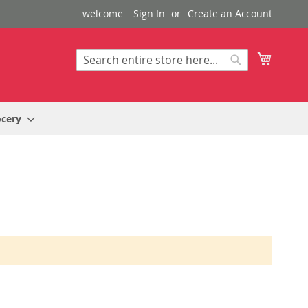
welcome
Sign In
Create an Account
My Cart
Search
Search
ocery