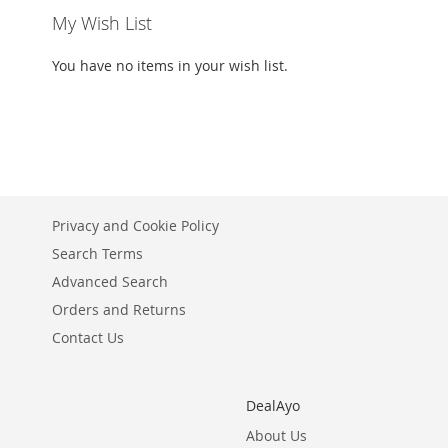
My Wish List
You have no items in your wish list.
Privacy and Cookie Policy
Search Terms
Advanced Search
Orders and Returns
Contact Us
DealAyo
About Us