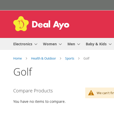
Skip
to
Content
Electronics
Women
Men
Baby & Kids
Home
Health & Outdoor
Sports
Golf
Golf
Compare Products
We can't fi
You have no items to compare.