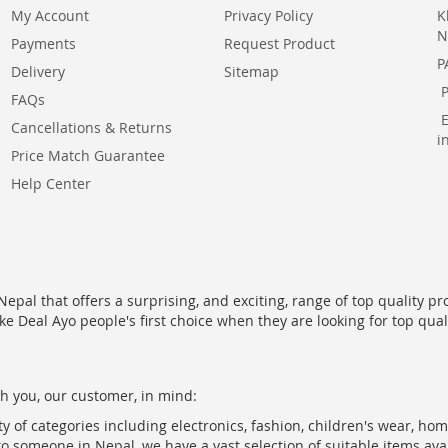
My Account
Privacy Policy
K
N
Payments
Request Product
P
Delivery
Sitemap
FAQs
Cancellations & Returns
i
Price Match Guarantee
Help Center
epal that offers a surprising, and exciting, range of top quality pr
ke Deal Ayo people's first choice when they are looking for top qua
h you, our customer, in mind:
ty of categories including electronics, fashion, children's wear, ho
to someone in Nepal, we have a vast selection of suitable items ava