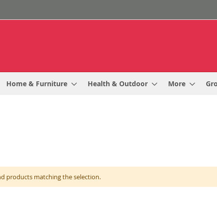
Home & Furniture
Health & Outdoor
More
Gr
nd products matching the selection.