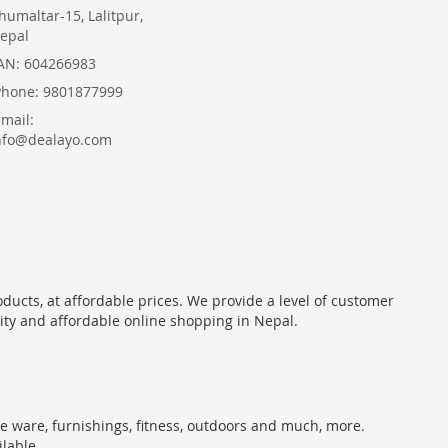
humaltar-15, Lalitpur,
epal
AN: 604266983
Phone: 9801877999
Email:
nfo@dealayo.com
oducts, at affordable prices. We provide a level of customer
lity and affordable online shopping in Nepal.
me ware, furnishings, fitness, outdoors and much, more.
ilable