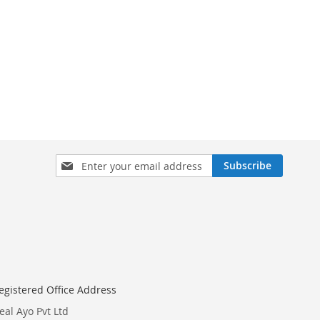
Sign
Subscribe
Up
for
Our
Newsletter:
egistered Office Address
eal Ayo Pvt Ltd