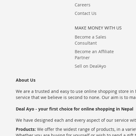
Careers
Contact Us
MAKE MONEY WITH US
Become a Sales
Consultant
Become an Affiliate
Partner
Sell on DealAyo
About Us
We are a trusted and easy to use online shopping store in N
service that we believe is second to none. Our aim is to ma
Deal Ayo - your first choice for online shopping in Nepal
We have designed each and every aspect of our service wit
Products:
We offer the widest range of products, in a varie
Whether you are buying for yourself or wish to send a gift 