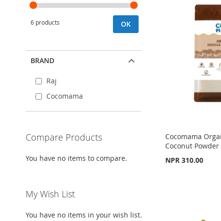
6 products
OK
BRAND
Raj
Cocomama
Compare Products
Cocomama Organ
Coconut Powder
You have no items to compare.
NPR 310.00
Out
Add to Cart
of
Add to Cart
stock
ADD
My Wish List
ADD
ADD
TO
ADD
TO
ADD
You have no items in your wish list.
TO
ADD