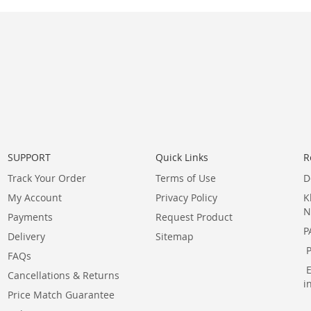
SUPPORT
Quick Links
R
Track Your Order
Terms of Use
D
My Account
Privacy Policy
K
N
Payments
Request Product
P
Delivery
Sitemap
FAQs
Cancellations & Returns
i
Price Match Guarantee