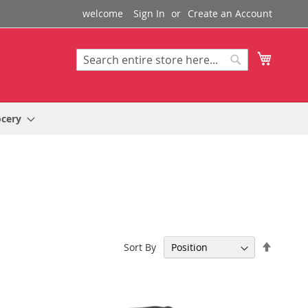
welcome
Sign In
Create an Account
My Cart
Search
Search
ocery
Set
Sort By
Descen
Directi