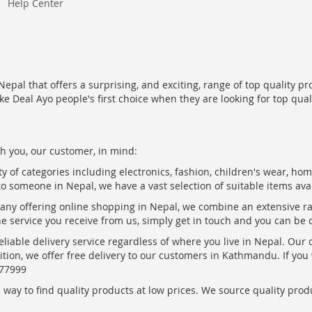
Help Center
epal that offers a surprising, and exciting, range of top quality pr
ke Deal Ayo people's first choice when they are looking for top qua
h you, our customer, in mind:
ty of categories including electronics, fashion, children's wear, ho
to someone in Nepal, we have a vast selection of suitable items ava
pany offering online shopping in Nepal, we combine an extensive 
the service you receive from us, simply get in touch and you can be 
eliable delivery service regardless of where you live in Nepal. Our
ition, we offer free delivery to our customers in Kathmandu. If yo
877999
ay to find quality products at low prices. We source quality produc