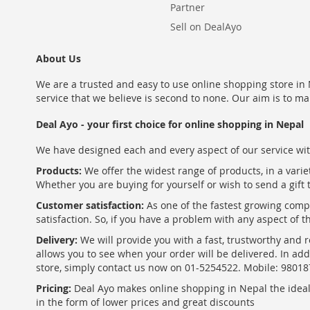
Partner
Sell on DealAyo
About Us
We are a trusted and easy to use online shopping store in N
service that we believe is second to none. Our aim is to ma
Deal Ayo - your first choice for online shopping in Nepal
We have designed each and every aspect of our service wit
Products:
We offer the widest range of products, in a varie
Whether you are buying for yourself or wish to send a gift 
Customer satisfaction:
As one of the fastest growing com
satisfaction. So, if you have a problem with any aspect of 
Delivery:
We will provide you with a fast, trustworthy and r
allows you to see when your order will be delivered. In add
store, simply contact us now on 01-5254522. Mobile: 9801
Pricing:
Deal Ayo makes online shopping in Nepal the ideal w
in the form of lower prices and great discounts