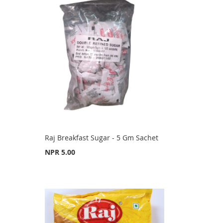
Raj Breakfast Sugar - 5 Gm Sachet
NPR 5.00