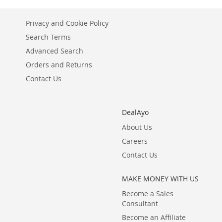
LIST
COMPARE
LIST
COMPARE
LIST
COMPARE
Privacy and Cookie Policy
Search Terms
Advanced Search
Orders and Returns
Contact Us
DealAyo
About Us
Careers
Contact Us
MAKE MONEY WITH US
Become a Sales
Consultant
Become an Affiliate