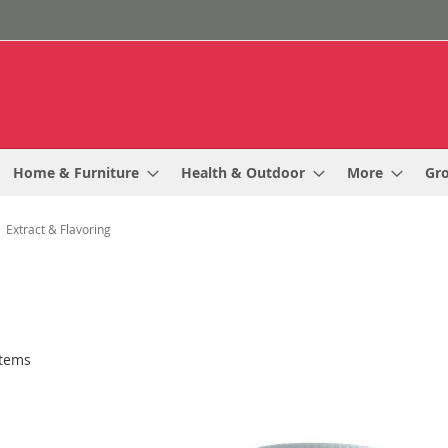
Home & Furniture
Health & Outdoor
More
Gr
Extract & Flavoring
tems