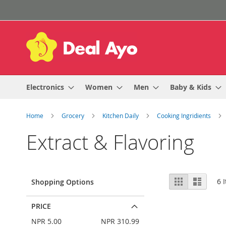
Skip
to
Content
Electronics
Women
Men
Baby & Kids
Home
Grocery
Kitchen Daily
Cooking Ingridients
Extract & Flavoring
View
Grid
List
6
I
Shopping Options
as
PRICE
NPR 5.00
NPR 310.99