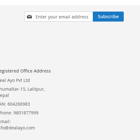
Sign
Subscribe
Up
for
Our
Newsletter:
egistered Office Address
eal Ayo Pvt Ltd
humaltar-15, Lalitpur,
epal
AN: 604266983
Phone: 9801877999
Email:
nfo@dealayo.com