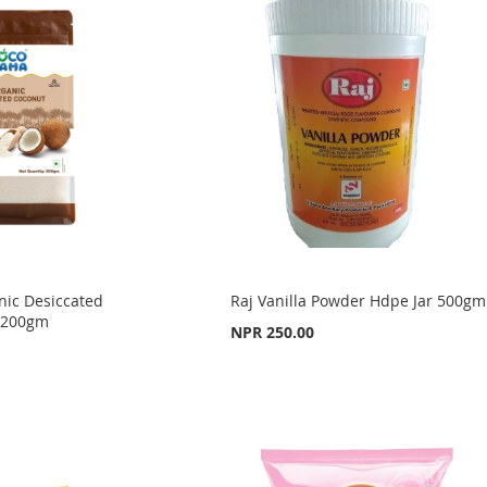
ic Desiccated
Raj Vanilla Powder Hdpe Jar 500gm
 200gm
NPR 250.00