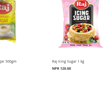
ugar 500gm
Raj Icing Sugar 1 kg
NPR 120.00