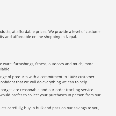
oducts, at affordable prices. We provide a level of customer
lity and affordable online shopping in Nepal.
me ware, furnishings, fitness, outdoors and much, more.
ilable
range of products with a commitment to 100% customer
confident that we will do everything we can to help
 charges are reasonable and our order tracking service
u would prefer to collect your purchases in person from our
ts carefully, buy in bulk and pass on our savings to you,