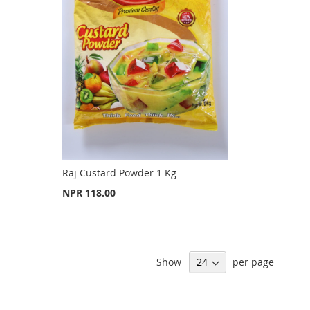
Raj Custard Powder 1 Kg
NPR 118.00
Show
per page