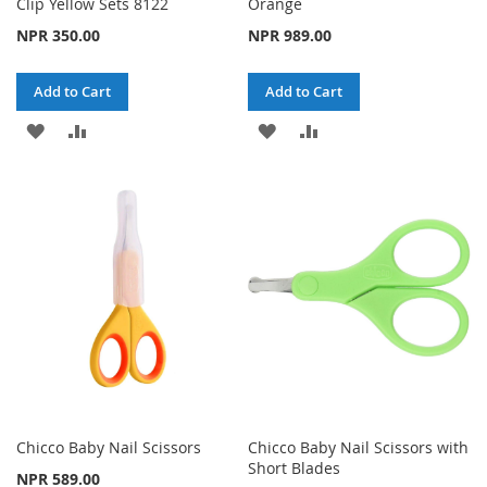
Clip Yellow Sets 8122
Orange
NPR 350.00
NPR 989.00
Add to Cart
Add to Cart
ADD
ADD
ADD
ADD
TO
TO
TO
TO
WISH
COMPARE
WISH
COMPARE
LIST
LIST
Chicco Baby Nail Scissors
Chicco Baby Nail Scissors with
Short Blades
NPR 589.00