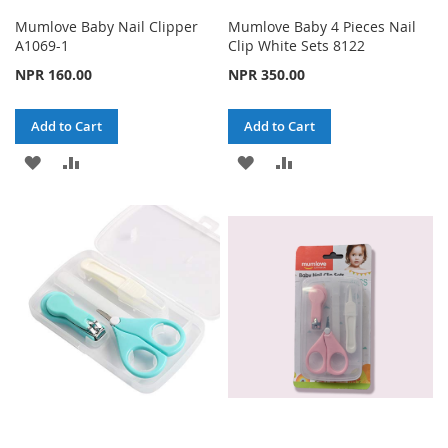
Mumlove Baby Nail Clipper
Mumlove Baby 4 Pieces Nail
A1069-1
Clip White Sets 8122
NPR 160.00
NPR 350.00
Add to Cart
Add to Cart
ADD
ADD
ADD
ADD
TO
TO
TO
TO
WISH
COMPARE
WISH
COMPARE
LIST
LIST