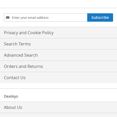
Sign
Subscribe
Up
for
Our
Privacy and Cookie Policy
Newsletter:
Search Terms
Advanced Search
Orders and Returns
Contact Us
DealAyo
About Us