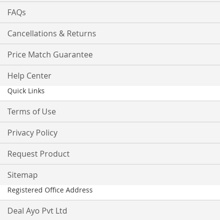
FAQs
Cancellations & Returns
Price Match Guarantee
Help Center
Quick Links
Terms of Use
Privacy Policy
Request Product
Sitemap
Registered Office Address
Deal Ayo Pvt Ltd