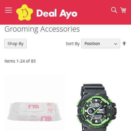
Skip
to
Sear
My
Content
Grooming Accessories
Se
Sort By
Shop By
De
Di
Items
1
-
24
of
85