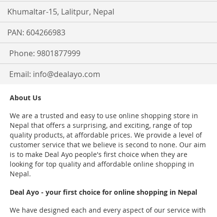
Khumaltar-15, Lalitpur, Nepal
PAN: 604266983
Phone: 9801877999
Email:
info@dealayo.com
About Us
We are a trusted and easy to use online shopping store in
Nepal that offers a surprising, and exciting, range of top
quality products, at affordable prices. We provide a level of
customer service that we believe is second to none. Our aim
is to make Deal Ayo people's first choice when they are
looking for top quality and affordable online shopping in
Nepal.
Deal Ayo - your first choice for online shopping in Nepal
We have designed each and every aspect of our service with