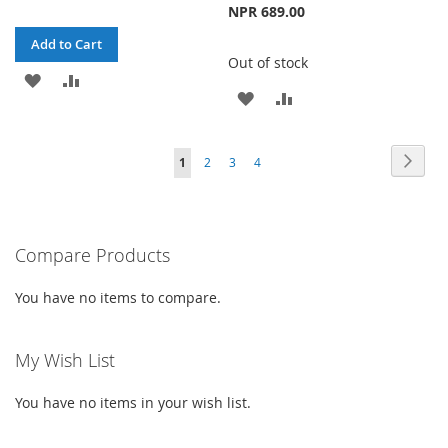
NPR 689.00
Add to Cart
Out of stock
ADD
ADD
ADD
ADD
TO
TO
TO
TO
WISH
COMPARE
Page
Page
Next
You're
Page
Page
Page
1
2
3
4
WISH
COMPARE
LIST
currently
LIST
reading
Compare Products
page
You have no items to compare.
My Wish List
You have no items in your wish list.