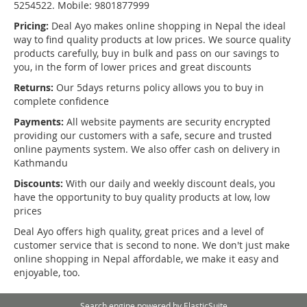
5254522. Mobile: 9801877999
Pricing:
Deal Ayo makes online shopping in Nepal the ideal
way to find quality products at low prices. We source quality
products carefully, buy in bulk and pass on our savings to
you, in the form of lower prices and great discounts
Returns:
Our 5days returns policy allows you to buy in
complete confidence
Payments:
All website payments are security encrypted
providing our customers with a safe, secure and trusted
online payments system. We also offer cash on delivery in
Kathmandu
Discounts:
With our daily and weekly discount deals, you
have the opportunity to buy quality products at low, low
prices
Deal Ayo offers high quality, great prices and a level of
customer service that is second to none. We don't just make
online shopping in Nepal affordable, we make it easy and
enjoyable, too.
Search engine powered by
ElasticSuite