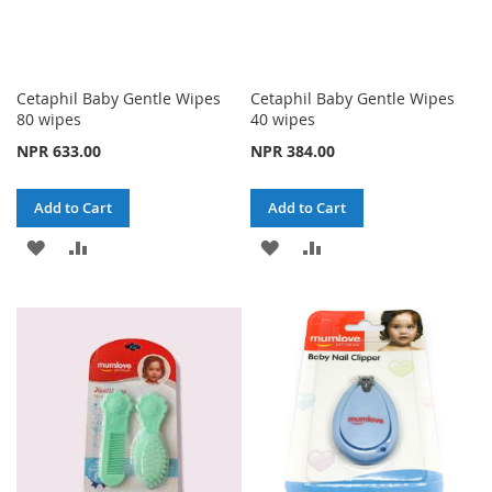
Cetaphil Baby Gentle Wipes
Cetaphil Baby Gentle Wipes
80 wipes
40 wipes
NPR 633.00
NPR 384.00
Add to Cart
Add to Cart
ADD
ADD
ADD
ADD
TO
TO
TO
TO
WISH
COMPARE
WISH
COMPARE
LIST
LIST