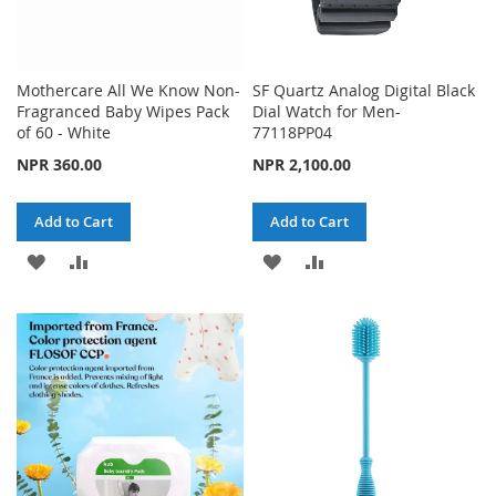
Mothercare All We Know Non-
SF Quartz Analog Digital Black
Fragranced Baby Wipes Pack
Dial Watch for Men-
of 60 - White
77118PP04
NPR 360.00
NPR 2,100.00
Add to Cart
Add to Cart
ADD
ADD
ADD
ADD
TO
TO
TO
TO
WISH
COMPARE
WISH
COMPARE
LIST
LIST