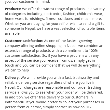
you, our customer, in mind:
Products:
We offer the widest range of products, in a variety
of categories including electronics, fashion, children's wear,
home ware, furnishings, fitness, outdoors and much, more.
Whether you are buying for yourself or wish to send a gift to
someone in Nepal, we have a vast selection of suitable items
available
Customer satisfaction:
As one of the fastest growing
company offering online shopping in Nepal, we combine an
extensive range of products with a commitment to 100%
customer satisfaction. So, if you have a problem with any
aspect of the service you receive from us, simply get in
touch and you can be confident that we will do everything
we can to help
Delivery:
We will provide you with a fast, trustworthy and
reliable delivery service regardless of where you live in
Nepal. Our charges are reasonable and our order tracking
service allows you to see when your order will be delivered.
In addition, we offer free delivery to our customers in
Kathmandu. If you would prefer to collect your purchases in
person from our store, simply contact us now on 01-