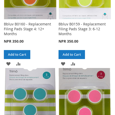
Bbluv B0160 - Replacement
Bbluv B0159 - Replacement
Filing Pads Stage 4: 12+
Filing Pads Stage 3: 6-12
Months
Months
NPR 350.00
NPR 350.00
Add to Cart
Add to Cart
ADD
ADD
ADD
ADD
TO
TO
TO
TO
WISH
COMPARE
WISH
COMPARE
LIST
LIST