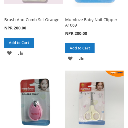
Brush And Comb Set Orange
Mumlove Baby Nail Clipper
A1069
NPR 200.00
NPR 200.00
Add to Cart
Add to Cart
ADD
ADD
ADD
ADD
TO
TO
TO
TO
WISH
COMPARE
WISH
COMPARE
LIST
LIST