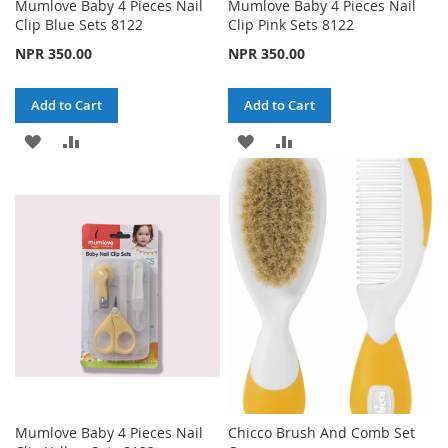
Mumlove Baby 4 Pieces Nail
Mumlove Baby 4 Pieces Nail
Clip Blue Sets 8122
Clip Pink Sets 8122
NPR 350.00
NPR 350.00
Add to Cart
Add to Cart
ADD
ADD
ADD
ADD
TO
TO
TO
TO
WISH
COMPARE
WISH
COMPARE
LIST
LIST
Mumlove Baby 4 Pieces Nail
Chicco Brush And Comb Set