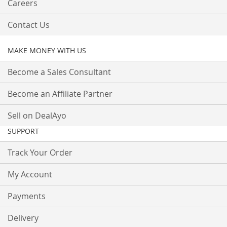
Careers
Contact Us
MAKE MONEY WITH US
Become a Sales Consultant
Become an Affiliate Partner
Sell on DealAyo
SUPPORT
Track Your Order
My Account
Payments
Delivery