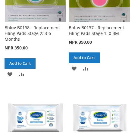
Bbluv B0158 - Replacement
Bbluv B0157 - Replacement
Filing Pads Stage 2: 3-6
Filing Pads Stage 1: 0-3M
Months
NPR 350.00
NPR 350.00
Add to Cart
Add to Cart
ADD
ADD
ADD
ADD
TO
TO
TO
TO
WISH
COMPARE
WISH
COMPARE
LIST
LIST