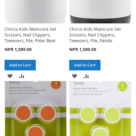
Chicco Kids Manicure Set
Chicco Kids Manicure Set
Scissors, Nail Clippers,
Scissors, Nail Clippers,
Tweezers, File, Polar Bear
Tweezers, File, Panda
NPR 1,589.00
NPR 1,589.00
Add to Cart
Add to Cart
ADD
ADD
ADD
ADD
TO
TO
TO
TO
WISH
COMPARE
WISH
COMPARE
LIST
LIST