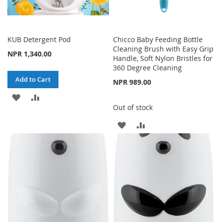
KUB Detergent Pod
Chicco Baby Feeding Bottle
Cleaning Brush with Easy Grip
NPR 1,340.00
Handle, Soft Nylon Bristles for
360 Degree Cleaning
Add to Cart
NPR 989.00
ADD
ADD
Out of stock
TO
TO
ADD
ADD
WISH
COMPARE
TO
TO
LIST
WISH
COMPARE
LIST