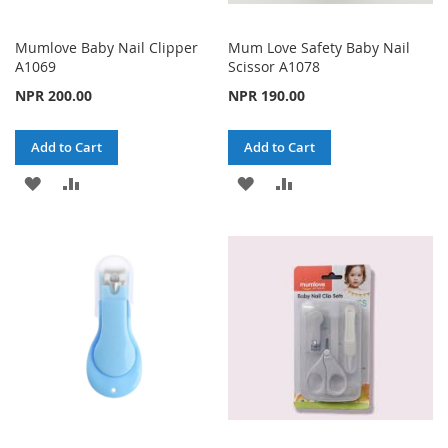
Mumlove Baby Nail Clipper
Mum Love Safety Baby Nail
A1069
Scissor A1078
NPR 200.00
NPR 190.00
Add to Cart
Add to Cart
ADD
ADD
ADD
ADD
TO
TO
TO
TO
WISH
COMPARE
WISH
COMPARE
LIST
LIST