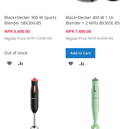
Black+Decker 300 W Sports
Black+Decker 400 W 1 Ltr
Blender SBX300-B5
Blender + 2 Mills BX365E-B5
Special
Special
NPR 6,600.00
NPR 7,480.00
Price
Price
NPR 7,500.00
NPR 8,490.00
Regular Price
Regular Price
Out of stock
Add to Cart
ADD
ADD
ADD
ADD
TO
TO
TO
TO
WISH
COMPARE
WISH
COMPARE
LIST
LIST