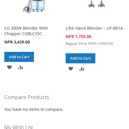
CG 300W Blender With
Lifor Hand Blender – LIF-B01A
Chopper CGBLC35C
Special
NPR 1,755.00
Price
NPR 3,620.00
NPR 1,950.00
Regular Price
Add to Cart
Add to Cart
ADD
ADD
ADD
ADD
TO
TO
TO
TO
WISH
COMPARE
WISH
COMPARE
Compare Products
LIST
LIST
You have no items to compare.
My Wish List