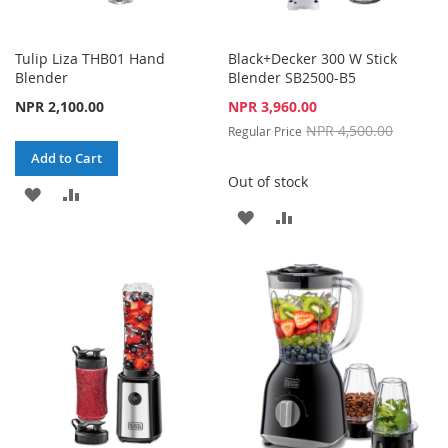
Tulip Liza THB01 Hand
Black+Decker 300 W Stick
Blender
Blender SB2500-B5
Special
NPR 2,100.00
NPR 3,960.00
Price
NPR 4,500.00
Regular Price
Add to Cart
Out of stock
ADD
ADD
ADD
ADD
TO
TO
TO
TO
WISH
COMPARE
WISH
COMPARE
LIST
LIST