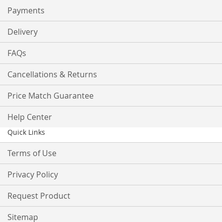
Payments
Delivery
FAQs
Cancellations & Returns
Price Match Guarantee
Help Center
Quick Links
Terms of Use
Privacy Policy
Request Product
Sitemap