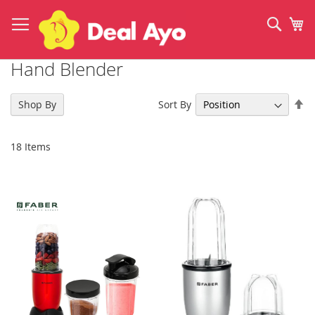
Skip
to
Sear
My
Content
Hand Blender
Se
Sort By
Shop By
De
Di
18
Items