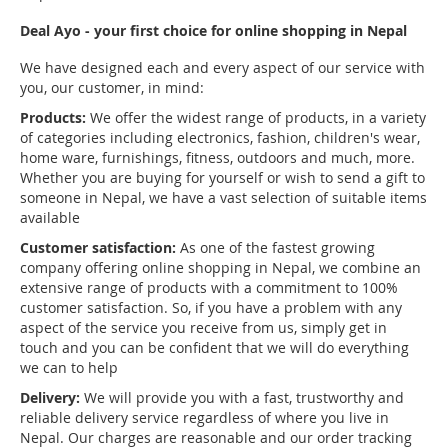
Deal Ayo - your first choice for online shopping in Nepal
We have designed each and every aspect of our service with
you, our customer, in mind:
Products:
We offer the widest range of products, in a variety
of categories including electronics, fashion, children's wear,
home ware, furnishings, fitness, outdoors and much, more.
Whether you are buying for yourself or wish to send a gift to
someone in Nepal, we have a vast selection of suitable items
available
Customer satisfaction:
As one of the fastest growing
company offering online shopping in Nepal, we combine an
extensive range of products with a commitment to 100%
customer satisfaction. So, if you have a problem with any
aspect of the service you receive from us, simply get in
touch and you can be confident that we will do everything
we can to help
Delivery:
We will provide you with a fast, trustworthy and
reliable delivery service regardless of where you live in
Nepal. Our charges are reasonable and our order tracking