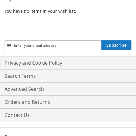
You have no items in your wish list.
Sign
Subscribe
Up
for
Our
Privacy and Cookie Policy
Newsletter:
Search Terms
Advanced Search
Orders and Returns
Contact Us