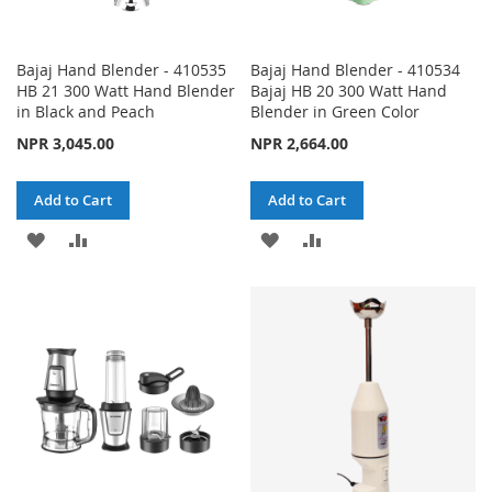
Bajaj Hand Blender - 410535
Bajaj Hand Blender - 410534
HB 21 300 Watt Hand Blender
Bajaj HB 20 300 Watt Hand
in Black and Peach
Blender in Green Color
NPR 3,045.00
NPR 2,664.00
Add to Cart
Add to Cart
ADD
ADD
ADD
ADD
TO
TO
TO
TO
WISH
COMPARE
WISH
COMPARE
LIST
LIST