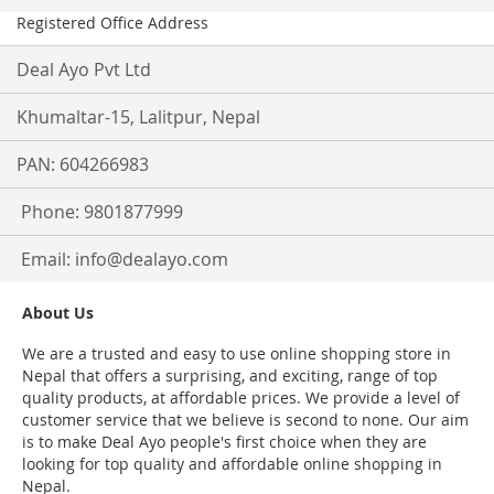
Registered Office Address
Deal Ayo Pvt Ltd
Khumaltar-15, Lalitpur, Nepal
PAN: 604266983
Phone: 9801877999
Email:
info@dealayo.com
About Us
We are a trusted and easy to use online shopping store in
Nepal that offers a surprising, and exciting, range of top
quality products, at affordable prices. We provide a level of
customer service that we believe is second to none. Our aim
is to make Deal Ayo people's first choice when they are
looking for top quality and affordable online shopping in
Nepal.