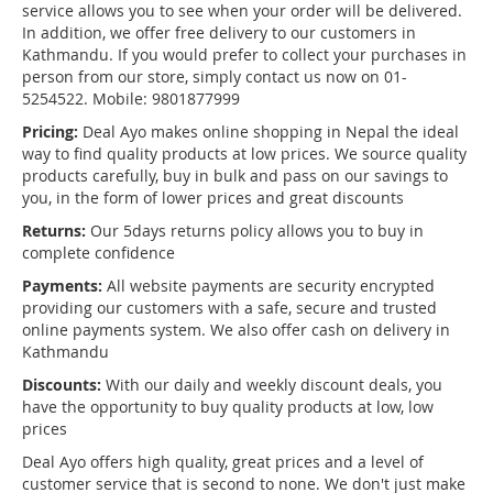
service allows you to see when your order will be delivered.
In addition, we offer free delivery to our customers in
Kathmandu. If you would prefer to collect your purchases in
person from our store, simply contact us now on 01-
5254522. Mobile: 9801877999
Pricing:
Deal Ayo makes online shopping in Nepal the ideal
way to find quality products at low prices. We source quality
products carefully, buy in bulk and pass on our savings to
you, in the form of lower prices and great discounts
Returns:
Our 5days returns policy allows you to buy in
complete confidence
Payments:
All website payments are security encrypted
providing our customers with a safe, secure and trusted
online payments system. We also offer cash on delivery in
Kathmandu
Discounts:
With our daily and weekly discount deals, you
have the opportunity to buy quality products at low, low
prices
Deal Ayo offers high quality, great prices and a level of
customer service that is second to none. We don't just make