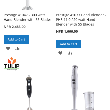
Prestige 41047 - 300 watt
Prestige 41033 Hand Blender -
Hand Blender with SS Blades
PHB 11.0 250 watt Hand
Blender with SS Blades
NPR 2,483.00
NPR 1,666.00
Add to Cart
Add to Cart
ADD
ADD
ADD
ADD
TO
TO
TO
TO
WISH
COMPARE
WISH
COMPARE
LIST
LIST