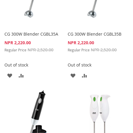
CG 300W Blender CGBL35A
CG 300W Blender CGBL35B
Special
Special
NPR 2,220.00
NPR 2,220.00
Price
Price
NPR 2,520.00
NPR 2,520.00
Regular Price
Regular Price
Out of stock
Out of stock
ADD
ADD
ADD
ADD
TO
TO
TO
TO
WISH
COMPARE
WISH
COMPARE
LIST
LIST