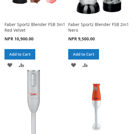
Faber Sportz Blender FSB 3in1
Faber Sportz Blender FSB 2in1
Red Velvet
Nero
NPR 10,900.00
NPR 9,500.00
Add to Cart
Add to Cart
ADD
ADD
ADD
ADD
TO
TO
TO
TO
WISH
COMPARE
WISH
COMPARE
LIST
LIST