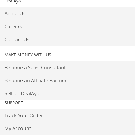
DealAyo
About Us
Careers
Contact Us
MAKE MONEY WITH US
Become a Sales Consultant
Become an Affiliate Partner
Sell on DealAyo
SUPPORT
Track Your Order
My Account