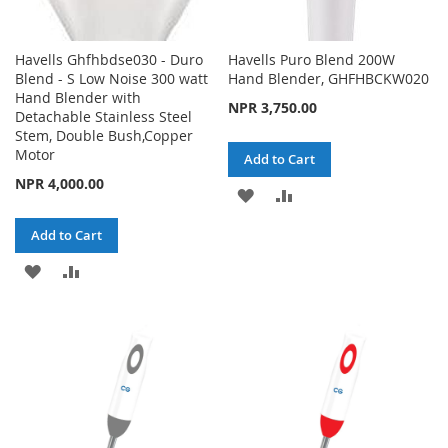
Havells Ghfhbdse030 - Duro
Havells Puro Blend 200W
Blend - S Low Noise 300 watt
Hand Blender, GHFHBCKW020
Hand Blender with
NPR 3,750.00
Detachable Stainless Steel
Stem, Double Bush,Copper
Motor
Add to Cart
NPR 4,000.00
ADD
ADD
TO
TO
Add to Cart
WISH
COMPARE
ADD
ADD
LIST
TO
TO
WISH
COMPARE
LIST