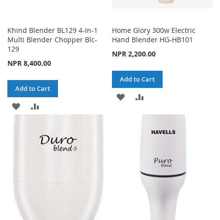
Khind Blender BL129 4-In-1
Home Glory 300w Electric
Multi Blender Chopper Blc-
Hand Blender HG-HB101
129
NPR 2,200.00
NPR 8,400.00
Add to Cart
Add to Cart
ADD
ADD
ADD
ADD
TO
TO
TO
TO
WISH
COMPARE
WISH
COMPARE
LIST
LIST