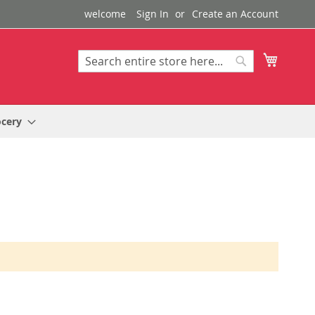
welcome
Sign In
Create an Account
My Cart
Search
Search
ocery