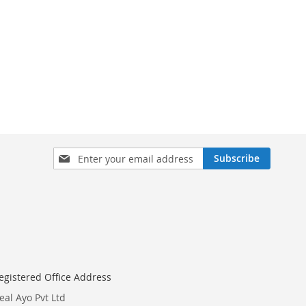
Sign
Subscribe
Up
for
Our
Newsletter:
egistered Office Address
eal Ayo Pvt Ltd