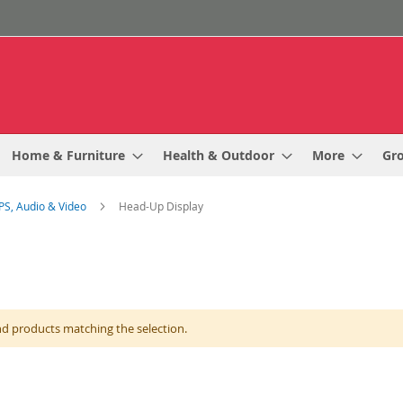
Home & Furniture
Health & Outdoor
More
Gr
PS, Audio & Video
Head-Up Display
nd products matching the selection.