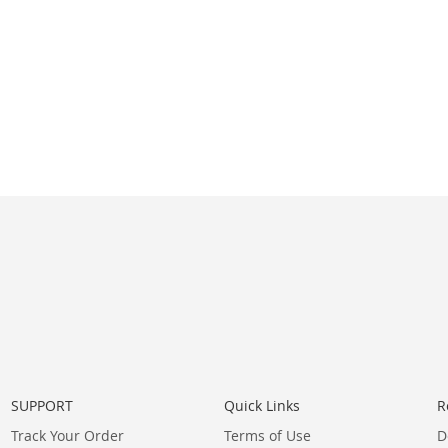
SUPPORT
Quick Links
R
Track Your Order
Terms of Use
D