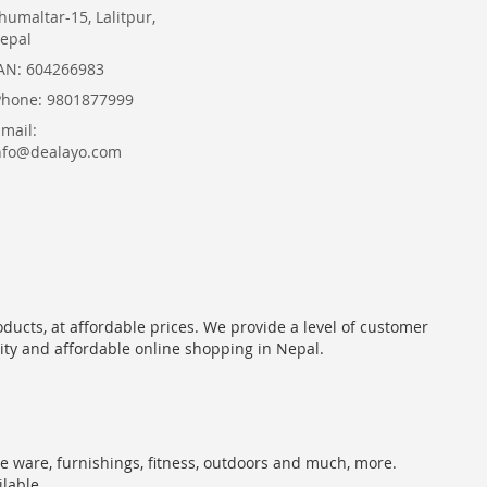
humaltar-15, Lalitpur,
epal
AN: 604266983
Phone: 9801877999
Email:
nfo@dealayo.com
oducts, at affordable prices. We provide a level of customer
lity and affordable online shopping in Nepal.
me ware, furnishings, fitness, outdoors and much, more.
ilable