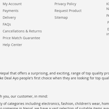
My Account
Privacy Policy
K
N
Payments
Request Product
P
Delivery
Sitemap
FAQs
Cancellations & Returns
i
Price Match Guarantee
Help Center
epal that offers a surprising, and exciting, range of top quality pr
ke Deal Ayo people's first choice when they are looking for top qua
h you, our customer, in mind:
ty of categories including electronics, fashion, children's wear, ho
to someone in Nepal, we have a vast selection of suitable items ava