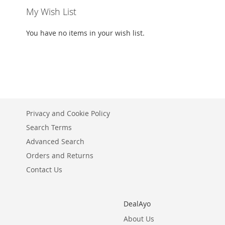
My Wish List
You have no items in your wish list.
Privacy and Cookie Policy
Search Terms
Advanced Search
Orders and Returns
Contact Us
DealAyo
About Us