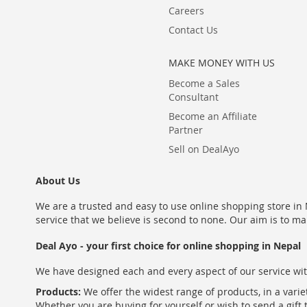
Careers
Contact Us
MAKE MONEY WITH US
Become a Sales
Consultant
Become an Affiliate
Partner
Sell on DealAyo
About Us
We are a trusted and easy to use online shopping store in N
service that we believe is second to none. Our aim is to ma
Deal Ayo - your first choice for online shopping in Nepal
We have designed each and every aspect of our service wit
Products:
We offer the widest range of products, in a varie
Whether you are buying for yourself or wish to send a gift 