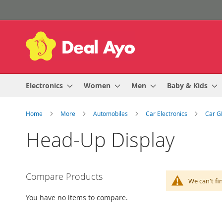
Skip
to
Content
Electronics
Women
Men
Baby & Kids
Home
More
Automobiles
Car Electronics
Car G
Head-Up Display
Compare Products
We can't fi
You have no items to compare.