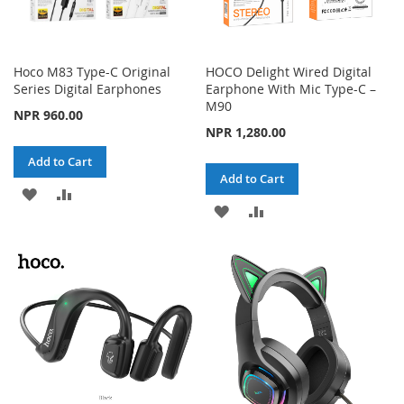
Hoco M83 Type-C Original
HOCO Delight Wired Digital
Series Digital Earphones
Earphone With Mic Type-C –
M90
NPR 960.00
NPR 1,280.00
Add to Cart
Add to Cart
ADD
ADD
ADD
ADD
TO
TO
TO
TO
WISH
COMPARE
WISH
COMPARE
LIST
LIST