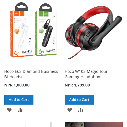
WISH
COMPARE
WISH
COMPARE
LIST
LIST
Hoco E63 Diamond Business
Hoco W103 Magic Tour
Bt Headset
Gaming Headphones
NPR 1,000.00
NPR 1,799.00
Add to Cart
Add to Cart
ADD
ADD
ADD
ADD
TO
TO
TO
TO