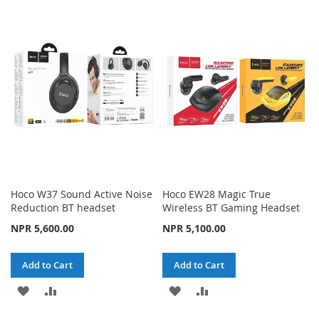
TO
TO
WISH
COMPARE
WISH
COMPARE
LIST
LIST
Hoco W37 Sound Active Noise
Hoco EW28 Magic True
Reduction BT headset
Wireless BT Gaming Headset
NPR 5,600.00
NPR 5,100.00
Add to Cart
Add to Cart
ADD
ADD
ADD
ADD
TO
TO
TO
TO