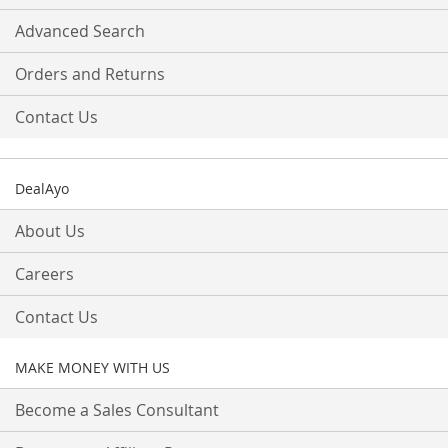
Advanced Search
Orders and Returns
Contact Us
DealAyo
About Us
Careers
Contact Us
MAKE MONEY WITH US
Become a Sales Consultant