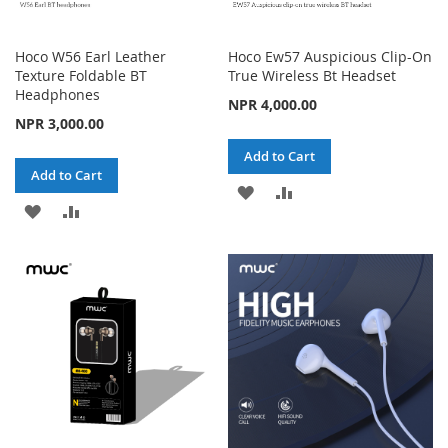
Hoco W56 Earl Leather
Hoco Ew57 Auspicious Clip-On
Texture Foldable BT
True Wireless Bt Headset
Headphones
NPR 4,000.00
NPR 3,000.00
Add to Cart
Add to Cart
ADD
ADD
ADD
ADD
TO
TO
TO
TO
WISH
COMPARE
WISH
COMPARE
LIST
LIST