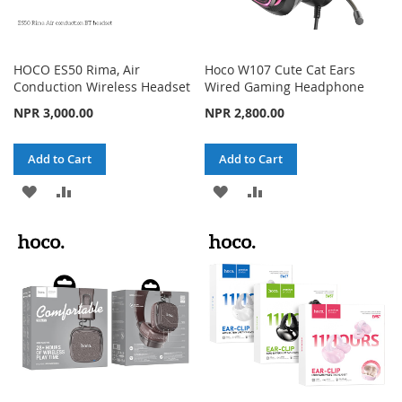
HOCO ES50 Rima, Air
Hoco W107 Cute Cat Ears
Conduction Wireless Headset
Wired Gaming Headphone
NPR 3,000.00
NPR 2,800.00
Add to Cart
Add to Cart
ADD
ADD
ADD
ADD
TO
TO
TO
TO
WISH
COMPARE
WISH
COMPARE
LIST
LIST