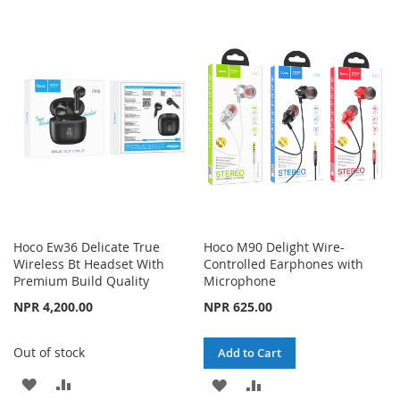
LIST
TO
TO
WISH
COMPARE
LIST
Hoco Ew36 Delicate True
Hoco M90 Delight Wire-
Wireless Bt Headset With
Controlled Earphones with
Premium Build Quality
Microphone
NPR 4,200.00
NPR 625.00
Out of stock
Add to Cart
ADD
ADD
ADD
ADD