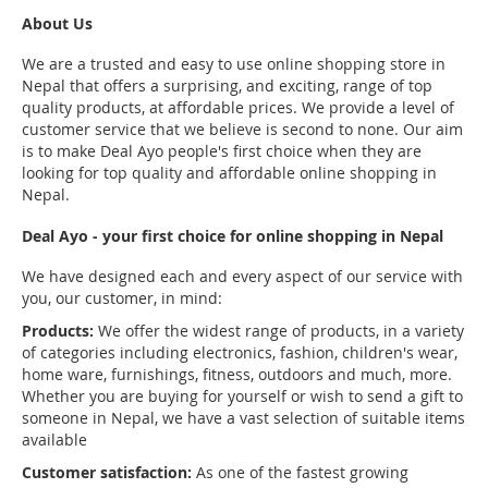
About Us
We are a trusted and easy to use online shopping store in
Nepal that offers a surprising, and exciting, range of top
quality products, at affordable prices. We provide a level of
customer service that we believe is second to none. Our aim
is to make Deal Ayo people's first choice when they are
looking for top quality and affordable online shopping in
Nepal.
Deal Ayo - your first choice for online shopping in Nepal
We have designed each and every aspect of our service with
you, our customer, in mind:
Products:
We offer the widest range of products, in a variety
of categories including electronics, fashion, children's wear,
home ware, furnishings, fitness, outdoors and much, more.
Whether you are buying for yourself or wish to send a gift to
someone in Nepal, we have a vast selection of suitable items
available
Customer satisfaction:
As one of the fastest growing