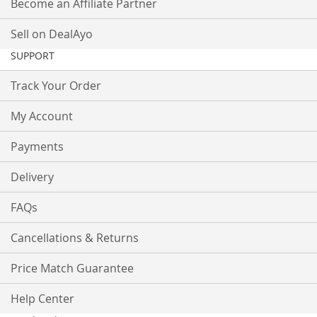
Become an Affiliate Partner
Sell on DealAyo
SUPPORT
Track Your Order
My Account
Payments
Delivery
FAQs
Cancellations & Returns
Price Match Guarantee
Help Center