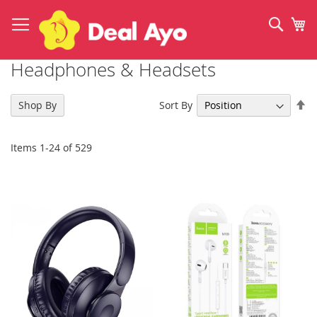
Skip
to
Sear
My
Content
Headphones & Headsets
Se
Sort By
Shop By
De
Di
Items
1
-
24
of
529