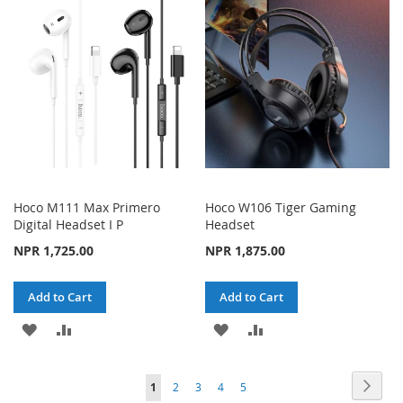
WISH
COMPARE
WISH
COMPARE
LIST
LIST
Hoco M111 Max Primero
Hoco W106 Tiger Gaming
Digital Headset I P
Headset
NPR 1,725.00
NPR 1,875.00
Add to Cart
Add to Cart
ADD
ADD
ADD
ADD
TO
TO
TO
TO
Page
Page
Next
You're
Page
Page
Page
Page
1
2
3
4
5
WISH
COMPARE
WISH
COMPARE