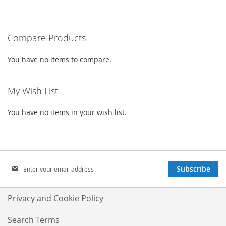
currently
LIST
LIST
reading
Compare Products
page
You have no items to compare.
My Wish List
You have no items in your wish list.
Sign
Subscribe
Up
for
Our
Privacy and Cookie Policy
Newsletter:
Search Terms