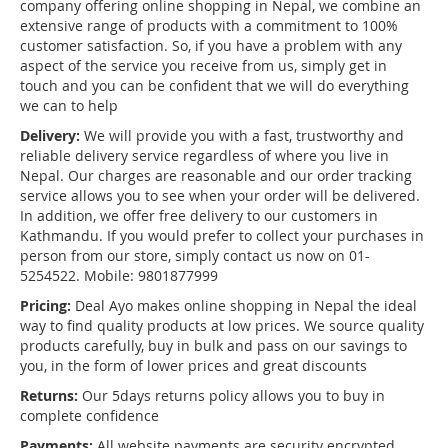
company offering online shopping in Nepal, we combine an
extensive range of products with a commitment to 100%
customer satisfaction. So, if you have a problem with any
aspect of the service you receive from us, simply get in
touch and you can be confident that we will do everything
we can to help
Delivery:
We will provide you with a fast, trustworthy and
reliable delivery service regardless of where you live in
Nepal. Our charges are reasonable and our order tracking
service allows you to see when your order will be delivered.
In addition, we offer free delivery to our customers in
Kathmandu. If you would prefer to collect your purchases in
person from our store, simply contact us now on 01-
5254522. Mobile: 9801877999
Pricing:
Deal Ayo makes online shopping in Nepal the ideal
way to find quality products at low prices. We source quality
products carefully, buy in bulk and pass on our savings to
you, in the form of lower prices and great discounts
Returns:
Our 5days returns policy allows you to buy in
complete confidence
Payments:
All website payments are security encrypted