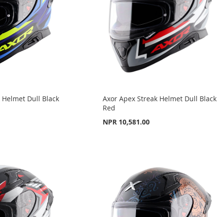
 Helmet Dull Black
Axor Apex Streak Helmet Dull Black
Red
NPR 10,581.00