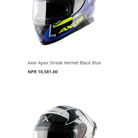
Axor Apex Streak Helmet Black Blue
NPR 10,581.00