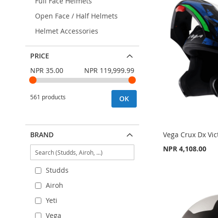
Full Face Helmets
Open Face / Half Helmets
Helmet Accessories
PRICE
NPR 35.00
NPR 119,999.99
561 products
OK
BRAND
Vega Crux Dx Vic
NPR 4,108.00
Add to Cart
Add to Cart
Add to Cart
Studds
Airoh
ADD
ADD
ADD
Yeti
TO
ADD
TO
ADD
TO
ADD
Vega