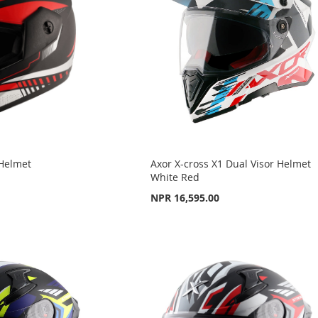
 Helmet
Axor X-cross X1 Dual Visor Helmet
White Red
NPR 16,595.00