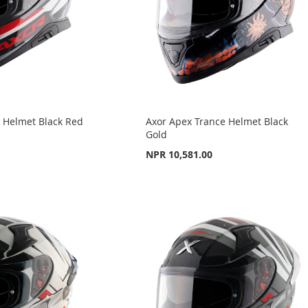
k Helmet Black Red
Axor Apex Trance Helmet Black
Gold
NPR 10,581.00