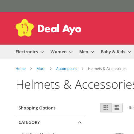
Skip
to
Content
Electronics
Women
Men
Baby & Kids
Home
More
Automobiles
Helmets & Accessories
Helmets & Accessorie
View
Grid
List
It
Shopping Options
as
CATEGORY