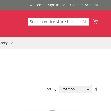
welcome
Sign In
Create an Account
My Cart
Search
Search
ocery
Set
Sort By
Descen
Directi