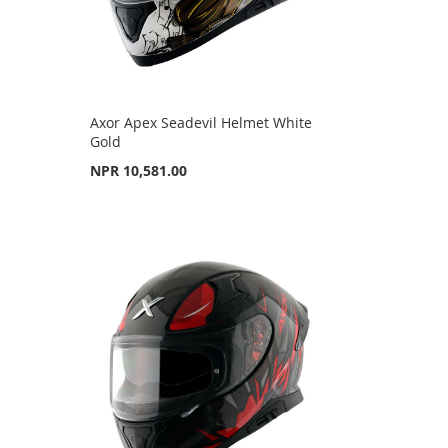
Axor Apex Seadevil Helmet White
Gold
NPR 10,581.00