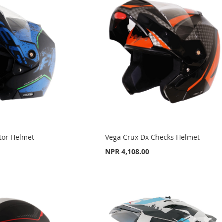
tor Helmet
Vega Crux Dx Checks Helmet
NPR 4,108.00