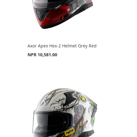
Axor Apex Hex-2 Helmet Grey Red
NPR 10,581.00