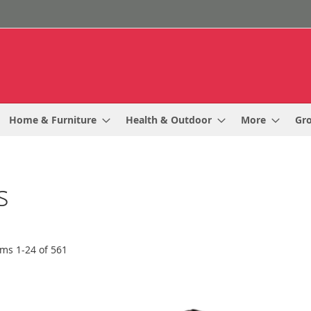
Home & Furniture
Health & Outdoor
More
Gr
s
ems
1
-
24
of
561