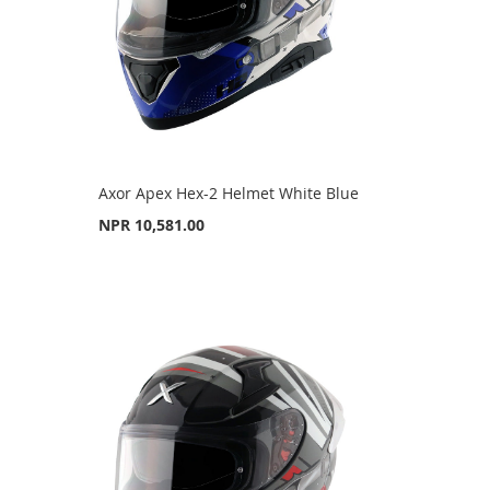
Axor Apex Hex-2 Helmet White Blue
NPR 10,581.00