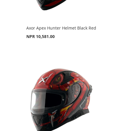
Axor Apex Hunter Helmet Black Red
NPR 10,581.00