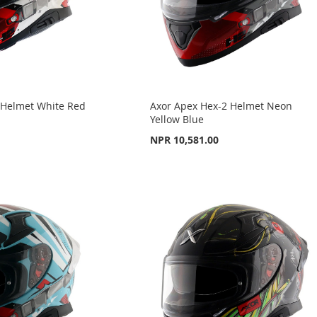
 Helmet White Red
Axor Apex Hex-2 Helmet Neon
Yellow Blue
NPR 10,581.00