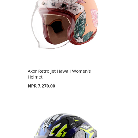
Axor Retro Jet Hawaii Women's
Helmet
NPR 7,270.00