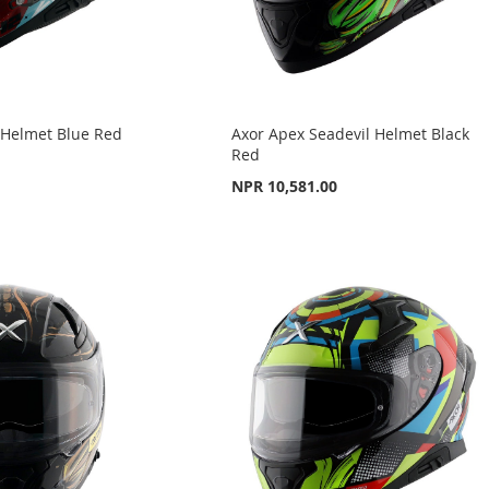
 Helmet Blue Red
Axor Apex Seadevil Helmet Black
Red
NPR 10,581.00