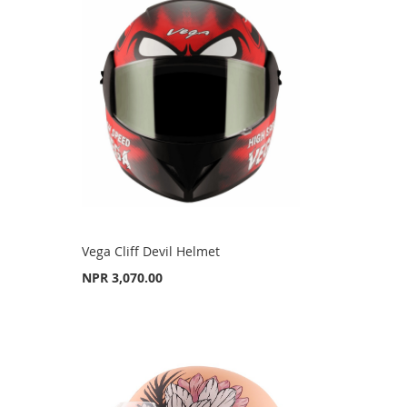
Vega Cliff Devil Helmet
NPR 3,070.00