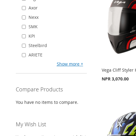
WISH
TO
WISH
TO
WISH
TO
Axor
LIST
COMPARE
LIST
COMPARE
LIST
COMPARE
Nexx
SMK
KPI
Steelbird
ARIETE
Show more
Vega Cliff Styler
NPR 3,070.00
Compare Products
Add to Cart
Add to Cart
Add to Cart
ADD
You have no items to compare.
ADD
ADD
TO
ADD
TO
ADD
TO
ADD
WISH
TO
My Wish List
WISH
TO
WISH
TO
LIST
COMPARE