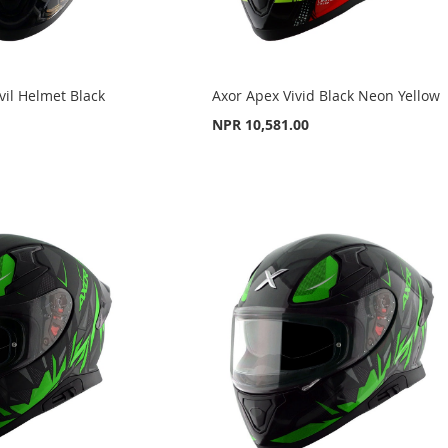
il Helmet Black
Axor Apex Vivid Black Neon Yellow
NPR 10,581.00