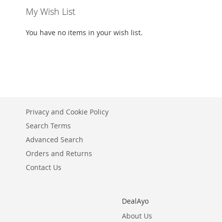
My Wish List
You have no items in your wish list.
Privacy and Cookie Policy
Search Terms
Advanced Search
Orders and Returns
Contact Us
DealAyo
About Us