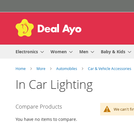
Skip
to
Content
Electronics
Women
Men
Baby & Kids
Home
More
Automobiles
Car & Vehicle Accessories
In Car Lighting
Compare Products
We can't fi
You have no items to compare.