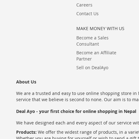
Careers
Contact Us
MAKE MONEY WITH US
Become a Sales
Consultant
Become an Affiliate
Partner
Sell on DealAyo
About Us
We are a trusted and easy to use online shopping store in N
service that we believe is second to none. Our aim is to ma
Deal Ayo - your first choice for online shopping in Nepal
We have designed each and every aspect of our service wit
Products:
We offer the widest range of products, in a varie
Whether you are buying for yourself or wish to send a gift 