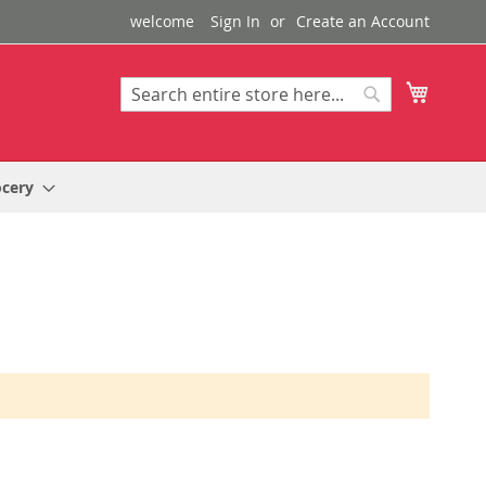
welcome
Sign In
Create an Account
My Cart
Search
Search
ocery