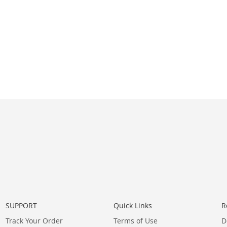
SUPPORT
Quick Links
R
Track Your Order
Terms of Use
D