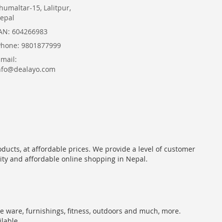
humaltar-15, Lalitpur,
epal
AN: 604266983
Phone: 9801877999
Email:
nfo@dealayo.com
oducts, at affordable prices. We provide a level of customer
lity and affordable online shopping in Nepal.
me ware, furnishings, fitness, outdoors and much, more.
ilable