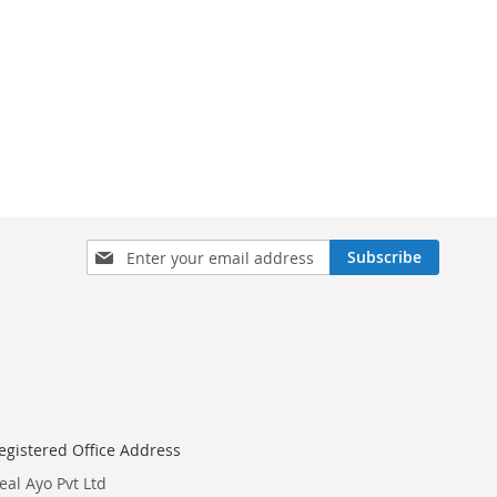
Sign
Subscribe
Up
for
Our
Newsletter:
egistered Office Address
eal Ayo Pvt Ltd