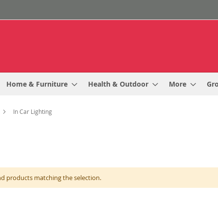
Home & Furniture
Health & Outdoor
More
Gr
In Car Lighting
nd products matching the selection.