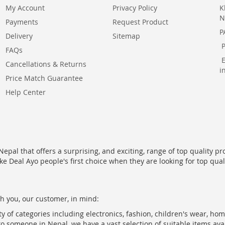
My Account
Privacy Policy
K
N
Payments
Request Product
P
Delivery
Sitemap
FAQs
Cancellations & Returns
i
Price Match Guarantee
Help Center
epal that offers a surprising, and exciting, range of top quality pr
ke Deal Ayo people's first choice when they are looking for top qua
h you, our customer, in mind:
ty of categories including electronics, fashion, children's wear, ho
to someone in Nepal, we have a vast selection of suitable items ava