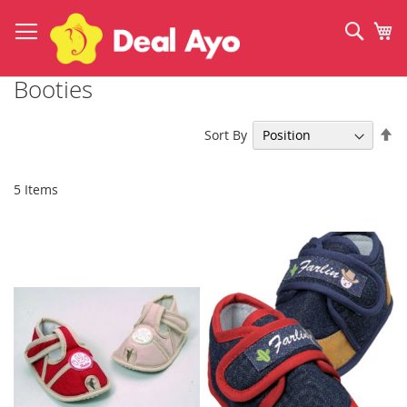
Skip
to
Sear
My
Content
Booties
Se
Sort By
De
Di
5
Items