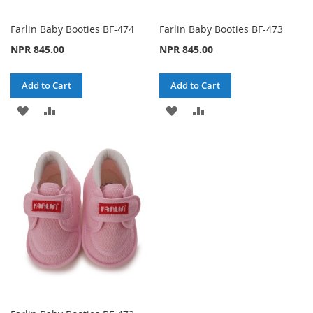
Farlin Baby Booties BF-474
Farlin Baby Booties BF-473
NPR 845.00
NPR 845.00
Add to Cart
Add to Cart
ADD
ADD
ADD
ADD
TO
TO
TO
TO
WISH
COMPARE
WISH
COMPARE
LIST
LIST