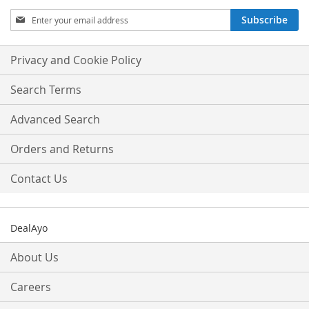
Sign
Subscribe
Up
for
Our
Privacy and Cookie Policy
Newsletter:
Search Terms
Advanced Search
Orders and Returns
Contact Us
DealAyo
About Us
Careers