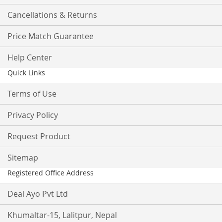
Cancellations & Returns
Price Match Guarantee
Help Center
Quick Links
Terms of Use
Privacy Policy
Request Product
Sitemap
Registered Office Address
Deal Ayo Pvt Ltd
Khumaltar-15, Lalitpur, Nepal