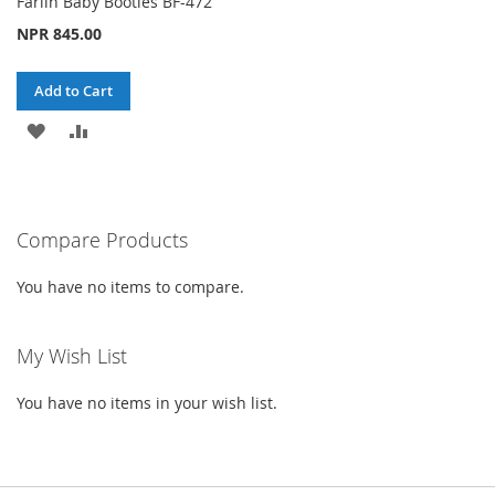
Farlin Baby Booties BF-472
NPR 845.00
Add to Cart
ADD
ADD
TO
TO
WISH
COMPARE
Compare Products
LIST
You have no items to compare.
My Wish List
You have no items in your wish list.