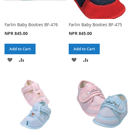
Farlin Baby Booties BF-476
Farlin Baby Booties BF-475
NPR 845.00
NPR 845.00
Add to Cart
Add to Cart
ADD
ADD
ADD
ADD
TO
TO
TO
TO
WISH
COMPARE
WISH
COMPARE
LIST
LIST