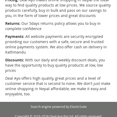
way to find quality products at low prices. We source quality
products carefully, buy in bulk and pass on our savings to
you, in the form of lower prices and great discounts
Returns:
Our 5days returns policy allows you to buy in
complete confidence
Payments:
All website payments are security encrypted
providing our customers with a safe, secure and trusted
online payments system. We also offer cash on delivery in
Kathmandu
Discounts:
With our daily and weekly discount deals, you
have the opportunity to buy quality products at low, low
prices
Deal Ayo offers high quality, great prices and a level of
customer service that is second to none. We don't just make
online shopping in Nepal affordable, we make it easy and
enjoyable, too.
Search engine powered by
ElasticSuite
Copyright © 2016-2026 Deal Ayo Pvt Ltd. All rights reserved.