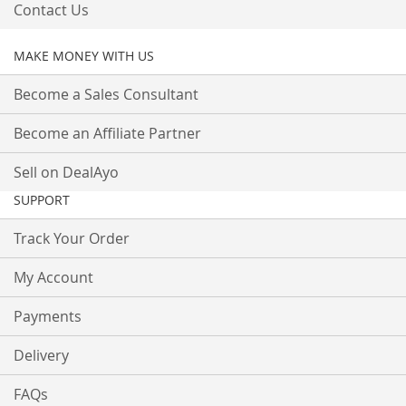
Contact Us
MAKE MONEY WITH US
Become a Sales Consultant
Become an Affiliate Partner
Sell on DealAyo
SUPPORT
Track Your Order
My Account
Payments
Delivery
FAQs