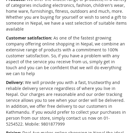
of categories including electronics, fashion, children's wear,
home ware, furnishings, fitness, outdoors and much, more.
Whether you are buying for yourself or wish to send a gift to
someone in Nepal, we have a vast selection of suitable items
available
Customer satisfaction:
As one of the fastest growing
company offering online shopping in Nepal, we combine an
extensive range of products with a commitment to 100%
customer satisfaction. So, if you have a problem with any
aspect of the service you receive from us, simply get in
touch and you can be confident that we will do everything
we can to help
Delivery:
We will provide you with a fast, trustworthy and
reliable delivery service regardless of where you live in
Nepal. Our charges are reasonable and our order tracking
service allows you to see when your order will be delivered.
In addition, we offer free delivery to our customers in
Kathmandu. If you would prefer to collect your purchases in
person from our store, simply contact us now on 01-
5254522. Mobile: 9801877999
Pricing:
Deal Ayo makes online shopping in Nepal the ideal