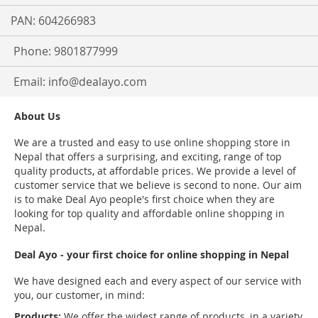
PAN: 604266983
Phone: 9801877999
Email:
info@dealayo.com
About Us
We are a trusted and easy to use online shopping store in
Nepal that offers a surprising, and exciting, range of top
quality products, at affordable prices. We provide a level of
customer service that we believe is second to none. Our aim
is to make Deal Ayo people's first choice when they are
looking for top quality and affordable online shopping in
Nepal.
Deal Ayo - your first choice for online shopping in Nepal
We have designed each and every aspect of our service with
you, our customer, in mind:
Products:
We offer the widest range of products, in a variety