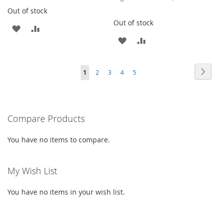
Out of stock
Out of stock
ADD
ADD
ADD
ADD
TO
TO
TO
TO
WISH
COMPARE
Page
Page
Next
You're
Page
Page
Page
Page
1
2
3
4
5
WISH
COMPARE
LIST
currently
LIST
reading
Compare Products
page
You have no items to compare.
My Wish List
You have no items in your wish list.