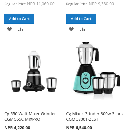
Price
Price
NPR 11,060.00
NPR 9,380.00
Regular Price
Regular Price
Add to Cart
Add to Cart
ADD
ADD
ADD
ADD
TO
TO
TO
TO
WISH
COMPARE
WISH
COMPARE
LIST
LIST
Cg 550 Watt Mixer Grinder -
Cg Mixer Grinder 800w 3 Jars -
CGMG55C MIXPRO
CGMG8001-ZEST
NPR 4,220.00
NPR 6,540.00