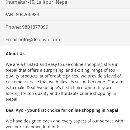
Khumaltar-15, Lalitpur, Nepal
PAN: 604266983
Phone: 9801877999
Email:
info@dealayo.com
About Us
We are a trusted and easy to use online shopping store in
Nepal that offers a surprising, and exciting, range of top
quality products, at affordable prices. We provide a level of
customer service that we believe is second to none. Our aim
is to make Deal Ayo people's first choice when they are
looking for top quality and affordable online shopping in
Nepal.
Deal Ayo - your first choice for online shopping in Nepal
We have designed each and every aspect of our service with
you, our customer, in mind: