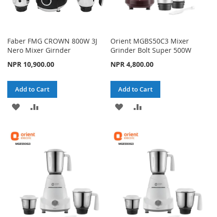
Faber FMG CROWN 800W 3J
Orient MGBS50C3 Mixer
Nero Mixer Girnder
Grinder Bolt Super 500W
NPR 10,900.00
NPR 4,800.00
Add to Cart
Add to Cart
ADD
ADD
ADD
ADD
TO
TO
TO
TO
WISH
COMPARE
WISH
COMPARE
LIST
LIST