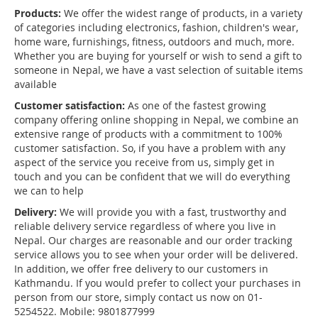
Products:
We offer the widest range of products, in a variety
of categories including electronics, fashion, children's wear,
home ware, furnishings, fitness, outdoors and much, more.
Whether you are buying for yourself or wish to send a gift to
someone in Nepal, we have a vast selection of suitable items
available
Customer satisfaction:
As one of the fastest growing
company offering online shopping in Nepal, we combine an
extensive range of products with a commitment to 100%
customer satisfaction. So, if you have a problem with any
aspect of the service you receive from us, simply get in
touch and you can be confident that we will do everything
we can to help
Delivery:
We will provide you with a fast, trustworthy and
reliable delivery service regardless of where you live in
Nepal. Our charges are reasonable and our order tracking
service allows you to see when your order will be delivered.
In addition, we offer free delivery to our customers in
Kathmandu. If you would prefer to collect your purchases in
person from our store, simply contact us now on 01-
5254522. Mobile: 9801877999