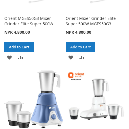
Orient MGES50G3 Mixer
Orient Mixer Grinder Elite
Grinder Elite Super 500W
Super 500W MGES50G3
NPR 4,800.00
NPR 4,800.00
Add to Cart
Add to Cart
ADD
ADD
ADD
ADD
TO
TO
TO
TO
WISH
COMPARE
WISH
COMPARE
LIST
LIST