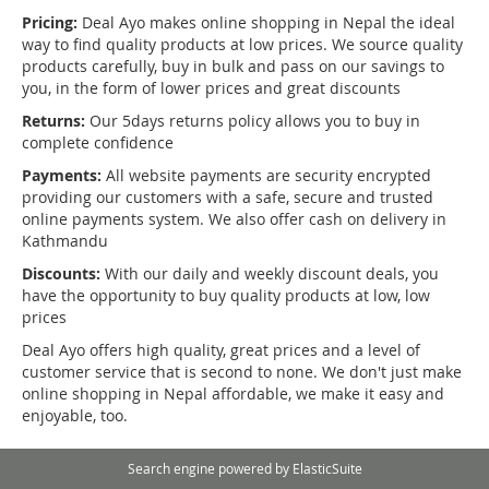
Pricing:
Deal Ayo makes online shopping in Nepal the ideal
way to find quality products at low prices. We source quality
products carefully, buy in bulk and pass on our savings to
you, in the form of lower prices and great discounts
Returns:
Our 5days returns policy allows you to buy in
complete confidence
Payments:
All website payments are security encrypted
providing our customers with a safe, secure and trusted
online payments system. We also offer cash on delivery in
Kathmandu
Discounts:
With our daily and weekly discount deals, you
have the opportunity to buy quality products at low, low
prices
Deal Ayo offers high quality, great prices and a level of
customer service that is second to none. We don't just make
online shopping in Nepal affordable, we make it easy and
enjoyable, too.
Search engine powered by
ElasticSuite