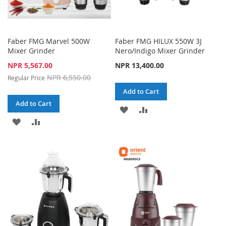
Faber FMG Marvel 500W
Faber FMG HILUX 550W 3J
Mixer Grinder
Nero/Indigo Mixer Grinder
Special
NPR 5,567.00
NPR 13,400.00
Price
NPR 6,550.00
Regular Price
Add to Cart
Add to Cart
ADD
ADD
ADD
ADD
TO
TO
TO
TO
WISH
COMPARE
WISH
COMPARE
LIST
LIST