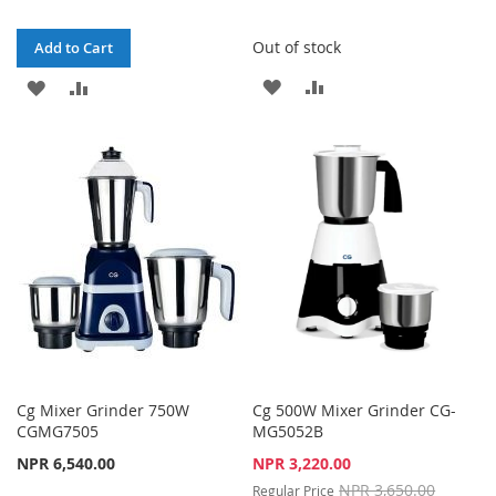
Out of stock
Add to Cart
ADD
ADD
ADD
ADD
TO
TO
TO
TO
WISH
COMPARE
WISH
COMPARE
LIST
LIST
Cg Mixer Grinder 750W
Cg 500W Mixer Grinder CG-
CGMG7505
MG5052B
Special
NPR 6,540.00
NPR 3,220.00
Price
NPR 3,650.00
Regular Price