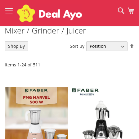
Skip
to
Sear
My
Content
Mixer / Grinder / Juicer
Se
Sort By
Shop By
De
Di
Items
1
-
24
of
511