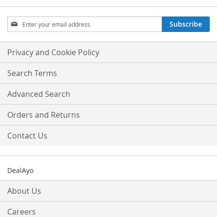
Sign
Subscribe
Up
for
Our
Privacy and Cookie Policy
Newsletter:
Search Terms
Advanced Search
Orders and Returns
Contact Us
DealAyo
About Us
Careers