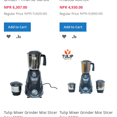
Special
Special
NPR 6,307.00
NPR 4,930.00
Price
Price
NPR 7,420.00
NPR 5,800.00
Regular Price
Regular Price
Add to Cart
Add to Cart
ADD
ADD
ADD
ADD
TO
TO
TO
TO
WISH
COMPARE
WISH
COMPARE
LIST
LIST
Tulip Mixer Grinder Mixi Slicer
Tulip Mixer Grinder Mixi Slicer