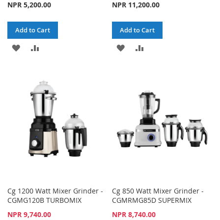
NPR 5,200.00
NPR 11,200.00
Add to Cart
Add to Cart
ADD
ADD
ADD
ADD
TO
TO
TO
TO
WISH
COMPARE
WISH
COMPARE
LIST
LIST
Cg 1200 Watt Mixer Grinder -
Cg 850 Watt Mixer Grinder -
CGMG120B TURBOMIX
CGMRMG85D SUPERMIX
Special
Special
NPR 9,740.00
NPR 8,740.00