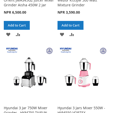
Orient JMAS45G2 Juicer Mixer
Webor KIS3JM 500 Watt
Grinder Aisha 450W 2 Jar
Mixture Grinder
NPR 6,500.00
NPR 3,590.00
Add to Cart
Add to Cart
ADD
ADD
ADD
ADD
TO
TO
TO
TO
WISH
COMPARE
WISH
COMPARE
LIST
LIST
Hyundai 3 Jar 750W Mixer
Hyundai 3 Jars Mixer 550W -
Grinder - HYM750 TAIFUN
HYM550 VORTEX