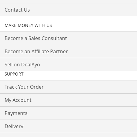
Contact Us
MAKE MONEY WITH US
Become a Sales Consultant
Become an Affiliate Partner
Sell on DealAyo
SUPPORT
Track Your Order
My Account
Payments
Delivery