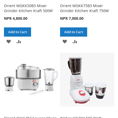
Orient MGKK50B3 Mixer
Orient MGKK75B3 Mixer
Grinder Kitchen Kraft 500W
Grinder Kitchen Kraft 750W
NPR 4,800.00
NPR 7,000.00
Add to Cart
Add to Cart
ADD
ADD
ADD
ADD
TO
TO
TO
TO
WISH
COMPARE
WISH
COMPARE
LIST
LIST