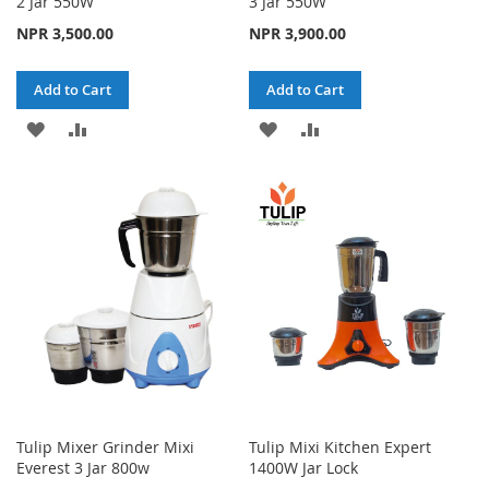
2 Jar 550W
3 Jar 550W
NPR 3,500.00
NPR 3,900.00
Add to Cart
Add to Cart
ADD
ADD
ADD
ADD
TO
TO
TO
TO
WISH
COMPARE
WISH
COMPARE
LIST
LIST
Tulip Mixer Grinder Mixi
Tulip Mixi Kitchen Expert
Everest 3 Jar 800w
1400W Jar Lock