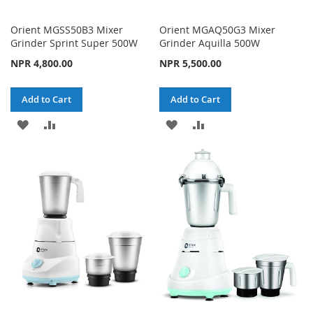
Orient MGSS50B3 Mixer
Orient MGAQ50G3 Mixer
Grinder Sprint Super 500W
Grinder Aquilla 500W
NPR 4,800.00
NPR 5,500.00
Add to Cart
Add to Cart
ADD
ADD
ADD
ADD
TO
TO
TO
TO
WISH
COMPARE
WISH
COMPARE
LIST
LIST