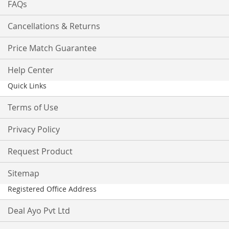
FAQs
Cancellations & Returns
Price Match Guarantee
Help Center
Quick Links
Terms of Use
Privacy Policy
Request Product
Sitemap
Registered Office Address
Deal Ayo Pvt Ltd