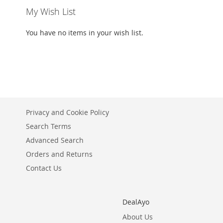
My Wish List
You have no items in your wish list.
Privacy and Cookie Policy
Search Terms
Advanced Search
Orders and Returns
Contact Us
DealAyo
About Us