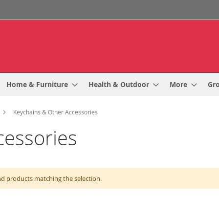
Home & Furniture
Health & Outdoor
More
Gr
Keychains & Other Accessories
cessories
nd products matching the selection.