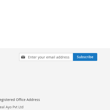
Sign
Subscribe
Up
for
Our
Newsletter:
egistered Office Address
eal Ayo Pvt Ltd