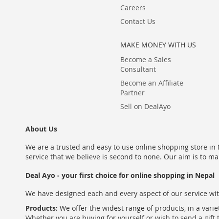
Careers
Contact Us
MAKE MONEY WITH US
Become a Sales
Consultant
Become an Affiliate
Partner
Sell on DealAyo
About Us
We are a trusted and easy to use online shopping store in N
service that we believe is second to none. Our aim is to ma
Deal Ayo - your first choice for online shopping in Nepal
We have designed each and every aspect of our service wit
Products:
We offer the widest range of products, in a varie
Whether you are buying for yourself or wish to send a gift 