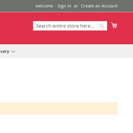
welcome
Sign In
Create an Account
My Cart
Search
Search
ocery