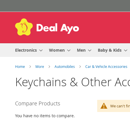
Skip
to
Content
Electronics
Women
Men
Baby & Kids
Home
More
Automobiles
Car & Vehicle Accessories
Keychains & Other Ac
Compare Products
We can't fi
You have no items to compare.