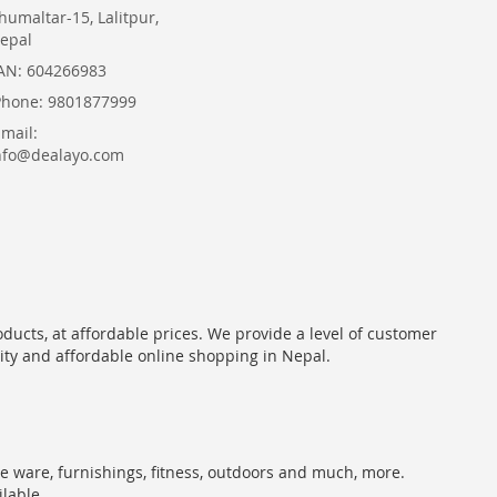
humaltar-15, Lalitpur,
epal
AN: 604266983
Phone: 9801877999
Email:
nfo@dealayo.com
oducts, at affordable prices. We provide a level of customer
lity and affordable online shopping in Nepal.
me ware, furnishings, fitness, outdoors and much, more.
ilable