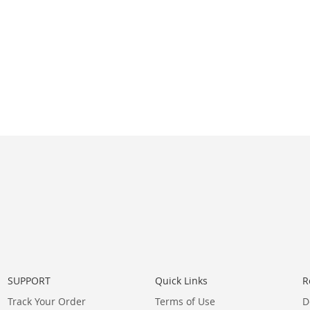
SUPPORT
Quick Links
R
Track Your Order
Terms of Use
D