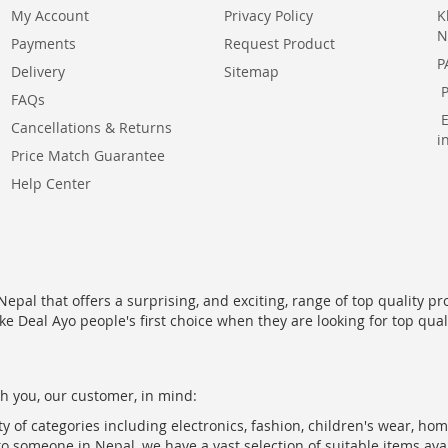
My Account
Privacy Policy
K
N
Payments
Request Product
P
Delivery
Sitemap
FAQs
Cancellations & Returns
i
Price Match Guarantee
Help Center
epal that offers a surprising, and exciting, range of top quality pr
ke Deal Ayo people's first choice when they are looking for top qua
h you, our customer, in mind:
ty of categories including electronics, fashion, children's wear, ho
to someone in Nepal, we have a vast selection of suitable items ava