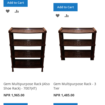
Add to Cart
Add to Cart
ADD
ADD
ADD
ADD
TO
TO
TO
TO
WISH
COMPARE
WISH
COMPARE
LIST
LIST
Gem Multipurpose Rack (Also
Gem Multipurpose Rack - 3
Shoe Rack) - 7007(4T)
Tier
NPR 1,965.00
NPR 1,485.00