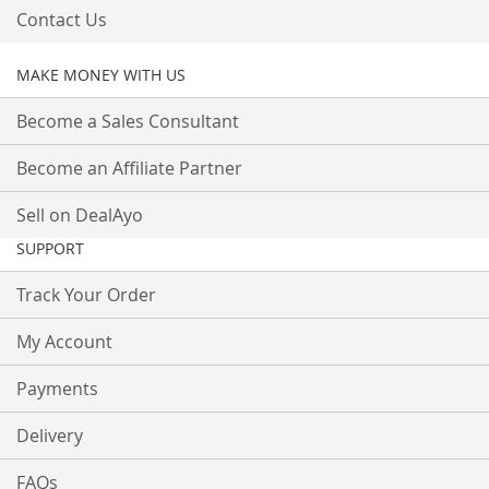
Contact Us
MAKE MONEY WITH US
Become a Sales Consultant
Become an Affiliate Partner
Sell on DealAyo
SUPPORT
Track Your Order
My Account
Payments
Delivery
FAQs