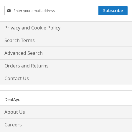
Sign
Subscribe
Up
for
Our
Privacy and Cookie Policy
Newsletter:
Search Terms
Advanced Search
Orders and Returns
Contact Us
DealAyo
About Us
Careers