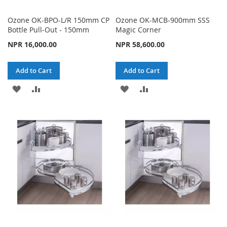
Ozone OK-BPO-L/R 150mm CP
Ozone OK-MCB-900mm SSS
Bottle Pull-Out - 150mm
Magic Corner
NPR 16,000.00
NPR 58,600.00
Add to Cart
Add to Cart
ADD
ADD
ADD
ADD
TO
TO
TO
TO
WISH
COMPARE
WISH
COMPARE
LIST
LIST