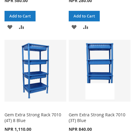
NPR 580.00
NPR 280.00
Add to Cart
Add to Cart
ADD
ADD
ADD
ADD
TO
TO
TO
TO
WISH
COMPARE
WISH
COMPARE
LIST
LIST
Gem Extra Strong Rack 7010
Gem Extra Strong Rack 7010
(4T) 8 Blue
(3T) Blue
NPR 1,110.00
NPR 840.00