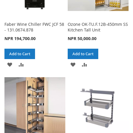
Faber Wine Chiller FWC JCF 58
Ozone OK-TU.F.12B-450mm SS
- 131.0674.878
Kitchen Tall Unit
NPR 194,700.00
NPR 50,000.00
Add to Cart
Add to Cart
ADD
ADD
ADD
ADD
TO
TO
TO
TO
WISH
COMPARE
WISH
COMPARE
LIST
LIST