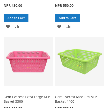
NPR 430.00
NPR 550.00
Add to Cart
Add to Cart
ADD
ADD
ADD
ADD
TO
TO
TO
TO
WISH
COMPARE
WISH
COMPARE
LIST
LIST
Gem Everest Extra Large M.P.
Gem Everest Medium M.P.
Basket 5500
Basket 4400