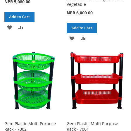
NPR 5,080.00
Vegetable
NPR 6,000.00
Add to Cart
ADD
ADD
Add to Cart
TO
TO
ADD
ADD
WISH
COMPARE
TO
TO
LIST
WISH
COMPARE
LIST
Gem Plastic Multi Purpose
Gem Plastic Multi Purpose
Rack - 7002
Rack - 7001