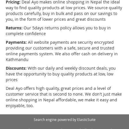
Pricing:
Deal Ayo makes online shopping in Nepal the ideal
way to find quality products at low prices. We source quality
products carefully, buy in bulk and pass on our savings to
you, in the form of lower prices and great discounts
Returns:
Our 5days returns policy allows you to buy in
complete confidence
Payments:
All website payments are security encrypted
providing our customers with a safe, secure and trusted
online payments system. We also offer cash on delivery in
Kathmandu
Discounts:
With our daily and weekly discount deals, you
have the opportunity to buy quality products at low, low
prices
Deal Ayo offers high quality, great prices and a level of
customer service that is second to none. We don't just make
online shopping in Nepal affordable, we make it easy and
enjoyable, too.
Search engine powered by
ElasticSuite