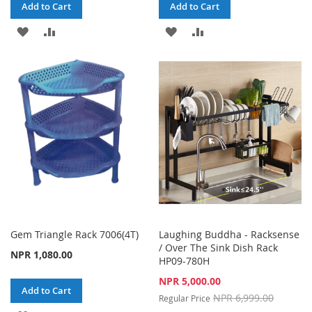
Add to Cart
Add to Cart
ADD
ADD
ADD
ADD
TO
TO
TO
TO
WISH
COMPARE
WISH
COMPARE
LIST
LIST
Gem Triangle Rack 7006(4T)
Laughing Buddha - Racksense
/ Over The Sink Dish Rack
NPR 1,080.00
HP09-780H
Special
NPR 5,000.00
Add to Cart
Price
NPR 6,999.00
Regular Price