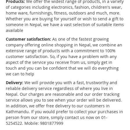
Products:
We offer the widest range of products, in a variety
of categories including electronics, fashion, children's wear,
home ware, furnishings, fitness, outdoors and much, more.
Whether you are buying for yourself or wish to send a gift to
someone in Nepal, we have a vast selection of suitable items
available
Customer satisfaction:
As one of the fastest growing
company offering online shopping in Nepal, we combine an
extensive range of products with a commitment to 100%
customer satisfaction. So, if you have a problem with any
aspect of the service you receive from us, simply get in
touch and you can be confident that we will do everything
we can to help
Delivery:
We will provide you with a fast, trustworthy and
reliable delivery service regardless of where you live in
Nepal. Our charges are reasonable and our order tracking
service allows you to see when your order will be delivered.
In addition, we offer free delivery to our customers in
Kathmandu. If you would prefer to collect your purchases in
person from our store, simply contact us now on 01-
5254522. Mobile: 9801877999