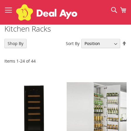
Skip
to
Sear
My
Content
Kitchen Racks
Se
Sort By
Shop By
De
Di
Items
1
-
24
of
44