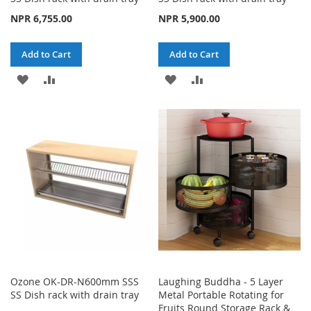
NPR 6,755.00
NPR 5,900.00
Add to Cart
Add to Cart
ADD
ADD
ADD
ADD
TO
TO
TO
TO
WISH
COMPARE
WISH
COMPARE
LIST
LIST
Ozone OK-DR-N600mm SSS
Laughing Buddha - 5 Layer
SS Dish rack with drain tray
Metal Portable Rotating for
Fruits Round Storage Rack &