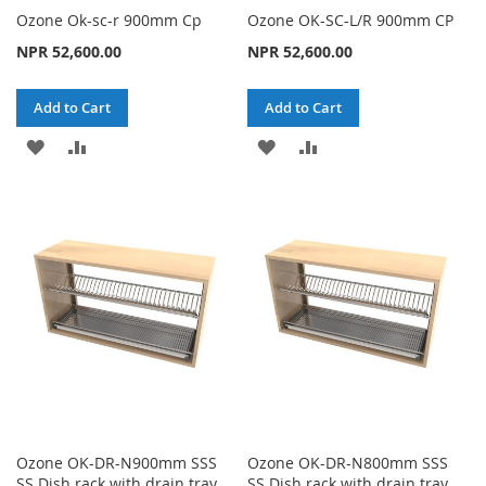
Ozone Ok-sc-r 900mm Cp
Ozone OK-SC-L/R 900mm CP
NPR 52,600.00
NPR 52,600.00
Add to Cart
Add to Cart
ADD
ADD
ADD
ADD
TO
TO
TO
TO
WISH
COMPARE
WISH
COMPARE
LIST
LIST
Ozone OK-DR-N900mm SSS
Ozone OK-DR-N800mm SSS
SS Dish rack with drain tray
SS Dish rack with drain tray