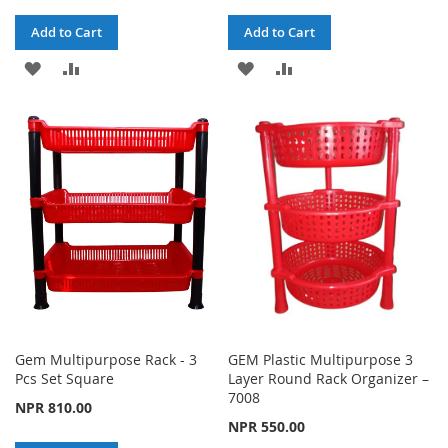
Add to Cart
Add to Cart
ADD
ADD
ADD
ADD
TO
TO
TO
TO
WISH
COMPARE
WISH
COMPARE
LIST
LIST
Gem Multipurpose Rack - 3
GEM Plastic Multipurpose 3
Pcs Set Square
Layer Round Rack Organizer –
7008
NPR 810.00
NPR 550.00