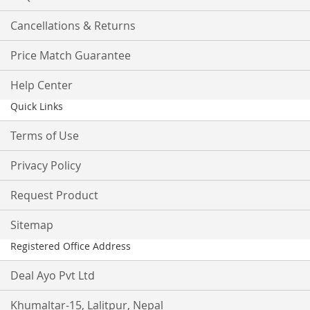
Cancellations & Returns
Price Match Guarantee
Help Center
Quick Links
Terms of Use
Privacy Policy
Request Product
Sitemap
Registered Office Address
Deal Ayo Pvt Ltd
Khumaltar-15, Lalitpur, Nepal