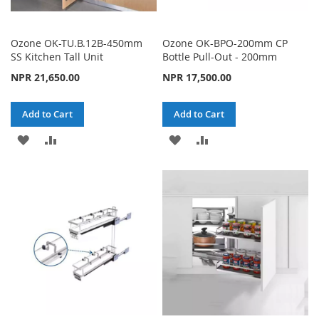
Ozone OK-TU.B.12B-450mm
Ozone OK-BPO-200mm CP
SS Kitchen Tall Unit
Bottle Pull-Out - 200mm
NPR 21,650.00
NPR 17,500.00
Add to Cart
Add to Cart
ADD
ADD
ADD
ADD
TO
TO
TO
TO
WISH
COMPARE
WISH
COMPARE
LIST
LIST