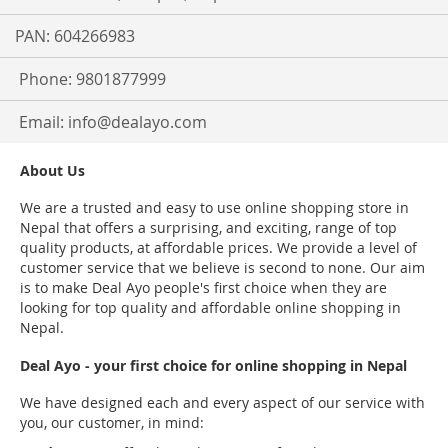
PAN: 604266983
Phone: 9801877999
Email:
info@dealayo.com
About Us
We are a trusted and easy to use online shopping store in
Nepal that offers a surprising, and exciting, range of top
quality products, at affordable prices. We provide a level of
customer service that we believe is second to none. Our aim
is to make Deal Ayo people's first choice when they are
looking for top quality and affordable online shopping in
Nepal.
Deal Ayo - your first choice for online shopping in Nepal
We have designed each and every aspect of our service with
you, our customer, in mind: