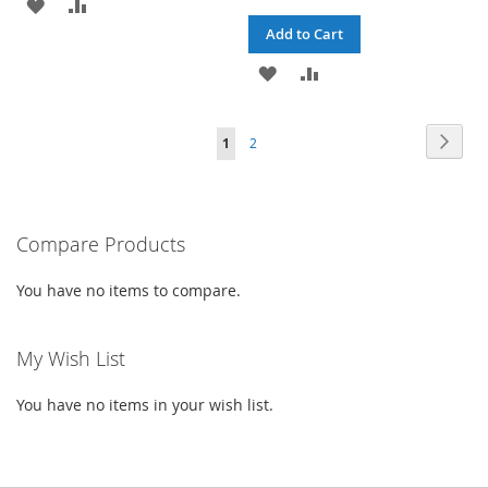
ADD
ADD
Add to Cart
TO
TO
ADD
ADD
WISH
COMPARE
TO
TO
LIST
Page
Page
Next
You're
Page
1
2
WISH
COMPARE
currently
LIST
reading
Compare Products
page
You have no items to compare.
My Wish List
You have no items in your wish list.