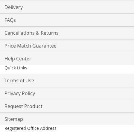
Delivery
FAQs
Cancellations & Returns
Price Match Guarantee
Help Center
Quick Links
Terms of Use
Privacy Policy
Request Product
Sitemap
Registered Office Address