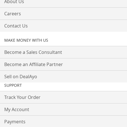
About Us
Careers
Contact Us
MAKE MONEY WITH US
Become a Sales Consultant
Become an Affiliate Partner
Sell on DealAyo
SUPPORT
Track Your Order
My Account
Payments