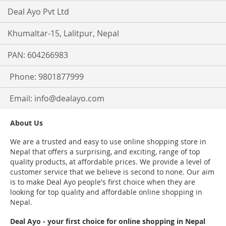
Deal Ayo Pvt Ltd
Khumaltar-15, Lalitpur, Nepal
PAN: 604266983
Phone: 9801877999
Email:
info@dealayo.com
About Us
We are a trusted and easy to use online shopping store in
Nepal that offers a surprising, and exciting, range of top
quality products, at affordable prices. We provide a level of
customer service that we believe is second to none. Our aim
is to make Deal Ayo people's first choice when they are
looking for top quality and affordable online shopping in
Nepal.
Deal Ayo - your first choice for online shopping in Nepal