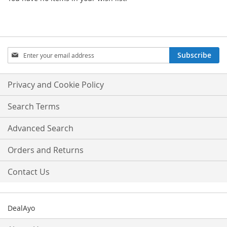
Sign
Subscribe
Up
for
Our
Privacy and Cookie Policy
Newsletter:
Search Terms
Advanced Search
Orders and Returns
Contact Us
DealAyo