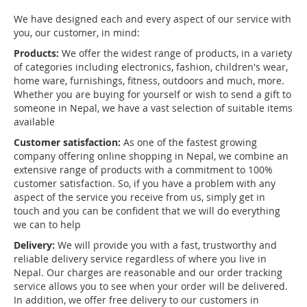
We have designed each and every aspect of our service with
you, our customer, in mind:
Products:
We offer the widest range of products, in a variety
of categories including electronics, fashion, children's wear,
home ware, furnishings, fitness, outdoors and much, more.
Whether you are buying for yourself or wish to send a gift to
someone in Nepal, we have a vast selection of suitable items
available
Customer satisfaction:
As one of the fastest growing
company offering online shopping in Nepal, we combine an
extensive range of products with a commitment to 100%
customer satisfaction. So, if you have a problem with any
aspect of the service you receive from us, simply get in
touch and you can be confident that we will do everything
we can to help
Delivery:
We will provide you with a fast, trustworthy and
reliable delivery service regardless of where you live in
Nepal. Our charges are reasonable and our order tracking
service allows you to see when your order will be delivered.
In addition, we offer free delivery to our customers in