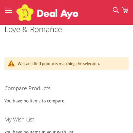
Skip
to
Sear
My
Content
Love & Romance
We can't find products matching the selection.
Compare Products
You have no items to compare.
My Wish List
You have no items in your wish list.