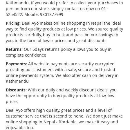
Kathmandu. If you would prefer to collect your purchases in
person from our store, simply contact us now on 01-
5254522. Mobile: 9801877999
Pricing:
Deal Ayo makes online shopping in Nepal the ideal
way to find quality products at low prices. We source quality
products carefully, buy in bulk and pass on our savings to
you, in the form of lower prices and great discounts
Returns:
Our 5days returns policy allows you to buy in
complete confidence
Payments:
All website payments are security encrypted
providing our customers with a safe, secure and trusted
online payments system. We also offer cash on delivery in
Kathmandu
Discounts:
With our daily and weekly discount deals, you
have the opportunity to buy quality products at low, low
prices
Deal Ayo offers high quality, great prices and a level of
customer service that is second to none. We don't just make
online shopping in Nepal affordable, we make it easy and
enjoyable, too.