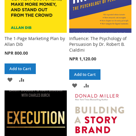
The 1-Page Marketing Plan by
Influence: The Psychology of
Allan Dib
Persuasion by Dr. Robert B.
Cialdini
NPR 800.00
NPR 1,120.00
Add to Cart
Add to Cart
ADD
ADD
ADD
ADD
TO
TO
TO
TO
WISH
COMPARE
WISH
COMPARE
LIST
LIST