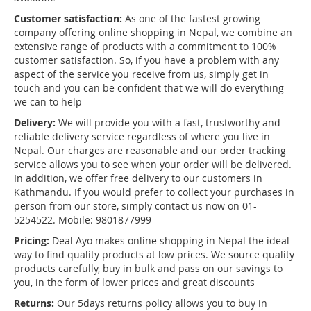
Customer satisfaction:
As one of the fastest growing
company offering online shopping in Nepal, we combine an
extensive range of products with a commitment to 100%
customer satisfaction. So, if you have a problem with any
aspect of the service you receive from us, simply get in
touch and you can be confident that we will do everything
we can to help
Delivery:
We will provide you with a fast, trustworthy and
reliable delivery service regardless of where you live in
Nepal. Our charges are reasonable and our order tracking
service allows you to see when your order will be delivered.
In addition, we offer free delivery to our customers in
Kathmandu. If you would prefer to collect your purchases in
person from our store, simply contact us now on 01-
5254522. Mobile: 9801877999
Pricing:
Deal Ayo makes online shopping in Nepal the ideal
way to find quality products at low prices. We source quality
products carefully, buy in bulk and pass on our savings to
you, in the form of lower prices and great discounts
Returns:
Our 5days returns policy allows you to buy in