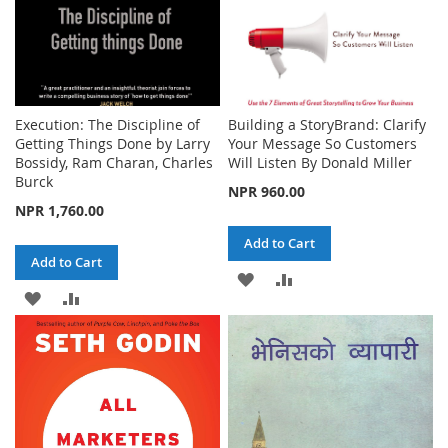
Execution: The Discipline of
Building a StoryBrand: Clarify
Getting Things Done by Larry
Your Message So Customers
Bossidy, Ram Charan, Charles
Will Listen By Donald Miller
Burck
NPR 960.00
NPR 1,760.00
Add to Cart
Add to Cart
ADD
ADD
ADD
ADD
TO
TO
TO
TO
WISH
COMPARE
WISH
COMPARE
LIST
LIST