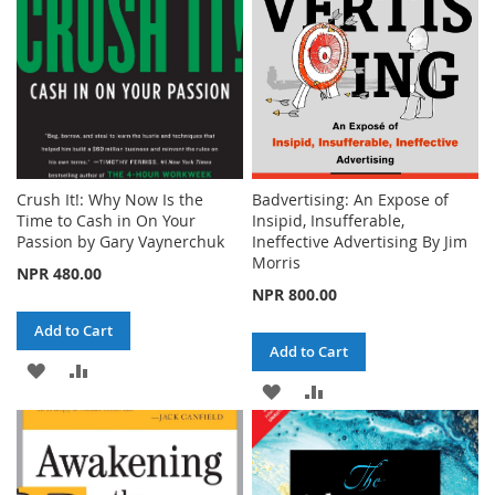
Crush It!: Why Now Is the
Badvertising: An Expose of
Time to Cash in On Your
Insipid, Insufferable,
Passion by Gary Vaynerchuk
Ineffective Advertising By Jim
Morris
NPR 480.00
NPR 800.00
Add to Cart
Add to Cart
ADD
ADD
ADD
ADD
TO
TO
TO
TO
WISH
COMPARE
WISH
COMPARE
LIST