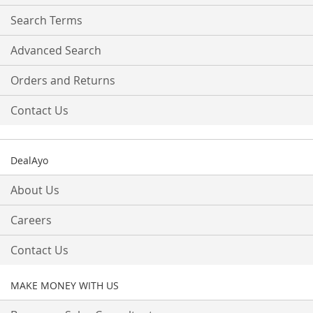
Newsletter:
Search Terms
Advanced Search
Orders and Returns
Contact Us
DealAyo
About Us
Careers
Contact Us
MAKE MONEY WITH US