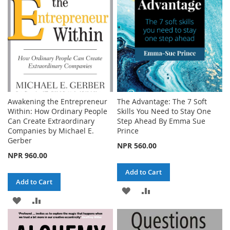
LIST
Awakening the Entrepreneur
The Advantage: The 7 Soft
Within: How Ordinary People
Skills You Need to Stay One
Can Create Extraordinary
Step Ahead By Emma Sue
Companies by Michael E.
Prince
Gerber
NPR 560.00
NPR 960.00
Add to Cart
Add to Cart
ADD
ADD
ADD
ADD
TO
TO
TO
TO
WISH
COMPARE