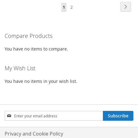
WISH
COMPARE
Page
Page
Next
You're
Page
1
2
WISH
COMPARE
LIST
currently
LIST
reading
Compare Products
page
You have no items to compare.
My Wish List
You have no items in your wish list.
Sign
Subscribe
Up
for
Our
Privacy and Cookie Policy