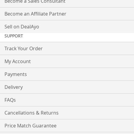
Become a Sales Consultant
Become an Affiliate Partner
Sell on DealAyo
SUPPORT
Track Your Order
My Account
Payments
Delivery
FAQs
Cancellations & Returns
Price Match Guarantee