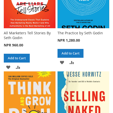
All Marketers Tell Stories By
The Practice by Seth Godin
Seth Godin
NPR 1,280.00
NPR 960.00
Add to Cart
Add to Cart
ADD
ADD
ADD
ADD
TO
TO
TO
TO
WISH
COMPARE
WISH
COMPARE
LIST
LIST