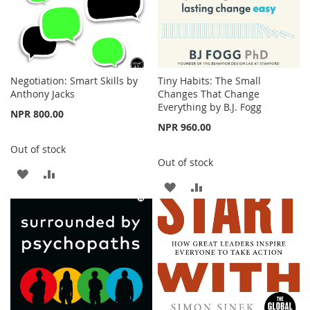
Negotiation: Smart Skills by
Tiny Habits: The Small
Anthony Jacks
Changes That Change
Everything by B.J. Fogg
NPR 800.00
NPR 960.00
Out of stock
Out of stock
ADD
ADD
ADD
ADD
TO
TO
TO
TO
WISH
COMPARE
WISH
COMPARE
LIST
LIST