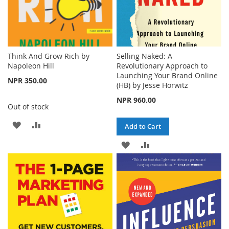
Think And Grow Rich by
Selling Naked: A
Napoleon Hill
Revolutionary Approach to
Launching Your Brand Online
NPR 350.00
(HB) by Jesse Horwitz
NPR 960.00
Out of stock
ADD
ADD
Add to Cart
TO
TO
ADD
ADD
WISH
COMPARE
TO
TO
LIST
WISH
COMPARE
LIST