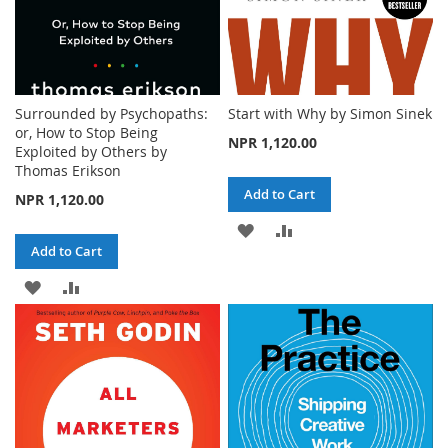
Surrounded by Psychopaths:
Start with Why by Simon Sinek
or, How to Stop Being
NPR 1,120.00
Exploited by Others by
Thomas Erikson
Add to Cart
NPR 1,120.00
ADD
ADD
Add to Cart
TO
TO
ADD
ADD
WISH
COMPARE
TO
TO
LIST
WISH
COMPARE
LIST