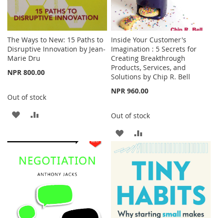
The Ways to New: 15 Paths to
Inside Your Customer's
Disruptive Innovation by Jean-
Imagination : 5 Secrets for
Marie Dru
Creating Breakthrough
Products, Services, and
NPR 800.00
Solutions by Chip R. Bell
NPR 960.00
Out of stock
ADD
ADD
Out of stock
TO
TO
ADD
ADD
WISH
COMPARE
TO
TO
LIST
WISH
COMPARE
LIST