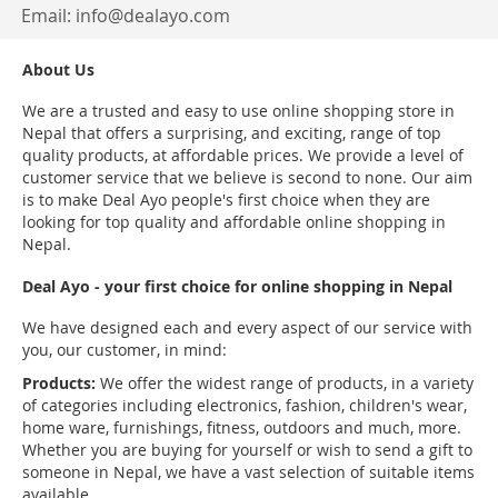
Email:
info@dealayo.com
About Us
We are a trusted and easy to use online shopping store in
Nepal that offers a surprising, and exciting, range of top
quality products, at affordable prices. We provide a level of
customer service that we believe is second to none. Our aim
is to make Deal Ayo people's first choice when they are
looking for top quality and affordable online shopping in
Nepal.
Deal Ayo - your first choice for online shopping in Nepal
We have designed each and every aspect of our service with
you, our customer, in mind:
Products:
We offer the widest range of products, in a variety
of categories including electronics, fashion, children's wear,
home ware, furnishings, fitness, outdoors and much, more.
Whether you are buying for yourself or wish to send a gift to
someone in Nepal, we have a vast selection of suitable items
available