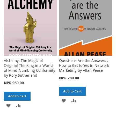
WISH
COMPARE
LIST
LIST
Alchemy: The Magic of
Questions Are the Answers :
Original Thinking in a World
How to Get to Yes in Network
of Mind-Numbing Conformity
Marketing by Allan Pease
by Rory Sutherland
NPR 280.00
NPR 960.00
Add to Cart
Add to Cart
ADD
ADD
ADD
ADD
TO
TO
TO
TO