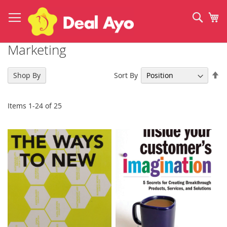
Skip
to
Sear
My
Content
Marketing
Se
Sort By
Shop By
De
Di
Items
1
-
24
of
25