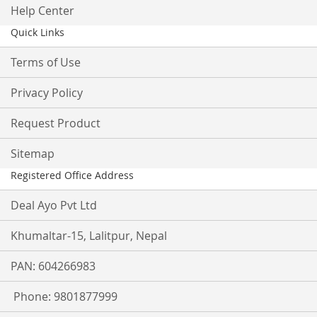
Help Center
Quick Links
Terms of Use
Privacy Policy
Request Product
Sitemap
Registered Office Address
Deal Ayo Pvt Ltd
Khumaltar-15, Lalitpur, Nepal
PAN: 604266983
Phone: 9801877999