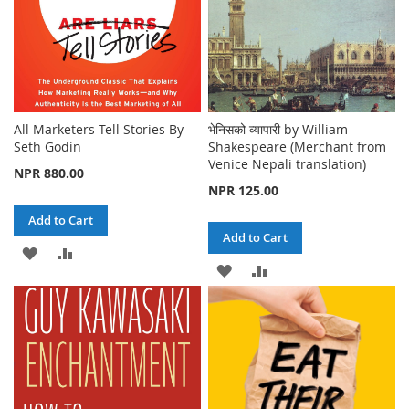
All Marketers Tell Stories By
भेनिसको व्यापारी by William
Seth Godin
Shakespeare (Merchant from
Venice Nepali translation)
NPR 880.00
NPR 125.00
Add to Cart
Add to Cart
ADD
ADD
ADD
ADD
TO
TO
TO
TO
WISH
COMPARE
WISH
COMPARE
LIST
LIST