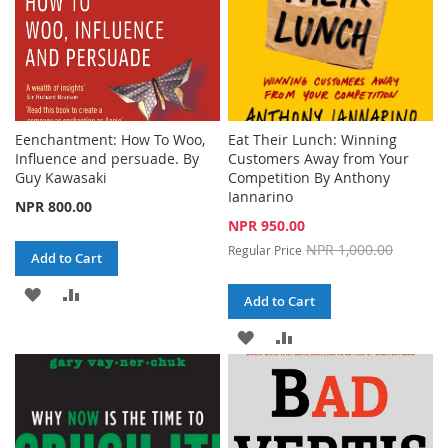
Eenchantment: How To Woo,
Eat Their Lunch: Winning
Influence and persuade. By
Customers Away from Your
Guy Kawasaki
Competition By Anthony
Iannarino
NPR 800.00
Special
NPR 950.00
Price
NPR 1,000.00
Regular Price
Add to Cart
ADD
ADD
Add to Cart
TO
TO
ADD
ADD
WISH
COMPARE
TO
TO
LIST
WISH
COMPARE
LIST