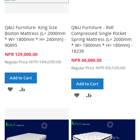
Q&U Furniture- King Size
Q&U Furniture - Roll
Boston Mattress {L= 2000mm
Compressed Single Pocket
* W= 1800mm * H= 240mm} -
Spring Mattress {L= 2000mm
90895
* W= 1800mm * H= 180mm} -
18239
Special
NPR 129,000.00
Price
Special
NPR 60,000.00
NPR 184,290.00
Regular Price
Price
NPR 85,720.00
Regular Price
Add to Cart
Add to Cart
ADD
ADD
ADD
ADD
TO
TO
TO
TO
WISH
COMPARE
WISH
COMPARE
LIST
LIST