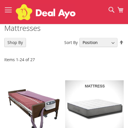
Skip
to
Sear
My
Content
Mattresses
Se
Sort By
Shop By
De
Di
Items
1
-
24
of
27