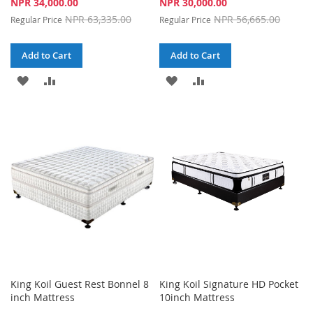
Special
Special
NPR 34,000.00
NPR 30,000.00
Price
Price
NPR 63,335.00
NPR 56,665.00
Regular Price
Regular Price
Add to Cart
Add to Cart
ADD
ADD
ADD
ADD
TO
TO
TO
TO
WISH
COMPARE
WISH
COMPARE
LIST
LIST
King Koil Guest Rest Bonnel 8
King Koil Signature HD Pocket
inch Mattress
10inch Mattress