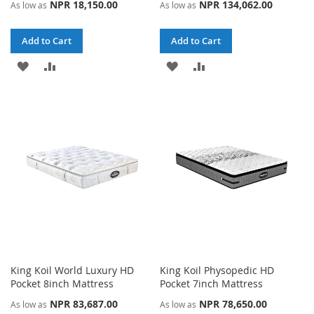
NPR 18,150.00
NPR 134,062.00
As low as
As low as
Add to Cart
Add to Cart
ADD
ADD
ADD
ADD
TO
TO
TO
TO
WISH
COMPARE
WISH
COMPARE
LIST
LIST
King Koil World Luxury HD
King Koil Physopedic HD
Pocket 8inch Mattress
Pocket 7inch Mattress
NPR 83,687.00
NPR 78,650.00
As low as
As low as