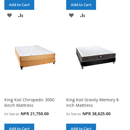
Add to Cart
Add to Cart
ADD
ADD
ADD
ADD
TO
TO
TO
TO
WISH
COMPARE
WISH
COMPARE
LIST
LIST
King Koil Chiropedic 3000
King Koil Gravity Memory 8
6inch Mattress
inch Mattress
NPR 21,750.00
NPR 38,625.00
As low as
As low as
Add to Cart
Add to Cart