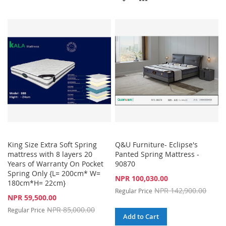
TO
TO
TO
TO
WISH
COMPARE
WISH
COMPARE
LIST
LIST
King Size Extra Soft Spring
Q&U Furniture- Eclipse's
mattress with 8 layers 20
Panted Spring Mattress -
Years of Warranty On Pocket
90870
Spring Only {L= 200cm* W=
Special
NPR 100,030.00
180cm*H= 22cm}
Price
NPR 142,900.00
Regular Price
Special
NPR 59,500.00
Price
NPR 85,000.00
Regular Price
Add to Cart