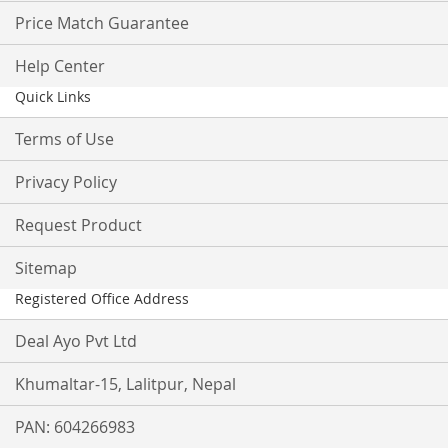
Price Match Guarantee
Help Center
Quick Links
Terms of Use
Privacy Policy
Request Product
Sitemap
Registered Office Address
Deal Ayo Pvt Ltd
Khumaltar-15, Lalitpur, Nepal
PAN: 604266983