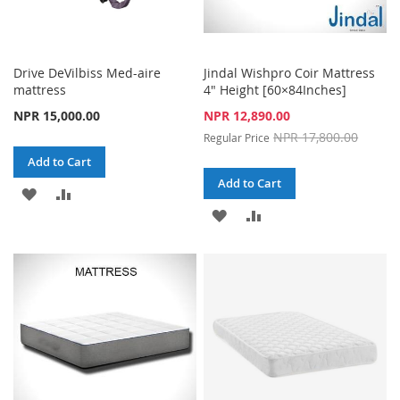
Drive DeVilbiss Med-aire
Jindal Wishpro Coir Mattress
mattress
4" Height [60×84Inches]
Special
NPR 15,000.00
NPR 12,890.00
Price
NPR 17,800.00
Regular Price
Add to Cart
Add to Cart
ADD
ADD
ADD
ADD
TO
TO
TO
TO
WISH
COMPARE
WISH
COMPARE
LIST
LIST