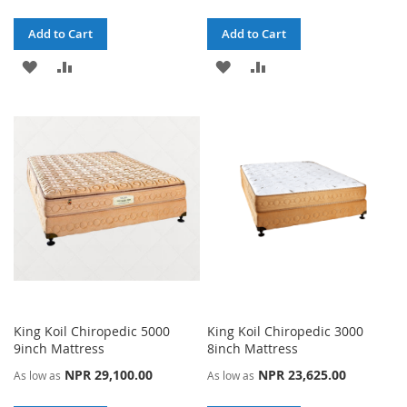
Add to Cart
Add to Cart
ADD
ADD
ADD
ADD
TO
TO
TO
TO
WISH
COMPARE
WISH
COMPARE
LIST
LIST
King Koil Chiropedic 5000
King Koil Chiropedic 3000
9inch Mattress
8inch Mattress
NPR 29,100.00
NPR 23,625.00
As low as
As low as