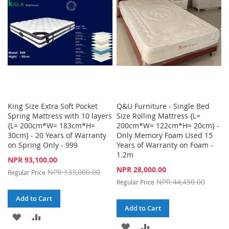
LIST
LIST
King Size Extra Soft Pocket
Q&U Furniture - Single Bed
Spring Mattress with 10 layers
Size Rolling Mattress {L=
{L= 200cm*W= 183cm*H=
200cm*W= 122cm*H= 20cm} -
30cm} - 20 Years of Warranty
Only Memory Foam Used 15
on Spring Only - 999
Years of Warranty on Foam -
1.2m
Special
NPR 93,100.00
Price
Special
NPR 28,000.00
NPR 133,000.00
Regular Price
Price
NPR 44,450.00
Regular Price
Add to Cart
Add to Cart
ADD
ADD
ADD
ADD