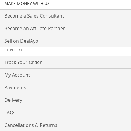
MAKE MONEY WITH US
Become a Sales Consultant
Become an Affiliate Partner
Sell on DealAyo
SUPPORT
Track Your Order
My Account
Payments
Delivery
FAQs
Cancellations & Returns