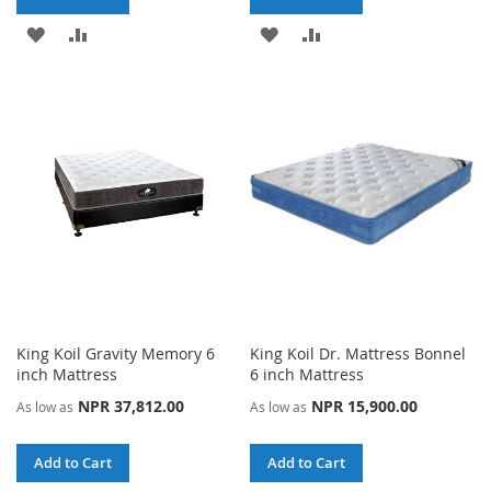
ADD
ADD
ADD
ADD
TO
TO
TO
TO
WISH
COMPARE
WISH
COMPARE
LIST
LIST
King Koil Gravity Memory 6
King Koil Dr. Mattress Bonnel
inch Mattress
6 inch Mattress
NPR 37,812.00
NPR 15,900.00
As low as
As low as
Add to Cart
Add to Cart