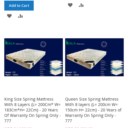
ADD
ADD
Add to Cart
TO
TO
ADD
ADD
WISH
COMPARE
TO
TO
LIST
WISH
COMPARE
LIST
King Size Spring Mattress
Queen Size Spring Mattress
With 8 Layers {L= 200Cm* W=
With 8 layers {L= 200cm W=
183Cm*H= 22Cm} - 20 Years
150cm H= 22cm} - 20 Years of
Of Warranty On Spring Only -
Warranty On Spring Only -
777
777