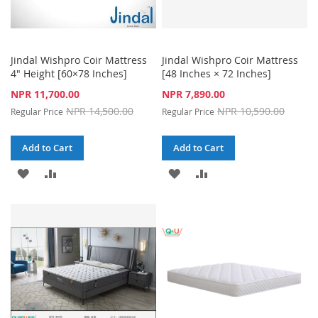
Jindal Wishpro Coir Mattress
Jindal Wishpro Coir Mattress
4" Height [60×78 Inches]
[48 Inches × 72 Inches]
Special
Special
NPR 11,700.00
NPR 7,890.00
Price
Price
NPR 14,500.00
NPR 10,590.00
Regular Price
Regular Price
Add to Cart
Add to Cart
ADD
ADD
ADD
ADD
TO
TO
TO
TO
WISH
COMPARE
WISH
COMPARE
LIST
LIST