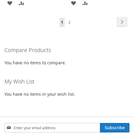
ADD
ADD
ADD
ADD
TO
TO
TO
TO
Page
Page
Next
You're
Page
1
2
WISH
COMPARE
WISH
COMPARE
currently
LIST
LIST
reading
Compare Products
page
You have no items to compare.
My Wish List
You have no items in your wish list.
Sign
Subscribe
Up