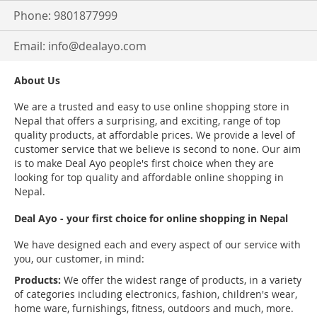
Phone: 9801877999
Email:
info@dealayo.com
About Us
We are a trusted and easy to use online shopping store in
Nepal that offers a surprising, and exciting, range of top
quality products, at affordable prices. We provide a level of
customer service that we believe is second to none. Our aim
is to make Deal Ayo people's first choice when they are
looking for top quality and affordable online shopping in
Nepal.
Deal Ayo - your first choice for online shopping in Nepal
We have designed each and every aspect of our service with
you, our customer, in mind:
Products:
We offer the widest range of products, in a variety
of categories including electronics, fashion, children's wear,
home ware, furnishings, fitness, outdoors and much, more.