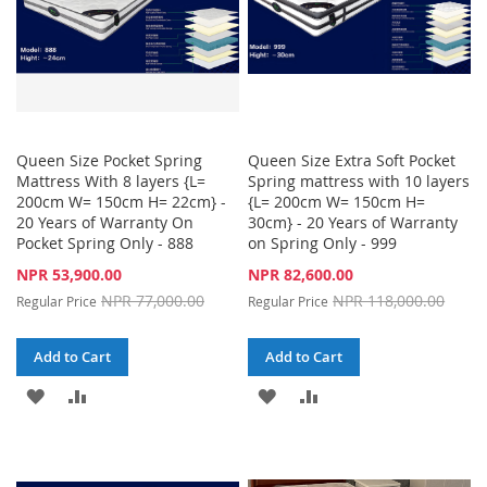
Queen Size Pocket Spring
Queen Size Extra Soft Pocket
Mattress With 8 layers {L=
Spring mattress with 10 layers
200cm W= 150cm H= 22cm} -
{L= 200cm W= 150cm H=
20 Years of Warranty On
30cm} - 20 Years of Warranty
Pocket Spring Only - 888
on Spring Only - 999
Special
Special
NPR 53,900.00
NPR 82,600.00
Price
Price
NPR 77,000.00
NPR 118,000.00
Regular Price
Regular Price
Add to Cart
Add to Cart
ADD
ADD
ADD
ADD
TO
TO
TO
TO
WISH
COMPARE
WISH
COMPARE