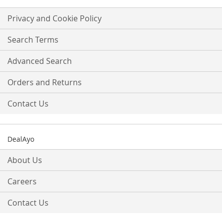
for
Our
Privacy and Cookie Policy
Newsletter:
Search Terms
Advanced Search
Orders and Returns
Contact Us
DealAyo
About Us
Careers
Contact Us