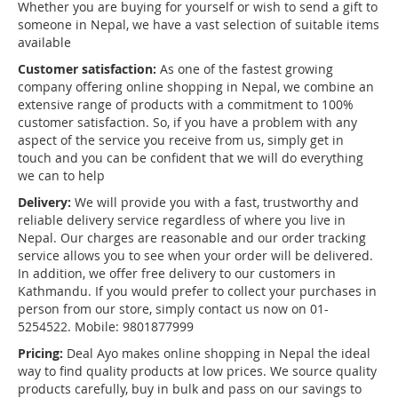
Whether you are buying for yourself or wish to send a gift to
someone in Nepal, we have a vast selection of suitable items
available
Customer satisfaction:
As one of the fastest growing
company offering online shopping in Nepal, we combine an
extensive range of products with a commitment to 100%
customer satisfaction. So, if you have a problem with any
aspect of the service you receive from us, simply get in
touch and you can be confident that we will do everything
we can to help
Delivery:
We will provide you with a fast, trustworthy and
reliable delivery service regardless of where you live in
Nepal. Our charges are reasonable and our order tracking
service allows you to see when your order will be delivered.
In addition, we offer free delivery to our customers in
Kathmandu. If you would prefer to collect your purchases in
person from our store, simply contact us now on 01-
5254522. Mobile: 9801877999
Pricing:
Deal Ayo makes online shopping in Nepal the ideal
way to find quality products at low prices. We source quality
products carefully, buy in bulk and pass on our savings to