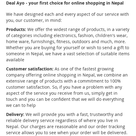
Deal Ayo - your first choice for online shopping in Nepal
We have designed each and every aspect of our service with
you, our customer, in mind:
Products:
We offer the widest range of products, in a variety
of categories including electronics, fashion, children's wear,
home ware, furnishings, fitness, outdoors and much, more.
Whether you are buying for yourself or wish to send a gift to
someone in Nepal, we have a vast selection of suitable items
available
Customer satisfaction:
As one of the fastest growing
company offering online shopping in Nepal, we combine an
extensive range of products with a commitment to 100%
customer satisfaction. So, if you have a problem with any
aspect of the service you receive from us, simply get in
touch and you can be confident that we will do everything
we can to help
Delivery:
We will provide you with a fast, trustworthy and
reliable delivery service regardless of where you live in
Nepal. Our charges are reasonable and our order tracking
service allows you to see when your order will be delivered.