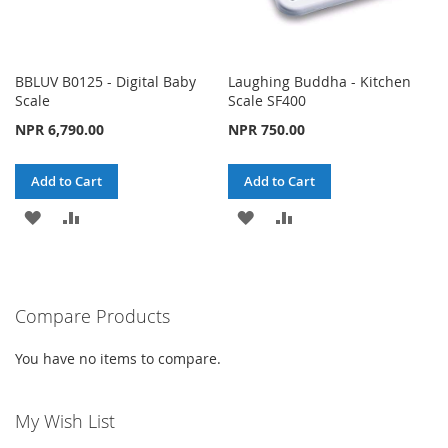
BBLUV B0125 - Digital Baby
Laughing Buddha - Kitchen
Scale
Scale SF400
NPR 6,790.00
NPR 750.00
Add to Cart
Add to Cart
ADD
ADD
ADD
ADD
TO
TO
TO
TO
WISH
COMPARE
WISH
COMPARE
Compare Products
LIST
LIST
You have no items to compare.
My Wish List