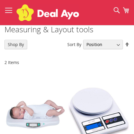
Skip
to
Sear
My
Content
Measuring & Layout tools
Se
Sort By
Shop By
De
Di
2
Items