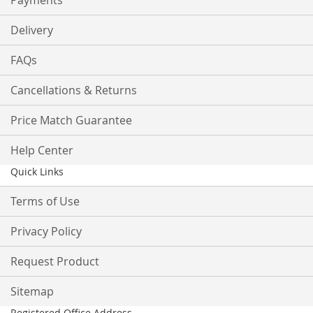
Payments
Delivery
FAQs
Cancellations & Returns
Price Match Guarantee
Help Center
Quick Links
Terms of Use
Privacy Policy
Request Product
Sitemap
Registered Office Address