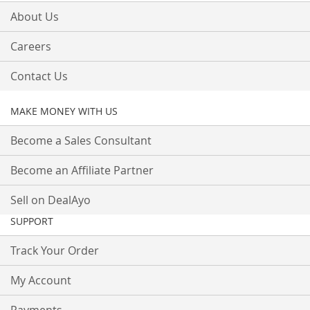
About Us
Careers
Contact Us
MAKE MONEY WITH US
Become a Sales Consultant
Become an Affiliate Partner
Sell on DealAyo
SUPPORT
Track Your Order
My Account