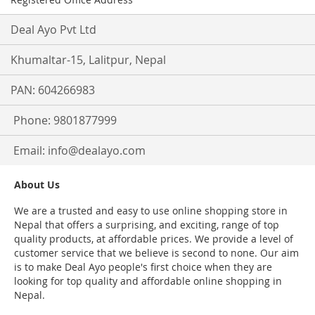
Deal Ayo Pvt Ltd
Khumaltar-15, Lalitpur, Nepal
PAN: 604266983
Phone: 9801877999
Email:
info@dealayo.com
About Us
We are a trusted and easy to use online shopping store in
Nepal that offers a surprising, and exciting, range of top
quality products, at affordable prices. We provide a level of
customer service that we believe is second to none. Our aim
is to make Deal Ayo people's first choice when they are
looking for top quality and affordable online shopping in
Nepal.