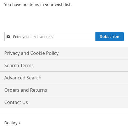
You have no items in your wish list.
Sign
Subscribe
Up
for
Our
Privacy and Cookie Policy
Newsletter:
Search Terms
Advanced Search
Orders and Returns
Contact Us
DealAyo