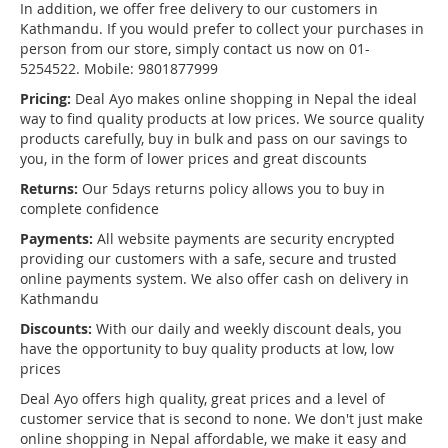
In addition, we offer free delivery to our customers in
Kathmandu. If you would prefer to collect your purchases in
person from our store, simply contact us now on 01-
5254522. Mobile: 9801877999
Pricing:
Deal Ayo makes online shopping in Nepal the ideal
way to find quality products at low prices. We source quality
products carefully, buy in bulk and pass on our savings to
you, in the form of lower prices and great discounts
Returns:
Our 5days returns policy allows you to buy in
complete confidence
Payments:
All website payments are security encrypted
providing our customers with a safe, secure and trusted
online payments system. We also offer cash on delivery in
Kathmandu
Discounts:
With our daily and weekly discount deals, you
have the opportunity to buy quality products at low, low
prices
Deal Ayo offers high quality, great prices and a level of
customer service that is second to none. We don't just make
online shopping in Nepal affordable, we make it easy and