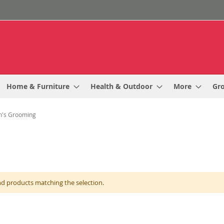
Home & Furniture
Health & Outdoor
More
Gr
's Grooming
nd products matching the selection.