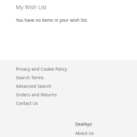
My Wish List
You have no items in your wish list.
Privacy and Cookie Policy
Search Terms
Advanced Search
Orders and Returns
Contact Us
DealAyo
About Us