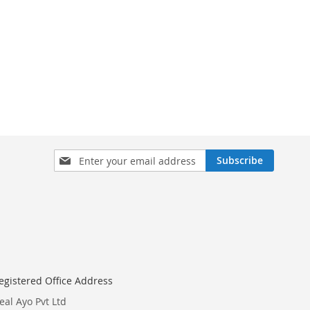
Sign
Subscribe
Up
for
Our
Newsletter:
egistered Office Address
eal Ayo Pvt Ltd