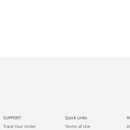
SUPPORT
Quick Links
R
Track Your Order
Terms of Use
D