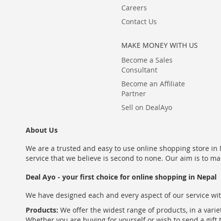
Careers
Contact Us
MAKE MONEY WITH US
Become a Sales
Consultant
Become an Affiliate
Partner
Sell on DealAyo
About Us
We are a trusted and easy to use online shopping store in N
service that we believe is second to none. Our aim is to ma
Deal Ayo - your first choice for online shopping in Nepal
We have designed each and every aspect of our service wit
Products:
We offer the widest range of products, in a varie
Whether you are buying for yourself or wish to send a gift 