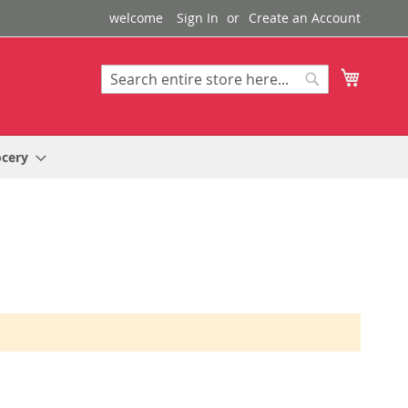
welcome
Sign In
Create an Account
My Cart
Search
Search
ocery