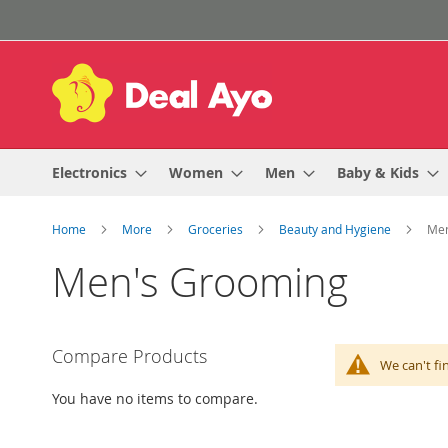
Skip
to
Content
Electronics
Women
Men
Baby & Kids
Home
More
Groceries
Beauty and Hygiene
Men
Men's Grooming
Compare Products
We can't fi
You have no items to compare.