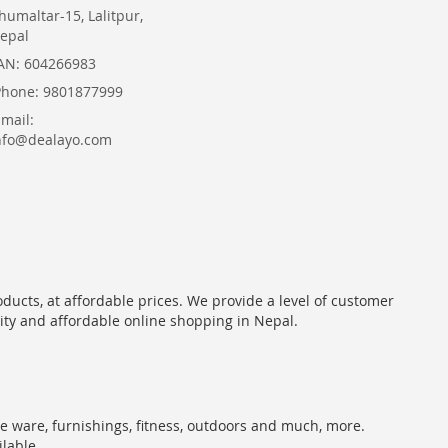
humaltar-15, Lalitpur,
epal
AN: 604266983
Phone: 9801877999
Email:
nfo@dealayo.com
oducts, at affordable prices. We provide a level of customer
lity and affordable online shopping in Nepal.
me ware, furnishings, fitness, outdoors and much, more.
ilable