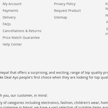
My Account
Privacy Policy
K
N
Payments
Request Product
P
Delivery
Sitemap
FAQs
Cancellations & Returns
i
Price Match Guarantee
Help Center
epal that offers a surprising, and exciting, range of top quality pr
ke Deal Ayo people's first choice when they are looking for top qua
h you, our customer, in mind:
ty of categories including electronics, fashion, children's wear, ho
to someone in Nepal, we have a vast selection of suitable items ava