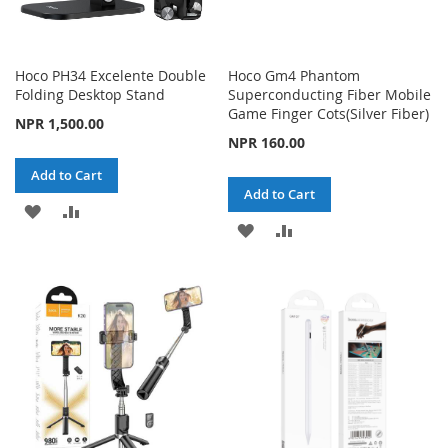
Hoco PH34 Excelente Double
Hoco Gm4 Phantom
Folding Desktop Stand
Superconducting Fiber Mobile
Game Finger Cots(Silver Fiber)
NPR 1,500.00
NPR 160.00
Add to Cart
Add to Cart
ADD
ADD
ADD
ADD
TO
TO
TO
TO
WISH
COMPARE
WISH
COMPARE
LIST
LIST