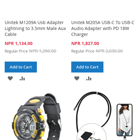
Unitek M1209A Usb Adapter
Unitek M205A USB-C To USB-C
Lightning to 3.5mm Male Aux
Audio Adapter with PD 18W
Cable
Charger
Special
Special
NPR 1,134.00
NPR 1,827.00
Price
Price
NPR 1,260.00
NPR 2,030.00
Regular Price
Regular Price
Add to Cart
Add to Cart
ADD
ADD
ADD
ADD
TO
TO
TO
TO
WISH
COMPARE
WISH
COMPARE
LIST
LIST