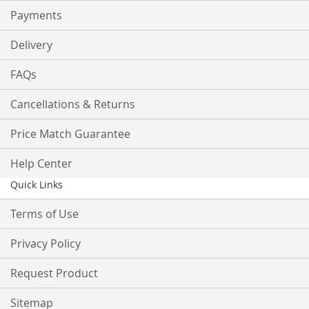
Payments
Delivery
FAQs
Cancellations & Returns
Price Match Guarantee
Help Center
Quick Links
Terms of Use
Privacy Policy
Request Product
Sitemap