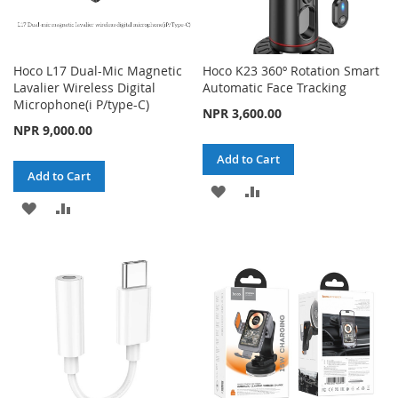
Hoco L17 Dual-Mic Magnetic
Hoco K23 360º Rotation Smart
Lavalier Wireless Digital
Automatic Face Tracking
Microphone(i P/type-C)
NPR 3,600.00
NPR 9,000.00
Add to Cart
Add to Cart
ADD
ADD
ADD
ADD
TO
TO
TO
TO
WISH
COMPARE
WISH
COMPARE
LIST
LIST