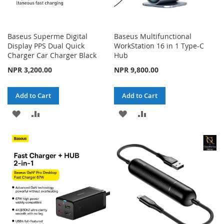
Baseus Superme Digital
Baseus Multifunctional
Display PPS Dual Quick
WorkStation 16 in 1 Type-C
Charger Car Charger Black
Hub
NPR 3,200.00
NPR 9,800.00
Add to Cart
Add to Cart
ADD
ADD
ADD
ADD
TO
TO
TO
TO
WISH
COMPARE
WISH
COMPARE
LIST
LIST