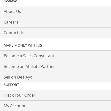
DealAyo
About Us
Careers
Contact Us
MAKE MONEY WITH US
Become a Sales Consultant
Become an Affiliate Partner
Sell on DealAyo
SUPPORT
Track Your Order
My Account