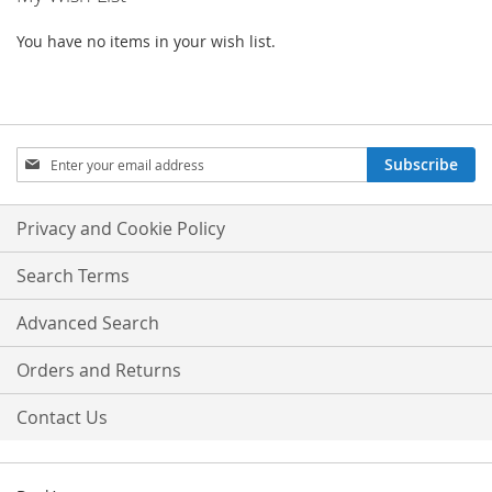
You have no items in your wish list.
Sign
Subscribe
Up
for
Our
Privacy and Cookie Policy
Newsletter:
Search Terms
Advanced Search
Orders and Returns
Contact Us