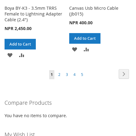
Boya BY-K3 - 3.5mm TRRS
Canvas Usb Micro Cable
Female to Lightning Adapter
(Jb015)
Cable (2.4")
NPR 400.00
NPR 2,450.00
Add to Cart
Add to Cart
ADD
ADD
ADD
ADD
TO
TO
TO
TO
WISH
COMPARE
Page
Page
Next
You're
Page
Page
Page
Page
1
2
3
4
5
WISH
COMPARE
LIST
currently
LIST
reading
Compare Products
page
You have no items to compare.
My Wish List