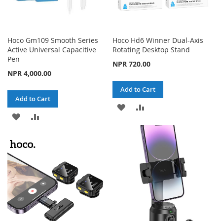
Hoco Gm109 Smooth Series
Hoco Hd6 Winner Dual-Axis
Active Universal Capacitive
Rotating Desktop Stand
Pen
NPR 720.00
NPR 4,000.00
Add to Cart
Add to Cart
ADD
ADD
ADD
ADD
TO
TO
TO
TO
WISH
COMPARE
WISH
COMPARE
LIST
LIST