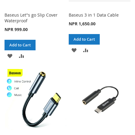
Baseus Let''s go Slip Cover
Baseus 3 in 1 Data Cable
Waterproof
NPR 1,650.00
NPR 999.00
Add to Cart
Add to Cart
ADD
ADD
ADD
ADD
TO
TO
TO
TO
WISH
COMPARE
WISH
COMPARE
LIST
LIST