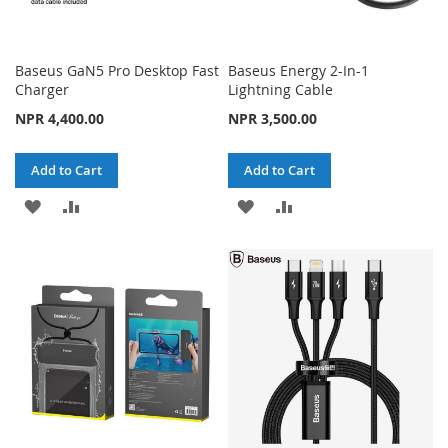
Baseus GaN5 Pro Desktop Fast
Baseus Energy 2-In-1
Charger
Lightning Cable
NPR 4,400.00
NPR 3,500.00
Add to Cart
Add to Cart
ADD
ADD
ADD
ADD
TO
TO
TO
TO
WISH
COMPARE
WISH
COMPARE
LIST
LIST