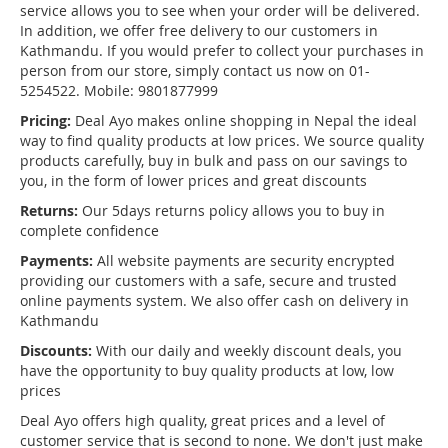
service allows you to see when your order will be delivered.
In addition, we offer free delivery to our customers in
Kathmandu. If you would prefer to collect your purchases in
person from our store, simply contact us now on 01-
5254522. Mobile: 9801877999
Pricing:
Deal Ayo makes online shopping in Nepal the ideal
way to find quality products at low prices. We source quality
products carefully, buy in bulk and pass on our savings to
you, in the form of lower prices and great discounts
Returns:
Our 5days returns policy allows you to buy in
complete confidence
Payments:
All website payments are security encrypted
providing our customers with a safe, secure and trusted
online payments system. We also offer cash on delivery in
Kathmandu
Discounts:
With our daily and weekly discount deals, you
have the opportunity to buy quality products at low, low
prices
Deal Ayo offers high quality, great prices and a level of
customer service that is second to none. We don't just make