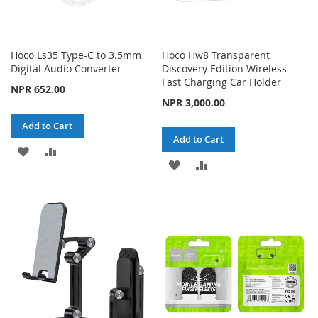
Hoco Ls35 Type-C to 3.5mm
Hoco Hw8 Transparent
Digital Audio Converter
Discovery Edition Wireless
Fast Charging Car Holder
NPR 652.00
NPR 3,000.00
Add to Cart
Add to Cart
ADD
ADD
ADD
ADD
TO
TO
TO
TO
WISH
COMPARE
WISH
COMPARE
LIST
LIST