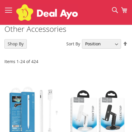
Skip
to
Sear
My
Content
Other Accessories
Se
Sort By
Shop By
De
Di
Items
1
-
24
of
424