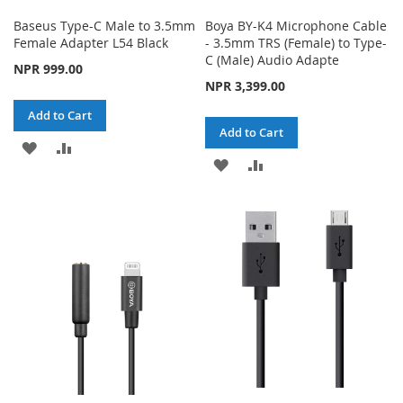
Baseus Type-C Male to 3.5mm
Boya BY-K4 Microphone Cable
Female Adapter L54 Black
- 3.5mm TRS (Female) to Type-
C (Male) Audio Adapte
NPR 999.00
NPR 3,399.00
Add to Cart
Add to Cart
ADD
ADD
ADD
ADD
TO
TO
TO
TO
WISH
COMPARE
WISH
COMPARE
LIST
LIST