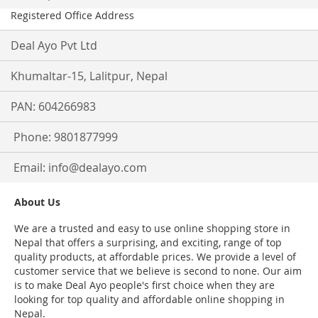
Registered Office Address
Deal Ayo Pvt Ltd
Khumaltar-15, Lalitpur, Nepal
PAN: 604266983
Phone: 9801877999
Email:
info@dealayo.com
About Us
We are a trusted and easy to use online shopping store in
Nepal that offers a surprising, and exciting, range of top
quality products, at affordable prices. We provide a level of
customer service that we believe is second to none. Our aim
is to make Deal Ayo people's first choice when they are
looking for top quality and affordable online shopping in
Nepal.