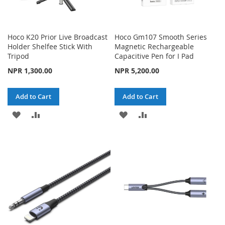
Hoco K20 Prior Live Broadcast
Hoco Gm107 Smooth Series
Holder Shelfee Stick With
Magnetic Rechargeable
Tripod
Capacitive Pen for I Pad
NPR 1,300.00
NPR 5,200.00
Add to Cart
Add to Cart
ADD
ADD
ADD
ADD
TO
TO
TO
TO
WISH
COMPARE
WISH
COMPARE
LIST
LIST