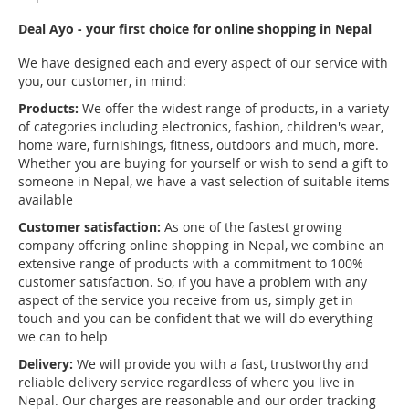
Deal Ayo - your first choice for online shopping in Nepal
We have designed each and every aspect of our service with
you, our customer, in mind:
Products:
We offer the widest range of products, in a variety
of categories including electronics, fashion, children's wear,
home ware, furnishings, fitness, outdoors and much, more.
Whether you are buying for yourself or wish to send a gift to
someone in Nepal, we have a vast selection of suitable items
available
Customer satisfaction:
As one of the fastest growing
company offering online shopping in Nepal, we combine an
extensive range of products with a commitment to 100%
customer satisfaction. So, if you have a problem with any
aspect of the service you receive from us, simply get in
touch and you can be confident that we will do everything
we can to help
Delivery:
We will provide you with a fast, trustworthy and
reliable delivery service regardless of where you live in
Nepal. Our charges are reasonable and our order tracking