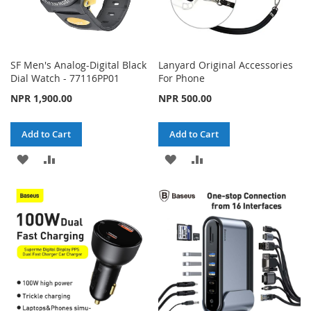
SF Men's Analog-Digital Black
Lanyard Original Accessories
Dial Watch - 77116PP01
For Phone
NPR 1,900.00
NPR 500.00
Add to Cart
Add to Cart
ADD
ADD
ADD
ADD
TO
TO
TO
TO
WISH
COMPARE
WISH
COMPARE
LIST
LIST