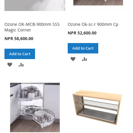
Ozone OK-MCB-900mm SSS
Ozone Ok-sc-r 900mm Cp
Magic Corner
NPR 52,600.00
NPR 58,600.00
Add to Cart
Add to Cart
ADD
ADD
ADD
ADD
TO
TO
TO
TO
WISH
COMPARE
WISH
COMPARE
LIST
LIST