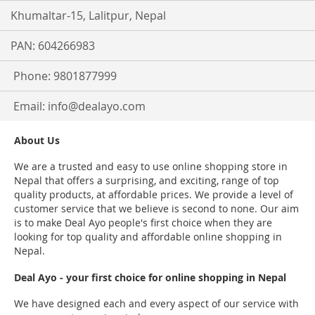
Khumaltar-15, Lalitpur, Nepal
PAN: 604266983
Phone: 9801877999
Email:
info@dealayo.com
About Us
We are a trusted and easy to use online shopping store in
Nepal that offers a surprising, and exciting, range of top
quality products, at affordable prices. We provide a level of
customer service that we believe is second to none. Our aim
is to make Deal Ayo people's first choice when they are
looking for top quality and affordable online shopping in
Nepal.
Deal Ayo - your first choice for online shopping in Nepal
We have designed each and every aspect of our service with