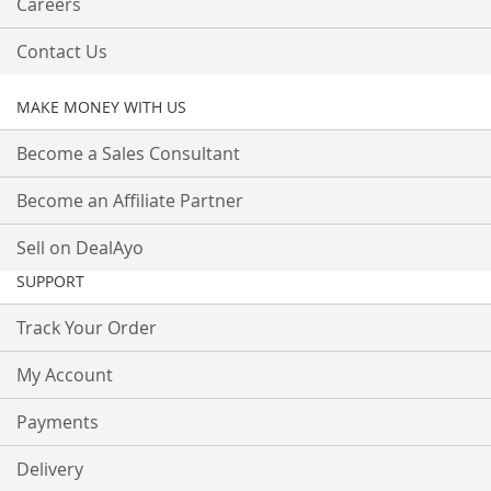
Careers
Contact Us
MAKE MONEY WITH US
Become a Sales Consultant
Become an Affiliate Partner
Sell on DealAyo
SUPPORT
Track Your Order
My Account
Payments
Delivery