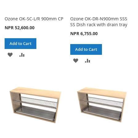
Ozone OK-SC-L/R 900mm CP
Ozone OK-DR-N900mm SSS
SS Dish rack with drain tray
NPR 52,600.00
NPR 6,755.00
Add to Cart
Add to Cart
ADD
ADD
ADD
ADD
TO
TO
TO
TO
WISH
COMPARE
WISH
COMPARE
LIST
LIST