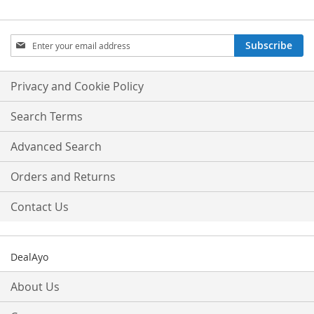
Sign
Subscribe
Up
for
Our
Privacy and Cookie Policy
Newsletter:
Search Terms
Advanced Search
Orders and Returns
Contact Us
DealAyo
About Us