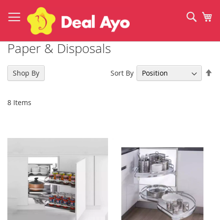
Skip
to
Sear
My
Content
Paper & Disposals
Se
Sort By
Shop By
De
Di
8
Items