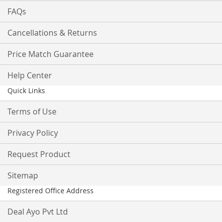
FAQs
Cancellations & Returns
Price Match Guarantee
Help Center
Quick Links
Terms of Use
Privacy Policy
Request Product
Sitemap
Registered Office Address
Deal Ayo Pvt Ltd