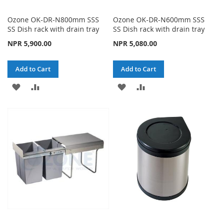
Ozone OK-DR-N800mm SSS
Ozone OK-DR-N600mm SSS
SS Dish rack with drain tray
SS Dish rack with drain tray
NPR 5,900.00
NPR 5,080.00
Add to Cart
Add to Cart
ADD
ADD
ADD
ADD
TO
TO
TO
TO
WISH
COMPARE
WISH
COMPARE
LIST
LIST