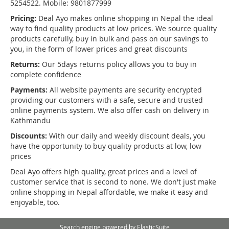
5254522. Mobile: 9801877999
Pricing:
Deal Ayo makes online shopping in Nepal the ideal
way to find quality products at low prices. We source quality
products carefully, buy in bulk and pass on our savings to
you, in the form of lower prices and great discounts
Returns:
Our 5days returns policy allows you to buy in
complete confidence
Payments:
All website payments are security encrypted
providing our customers with a safe, secure and trusted
online payments system. We also offer cash on delivery in
Kathmandu
Discounts:
With our daily and weekly discount deals, you
have the opportunity to buy quality products at low, low
prices
Deal Ayo offers high quality, great prices and a level of
customer service that is second to none. We don't just make
online shopping in Nepal affordable, we make it easy and
enjoyable, too.
Search engine powered by
ElasticSuite