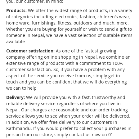
you, our customer, in mind:
Products:
We offer the widest range of products, in a variety
of categories including electronics, fashion, children's wear,
home ware, furnishings, fitness, outdoors and much, more.
Whether you are buying for yourself or wish to send a gift to
someone in Nepal, we have a vast selection of suitable items
available
Customer satisfaction:
As one of the fastest growing
company offering online shopping in Nepal, we combine an
extensive range of products with a commitment to 100%
customer satisfaction. So, if you have a problem with any
aspect of the service you receive from us, simply get in
touch and you can be confident that we will do everything
we can to help
Delivery:
We will provide you with a fast, trustworthy and
reliable delivery service regardless of where you live in
Nepal. Our charges are reasonable and our order tracking
service allows you to see when your order will be delivered.
In addition, we offer free delivery to our customers in
Kathmandu. If you would prefer to collect your purchases in
person from our store, simply contact us now on 01-