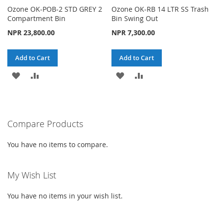
Ozone OK-POB-2 STD GREY 2
Ozone OK-RB 14 LTR SS Trash
Compartment Bin
Bin Swing Out
NPR 23,800.00
NPR 7,300.00
Add to Cart
Add to Cart
ADD
ADD
ADD
ADD
TO
TO
TO
TO
WISH
COMPARE
WISH
COMPARE
Compare Products
LIST
LIST
You have no items to compare.
My Wish List
You have no items in your wish list.