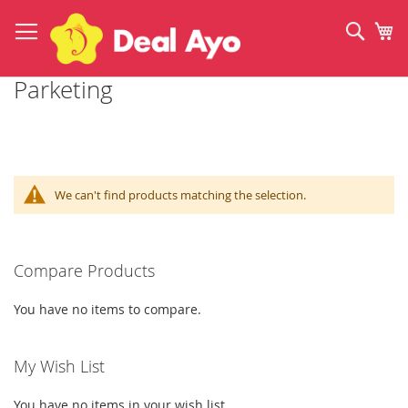
Skip
to
Sear
My
Content
Parketing
We can't find products matching the selection.
Compare Products
You have no items to compare.
My Wish List
You have no items in your wish list.