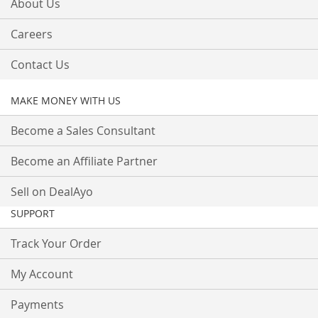
About Us
Careers
Contact Us
MAKE MONEY WITH US
Become a Sales Consultant
Become an Affiliate Partner
Sell on DealAyo
SUPPORT
Track Your Order
My Account
Payments