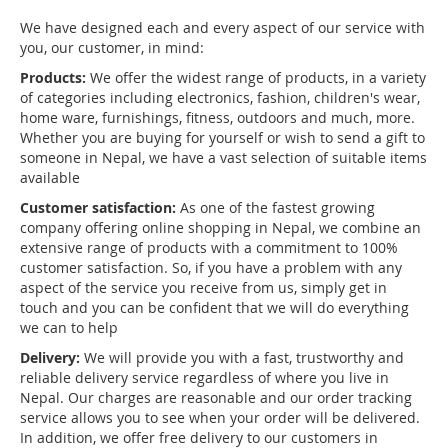
We have designed each and every aspect of our service with
you, our customer, in mind:
Products:
We offer the widest range of products, in a variety
of categories including electronics, fashion, children's wear,
home ware, furnishings, fitness, outdoors and much, more.
Whether you are buying for yourself or wish to send a gift to
someone in Nepal, we have a vast selection of suitable items
available
Customer satisfaction:
As one of the fastest growing
company offering online shopping in Nepal, we combine an
extensive range of products with a commitment to 100%
customer satisfaction. So, if you have a problem with any
aspect of the service you receive from us, simply get in
touch and you can be confident that we will do everything
we can to help
Delivery:
We will provide you with a fast, trustworthy and
reliable delivery service regardless of where you live in
Nepal. Our charges are reasonable and our order tracking
service allows you to see when your order will be delivered.
In addition, we offer free delivery to our customers in