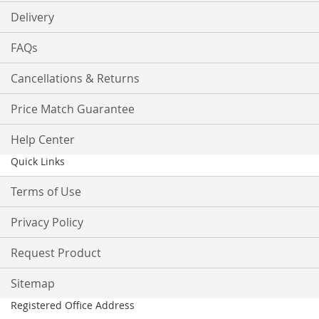
Delivery
FAQs
Cancellations & Returns
Price Match Guarantee
Help Center
Quick Links
Terms of Use
Privacy Policy
Request Product
Sitemap
Registered Office Address