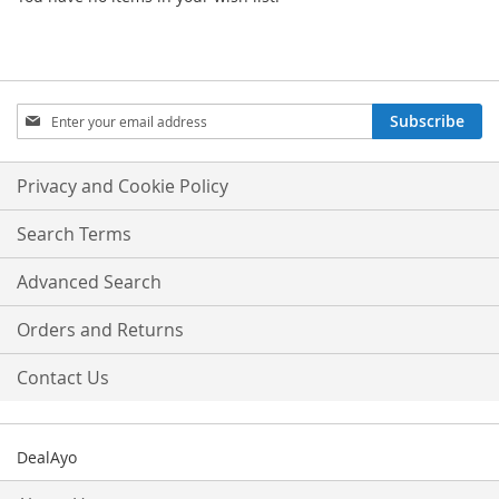
Sign
Subscribe
Up
for
Our
Privacy and Cookie Policy
Newsletter:
Search Terms
Advanced Search
Orders and Returns
Contact Us
DealAyo