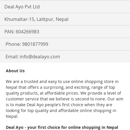
Deal Ayo Pvt Ltd
Khumaltar-15, Lalitpur, Nepal
PAN: 604266983
Phone: 9801877999
Email:
info@dealayo.com
About Us
We are a trusted and easy to use online shopping store in
Nepal that offers a surprising, and exciting, range of top
quality products, at affordable prices. We provide a level of
customer service that we believe is second to none. Our aim
is to make Deal Ayo people's first choice when they are
looking for top quality and affordable online shopping in
Nepal.
Deal Ayo - your first choice for online shopping in Nepal