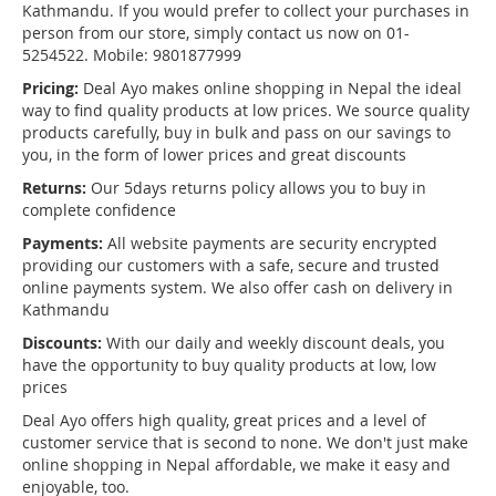
Kathmandu. If you would prefer to collect your purchases in
person from our store, simply contact us now on 01-
5254522. Mobile: 9801877999
Pricing:
Deal Ayo makes online shopping in Nepal the ideal
way to find quality products at low prices. We source quality
products carefully, buy in bulk and pass on our savings to
you, in the form of lower prices and great discounts
Returns:
Our 5days returns policy allows you to buy in
complete confidence
Payments:
All website payments are security encrypted
providing our customers with a safe, secure and trusted
online payments system. We also offer cash on delivery in
Kathmandu
Discounts:
With our daily and weekly discount deals, you
have the opportunity to buy quality products at low, low
prices
Deal Ayo offers high quality, great prices and a level of
customer service that is second to none. We don't just make
online shopping in Nepal affordable, we make it easy and
enjoyable, too.