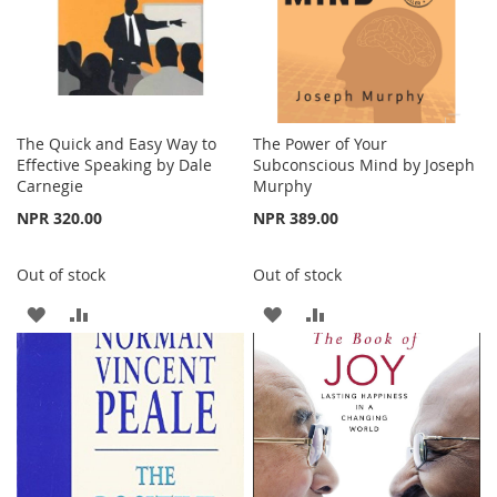
The Quick and Easy Way to
The Power of Your
Effective Speaking by Dale
Subconscious Mind by Joseph
Carnegie
Murphy
NPR 320.00
NPR 389.00
Out of stock
Out of stock
ADD
ADD
ADD
ADD
TO
TO
TO
TO
WISH
COMPARE
WISH
COMPARE
LIST
LIST