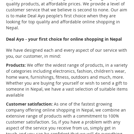
quality products, at affordable prices. We provide a level of
customer service that we believe is second to none. Our aim
is to make Deal Ayo people's first choice when they are
looking for top quality and affordable online shopping in
Nepal.
Deal Ayo - your first choice for online shopping in Nepal
We have designed each and every aspect of our service with
you, our customer, in mind:
Products:
We offer the widest range of products, in a variety
of categories including electronics, fashion, children's wear,
home ware, furnishings, fitness, outdoors and much, more.
Whether you are buying for yourself or wish to send a gift to
someone in Nepal, we have a vast selection of suitable items
available
Customer satisfaction:
As one of the fastest growing
company offering online shopping in Nepal, we combine an
extensive range of products with a commitment to 100%
customer satisfaction. So, if you have a problem with any
aspect of the service you receive from us, simply get in
touch and you can be confident that we will do everything