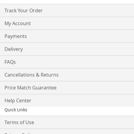
Track Your Order
My Account
Payments
Delivery
FAQs
Cancellations & Returns
Price Match Guarantee
Help Center
Quick Links
Terms of Use