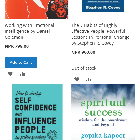
Working with Emotional
The 7 Habits of Highly
Intelligence by Daniel
Effective People: Powerful
Goleman
Lessons in Personal Change
by Stephen R. Covey
NPR 798.00
NPR 960.00
Add to Cart
Out of stock
ADD
ADD
ADD
ADD
TO
TO
TO
TO
WISH
COMPARE
WISH
COMPARE
LIST
LIST