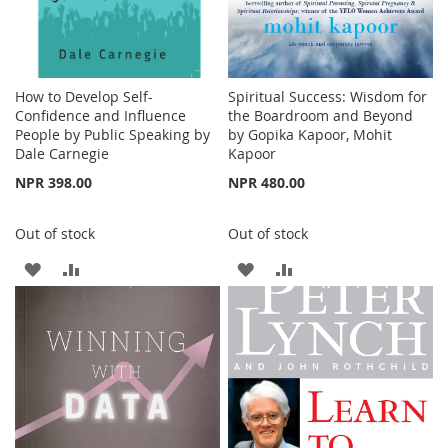
How to Develop Self-
Spiritual Success: Wisdom for
Confidence and Influence
the Boardroom and Beyond
People by Public Speaking by
by Gopika Kapoor, Mohit
Dale Carnegie
Kapoor
NPR 398.00
NPR 480.00
Out of stock
Out of stock
ADD
ADD
ADD
ADD
TO
TO
TO
TO
WISH
COMPARE
WISH
COMPARE
LIST
LIST