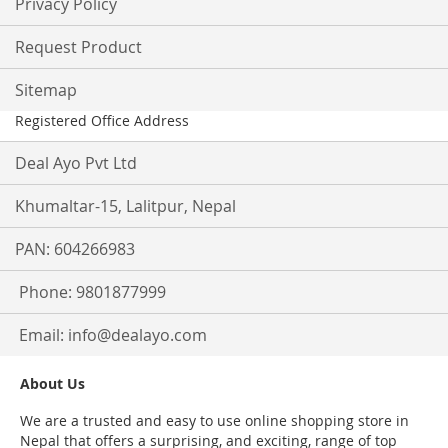
Privacy Policy
Request Product
Sitemap
Registered Office Address
Deal Ayo Pvt Ltd
Khumaltar-15, Lalitpur, Nepal
PAN: 604266983
Phone: 9801877999
Email:
info@dealayo.com
About Us
We are a trusted and easy to use online shopping store in
Nepal that offers a surprising, and exciting, range of top