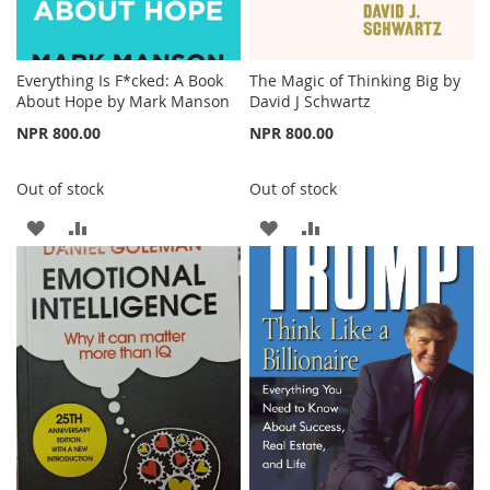
Everything Is F*cked: A Book
The Magic of Thinking Big by
About Hope by Mark Manson
David J Schwartz
NPR 800.00
NPR 800.00
Out of stock
Out of stock
ADD
ADD
ADD
ADD
TO
TO
TO
TO
WISH
COMPARE
WISH
COMPARE
LIST
LIST