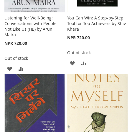
Listening for Well-Being:
You Can Win: A Step-by-Step
Conversations with People
Tool for Top Achievers by Shiv
Not Like Us (HB) by Arun
Khera
Maira
NPR 720.00
NPR 720.00
Out of stock
Out of stock
ADD
ADD
ADD
ADD
TO
TO
TO
TO
WISH
COMPARE
WISH
COMPARE
LIST
LIST