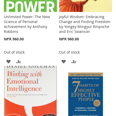
Unlimited Power: The New
Joyful Wisdom: Embracing
Science of Personal
Change and Finding Freedom
Achievement by Anthony
by Yongey Mingyur Rinpoche
Robbins
and Eric Swanson
NPR 960.00
NPR 960.00
Out of stock
Out of stock
ADD
ADD
ADD
ADD
TO
TO
TO
TO
WISH
COMPARE
WISH
COMPARE
LIST
LIST