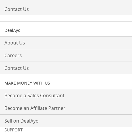
Contact Us
DealAyo
About Us
Careers
Contact Us
MAKE MONEY WITH US
Become a Sales Consultant
Become an Affiliate Partner
Sell on DealAyo
SUPPORT