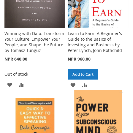
Winning with Data: Transform
Learn to Earn: A Beginner's
Your Culture, Empower Your
Guide to the Basics of
People, and Shape the Future
Investing and Business by
by Tomasz Tunguz
Peter Lynch, John Rothchild
NPR 640.00
NPR 960.00
Out of stock
Add to Cart
ADD
ADD
ADD
ADD
TO
TO
TO
TO
WISH
COMPARE
WISH
COMPARE
LIST
LIST