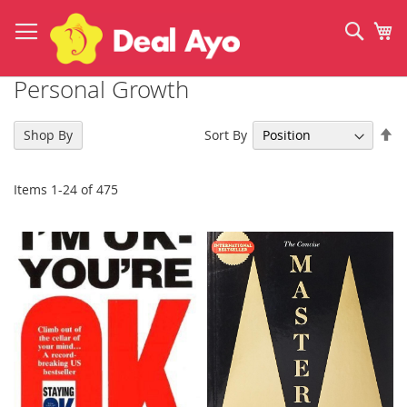
Skip
to
Sear
My
Content
Personal Growth
Se
Sort By
Shop By
De
Di
Items
1
-
24
of
475