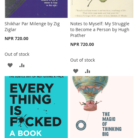
Shikhar Par Milenge by Zig
Notes to Myself: My Struggle
Ziglar
to Become a Person by Hugh
Prather
NPR 720.00
NPR 720.00
Out of stock
Out of stock
ADD
ADD
ADD
ADD
TO
TO
TO
TO
WISH
COMPARE
WISH
COMPARE
LIST
LIST