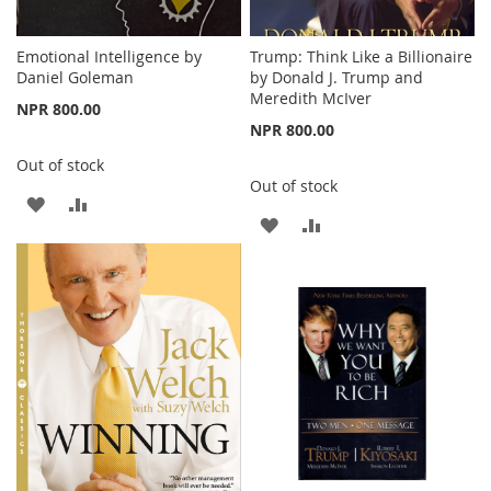
Emotional Intelligence by
Trump: Think Like a Billionaire
Daniel Goleman
by Donald J. Trump and
Meredith McIver
NPR 800.00
NPR 800.00
Out of stock
Out of stock
ADD
ADD
ADD
ADD
TO
TO
TO
TO
WISH
COMPARE
WISH
COMPARE
LIST
LIST