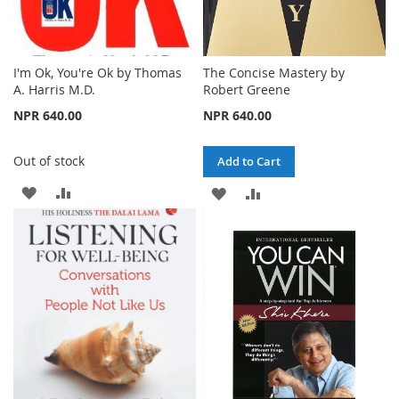
I'm Ok, You're Ok by Thomas
The Concise Mastery by
A. Harris M.D.
Robert Greene
NPR 640.00
NPR 640.00
Out of stock
Add to Cart
ADD
ADD
ADD
ADD
TO
TO
TO
TO
WISH
COMPARE
WISH
COMPARE
LIST
LIST