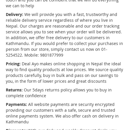
we can to help
Delivery:
We will provide you with a fast, trustworthy and
reliable delivery service regardless of where you live in
Nepal. Our charges are reasonable and our order tracking
service allows you to see when your order will be delivered.
In addition, we offer free delivery to our customers in
Kathmandu. If you would prefer to collect your purchases in
person from our store, simply contact us now on 01-
5254522. Mobile: 9801877999
Pricing:
Deal Ayo makes online shopping in Nepal the ideal
way to find quality products at low prices. We source quality
products carefully, buy in bulk and pass on our savings to
you, in the form of lower prices and great discounts
Returns:
Our 5days returns policy allows you to buy in
complete confidence
Payments:
All website payments are security encrypted
providing our customers with a safe, secure and trusted
online payments system. We also offer cash on delivery in
Kathmandu