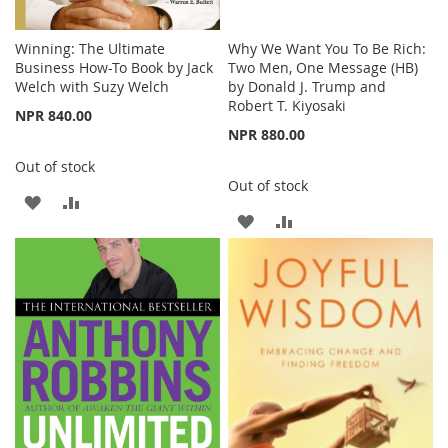
Winning: The Ultimate
Why We Want You To Be Rich:
Business How-To Book by Jack
Two Men, One Message (HB)
Welch with Suzy Welch
by Donald J. Trump and
Robert T. Kiyosaki
NPR 840.00
NPR 880.00
Out of stock
Out of stock
ADD
ADD
ADD
ADD
TO
TO
TO
TO
WISH
COMPARE
WISH
COMPARE
LIST
LIST