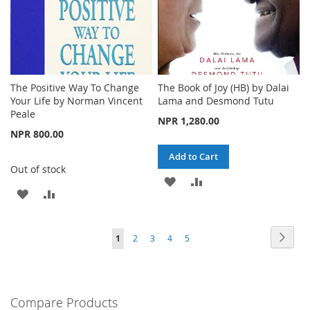
The Positive Way To Change
The Book of Joy (HB) by Dalai
Your Life by Norman Vincent
Lama and Desmond Tutu
Peale
NPR 1,280.00
NPR 800.00
Add to Cart
Out of stock
ADD
ADD
ADD
ADD
TO
TO
TO
TO
WISH
COMPARE
Page
Page
Next
You're
Page
Page
Page
Page
1
2
3
4
5
WISH
COMPARE
LIST
currently
LIST
reading
Compare Products
page