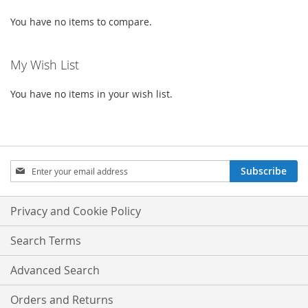
You have no items to compare.
My Wish List
You have no items in your wish list.
Sign
Subscribe
Up
for
Our
Privacy and Cookie Policy
Newsletter:
Search Terms
Advanced Search
Orders and Returns