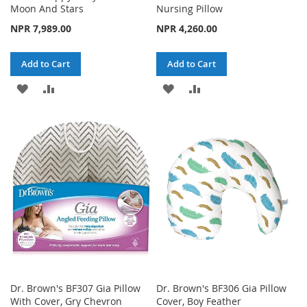
Moon And Stars
Nursing Pillow
NPR 7,989.00
NPR 4,260.00
Add to Cart
Add to Cart
ADD
ADD
ADD
ADD
TO
TO
TO
TO
WISH
COMPARE
WISH
COMPARE
LIST
LIST
Dr. Brown's BF307 Gia Pillow
Dr. Brown's BF306 Gia Pillow
With Cover, Gry Chevron
Cover, Boy Feather