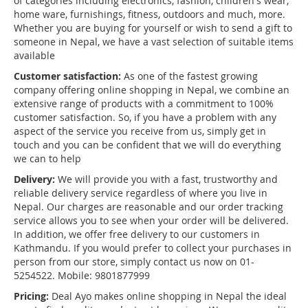
of categories including electronics, fashion, children's wear,
home ware, furnishings, fitness, outdoors and much, more.
Whether you are buying for yourself or wish to send a gift to
someone in Nepal, we have a vast selection of suitable items
available
Customer satisfaction:
As one of the fastest growing
company offering online shopping in Nepal, we combine an
extensive range of products with a commitment to 100%
customer satisfaction. So, if you have a problem with any
aspect of the service you receive from us, simply get in
touch and you can be confident that we will do everything
we can to help
Delivery:
We will provide you with a fast, trustworthy and
reliable delivery service regardless of where you live in
Nepal. Our charges are reasonable and our order tracking
service allows you to see when your order will be delivered.
In addition, we offer free delivery to our customers in
Kathmandu. If you would prefer to collect your purchases in
person from our store, simply contact us now on 01-
5254522. Mobile: 9801877999
Pricing:
Deal Ayo makes online shopping in Nepal the ideal