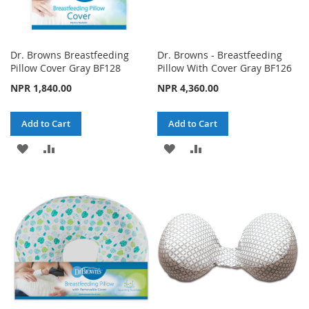
Dr. Browns Breastfeeding
Dr. Browns - Breastfeeding
Pillow Cover Gray BF128
Pillow With Cover Gray BF126
NPR 1,840.00
NPR 4,360.00
Add to Cart
Add to Cart
ADD
ADD
ADD
ADD
TO
TO
TO
TO
WISH
COMPARE
WISH
COMPARE
LIST
LIST