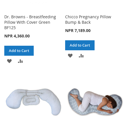
Dr. Browns - Breastfeeding
Chicco Pregnancy Pillow
Pillow With Cover Green
Bump & Back
BF125
NPR 7,189.00
NPR 4,360.00
Add to Cart
Add to Cart
ADD
ADD
ADD
ADD
TO
TO
TO
TO
WISH
COMPARE
WISH
COMPARE
LIST
LIST