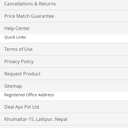
Cancellations & Returns
Price Match Guarantee
Help Center
Quick Links
Terms of Use
Privacy Policy
Request Product
Sitemap
Registered Office Address
Deal Ayo Pvt Ltd
Khumaltar-15, Lalitpur, Nepal