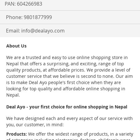
PAN: 604266983
Phone: 9801877999
Email:
info@dealayo.com
About Us
We are a trusted and easy to use online shopping store in
Nepal that offers a surprising, and exciting, range of top
quality products, at affordable prices. We provide a level of
customer service that we believe is second to none. Our aim
is to make Deal Ayo people's first choice when they are
looking for top quality and affordable online shopping in
Nepal.
Deal Ayo - your first choice for online shopping in Nepal
We have designed each and every aspect of our service with
you, our customer, in mind:
Products:
We offer the widest range of products, in a variety