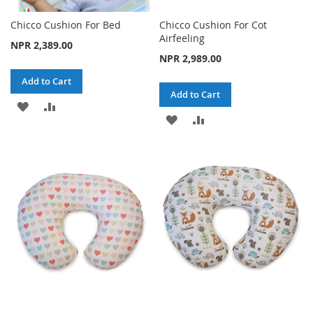
Chicco Cushion For Bed
Chicco Cushion For Cot
Airfeeling
NPR 2,389.00
NPR 2,989.00
Add to Cart
Add to Cart
ADD
ADD
ADD
ADD
TO
TO
TO
TO
WISH
COMPARE
WISH
COMPARE
LIST
LIST