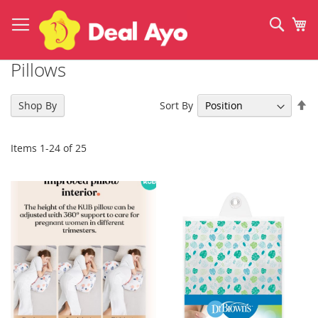
Skip
to
Sear
My
Content
Pillows
Se
Sort By
Shop By
De
Di
Items
1
-
24
of
25