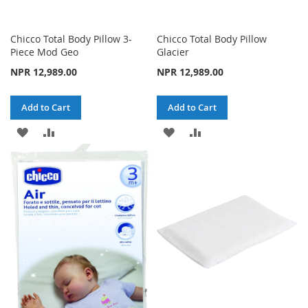
Chicco Total Body Pillow 3-
Chicco Total Body Pillow
Piece Mod Geo
Glacier
NPR 12,989.00
NPR 12,989.00
Add to Cart
Add to Cart
ADD
ADD
ADD
ADD
TO
TO
TO
TO
WISH
COMPARE
WISH
COMPARE
LIST
LIST