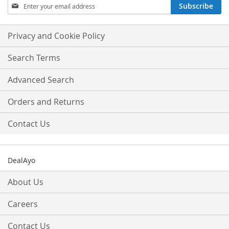
Sign
Subscribe
Up
for
Our
Privacy and Cookie Policy
Newsletter:
Search Terms
Advanced Search
Orders and Returns
Contact Us
DealAyo
About Us
Careers
Contact Us