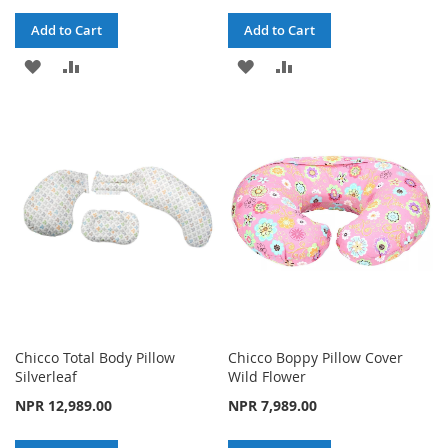
Add to Cart
Add to Cart
ADD
ADD
ADD
ADD
TO
TO
TO
TO
WISH
COMPARE
WISH
COMPARE
LIST
LIST
Chicco Total Body Pillow
Chicco Boppy Pillow Cover
Silverleaf
Wild Flower
NPR 12,989.00
NPR 7,989.00