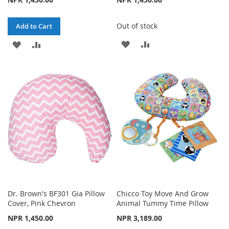
Out of stock
Add to Cart
ADD
ADD
ADD
ADD
TO
TO
TO
TO
WISH
COMPARE
WISH
COMPARE
LIST
LIST
Dr. Brown's BF301 Gia Pillow
Chicco Toy Move And Grow
Cover, Pink Chevron
Animal Tummy Time Pillow
NPR 1,450.00
NPR 3,189.00