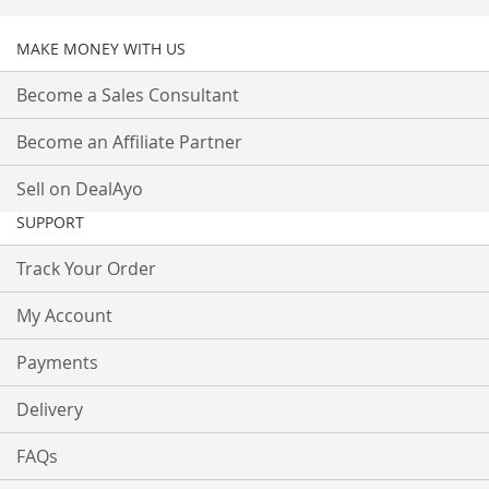
MAKE MONEY WITH US
Become a Sales Consultant
Become an Affiliate Partner
Sell on DealAyo
SUPPORT
Track Your Order
My Account
Payments
Delivery
FAQs