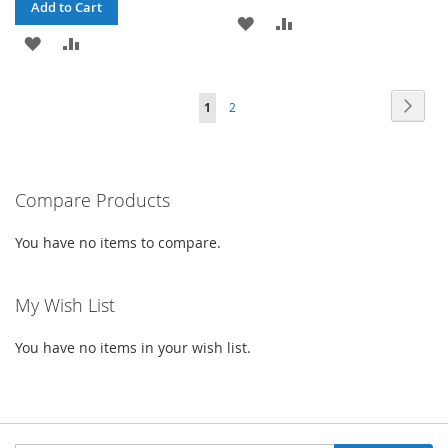
Add to Cart
ADD
ADD
ADD
ADD
TO
TO
TO
TO
WISH
COMPARE
Page
Page
Next
You're
Page
1
2
WISH
COMPARE
LIST
currently
LIST
reading
Compare Products
page
You have no items to compare.
My Wish List
You have no items in your wish list.