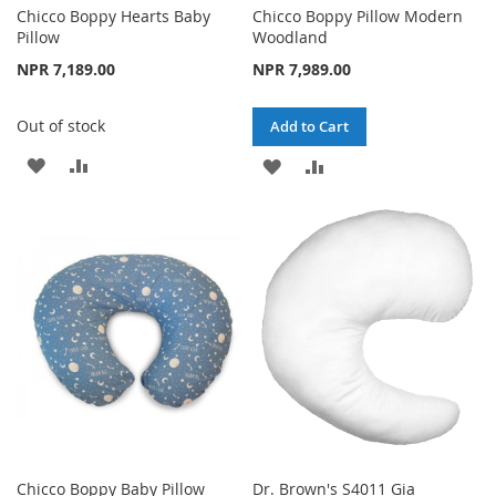
Chicco Boppy Hearts Baby
Chicco Boppy Pillow Modern
Pillow
Woodland
NPR 7,189.00
NPR 7,989.00
Out of stock
Add to Cart
ADD
ADD
ADD
ADD
TO
TO
TO
TO
WISH
COMPARE
WISH
COMPARE
LIST
LIST
Chicco Boppy Baby Pillow
Dr. Brown's S4011 Gia