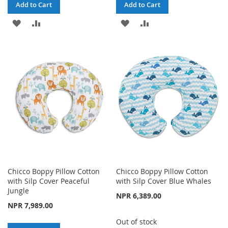
Add to Cart
Add to Cart
ADD
ADD
ADD
ADD
TO
TO
TO
TO
WISH
COMPARE
WISH
COMPARE
LIST
LIST
Chicco Boppy Pillow Cotton
Chicco Boppy Pillow Cotton
with Silp Cover Peaceful
with Silp Cover Blue Whales
Jungle
NPR 6,389.00
NPR 7,989.00
Out of stock