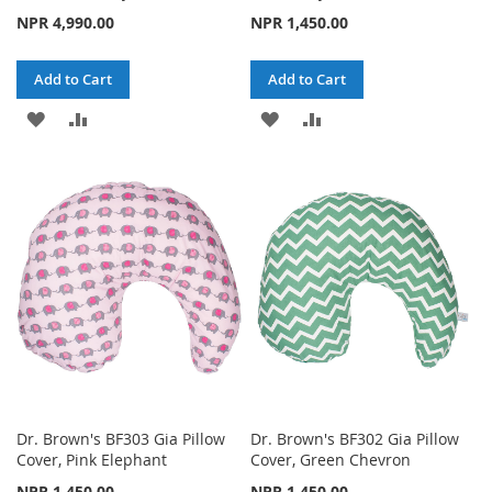
NPR 4,990.00
NPR 1,450.00
Add to Cart
Add to Cart
ADD
ADD
ADD
ADD
TO
TO
TO
TO
WISH
COMPARE
WISH
COMPARE
LIST
LIST
Dr. Brown's BF303 Gia Pillow
Dr. Brown's BF302 Gia Pillow
Cover, Pink Elephant
Cover, Green Chevron
NPR 1,450.00
NPR 1,450.00