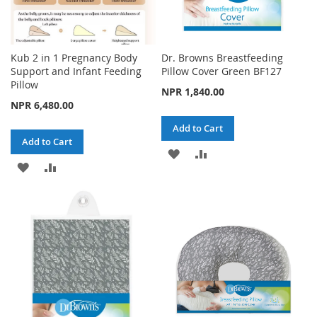
Kub 2 in 1 Pregnancy Body
Dr. Browns Breastfeeding
Support and Infant Feeding
Pillow Cover Green BF127
Pillow
NPR 1,840.00
NPR 6,480.00
Add to Cart
Add to Cart
ADD
ADD
ADD
ADD
TO
TO
TO
TO
WISH
COMPARE
WISH
COMPARE
LIST
LIST