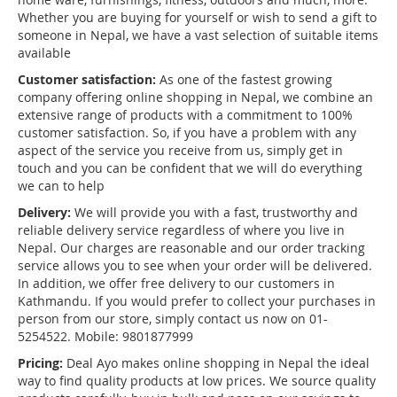
Whether you are buying for yourself or wish to send a gift to
someone in Nepal, we have a vast selection of suitable items
available
Customer satisfaction:
As one of the fastest growing
company offering online shopping in Nepal, we combine an
extensive range of products with a commitment to 100%
customer satisfaction. So, if you have a problem with any
aspect of the service you receive from us, simply get in
touch and you can be confident that we will do everything
we can to help
Delivery:
We will provide you with a fast, trustworthy and
reliable delivery service regardless of where you live in
Nepal. Our charges are reasonable and our order tracking
service allows you to see when your order will be delivered.
In addition, we offer free delivery to our customers in
Kathmandu. If you would prefer to collect your purchases in
person from our store, simply contact us now on 01-
5254522. Mobile: 9801877999
Pricing:
Deal Ayo makes online shopping in Nepal the ideal
way to find quality products at low prices. We source quality