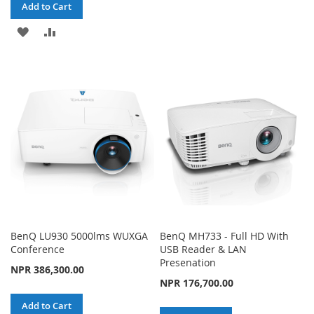
TO
TO
Add to Cart
WISH
COMPARE
ADD
ADD
LIST
TO
TO
WISH
COMPARE
LIST
BenQ LU930 5000lms WUXGA
BenQ MH733 - Full HD With
Conference
USB Reader & LAN
Presenation
NPR 386,300.00
NPR 176,700.00
Add to Cart