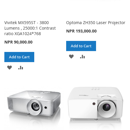
Vivitek MX595ST - 3800
Optoma ZH350 Laser Projector
Lumens , 25000:1 Contrast
NPR 193,000.00
ratio XGA1024*768
NPR 90,000.00
Add to Cart
ADD
ADD
Add to Cart
TO
TO
ADD
ADD
WISH
COMPARE
TO
TO
LIST
WISH
COMPARE
LIST