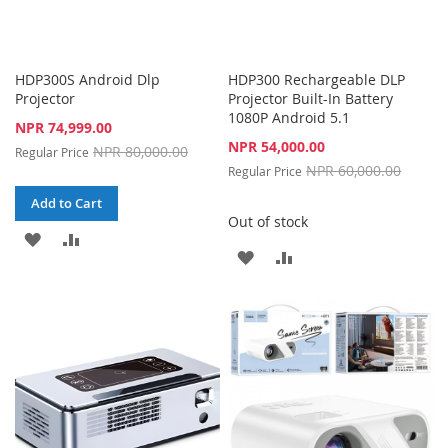
HDP300S Android Dlp
HDP300 Rechargeable DLP
Projector
Projector Built-In Battery
1080P Android 5.1
Special
NPR 74,999.00
Price
Special
NPR 54,000.00
NPR 80,000.00
Regular Price
Price
NPR 60,000.00
Regular Price
Add to Cart
Out of stock
ADD
ADD
ADD
ADD
TO
TO
TO
TO
WISH
COMPARE
WISH
COMPARE
LIST
LIST