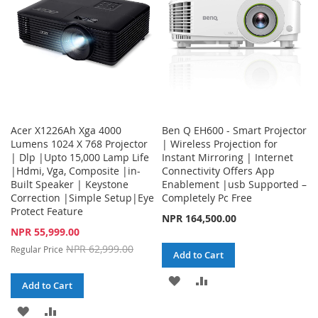
Acer X1226Ah Xga 4000
Ben Q EH600 - Smart Projector
Lumens 1024 X 768 Projector
| Wireless Projection for
| Dlp |Upto 15,000 Lamp Life
Instant Mirroring | Internet
|Hdmi, Vga, Composite |in-
Connectivity Offers App
Built Speaker | Keystone
Enablement |usb Supported –
Correction |Simple Setup|Eye
Completely Pc Free
Protect Feature
NPR 164,500.00
Special
NPR 55,999.00
Price
NPR 62,999.00
Regular Price
Add to Cart
ADD
ADD
Add to Cart
TO
TO
ADD
ADD