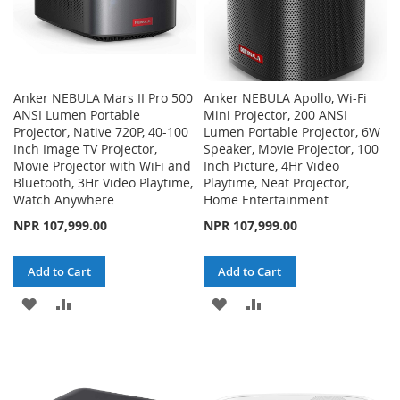
Anker NEBULA Mars II Pro 500
Anker NEBULA Apollo, Wi-Fi
ANSI Lumen Portable
Mini Projector, 200 ANSI
Projector, Native 720P, 40-100
Lumen Portable Projector, 6W
Inch Image TV Projector,
Speaker, Movie Projector, 100
Movie Projector with WiFi and
Inch Picture, 4Hr Video
Bluetooth, 3Hr Video Playtime,
Playtime, Neat Projector,
Watch Anywhere
Home Entertainment
NPR 107,999.00
NPR 107,999.00
Add to Cart
Add to Cart
ADD
ADD
ADD
ADD
TO
TO
TO
TO
WISH
COMPARE
WISH
COMPARE
LIST
LIST