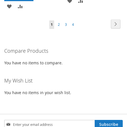
ADD
ADD
ADD
ADD
TO
TO
TO
TO
WISH
COMPARE
Page
Page
Next
You're
Page
Page
Page
1
2
3
4
WISH
COMPARE
LIST
currently
LIST
reading
Compare Products
page
You have no items to compare.
My Wish List
You have no items in your wish list.
Sign
Subscribe