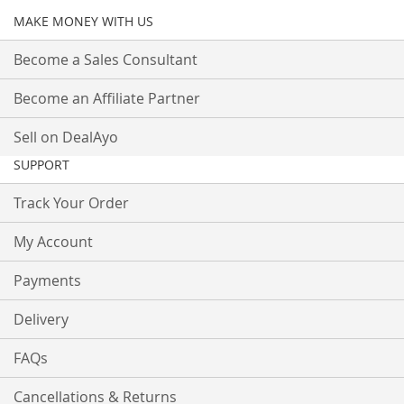
MAKE MONEY WITH US
Become a Sales Consultant
Become an Affiliate Partner
Sell on DealAyo
SUPPORT
Track Your Order
My Account
Payments
Delivery
FAQs
Cancellations & Returns