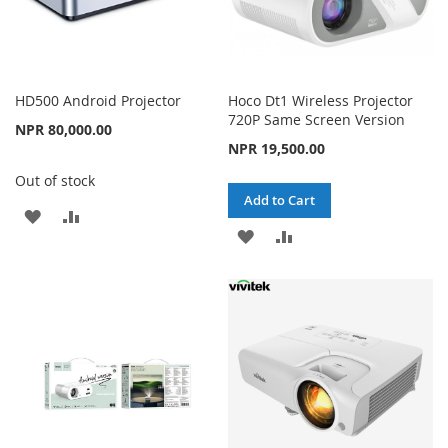
HD500 Android Projector
Hoco Dt1 Wireless Projector
720P Same Screen Version
NPR 80,000.00
NPR 19,500.00
Out of stock
Add to Cart
ADD
ADD
ADD
ADD
TO
TO
TO
TO
WISH
COMPARE
WISH
COMPARE
LIST
LIST