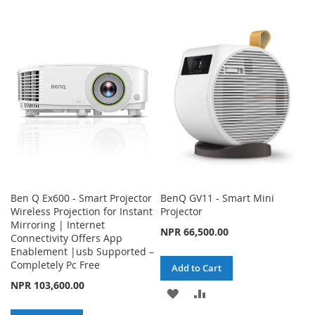
WISH
COMPARE
TO
TO
LIST
WISH
COMPARE
LIST
Ben Q Ex600 - Smart Projector
BenQ GV11 - Smart Mini
Wireless Projection for Instant
Projector
Mirroring | Internet
NPR 66,500.00
Connectivity Offers App
Enablement |usb Supported –
Completely Pc Free
Add to Cart
NPR 103,600.00
ADD
ADD