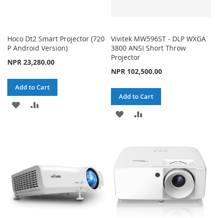
Hoco Dt2 Smart Projector (720
Vivitek MW596ST - DLP WXGA
P Android Version)
3800 ANSI Short Throw
Projector
NPR 23,280.00
NPR 102,500.00
Add to Cart
Add to Cart
ADD
ADD
ADD
ADD
TO
TO
TO
TO
WISH
COMPARE
WISH
COMPARE
LIST
LIST