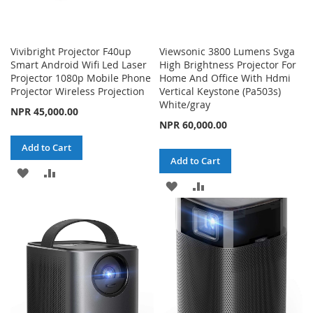
Vivibright Projector F40up
Viewsonic 3800 Lumens Svga
Smart Android Wifi Led Laser
High Brightness Projector For
Projector 1080p Mobile Phone
Home And Office With Hdmi
Projector Wireless Projection
Vertical Keystone (Pa503s)
White/gray
NPR 45,000.00
NPR 60,000.00
Add to Cart
Add to Cart
ADD
ADD
ADD
ADD
TO
TO
TO
TO
WISH
COMPARE
WISH
COMPARE
LIST
LIST