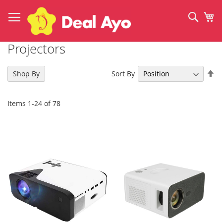
Skip
to
Sear
My
Content
Projectors
Se
Sort By
Shop By
De
Di
Items
1
-
24
of
78