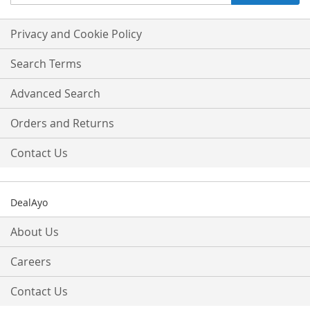
Up
for
Our
Privacy and Cookie Policy
Newsletter:
Search Terms
Advanced Search
Orders and Returns
Contact Us
DealAyo
About Us
Careers
Contact Us