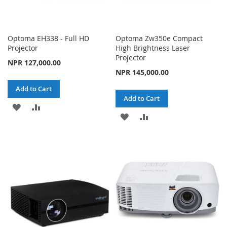
Optoma EH338 - Full HD
Optoma Zw350e Compact
Projector
High Brightness Laser
Projector
NPR 127,000.00
NPR 145,000.00
Add to Cart
Add to Cart
ADD
ADD
ADD
ADD
TO
TO
TO
TO
WISH
COMPARE
WISH
COMPARE
LIST
LIST