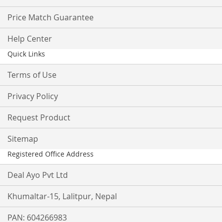
Price Match Guarantee
Help Center
Quick Links
Terms of Use
Privacy Policy
Request Product
Sitemap
Registered Office Address
Deal Ayo Pvt Ltd
Khumaltar-15, Lalitpur, Nepal
PAN: 604266983