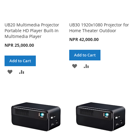
UB20 Multimedia Projector
UB30 1920x1080 Projector for
Portable HD Player Built-In
Home Theater Outdoor
Multimedia Player
NPR 42,000.00
NPR 25,000.00
Add to Cart
Add to Cart
ADD
ADD
ADD
ADD
TO
TO
TO
TO
WISH
COMPARE
WISH
COMPARE
LIST
LIST