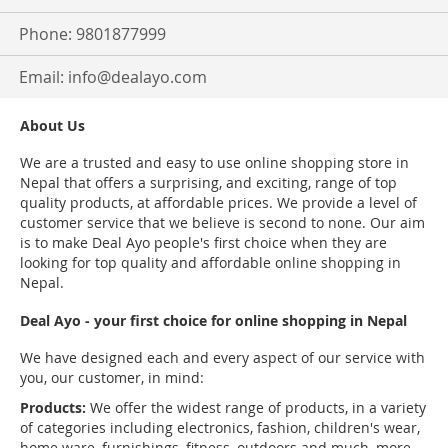
Phone: 9801877999
Email:
info@dealayo.com
About Us
We are a trusted and easy to use online shopping store in
Nepal that offers a surprising, and exciting, range of top
quality products, at affordable prices. We provide a level of
customer service that we believe is second to none. Our aim
is to make Deal Ayo people's first choice when they are
looking for top quality and affordable online shopping in
Nepal.
Deal Ayo - your first choice for online shopping in Nepal
We have designed each and every aspect of our service with
you, our customer, in mind:
Products:
We offer the widest range of products, in a variety
of categories including electronics, fashion, children's wear,
home ware, furnishings, fitness, outdoors and much, more.