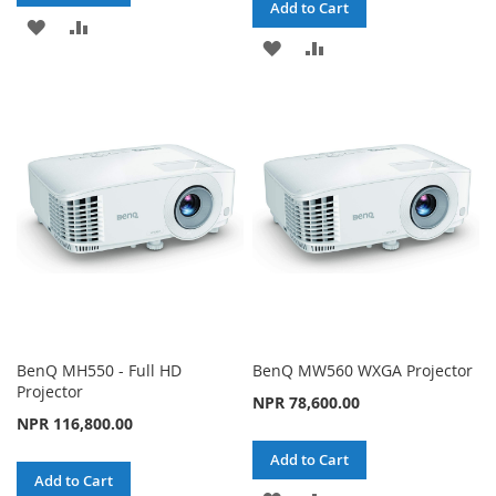
Add to Cart
ADD
ADD
ADD
ADD
TO
TO
TO
TO
WISH
COMPARE
WISH
COMPARE
LIST
LIST
BenQ MH550 - Full HD
BenQ MW560 WXGA Projector
Projector
NPR 78,600.00
NPR 116,800.00
Add to Cart
Add to Cart