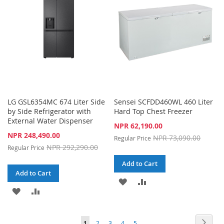
LIST
LG GSL6354MC 674 Liter Side
Sensei SCFDD460WL 460 Liter
by Side Refrigerator with
Hard Top Chest Freezer
External Water Dispenser
Special
NPR 62,190.00
Price
Special
NPR 248,490.00
NPR 73,090.00
Regular Price
Price
NPR 292,290.00
Regular Price
Add to Cart
Add to Cart
ADD
ADD
ADD
ADD
TO
TO
TO
TO
WISH
COMPARE
Page
Page
Next
You're
Page
Page
Page
Page
1
2
3
4
5