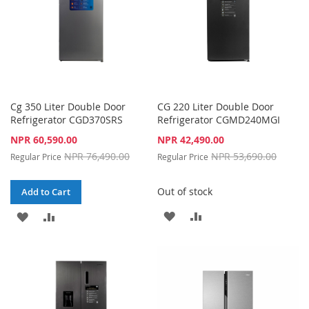
Cg 350 Liter Double Door
CG 220 Liter Double Door
Refrigerator CGD370SRS
Refrigerator CGMD240MGI
Special
Special
NPR 60,590.00
NPR 42,490.00
Price
Price
NPR 76,490.00
NPR 53,690.00
Regular Price
Regular Price
Out of stock
Add to Cart
ADD
ADD
ADD
ADD
TO
TO
TO
TO
WISH
COMPARE
WISH
COMPARE
LIST
LIST