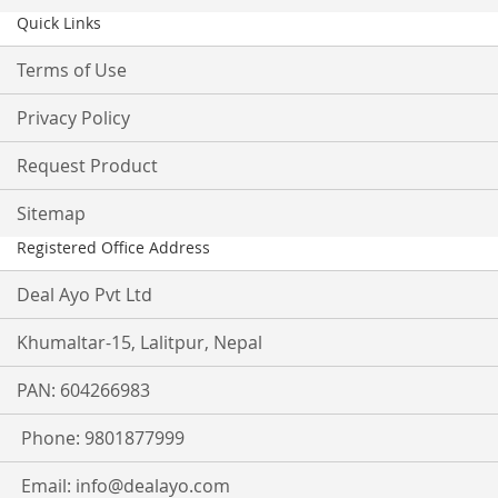
Quick Links
Terms of Use
Privacy Policy
Request Product
Sitemap
Registered Office Address
Deal Ayo Pvt Ltd
Khumaltar-15, Lalitpur, Nepal
PAN: 604266983
Phone: 9801877999
Email:
info@dealayo.com