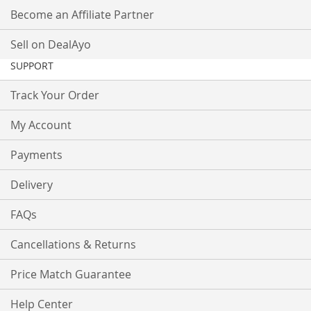
Become an Affiliate Partner
Sell on DealAyo
SUPPORT
Track Your Order
My Account
Payments
Delivery
FAQs
Cancellations & Returns
Price Match Guarantee
Help Center