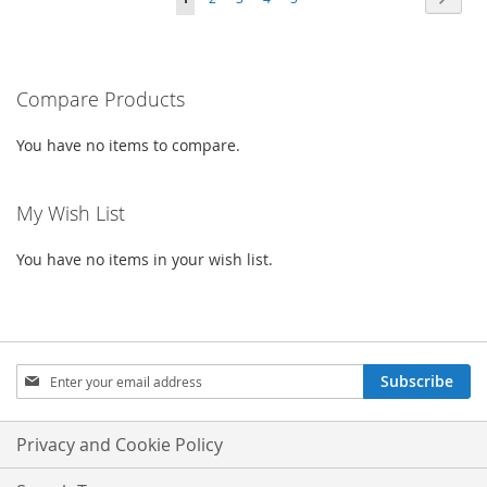
WISH
COMPARE
LIST
currently
LIST
reading
Compare Products
page
You have no items to compare.
My Wish List
You have no items in your wish list.
Sign
Subscribe
Up
for
Our
Privacy and Cookie Policy
Newsletter: