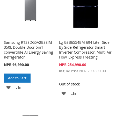
Samsung RT38DG5A2BS8IM
Lg GSB6554BM 694 Liter Side
350L Double Door 5in1
By Side Refrigerator Smart
convertible AI Energy Saving
Inverter Compressor, Multi Air
Refrigerator
Flow, Express Freezing
Special
NPR 96,990.00
NPR 254,990.00
Price
NPR 299,890.00
Regular Price
Add to Cart
Out of stock
ADD
ADD
ADD
ADD
TO
TO
TO
TO
WISH
COMPARE
WISH
COMPARE
LIST