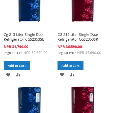
Cg 215 Liter Single Door
CG 215 Liter Single Door
Refrigerator CGS2353SB
Refrigerator CGS2353SR
Special
Special
NPR 31,790.00
NPR 36,590.00
Price
Price
NPR 39,690.00
NPR 45,690.00
Regular Price
Regular Price
Add to Cart
Add to Cart
ADD
ADD
ADD
ADD
TO
TO
TO
TO
WISH
COMPARE
WISH
COMPARE
LIST
LIST