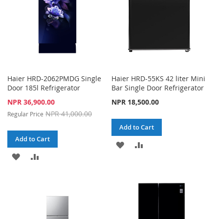
Haier HRD-2062PMDG Single
Haier HRD-55KS 42 liter Mini
Door 185l Refrigerator
Bar Single Door Refrigerator
Special
NPR 36,900.00
NPR 18,500.00
Price
NPR 41,000.00
Regular Price
Add to Cart
Add to Cart
ADD
ADD
ADD
ADD
TO
TO
TO
TO
WISH
COMPARE
WISH
COMPARE
LIST
LIST