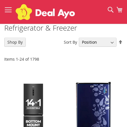
Skip
to
Sear
My
Content
Refrigerator & Freezer
Se
Sort By
Shop By
De
Di
Items
1
-
24
of
1798