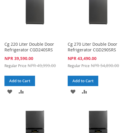
Cg 220 Liter Double Door
Cg 270 Liter Double Door
Refrigerator CGD240SRS
Refrigerator CGD290SRS
Special
Special
NPR 39,590.00
NPR 43,490.00
Price
Price
NPR 49,999.00
NPR 54,890.00
Regular Price
Regular Price
Add to Cart
Add to Cart
ADD
ADD
ADD
ADD
TO
TO
TO
TO
WISH
COMPARE
WISH
COMPARE
LIST
LIST