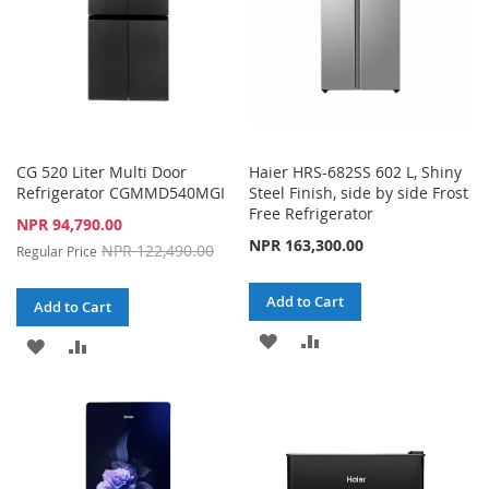
CG 520 Liter Multi Door
Haier HRS-682SS 602 L, Shiny
Refrigerator CGMMD540MGI
Steel Finish, side by side Frost
Free Refrigerator
Special
NPR 94,790.00
Price
NPR 163,300.00
NPR 122,490.00
Regular Price
Add to Cart
Add to Cart
ADD
ADD
ADD
ADD
TO
TO
TO
TO
WISH
COMPARE
WISH
COMPARE
LIST
LIST