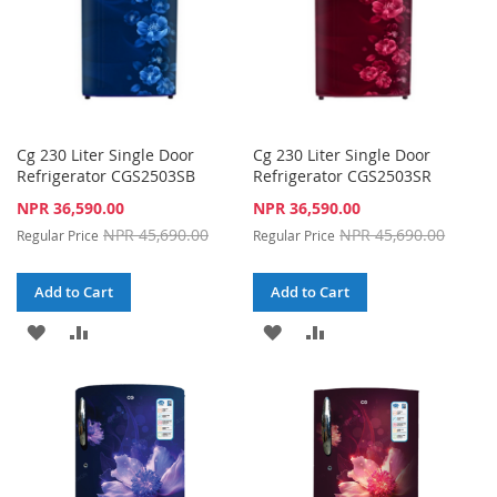
Cg 230 Liter Single Door
Cg 230 Liter Single Door
Refrigerator CGS2503SB
Refrigerator CGS2503SR
Special
Special
NPR 36,590.00
NPR 36,590.00
Price
Price
NPR 45,690.00
NPR 45,690.00
Regular Price
Regular Price
Add to Cart
Add to Cart
ADD
ADD
ADD
ADD
TO
TO
TO
TO
WISH
COMPARE
WISH
COMPARE
LIST
LIST