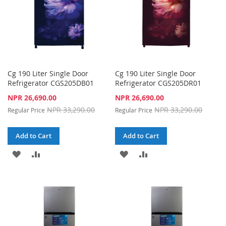
Cg 190 Liter Single Door
Cg 190 Liter Single Door
Refrigerator CGS205DB01
Refrigerator CGS205DR01
Special
Special
NPR 26,690.00
NPR 26,690.00
Price
Price
NPR 33,290.00
NPR 33,290.00
Regular Price
Regular Price
Add to Cart
Add to Cart
ADD
ADD
ADD
ADD
TO
TO
TO
TO
WISH
COMPARE
WISH
COMPARE
LIST
LIST