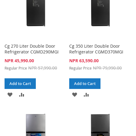
Cg 270 Liter Double Door
Cg 350 Liter Double Door
Refrigerator CGMD290MGI
Refrigerator CGMD370MGI
Special
Special
NPR 45,990.00
NPR 63,590.00
Price
Price
NPR 57,990.00
NPR 79,990.00
Regular Price
Regular Price
Add to Cart
Add to Cart
ADD
ADD
ADD
ADD
TO
TO
TO
TO
WISH
COMPARE
WISH
COMPARE
LIST
LIST