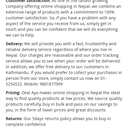
Customer satisfaction:
As one of the fastest growing
company offering online shopping in Nepal, we combine an
extensive range of products with a commitment to 100%
customer satisfaction. So, if you have a problem with any
aspect of the service you receive from us, simply get in
touch and you can be confident that we will do everything
we can to help
Delivery:
We will provide you with a fast, trustworthy and
reliable delivery service regardless of where you live in
Nepal. Our charges are reasonable and our order tracking
service allows you to see when your order will be delivered.
In addition, we offer free delivery to our customers in
Kathmandu. If you would prefer to collect your purchases in
person from our store, simply contact us now on 01-
5254522. Mobile: 9801877999
Pricing:
Deal Ayo makes online shopping in Nepal the ideal
way to find quality products at low prices. We source quality
products carefully, buy in bulk and pass on our savings to
you, in the form of lower prices and great discounts
Returns:
Our 5days returns policy allows you to buy in
complete confidence