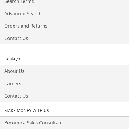
Search Terms
Advanced Search
Orders and Returns
Contact Us
DealAyo
About Us
Careers
Contact Us
MAKE MONEY WITH US
Become a Sales Consultant