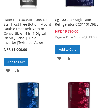
Haier HEB-363MB-P 355 L 3
Cg 100 Liter Sigle Door
Star Frost Free Bottom Mount
Refrigerator CGS1101DRBL
Double Door Refrigerator
Special
NPR 19,790.00
Convertible 14-in-1 Digital
Price
NPR 24,690.00
Regular Price
Display Panel|Triple
Inverter|Twist Ice Maker
NPR 61,000.00
Add to Cart
ADD
ADD
Add to Cart
TO
TO
ADD
ADD
WISH
COMPARE
TO
TO
LIST
WISH
COMPARE
LIST