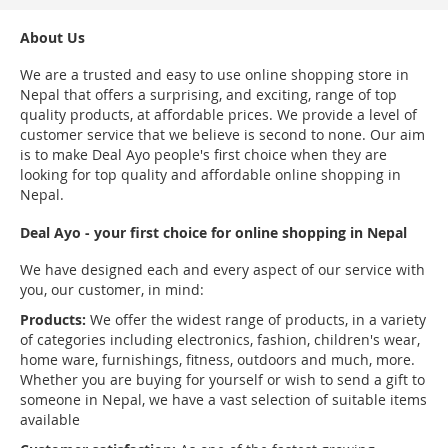
About Us
We are a trusted and easy to use online shopping store in
Nepal that offers a surprising, and exciting, range of top
quality products, at affordable prices. We provide a level of
customer service that we believe is second to none. Our aim
is to make Deal Ayo people's first choice when they are
looking for top quality and affordable online shopping in
Nepal.
Deal Ayo - your first choice for online shopping in Nepal
We have designed each and every aspect of our service with
you, our customer, in mind:
Products:
We offer the widest range of products, in a variety
of categories including electronics, fashion, children's wear,
home ware, furnishings, fitness, outdoors and much, more.
Whether you are buying for yourself or wish to send a gift to
someone in Nepal, we have a vast selection of suitable items
available