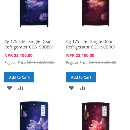
Cg 175 Liter Single Door
Cg 175 Liter Single Door
Refrigerator CGS190DB01
Refrigerator CGS190DR01
Special
Special
NPR 23,190.00
NPR 23,190.00
Price
Price
NPR 30,590.00
NPR 30,590.00
Regular Price
Regular Price
Add to Cart
Add to Cart
ADD
ADD
ADD
ADD
TO
TO
TO
TO
WISH
COMPARE
WISH
COMPARE
LIST
LIST