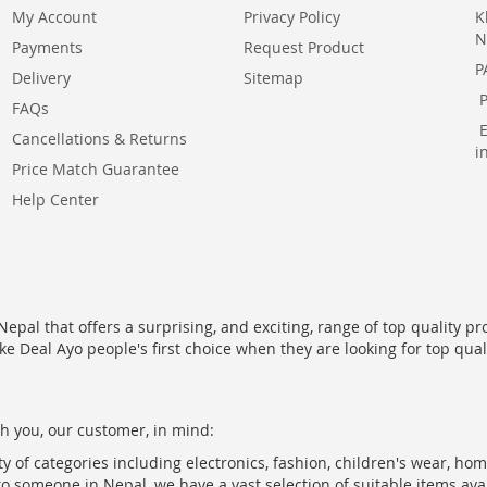
My Account
Privacy Policy
K
N
Payments
Request Product
P
Delivery
Sitemap
FAQs
Cancellations & Returns
i
Price Match Guarantee
Help Center
epal that offers a surprising, and exciting, range of top quality pr
ke Deal Ayo people's first choice when they are looking for top qua
h you, our customer, in mind:
ty of categories including electronics, fashion, children's wear, ho
to someone in Nepal, we have a vast selection of suitable items ava