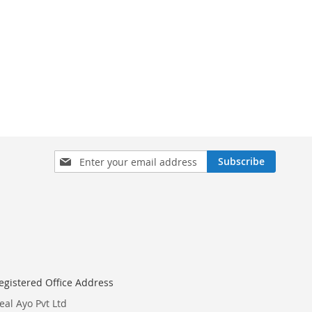
Sign
Subscribe
Up
for
Our
Newsletter:
egistered Office Address
eal Ayo Pvt Ltd