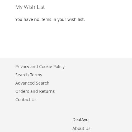
My Wish List
You have no items in your wish list.
Privacy and Cookie Policy
Search Terms
Advanced Search
Orders and Returns
Contact Us
DealAyo
About Us