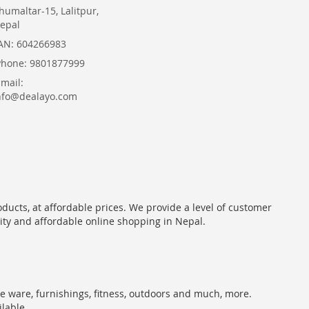
humaltar-15, Lalitpur,
epal
AN: 604266983
Phone: 9801877999
Email:
nfo@dealayo.com
oducts, at affordable prices. We provide a level of customer
lity and affordable online shopping in Nepal.
me ware, furnishings, fitness, outdoors and much, more.
ilable