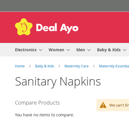
Skip
to
Content
Electronics
Women
Men
Baby & Kids
Home
Baby & Kids
Maternity Care
Maternity Essenti
Sanitary Napkins
Compare Products
We can't fi
You have no items to compare.