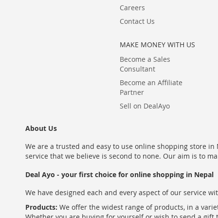
Careers
Contact Us
MAKE MONEY WITH US
Become a Sales
Consultant
Become an Affiliate
Partner
Sell on DealAyo
About Us
We are a trusted and easy to use online shopping store in N
service that we believe is second to none. Our aim is to ma
Deal Ayo - your first choice for online shopping in Nepal
We have designed each and every aspect of our service wit
Products:
We offer the widest range of products, in a varie
Whether you are buying for yourself or wish to send a gift 