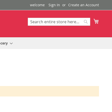
welcome
Sign In
Create an Account
My Cart
Search
Search
ocery