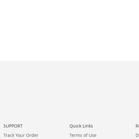
SUPPORT
Quick Links
R
Track Your Order
Terms of Use
D