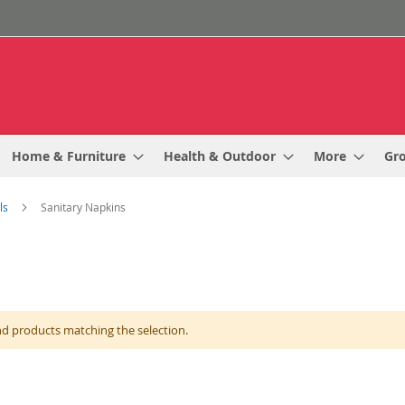
Home & Furniture
Health & Outdoor
More
Gr
als
Sanitary Napkins
nd products matching the selection.