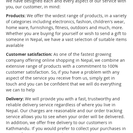
We have designed each and every aspect of our service with
you, our customer, in mind:
Products:
We offer the widest range of products, in a variety
of categories including electronics, fashion, children's wear,
home ware, furnishings, fitness, outdoors and much, more.
Whether you are buying for yourself or wish to send a gift to
someone in Nepal, we have a vast selection of suitable items
available
Customer satisfaction:
As one of the fastest growing
company offering online shopping in Nepal, we combine an
extensive range of products with a commitment to 100%
customer satisfaction. So, if you have a problem with any
aspect of the service you receive from us, simply get in
touch and you can be confident that we will do everything
we can to help
Delivery:
We will provide you with a fast, trustworthy and
reliable delivery service regardless of where you live in
Nepal. Our charges are reasonable and our order tracking
service allows you to see when your order will be delivered.
In addition, we offer free delivery to our customers in
Kathmandu. If you would prefer to collect your purchases in