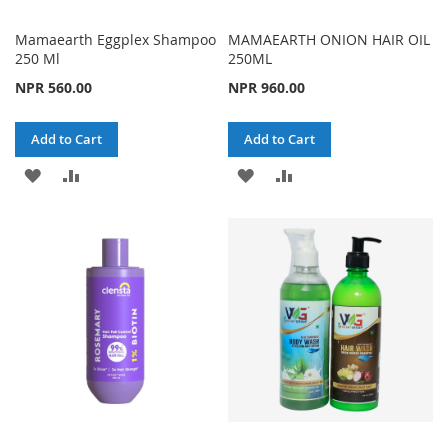
Mamaearth Eggplex Shampoo
MAMAEARTH ONION HAIR OIL
250 Ml
250ML
NPR 560.00
NPR 960.00
Add to Cart
Add to Cart
ADD
ADD
ADD
ADD
TO
TO
TO
TO
WISH
COMPARE
WISH
COMPARE
LIST
LIST