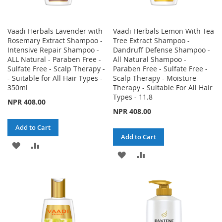
Vaadi Herbals Lavender with
Vaadi Herbals Lemon With Tea
Rosemary Extract Shampoo -
Tree Extract Shampoo -
Intensive Repair Shampoo -
Dandruff Defense Shampoo -
ALL Natural - Paraben Free -
All Natural Shampoo -
Sulfate Free - Scalp Therapy -
Paraben Free - Sulfate Free -
- Suitable for All Hair Types -
Scalp Therapy - Moisture
350ml
Therapy - Suitable For All Hair
Types - 11.8
NPR 408.00
NPR 408.00
Add to Cart
Add to Cart
ADD
ADD
ADD
ADD
TO
TO
TO
TO
WISH
COMPARE
WISH
COMPARE
LIST
LIST