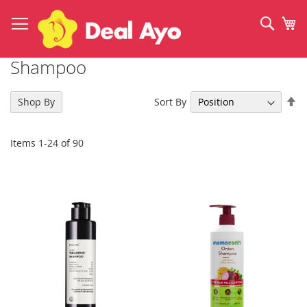
Skip
to
Sear
My
Content
Shampoo
Se
Sort By
Shop By
De
Di
Items
1
-
24
of
90