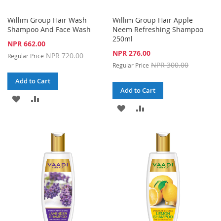
Willim Group Hair Wash
Willim Group Hair Apple
Shampoo And Face Wash
Neem Refreshing Shampoo
250ml
Special
NPR 662.00
Price
Special
NPR 276.00
NPR 720.00
Regular Price
Price
NPR 300.00
Regular Price
Add to Cart
Add to Cart
ADD
ADD
ADD
ADD
TO
TO
TO
TO
WISH
COMPARE
WISH
COMPARE
LIST
LIST