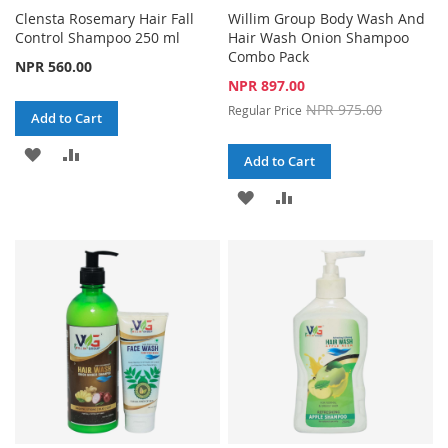
Clensta Rosemary Hair Fall
Willim Group Body Wash And
Control Shampoo 250 ml
Hair Wash Onion Shampoo
Combo Pack
NPR 560.00
Special
NPR 897.00
Price
NPR 975.00
Regular Price
Add to Cart
ADD
ADD
Add to Cart
TO
TO
ADD
ADD
WISH
COMPARE
TO
TO
LIST
WISH
COMPARE
LIST