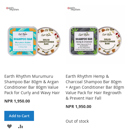
WISH
COMPARE
TO
TO
LIST
WISH
COMPARE
LIST
Earth Rhythm Murumuru
Earth Rhythm Hemp &
Shampoo Bar 80gm & Argan
Charcoal Shampoo Bar 80gm
Conditioner Bar 80gm Value
+ Argan Conditioner Bar 80gm
Pack for Curly and Wavy Hair
Value Pack for Hair Regrowth
& Prevent Hair Fall
NPR 1,950.00
NPR 1,950.00
Add to Cart
Out of stock
ADD
ADD