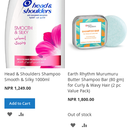
WISH
COMPARE
LIST
Head & Shoulders Shampoo
Earth Rhythm Murumuru
Smooth & Silky 1000ml
Butter Shampoo Bar (80 gm)
for Curly & Wavy Hair (2 pc
NPR 1,249.00
Value Pack)
NPR 1,800.00
Add to Cart
ADD
ADD
Out of stock
TO
TO
ADD
ADD