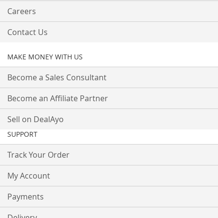
Careers
Contact Us
MAKE MONEY WITH US
Become a Sales Consultant
Become an Affiliate Partner
Sell on DealAyo
SUPPORT
Track Your Order
My Account
Payments
Delivery