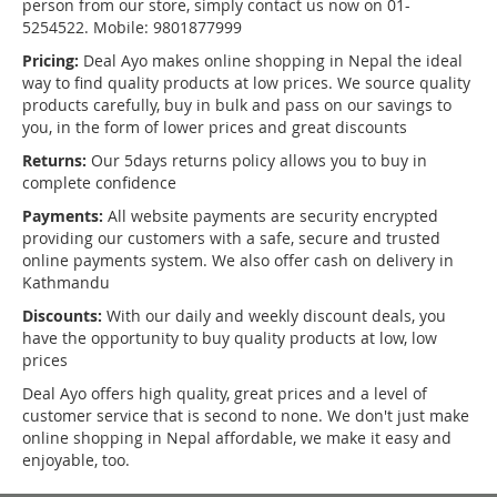
person from our store, simply contact us now on 01-
5254522. Mobile: 9801877999
Pricing:
Deal Ayo makes online shopping in Nepal the ideal
way to find quality products at low prices. We source quality
products carefully, buy in bulk and pass on our savings to
you, in the form of lower prices and great discounts
Returns:
Our 5days returns policy allows you to buy in
complete confidence
Payments:
All website payments are security encrypted
providing our customers with a safe, secure and trusted
online payments system. We also offer cash on delivery in
Kathmandu
Discounts:
With our daily and weekly discount deals, you
have the opportunity to buy quality products at low, low
prices
Deal Ayo offers high quality, great prices and a level of
customer service that is second to none. We don't just make
online shopping in Nepal affordable, we make it easy and
enjoyable, too.