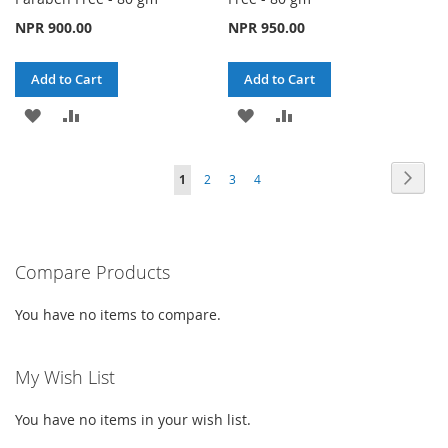
NPR 900.00
NPR 950.00
Add to Cart
Add to Cart
ADD
ADD
ADD
ADD
TO
TO
TO
TO
Page
Page
Next
You're
Page
Page
Page
1
2
3
4
WISH
COMPARE
WISH
COMPARE
currently
LIST
LIST
reading
Compare Products
page
You have no items to compare.
My Wish List
You have no items in your wish list.