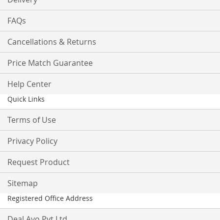
FAQs
Cancellations & Returns
Price Match Guarantee
Help Center
Quick Links
Terms of Use
Privacy Policy
Request Product
Sitemap
Registered Office Address
Deal Ayo Pvt Ltd