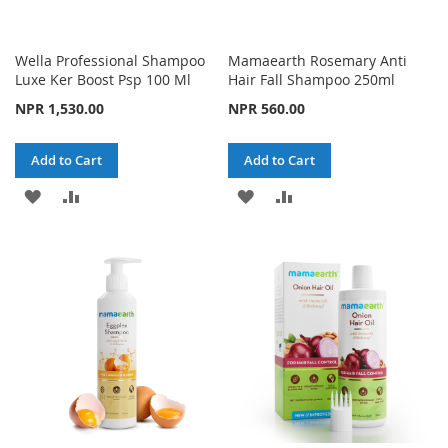
Wella Professional Shampoo
Mamaearth Rosemary Anti
Luxe Ker Boost Psp 100 Ml
Hair Fall Shampoo 250ml
NPR 1,530.00
NPR 560.00
Add to Cart
Add to Cart
ADD
ADD
ADD
ADD
TO
TO
TO
TO
WISH
COMPARE
WISH
COMPARE
LIST
LIST