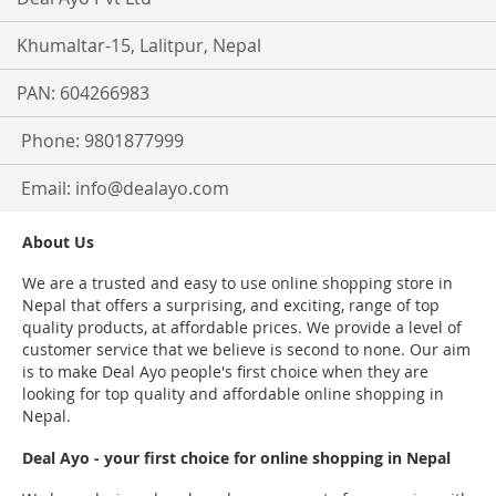
Khumaltar-15, Lalitpur, Nepal
PAN: 604266983
Phone: 9801877999
Email:
info@dealayo.com
About Us
We are a trusted and easy to use online shopping store in
Nepal that offers a surprising, and exciting, range of top
quality products, at affordable prices. We provide a level of
customer service that we believe is second to none. Our aim
is to make Deal Ayo people's first choice when they are
looking for top quality and affordable online shopping in
Nepal.
Deal Ayo - your first choice for online shopping in Nepal