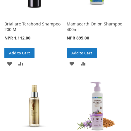
Briallare Terabond Shampoo
Mamaearth Onion Shampoo
200 Ml
400ml
NPR 1,112.00
NPR 895.00
Add to Cart
Add to Cart
ADD
ADD
ADD
ADD
TO
TO
TO
TO
WISH
COMPARE
WISH
COMPARE
LIST
LIST