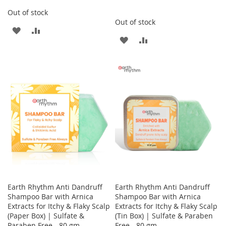
Out of stock
Out of stock
ADD
ADD
ADD
ADD
TO
TO
TO
TO
WISH
COMPARE
WISH
COMPARE
LIST
LIST
Earth Rhythm Anti Dandruff
Earth Rhythm Anti Dandruff
Shampoo Bar with Arnica
Shampoo Bar with Arnica
Extracts for Itchy & Flaky Scalp
Extracts for Itchy & Flaky Scalp
(Paper Box) | Sulfate &
(Tin Box) | Sulfate & Paraben
Paraben Free - 80 gm
Free - 80 gm