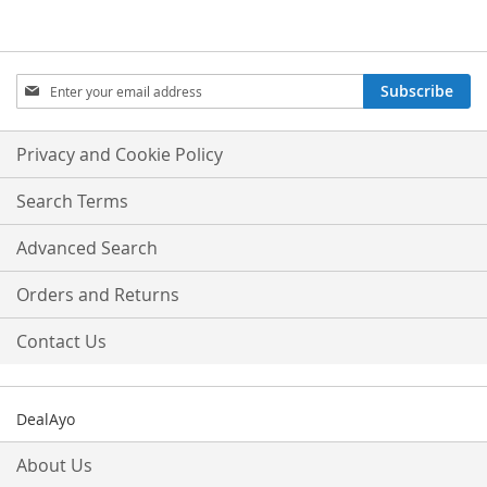
Sign
Subscribe
Up
for
Our
Privacy and Cookie Policy
Newsletter:
Search Terms
Advanced Search
Orders and Returns
Contact Us
DealAyo
About Us