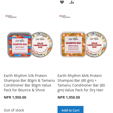
ADD
ADD
TO
TO
TO
TO
WISH
COMPARE
WISH
COMPARE
LIST
LIST
Earth Rhythm Silk Protein
Earth Rhythm Milk Protein
Shampoo Bar 80gm & Tamanu
Shampoo Bar (80 gm) +
Conditioner Bar 80gm Value
Tamanu Conditioner Bar (80
Pack for Bounce & Shine
gm) Value Pack for Dry Hair
NPR 1,950.00
NPR 1,950.00
Out of stock
Add to Cart