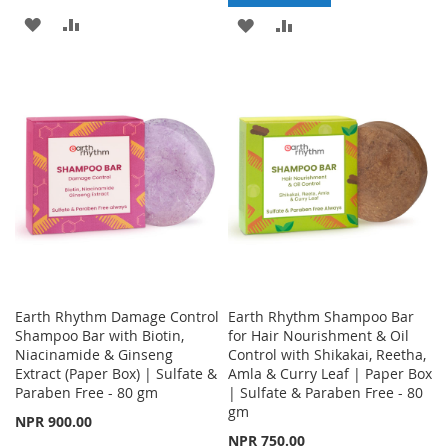
ADD
ADD
ADD
ADD
TO
TO
TO
TO
WISH
COMPARE
WISH
COMPARE
LIST
LIST
Earth Rhythm Damage Control
Earth Rhythm Shampoo Bar
Shampoo Bar with Biotin,
for Hair Nourishment & Oil
Niacinamide & Ginseng
Control with Shikakai, Reetha,
Extract (Paper Box) | Sulfate &
Amla & Curry Leaf | Paper Box
Paraben Free - 80 gm
| Sulfate & Paraben Free - 80
gm
NPR 900.00
NPR 750.00