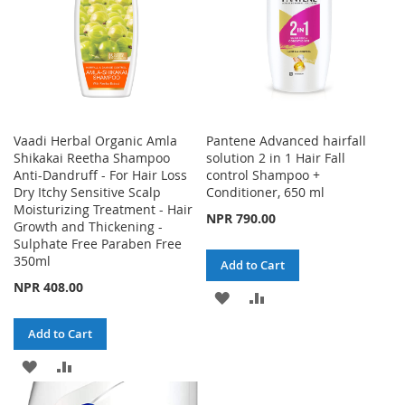
Vaadi Herbal Organic Amla
Pantene Advanced hairfall
Shikakai Reetha Shampoo
solution 2 in 1 Hair Fall
Anti-Dandruff - For Hair Loss
control Shampoo +
Dry Itchy Sensitive Scalp
Conditioner, 650 ml
Moisturizing Treatment - Hair
NPR 790.00
Growth and Thickening -
Sulphate Free Paraben Free
350ml
Add to Cart
NPR 408.00
ADD
ADD
TO
TO
Add to Cart
WISH
COMPARE
ADD
ADD
LIST
TO
TO