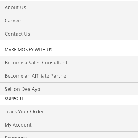
About Us
Careers
Contact Us
MAKE MONEY WITH US
Become a Sales Consultant
Become an Affiliate Partner
Sell on DealAyo
SUPPORT
Track Your Order
My Account