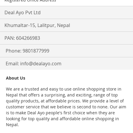
Deal Ayo Pvt Ltd
Khumaltar-15, Lalitpur, Nepal
PAN: 604266983
Phone: 9801877999
Email:
info@dealayo.com
About Us
We are a trusted and easy to use online shopping store in
Nepal that offers a surprising, and exciting, range of top
quality products, at affordable prices. We provide a level of
customer service that we believe is second to none. Our aim
is to make Deal Ayo people's first choice when they are
looking for top quality and affordable online shopping in
Nepal.