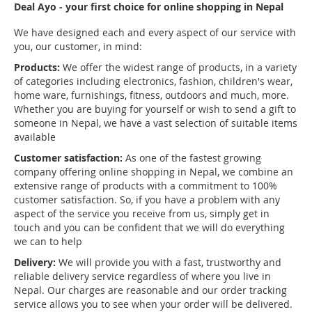
Deal Ayo - your first choice for online shopping in Nepal
We have designed each and every aspect of our service with
you, our customer, in mind:
Products:
We offer the widest range of products, in a variety
of categories including electronics, fashion, children's wear,
home ware, furnishings, fitness, outdoors and much, more.
Whether you are buying for yourself or wish to send a gift to
someone in Nepal, we have a vast selection of suitable items
available
Customer satisfaction:
As one of the fastest growing
company offering online shopping in Nepal, we combine an
extensive range of products with a commitment to 100%
customer satisfaction. So, if you have a problem with any
aspect of the service you receive from us, simply get in
touch and you can be confident that we will do everything
we can to help
Delivery:
We will provide you with a fast, trustworthy and
reliable delivery service regardless of where you live in
Nepal. Our charges are reasonable and our order tracking
service allows you to see when your order will be delivered.