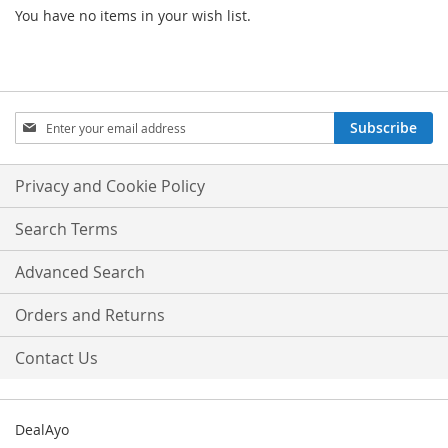
You have no items in your wish list.
Sign
Subscribe
Up
for
Our
Privacy and Cookie Policy
Newsletter:
Search Terms
Advanced Search
Orders and Returns
Contact Us
DealAyo