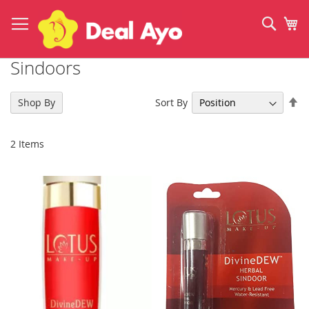
Skip
to
Sear
My
Content
Sindoors
Se
Sort By
Shop By
De
Di
2
Items