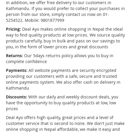
In addition, we offer free delivery to our customers in
Kathmandu. If you would prefer to collect your purchases in
person from our store, simply contact us now on 01-
5254522. Mobile: 9801877999
Pricing:
Deal Ayo makes online shopping in Nepal the ideal
way to find quality products at low prices. We source quality
products carefully, buy in bulk and pass on our savings to
you, in the form of lower prices and great discounts
Returns:
Our 5days returns policy allows you to buy in
complete confidence
Payments:
All website payments are security encrypted
providing our customers with a safe, secure and trusted
online payments system. We also offer cash on delivery in
Kathmandu
Discounts:
With our daily and weekly discount deals, you
have the opportunity to buy quality products at low, low
prices
Deal Ayo offers high quality, great prices and a level of
customer service that is second to none. We don't just make
online shopping in Nepal affordable, we make it easy and