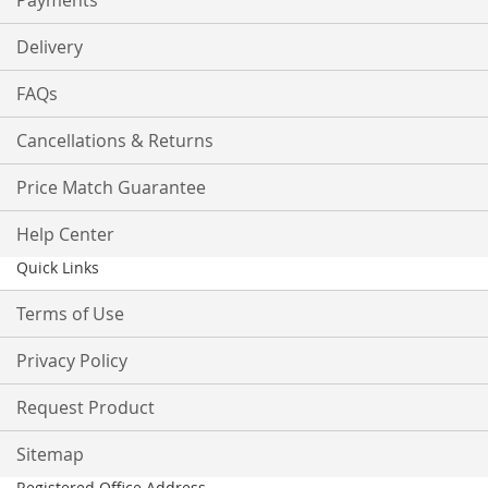
Payments
Delivery
FAQs
Cancellations & Returns
Price Match Guarantee
Help Center
Quick Links
Terms of Use
Privacy Policy
Request Product
Sitemap
Registered Office Address