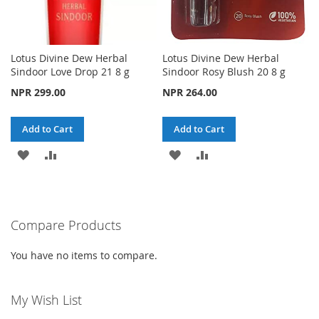
Lotus Divine Dew Herbal
Lotus Divine Dew Herbal
Sindoor Love Drop 21 8 g
Sindoor Rosy Blush 20 8 g
NPR 299.00
NPR 264.00
Add to Cart
Add to Cart
ADD
ADD
ADD
ADD
TO
TO
TO
TO
WISH
COMPARE
WISH
COMPARE
Compare Products
LIST
LIST
You have no items to compare.
My Wish List