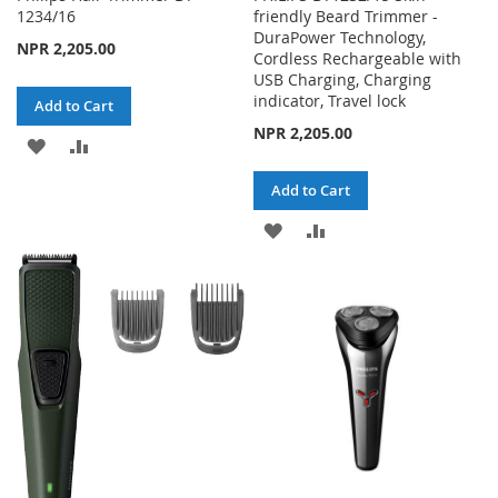
1234/16
friendly Beard Trimmer -
DuraPower Technology,
NPR 2,205.00
Cordless Rechargeable with
USB Charging, Charging
indicator, Travel lock
Add to Cart
NPR 2,205.00
ADD
ADD
TO
TO
Add to Cart
WISH
COMPARE
ADD
ADD
LIST
TO
TO
WISH
COMPARE
LIST