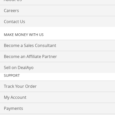
Careers
Contact Us
MAKE MONEY WITH US
Become a Sales Consultant
Become an Affiliate Partner
Sell on DealAyo
SUPPORT
Track Your Order
My Account
Payments