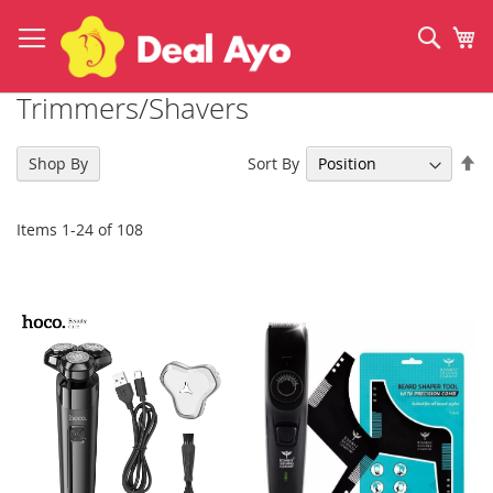
Skip
to
Sear
My
Content
Trimmers/Shavers
Se
Sort By
Shop By
De
Di
Items
1
-
24
of
108