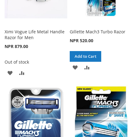
Ximi Vogue Life Metal Handle
Gillette Mach3 Turbo Razor
Razor for Men
NPR 520.00
NPR 879.00
Add to Cart
Out of stock
ADD
ADD
ADD
ADD
TO
TO
TO
TO
WISH
COMPARE
WISH
COMPARE
LIST
LIST