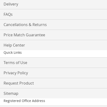
Delivery
FAQs
Cancellations & Returns
Price Match Guarantee
Help Center
Quick Links
Terms of Use
Privacy Policy
Request Product
Sitemap
Registered Office Address