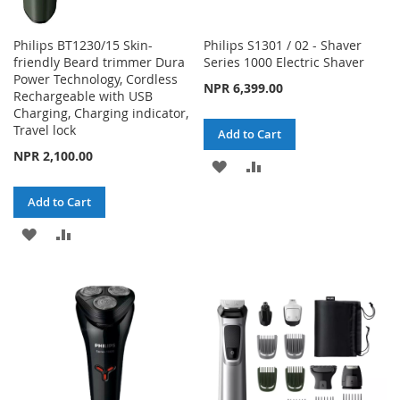
Philips BT1230/15 Skin-
Philips S1301 / 02 - Shaver
friendly Beard trimmer Dura
Series 1000 Electric Shaver
Power Technology, Cordless
NPR 6,399.00
Rechargeable with USB
Charging, Charging indicator,
Travel lock
Add to Cart
NPR 2,100.00
ADD
ADD
TO
TO
Add to Cart
WISH
COMPARE
ADD
ADD
LIST
TO
TO
WISH
COMPARE
LIST