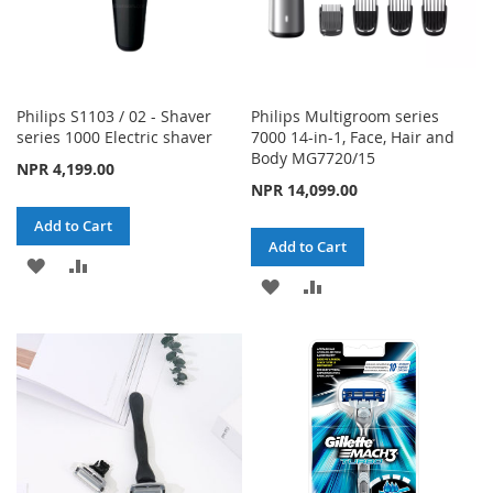
Philips S1103 / 02 - Shaver
Philips Multigroom series
series 1000 Electric shaver
7000 14-in-1, Face, Hair and
Body MG7720/15
NPR 4,199.00
NPR 14,099.00
Add to Cart
Add to Cart
ADD
ADD
ADD
ADD
TO
TO
TO
TO
WISH
COMPARE
WISH
COMPARE
LIST
LIST