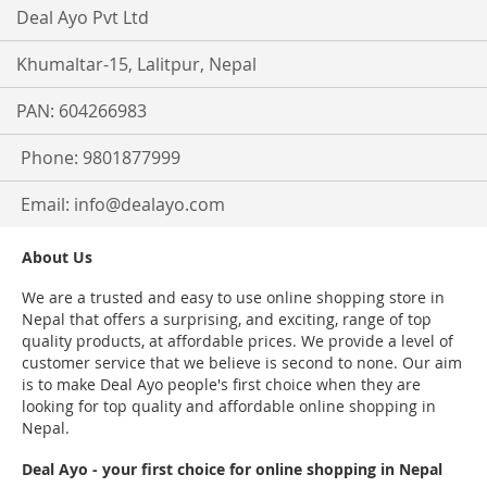
Deal Ayo Pvt Ltd
Khumaltar-15, Lalitpur, Nepal
PAN: 604266983
Phone: 9801877999
Email:
info@dealayo.com
About Us
We are a trusted and easy to use online shopping store in
Nepal that offers a surprising, and exciting, range of top
quality products, at affordable prices. We provide a level of
customer service that we believe is second to none. Our aim
is to make Deal Ayo people's first choice when they are
looking for top quality and affordable online shopping in
Nepal.
Deal Ayo - your first choice for online shopping in Nepal