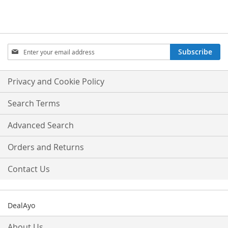
Sign
Subscribe
Up
for
Our
Privacy and Cookie Policy
Newsletter:
Search Terms
Advanced Search
Orders and Returns
Contact Us
DealAyo
About Us