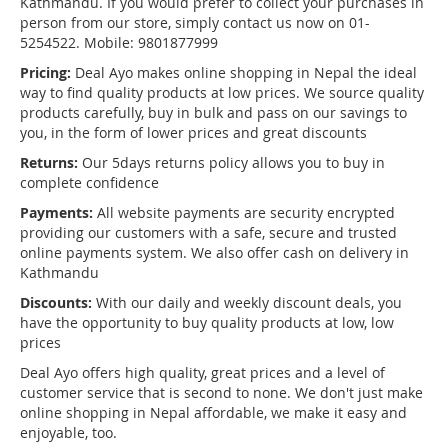
Kathmandu. If you would prefer to collect your purchases in
person from our store, simply contact us now on 01-
5254522. Mobile: 9801877999
Pricing:
Deal Ayo makes online shopping in Nepal the ideal
way to find quality products at low prices. We source quality
products carefully, buy in bulk and pass on our savings to
you, in the form of lower prices and great discounts
Returns:
Our 5days returns policy allows you to buy in
complete confidence
Payments:
All website payments are security encrypted
providing our customers with a safe, secure and trusted
online payments system. We also offer cash on delivery in
Kathmandu
Discounts:
With our daily and weekly discount deals, you
have the opportunity to buy quality products at low, low
prices
Deal Ayo offers high quality, great prices and a level of
customer service that is second to none. We don't just make
online shopping in Nepal affordable, we make it easy and
enjoyable, too.