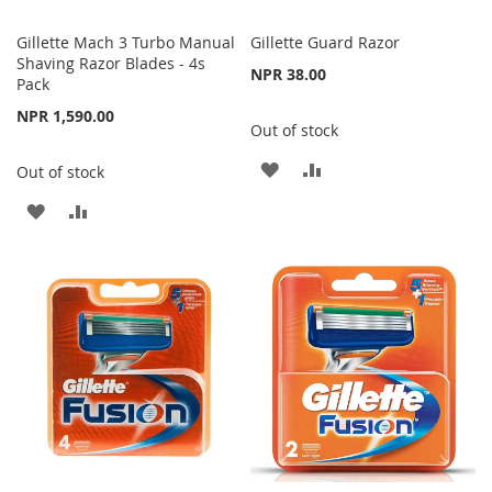
Gillette Mach 3 Turbo Manual
Gillette Guard Razor
Shaving Razor Blades - 4s
NPR 38.00
Pack
NPR 1,590.00
Out of stock
ADD
ADD
Out of stock
TO
TO
ADD
ADD
WISH
COMPARE
TO
TO
LIST
WISH
COMPARE
LIST