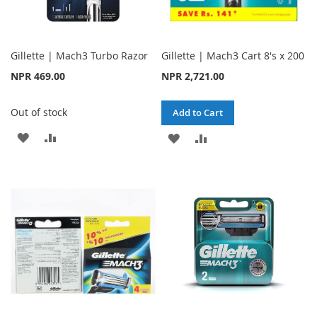
Gillette | Mach3 Turbo Razor
Gillette | Mach3 Cart 8's x 200
NPR 469.00
NPR 2,721.00
Out of stock
Add to Cart
ADD
ADD
ADD
ADD
TO
TO
TO
TO
WISH
COMPARE
WISH
COMPARE
LIST
LIST