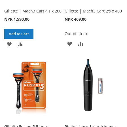
Gillette | Mach3 Cart 4's x 200
Gillette | Mach3 Cart 2's x 400
NPR 1,590.00
NPR 469.00
Out of stock
Add to Cart
ADD
ADD
ADD
ADD
TO
TO
TO
TO
WISH
COMPARE
WISH
COMPARE
LIST
LIST
Gillette Fusion 5 Blades
Philips Nose & ear trimmer