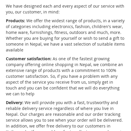
We have designed each and every aspect of our service with
you, our customer, in mind:
Products:
We offer the widest range of products, in a variety
of categories including electronics, fashion, children's wear,
home ware, furnishings, fitness, outdoors and much, more.
Whether you are buying for yourself or wish to send a gift to
someone in Nepal, we have a vast selection of suitable items
available
Customer satisfaction:
As one of the fastest growing
company offering online shopping in Nepal, we combine an
extensive range of products with a commitment to 100%
customer satisfaction. So, if you have a problem with any
aspect of the service you receive from us, simply get in
touch and you can be confident that we will do everything
we can to help
Delivery:
We will provide you with a fast, trustworthy and
reliable delivery service regardless of where you live in
Nepal. Our charges are reasonable and our order tracking
service allows you to see when your order will be delivered.
In addition, we offer free delivery to our customers in