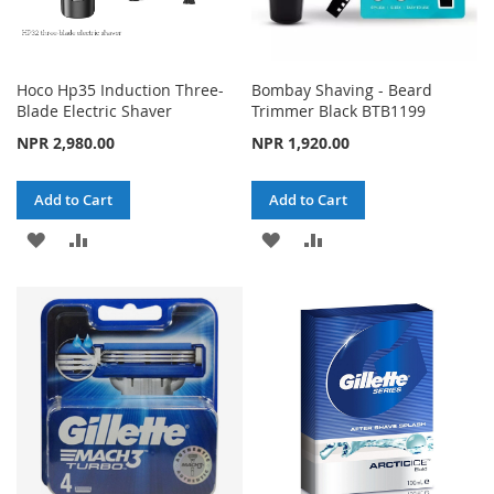
Hoco Hp35 Induction Three-
Bombay Shaving - Beard
Blade Electric Shaver
Trimmer Black BTB1199
NPR 2,980.00
NPR 1,920.00
Add to Cart
Add to Cart
ADD
ADD
ADD
ADD
TO
TO
TO
TO
WISH
COMPARE
WISH
COMPARE
LIST
LIST