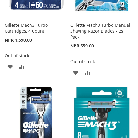
Gillette Mach3 Turbo
Gillette Mach3 Turbo Manual
Cartridges, 4 Count
Shaving Razor Blades - 2s
Pack
NPR 1,590.00
NPR 559.00
Out of stock
Out of stock
ADD
ADD
ADD
ADD
TO
TO
TO
TO
WISH
COMPARE
WISH
COMPARE
LIST
LIST