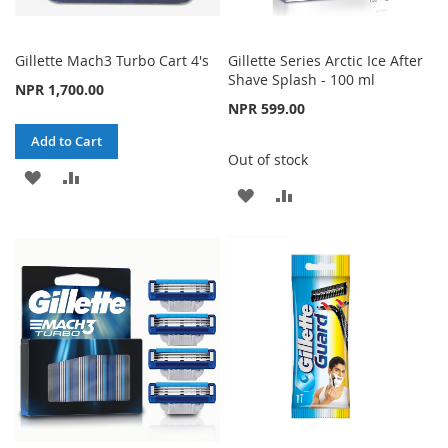
Gillette Mach3 Turbo Cart 4's
Gillette Series Arctic Ice After
Shave Splash - 100 ml
NPR 1,700.00
NPR 599.00
Add to Cart
Out of stock
ADD
ADD
ADD
ADD
TO
TO
TO
TO
WISH
COMPARE
WISH
COMPARE
LIST
LIST