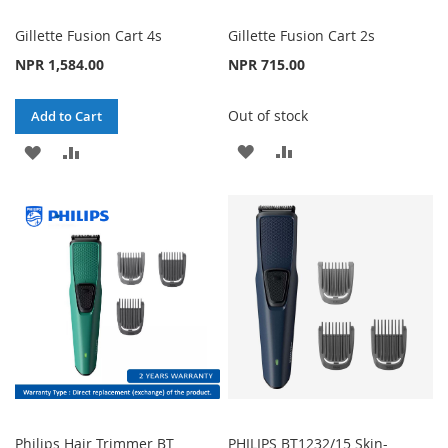
Gillette Fusion Cart 4s
Gillette Fusion Cart 2s
NPR 1,584.00
NPR 715.00
Out of stock
Add to Cart
ADD
ADD
ADD
ADD
TO
TO
TO
TO
WISH
COMPARE
WISH
COMPARE
LIST
LIST
Philips Hair Trimmer BT
PHILIPS BT1232/15 Skin-