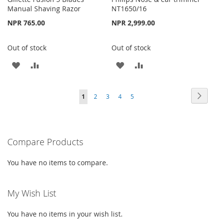
Manual Shaving Razor
NT1650/16
NPR 765.00
NPR 2,999.00
Out of stock
Out of stock
ADD
ADD
ADD
ADD
TO
TO
TO
TO
Page
Page
Next
You're
Page
Page
Page
Page
1
2
3
4
5
WISH
COMPARE
WISH
COMPARE
currently
LIST
LIST
reading
Compare Products
page
You have no items to compare.
My Wish List
You have no items in your wish list.