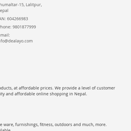
humaltar-15, Lalitpur,
epal
AN: 604266983
Phone: 9801877999
Email:
nfo@dealayo.com
oducts, at affordable prices. We provide a level of customer
lity and affordable online shopping in Nepal.
me ware, furnishings, fitness, outdoors and much, more.
ilable