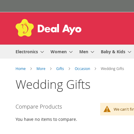
Skip
to
Content
Electronics
Women
Men
Baby & Kids
Home
More
Gifts
Occasion
Wedding Gifts
Wedding Gifts
Compare Products
We can't fi
You have no items to compare.