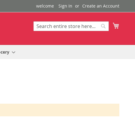
welcome
Sign In
Create an Account
My Cart
Search
Search
ocery