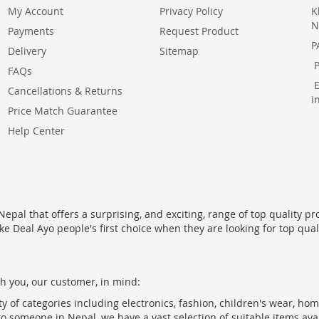
My Account
Privacy Policy
K
N
Payments
Request Product
P
Delivery
Sitemap
FAQs
Cancellations & Returns
i
Price Match Guarantee
Help Center
epal that offers a surprising, and exciting, range of top quality pr
ke Deal Ayo people's first choice when they are looking for top qua
h you, our customer, in mind:
ty of categories including electronics, fashion, children's wear, ho
to someone in Nepal, we have a vast selection of suitable items ava