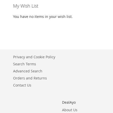
My Wish List
You have no items in your wish list.
Privacy and Cookie Policy
Search Terms
Advanced Search
Orders and Returns
Contact Us
DealAyo
About Us