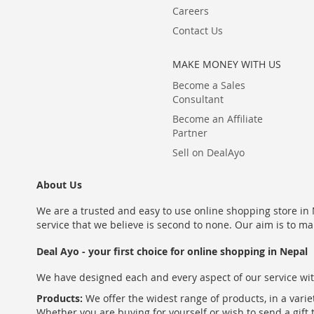
Careers
Contact Us
MAKE MONEY WITH US
Become a Sales
Consultant
Become an Affiliate
Partner
Sell on DealAyo
About Us
We are a trusted and easy to use online shopping store in N
service that we believe is second to none. Our aim is to ma
Deal Ayo - your first choice for online shopping in Nepal
We have designed each and every aspect of our service wit
Products:
We offer the widest range of products, in a varie
Whether you are buying for yourself or wish to send a gift 