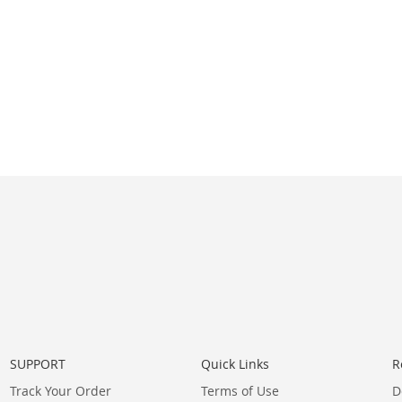
SUPPORT
Quick Links
R
Track Your Order
Terms of Use
D