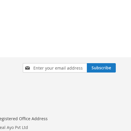
Sign
Subscribe
Up
for
Our
Newsletter:
egistered Office Address
eal Ayo Pvt Ltd