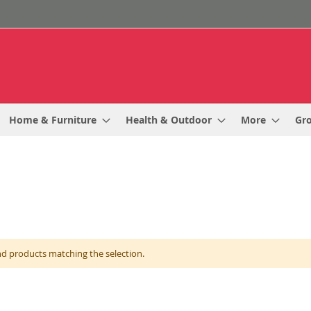
Home & Furniture
Health & Outdoor
More
Gr
nd products matching the selection.