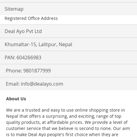
Sitemap
Registered Office Address
Deal Ayo Pvt Ltd
Khumaltar-15, Lalitpur, Nepal
PAN: 604266983
Phone: 9801877999
Email:
info@dealayo.com
About Us
We are a trusted and easy to use online shopping store in
Nepal that offers a surprising, and exciting, range of top
quality products, at affordable prices. We provide a level of
customer service that we believe is second to none. Our aim
is to make Deal Ayo people's first choice when they are