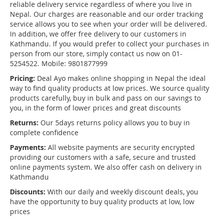
reliable delivery service regardless of where you live in
Nepal. Our charges are reasonable and our order tracking
service allows you to see when your order will be delivered.
In addition, we offer free delivery to our customers in
Kathmandu. If you would prefer to collect your purchases in
person from our store, simply contact us now on 01-
5254522. Mobile: 9801877999
Pricing:
Deal Ayo makes online shopping in Nepal the ideal
way to find quality products at low prices. We source quality
products carefully, buy in bulk and pass on our savings to
you, in the form of lower prices and great discounts
Returns:
Our 5days returns policy allows you to buy in
complete confidence
Payments:
All website payments are security encrypted
providing our customers with a safe, secure and trusted
online payments system. We also offer cash on delivery in
Kathmandu
Discounts:
With our daily and weekly discount deals, you
have the opportunity to buy quality products at low, low
prices