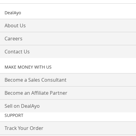
DealAyo
About Us
Careers
Contact Us
MAKE MONEY WITH US
Become a Sales Consultant
Become an Affiliate Partner
Sell on DealAyo
SUPPORT
Track Your Order