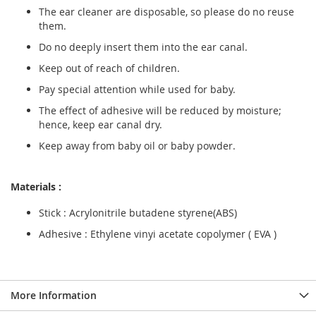
The ear cleaner are disposable, so please do no reuse
them.
Do no deeply insert them into the ear canal.
Keep out of reach of children.
Pay special attention while used for baby.
The effect of adhesive will be reduced by moisture;
hence, keep ear canal dry.
Keep away from baby oil or baby powder.
Materials :
Stick : Acrylonitrile butadene styrene(ABS)
Adhesive : Ethylene vinyi acetate copolymer ( EVA )
More Information