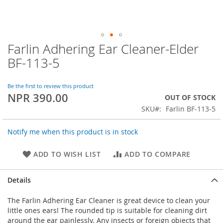
Farlin Adhering Ear Cleaner-Elder
Skip
to
BF-113-5
the
beginning
of
Be the first to review this product
NPR 390.00
the
OUT OF STOCK
images
SKU
Farlin BF-113-5
gallery
Notify me when this product is in stock
ADD TO WISH LIST
ADD TO COMPARE
Details
The Farlin Adhering Ear Cleaner is great device to clean your
little ones ears! The rounded tip is suitable for cleaning dirt
around the ear painlessly. Any insects or foreign objects that