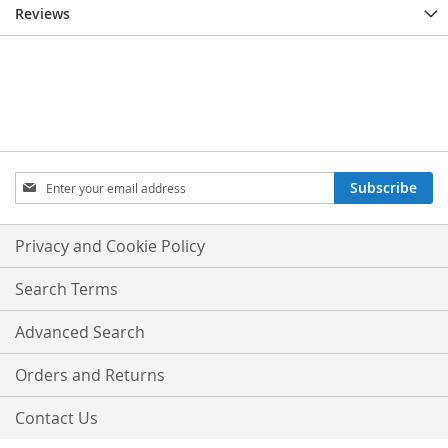
Reviews
Sign
Subscribe
Up
for
Our
Privacy and Cookie Policy
Newsletter:
Search Terms
Advanced Search
Orders and Returns
Contact Us