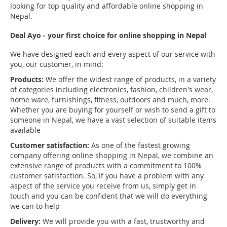
looking for top quality and affordable online shopping in
Nepal.
Deal Ayo - your first choice for online shopping in Nepal
We have designed each and every aspect of our service with
you, our customer, in mind:
Products:
We offer the widest range of products, in a variety
of categories including electronics, fashion, children's wear,
home ware, furnishings, fitness, outdoors and much, more.
Whether you are buying for yourself or wish to send a gift to
someone in Nepal, we have a vast selection of suitable items
available
Customer satisfaction:
As one of the fastest growing
company offering online shopping in Nepal, we combine an
extensive range of products with a commitment to 100%
customer satisfaction. So, if you have a problem with any
aspect of the service you receive from us, simply get in
touch and you can be confident that we will do everything
we can to help
Delivery:
We will provide you with a fast, trustworthy and