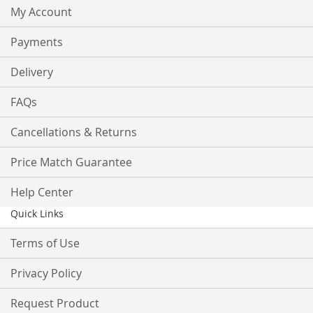
My Account
Payments
Delivery
FAQs
Cancellations & Returns
Price Match Guarantee
Help Center
Quick Links
Terms of Use
Privacy Policy
Request Product