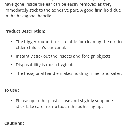
have gone inside the ear can be easily removed as they
immediately stick to the adhesive part. A good firm hold due
to the hexagonal handle!
Product Description:
The bigger round-tip is suitable for cleaning the dirt in
older children's ear canal.
Instantly stick out the insects and foreign objects.
Disposability is mush hygienic.
The hexagonal handle makes holding firmer and safer.
To use :
Please open the plastic case and slightly snap one
stick.Take care not no touch the adhering tip.
Cautions :