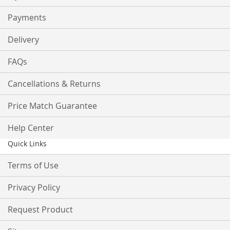
Payments
Delivery
FAQs
Cancellations & Returns
Price Match Guarantee
Help Center
Quick Links
Terms of Use
Privacy Policy
Request Product