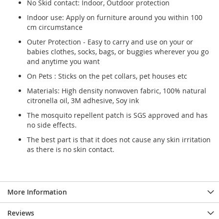
No Skid contact: Indoor, Outdoor protection
Indoor use: Apply on furniture around you within 100
cm circumstance
Outer Protection - Easy to carry and use on your or
babies clothes, socks, bags, or buggies wherever you go
and anytime you want
On Pets : Sticks on the pet collars, pet houses etc
Materials: High density nonwoven fabric, 100% natural
citronella oil, 3M adhesive, Soy ink
The mosquito repellent patch is SGS approved and has
no side effects.
The best part is that it does not cause any skin irritation
as there is no skin contact.
More Information
Reviews