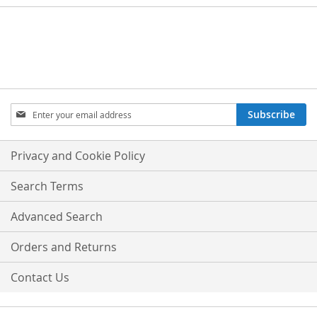
Sign
Subscribe
Up
for
Our
Privacy and Cookie Policy
Newsletter:
Search Terms
Advanced Search
Orders and Returns
Contact Us