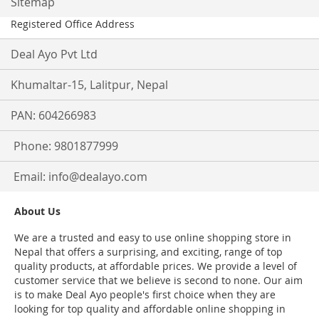
Sitemap
Registered Office Address
Deal Ayo Pvt Ltd
Khumaltar-15, Lalitpur, Nepal
PAN: 604266983
Phone: 9801877999
Email:
info@dealayo.com
About Us
We are a trusted and easy to use online shopping store in
Nepal that offers a surprising, and exciting, range of top
quality products, at affordable prices. We provide a level of
customer service that we believe is second to none. Our aim
is to make Deal Ayo people's first choice when they are
looking for top quality and affordable online shopping in