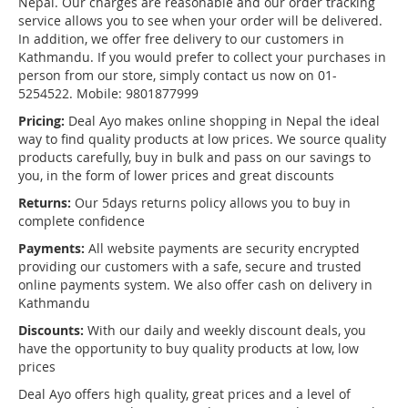
Nepal. Our charges are reasonable and our order tracking
service allows you to see when your order will be delivered.
In addition, we offer free delivery to our customers in
Kathmandu. If you would prefer to collect your purchases in
person from our store, simply contact us now on 01-
5254522. Mobile: 9801877999
Pricing:
Deal Ayo makes online shopping in Nepal the ideal
way to find quality products at low prices. We source quality
products carefully, buy in bulk and pass on our savings to
you, in the form of lower prices and great discounts
Returns:
Our 5days returns policy allows you to buy in
complete confidence
Payments:
All website payments are security encrypted
providing our customers with a safe, secure and trusted
online payments system. We also offer cash on delivery in
Kathmandu
Discounts:
With our daily and weekly discount deals, you
have the opportunity to buy quality products at low, low
prices
Deal Ayo offers high quality, great prices and a level of