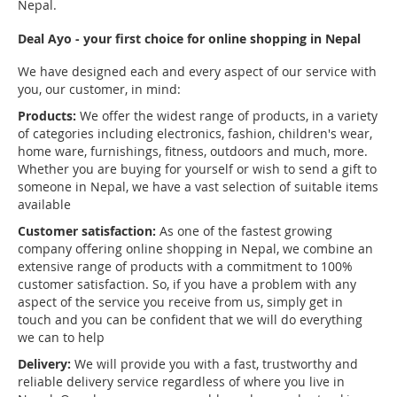
Nepal.
Deal Ayo - your first choice for online shopping in Nepal
We have designed each and every aspect of our service with
you, our customer, in mind:
Products:
We offer the widest range of products, in a variety
of categories including electronics, fashion, children's wear,
home ware, furnishings, fitness, outdoors and much, more.
Whether you are buying for yourself or wish to send a gift to
someone in Nepal, we have a vast selection of suitable items
available
Customer satisfaction:
As one of the fastest growing
company offering online shopping in Nepal, we combine an
extensive range of products with a commitment to 100%
customer satisfaction. So, if you have a problem with any
aspect of the service you receive from us, simply get in
touch and you can be confident that we will do everything
we can to help
Delivery:
We will provide you with a fast, trustworthy and
reliable delivery service regardless of where you live in