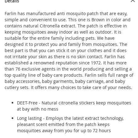
Details
Farlin has manufactured anti mosquito patch that are easy,
simple and convenient to use. This one is Brown in color and
contains natural Citronella extract. The patch is effective in
keeping mosquitoes away indoor as well as outdoor. It is
suitable for the entire family including pets. We have
designed it to protect you and family from mosquitoes. The
best part is that you can stick it on your clothes and it does
not irritate your skin as there is no skin contact. Farlin has
established a renowned reputation since 1972. It has more
than 76 exclusive agents in the world producing and selling a
top quality line of baby care products. Farlin sells full range of
baby accessories, baby garments, baby carriage, and baby
cutlery sets. It offers many choices to take care of your needs.
DEET-Free - Natural citronella stickers keep mosquitoes
at bay with no mess
Long lasting - Employs the latest extract technology,
pleasant scent emitted from the patch keeps
mosquitoes away from you for up to 72 hours