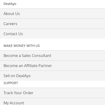
DealAyo
About Us
Careers
Contact Us
MAKE MONEY WITH US
Become a Sales Consultant
Become an Affiliate Partner
Sell on DealAyo
SUPPORT
Track Your Order
My Account