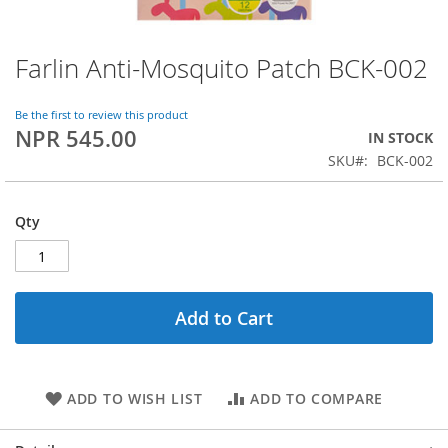
Farlin Anti-Mosquito Patch BCK-002
Skip
to
the
Be the first to review this product
beginning
NPR 545.00
IN STOCK
of
SKU
BCK-002
the
images
gallery
Qty
Add to Cart
ADD TO WISH LIST
ADD TO COMPARE