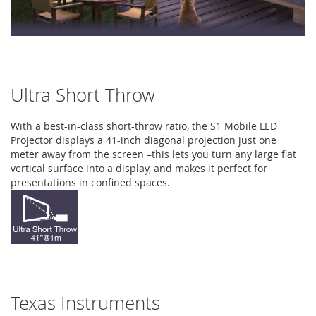
Ultra Short Throw
With a best-in-class short-throw ratio, the S1 Mobile LED
Projector displays a 41-inch diagonal projection just one
meter away from the screen –this lets you turn any large flat
vertical surface into a display, and makes it perfect for
presentations in confined spaces.
Texas Instruments