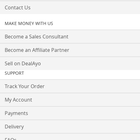
Contact Us
MAKE MONEY WITH US
Become a Sales Consultant
Become an Affiliate Partner
Sell on DealAyo
SUPPORT
Track Your Order
My Account
Payments
Delivery