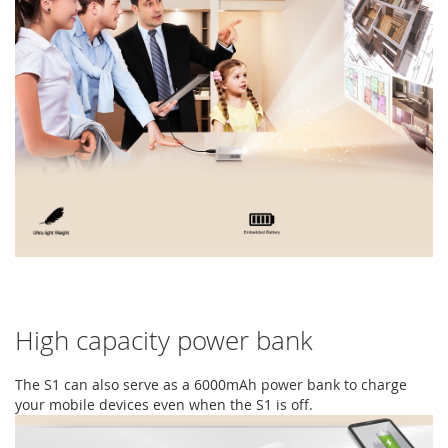
High capacity power bank
The S1 can also serve as a 6000mAh power bank to charge
your mobile devices even when the S1 is off.