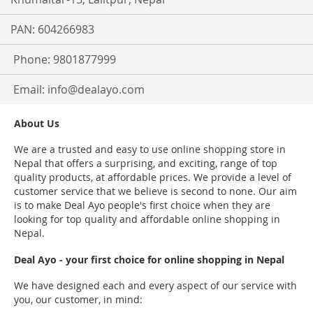
PAN: 604266983
Phone: 9801877999
Email:
info@dealayo.com
About Us
We are a trusted and easy to use online shopping store in
Nepal that offers a surprising, and exciting, range of top
quality products, at affordable prices. We provide a level of
customer service that we believe is second to none. Our aim
is to make Deal Ayo people's first choice when they are
looking for top quality and affordable online shopping in
Nepal.
Deal Ayo - your first choice for online shopping in Nepal
We have designed each and every aspect of our service with
you, our customer, in mind: