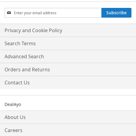
Sign
Subscribe
Up
for
Our
Privacy and Cookie Policy
Newsletter:
Search Terms
Advanced Search
Orders and Returns
Contact Us
DealAyo
About Us
Careers