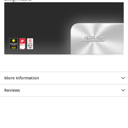
More Information
Reviews