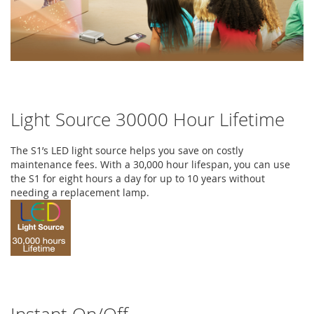
Light Source 30000 Hour Lifetime
The S1’s LED light source helps you save on costly
maintenance fees. With a 30,000 hour lifespan, you can use
the S1 for eight hours a day for up to 10 years without
needing a replacement lamp.