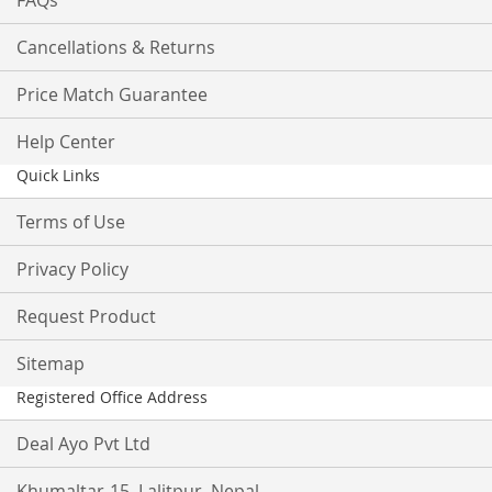
FAQs
Cancellations & Returns
Price Match Guarantee
Help Center
Quick Links
Terms of Use
Privacy Policy
Request Product
Sitemap
Registered Office Address
Deal Ayo Pvt Ltd
Khumaltar-15, Lalitpur, Nepal