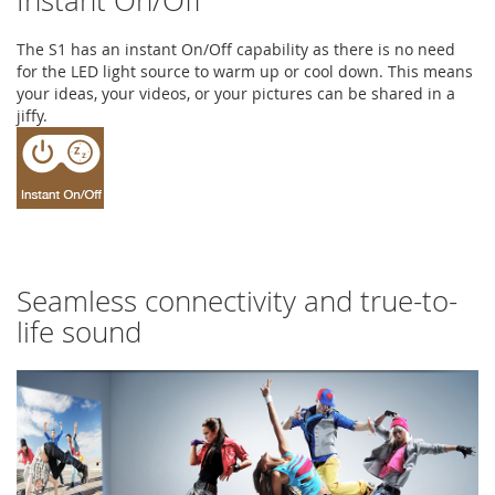
Instant On/Off
The S1 has an instant On/Off capability as there is no need
for the LED light source to warm up or cool down. This means
your ideas, your videos, or your pictures can be shared in a
jiffy.
Seamless connectivity and true-to-
life sound