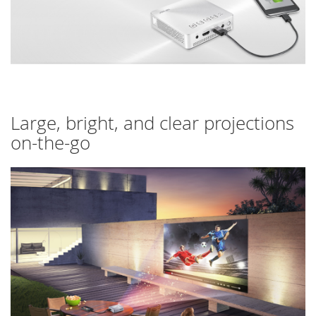
Large, bright, and clear projections
on-the-go