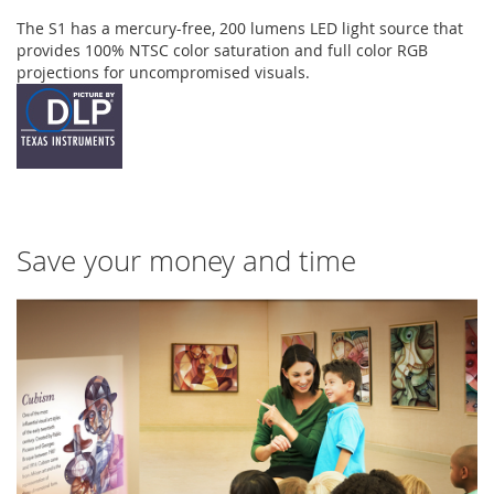
The S1 has a mercury-free, 200 lumens LED light source that
provides 100% NTSC color saturation and full color RGB
projections for uncompromised visuals.
Save your money and time