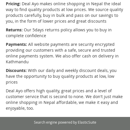
Pricing:
Deal Ayo makes online shopping in Nepal the ideal
way to find quality products at low prices. We source quality
products carefully, buy in bulk and pass on our savings to
you, in the form of lower prices and great discounts
Returns:
Our 5days returns policy allows you to buy in
complete confidence
Payments:
All website payments are security encrypted
providing our customers with a safe, secure and trusted
online payments system. We also offer cash on delivery in
Kathmandu
Discounts:
With our daily and weekly discount deals, you
have the opportunity to buy quality products at low, low
prices
Deal Ayo offers high quality, great prices and a level of
customer service that is second to none. We don't just make
online shopping in Nepal affordable, we make it easy and
enjoyable, too.
Search engine powered by
ElasticSuite