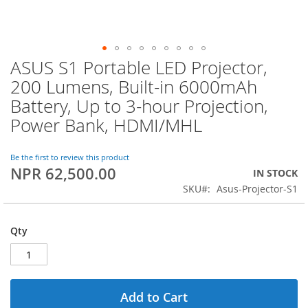
ASUS S1 Portable LED Projector,
Skip
to
200 Lumens, Built-in 6000mAh
the
Battery, Up to 3-hour Projection,
beginning
of
Power Bank, HDMI/MHL
the
images
Be the first to review this product
gallery
NPR 62,500.00
IN STOCK
SKU
Asus-Projector-S1
Qty
Add to Cart