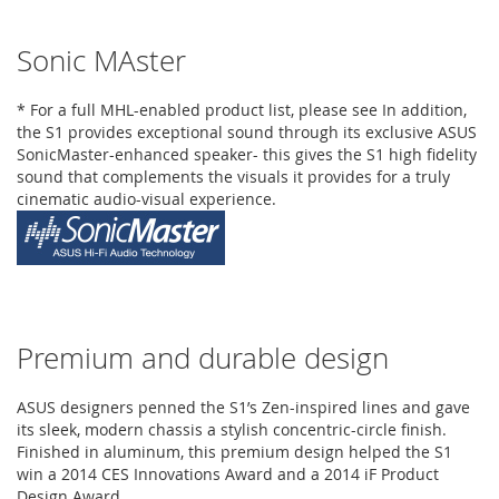
Sonic MAster
* For a full MHL-enabled product list, please see In addition,
the S1 provides exceptional sound through its exclusive ASUS
SonicMaster-enhanced speaker- this gives the S1 high fidelity
sound that complements the visuals it provides for a truly
cinematic audio-visual experience.
Premium and durable design
ASUS designers penned the S1’s Zen-inspired lines and gave
its sleek, modern chassis a stylish concentric-circle finish.
Finished in aluminum, this premium design helped the S1
win a 2014 CES Innovations Award and a 2014 iF Product
Design Award.