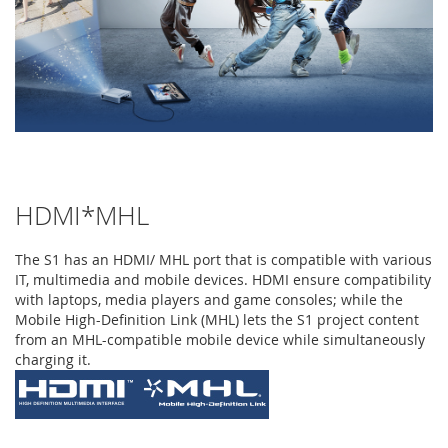
HDMI*MHL
The S1 has an HDMI/ MHL port that is compatible with various
IT, multimedia and mobile devices. HDMI ensure compatibility
with laptops, media players and game consoles; while the
Mobile High-Definition Link (MHL) lets the S1 project content
from an MHL-compatible mobile device while simultaneously
charging it.