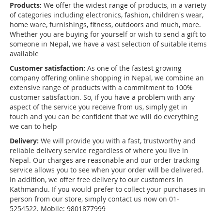
Products:
We offer the widest range of products, in a variety
of categories including electronics, fashion, children's wear,
home ware, furnishings, fitness, outdoors and much, more.
Whether you are buying for yourself or wish to send a gift to
someone in Nepal, we have a vast selection of suitable items
available
Customer satisfaction:
As one of the fastest growing
company offering online shopping in Nepal, we combine an
extensive range of products with a commitment to 100%
customer satisfaction. So, if you have a problem with any
aspect of the service you receive from us, simply get in
touch and you can be confident that we will do everything
we can to help
Delivery:
We will provide you with a fast, trustworthy and
reliable delivery service regardless of where you live in
Nepal. Our charges are reasonable and our order tracking
service allows you to see when your order will be delivered.
In addition, we offer free delivery to our customers in
Kathmandu. If you would prefer to collect your purchases in
person from our store, simply contact us now on 01-
5254522. Mobile: 9801877999