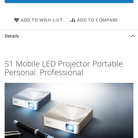
ADD TO WISH LIST
ADD TO COMPARE
Details
S1 Mobile LED Projector Portable.
Personal. Professional