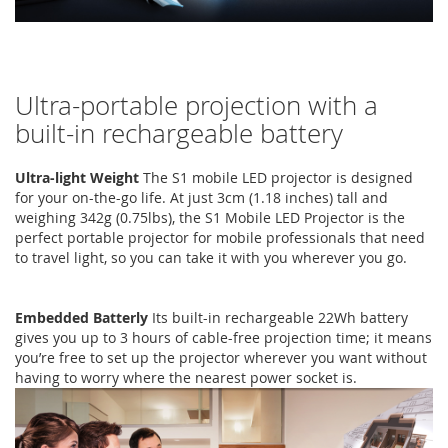
Ultra-portable projection with a
built-in rechargeable battery
Ultra-light Weight
The S1 mobile LED projector is designed
for your on-the-go life. At just 3cm (1.18 inches) tall and
weighing 342g (0.75lbs), the S1 Mobile LED Projector is the
perfect portable projector for mobile professionals that need
to travel light, so you can take it with you wherever you go.
Embedded Batterly
Its built-in rechargeable 22Wh battery
gives you up to 3 hours of cable-free projection time; it means
you’re free to set up the projector wherever you want without
having to worry where the nearest power socket is.