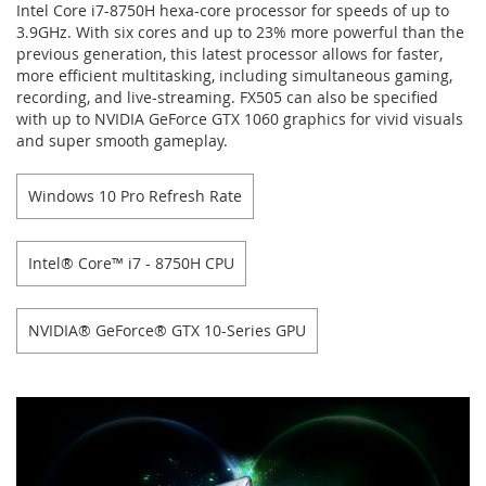
Intel Core i7-8750H hexa-core processor for speeds of up to
3.9GHz. With six cores and up to 23% more powerful than the
previous generation, this latest processor allows for faster,
more efficient multitasking, including simultaneous gaming,
recording, and live-streaming. FX505 can also be specified
with up to NVIDIA GeForce GTX 1060 graphics for vivid visuals
and super smooth gameplay.
Windows 10 Pro Refresh Rate
Intel® Core™ i7 - 8750H CPU
NVIDIA® GeForce® GTX 10-Series GPU