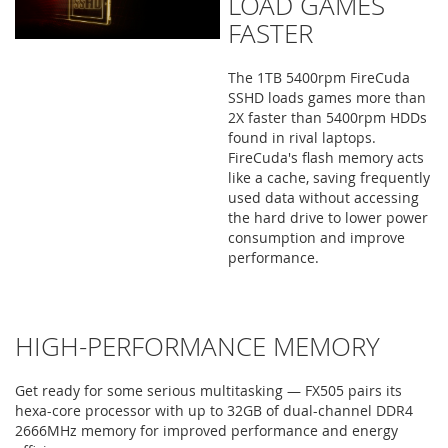
LOAD GAMES
FASTER
The 1TB 5400rpm FireCuda
SSHD loads games more than
2X faster than 5400rpm HDDs
found in rival laptops.
FireCuda's flash memory acts
like a cache, saving frequently
used data without accessing
the hard drive to lower power
consumption and improve
performance.
HIGH-PERFORMANCE MEMORY
Get ready for some serious multitasking — FX505 pairs its
hexa-core processor with up to 32GB of dual-channel DDR4
2666MHz memory for improved performance and energy