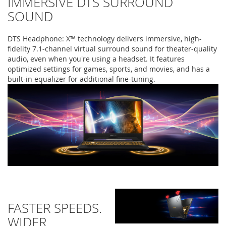
IMMERSIVE DTS SURROUND
SOUND
DTS Headphone: X™ technology delivers immersive, high-
fidelity 7.1-channel virtual surround sound for theater-quality
audio, even when you're using a headset. It features
optimized settings for games, sports, and movies, and has a
built-in equalizer for additional fine-tuning.
FASTER SPEEDS.
WIDER