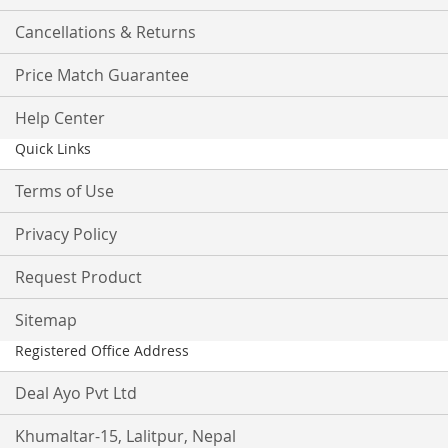
Cancellations & Returns
Price Match Guarantee
Help Center
Quick Links
Terms of Use
Privacy Policy
Request Product
Sitemap
Registered Office Address
Deal Ayo Pvt Ltd
Khumaltar-15, Lalitpur, Nepal