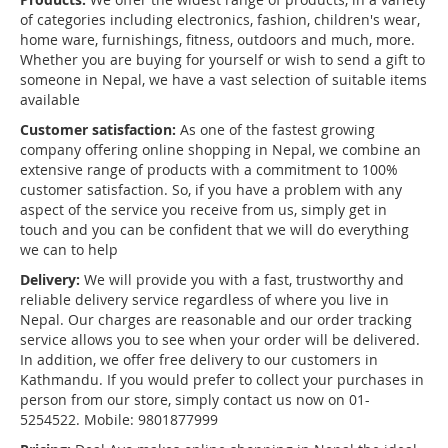
of categories including electronics, fashion, children's wear,
home ware, furnishings, fitness, outdoors and much, more.
Whether you are buying for yourself or wish to send a gift to
someone in Nepal, we have a vast selection of suitable items
available
Customer satisfaction:
As one of the fastest growing
company offering online shopping in Nepal, we combine an
extensive range of products with a commitment to 100%
customer satisfaction. So, if you have a problem with any
aspect of the service you receive from us, simply get in
touch and you can be confident that we will do everything
we can to help
Delivery:
We will provide you with a fast, trustworthy and
reliable delivery service regardless of where you live in
Nepal. Our charges are reasonable and our order tracking
service allows you to see when your order will be delivered.
In addition, we offer free delivery to our customers in
Kathmandu. If you would prefer to collect your purchases in
person from our store, simply contact us now on 01-
5254522. Mobile: 9801877999