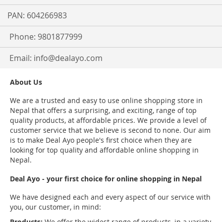
PAN: 604266983
Phone: 9801877999
Email:
info@dealayo.com
About Us
We are a trusted and easy to use online shopping store in
Nepal that offers a surprising, and exciting, range of top
quality products, at affordable prices. We provide a level of
customer service that we believe is second to none. Our aim
is to make Deal Ayo people's first choice when they are
looking for top quality and affordable online shopping in
Nepal.
Deal Ayo - your first choice for online shopping in Nepal
We have designed each and every aspect of our service with
you, our customer, in mind:
Products:
We offer the widest range of products, in a variety