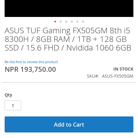
ASUS TUF Gaming FX505GM 8th i5
Skip
to
8300H / 8GB RAM / 1TB + 128 GB
the
SSD / 15.6 FHD / Nvidida 1060 6GB
beginning
of
the
Be the first to review this product
images
NPR 193,750.00
IN STOCK
gallery
SKU
ASUS-FX505GM
Qty
Add to Cart