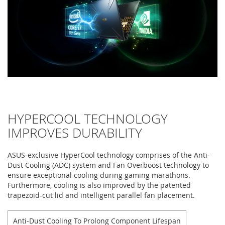
HYPERCOOL TECHNOLOGY
IMPROVES DURABILITY
ASUS-exclusive HyperCool technology comprises of the Anti-
Dust Cooling (ADC) system and Fan Overboost technology to
ensure exceptional cooling during gaming marathons.
Furthermore, cooling is also improved by the patented
trapezoid-cut lid and intelligent parallel fan placement.
Anti-Dust Cooling To Prolong Component Lifespan