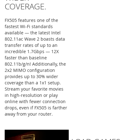
COVERAGE.
FX505 features one of the
fastest Wi-Fi standards
available — the latest Intel
802.11ac Wave 2 boasts data
transfer rates of up to an
incredible 1.7Gbps — 12X
faster than baseline
802.11b/g/n! Additionally, the
2x2 MIMO configuration
provides up to 30% wider
coverage than a 1x1 setup.
Stream your favorite movies
in high-resolution or play
online with fewer connection
drops, even if FX505 is farther
away from your router.