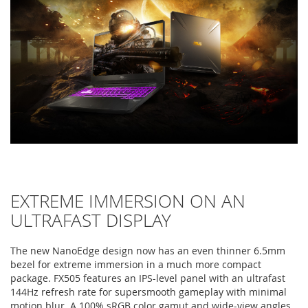
EXTREME IMMERSION ON AN
ULTRAFAST DISPLAY
The new NanoEdge design now has an even thinner 6.5mm
bezel for extreme immersion in a much more compact
package. FX505 features an IPS-level panel with an ultrafast
144Hz refresh rate for supersmooth gameplay with minimal
motion blur. A 100% sRGB color gamut and wide-view angles