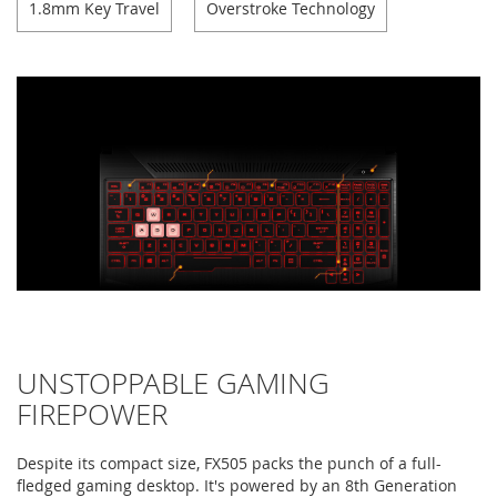
1.8mm Key Travel
Overstroke Technology
UNSTOPPABLE GAMING
FIREPOWER
Despite its compact size, FX505 packs the punch of a full-
fledged gaming desktop. It's powered by an 8th Generation