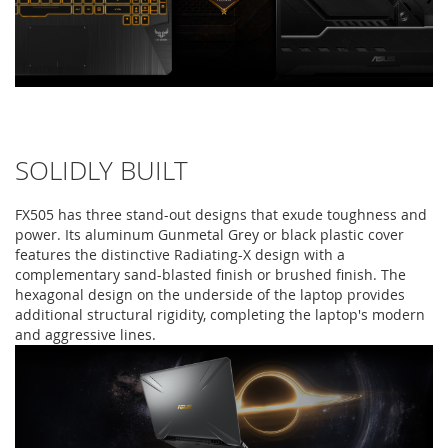
SOLIDLY BUILT
FX505 has three stand-out designs that exude toughness and
power. Its aluminum Gunmetal Grey or black plastic cover
features the distinctive Radiating-X design with a
complementary sand-blasted finish or brushed finish. The
hexagonal design on the underside of the laptop provides
additional structural rigidity, completing the laptop's modern
and aggressive lines.