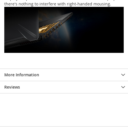
there's nothing to interfere with right-handed mousing.
More Information
Reviews