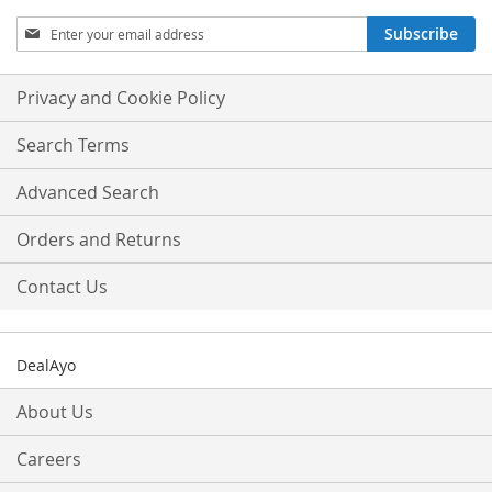
Sign
Subscribe
Up
for
Our
Privacy and Cookie Policy
Newsletter:
Search Terms
Advanced Search
Orders and Returns
Contact Us
DealAyo
About Us
Careers