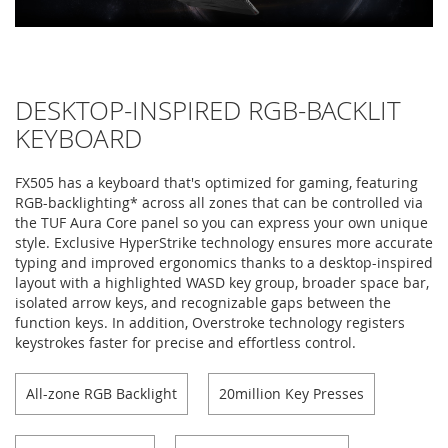
DESKTOP-INSPIRED RGB-BACKLIT
KEYBOARD
FX505 has a keyboard that's optimized for gaming, featuring
RGB-backlighting* across all zones that can be controlled via
the TUF Aura Core panel so you can express your own unique
style. Exclusive HyperStrike technology ensures more accurate
typing and improved ergonomics thanks to a desktop-inspired
layout with a highlighted WASD key group, broader space bar,
isolated arrow keys, and recognizable gaps between the
function keys. In addition, Overstroke technology registers
keystrokes faster for precise and effortless control.
All-zone RGB Backlight
20million Key Presses