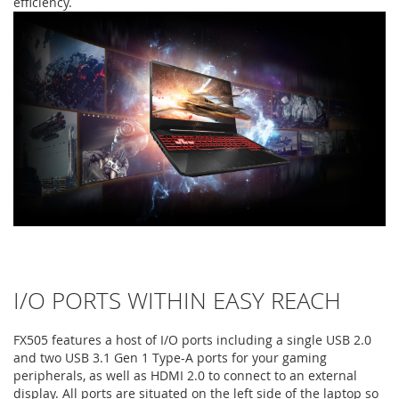
efficiency.
I/O PORTS WITHIN EASY REACH
FX505 features a host of I/O ports including a single USB 2.0
and two USB 3.1 Gen 1 Type-A ports for your gaming
peripherals, as well as HDMI 2.0 to connect to an external
display. All ports are situated on the left side of the laptop so