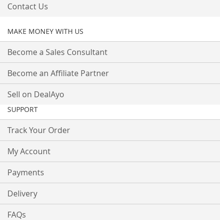
Contact Us
MAKE MONEY WITH US
Become a Sales Consultant
Become an Affiliate Partner
Sell on DealAyo
SUPPORT
Track Your Order
My Account
Payments
Delivery
FAQs