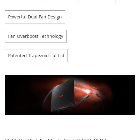
Powerful Dual Fan Design
Fan Overboost Technology
Patented Trapezoid-cut Lid