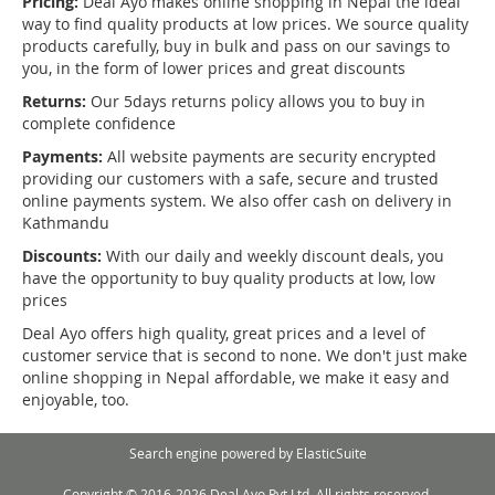
Pricing:
Deal Ayo makes online shopping in Nepal the ideal
way to find quality products at low prices. We source quality
products carefully, buy in bulk and pass on our savings to
you, in the form of lower prices and great discounts
Returns:
Our 5days returns policy allows you to buy in
complete confidence
Payments:
All website payments are security encrypted
providing our customers with a safe, secure and trusted
online payments system. We also offer cash on delivery in
Kathmandu
Discounts:
With our daily and weekly discount deals, you
have the opportunity to buy quality products at low, low
prices
Deal Ayo offers high quality, great prices and a level of
customer service that is second to none. We don't just make
online shopping in Nepal affordable, we make it easy and
enjoyable, too.
Search engine powered by
ElasticSuite
Copyright © 2016-2026 Deal Ayo Pvt Ltd. All rights reserved.