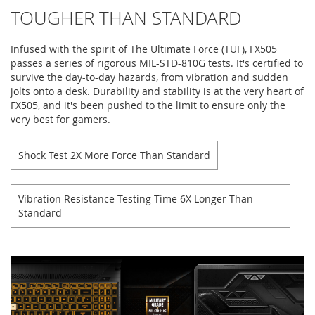
TOUGHER THAN STANDARD
Infused with the spirit of The Ultimate Force (TUF), FX505
passes a series of rigorous MIL-STD-810G tests. It's certified to
survive the day-to-day hazards, from vibration and sudden
jolts onto a desk. Durability and stability is at the very heart of
FX505, and it's been pushed to the limit to ensure only the
very best for gamers.
Shock Test 2X More Force Than Standard
Vibration Resistance Testing Time 6X Longer Than
Standard