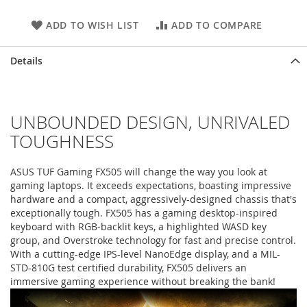
ADD TO WISH LIST
ADD TO COMPARE
Details
UNBOUNDED DESIGN, UNRIVALED
TOUGHNESS
ASUS TUF Gaming FX505 will change the way you look at
gaming laptops. It exceeds expectations, boasting impressive
hardware and a compact, aggressively-designed chassis that's
exceptionally tough. FX505 has a gaming desktop-inspired
keyboard with RGB-backlit keys, a highlighted WASD key
group, and Overstroke technology for fast and precise control.
With a cutting-edge IPS-level NanoEdge display, and a MIL-
STD-810G test certified durability, FX505 delivers an
immersive gaming experience without breaking the bank!