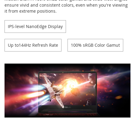
ensure vivid and consistent colors, even when you're viewing
it from extreme positions.
IPS-level NanoEdge Display
Up to144Hz Refresh Rate
100% sRGB Color Gamut