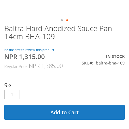
Baltra Hard Anodized Sauce Pan
Skip
to
14cm BHA-109
the
beginning
of
Be the first to review this product
NPR 1,315.00
the
Special
IN STOCK
images
Price
SKU
baltra-bha-109
NPR 1,385.00
Regular Price
gallery
Qty
Add to Cart