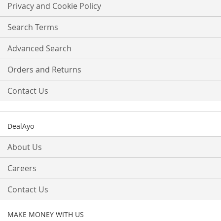
Our
Privacy and Cookie Policy
Newsletter:
Search Terms
Advanced Search
Orders and Returns
Contact Us
DealAyo
About Us
Careers
Contact Us
MAKE MONEY WITH US