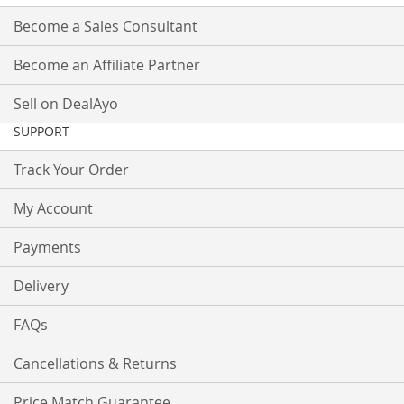
Become a Sales Consultant
Become an Affiliate Partner
Sell on DealAyo
SUPPORT
Track Your Order
My Account
Payments
Delivery
FAQs
Cancellations & Returns
Price Match Guarantee