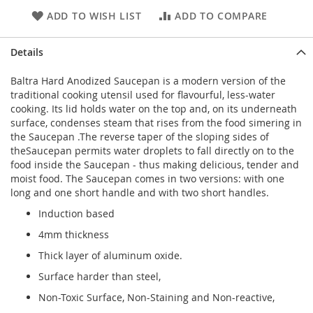
ADD TO WISH LIST
ADD TO COMPARE
Details
Baltra Hard Anodized Saucepan is a modern version of the
traditional cooking utensil used for flavourful, less-water
cooking. Its lid holds water on the top and, on its underneath
surface, condenses steam that rises from the food simering in
the Saucepan .The reverse taper of the sloping sides of
theSaucepan permits water droplets to fall directly on to the
food inside the Saucepan - thus making delicious, tender and
moist food. The Saucepan comes in two versions: with one
long and one short handle and with two short handles.
Induction based
4mm thickness
Thick layer of aluminum oxide.
Surface harder than steel,
Non-Toxic Surface, Non-Staining and Non-reactive,