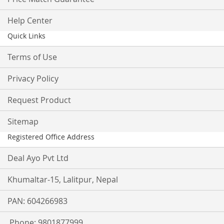
Help Center
Quick Links
Terms of Use
Privacy Policy
Request Product
Sitemap
Registered Office Address
Deal Ayo Pvt Ltd
Khumaltar-15, Lalitpur, Nepal
PAN: 604266983
Phone: 9801877999