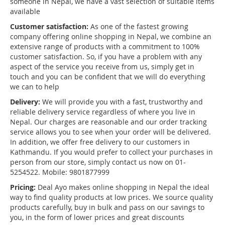
someone in Nepal, we have a vast selection of suitable items
available
Customer satisfaction:
As one of the fastest growing
company offering online shopping in Nepal, we combine an
extensive range of products with a commitment to 100%
customer satisfaction. So, if you have a problem with any
aspect of the service you receive from us, simply get in
touch and you can be confident that we will do everything
we can to help
Delivery:
We will provide you with a fast, trustworthy and
reliable delivery service regardless of where you live in
Nepal. Our charges are reasonable and our order tracking
service allows you to see when your order will be delivered.
In addition, we offer free delivery to our customers in
Kathmandu. If you would prefer to collect your purchases in
person from our store, simply contact us now on 01-
5254522. Mobile: 9801877999
Pricing:
Deal Ayo makes online shopping in Nepal the ideal
way to find quality products at low prices. We source quality
products carefully, buy in bulk and pass on our savings to
you, in the form of lower prices and great discounts