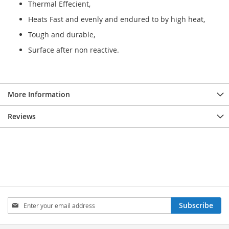
Thermal Effecient,
Heats Fast and evenly and endured to by high heat,
Tough and durable,
Surface after non reactive.
More Information
Reviews
Sign
Subscribe
Up
for