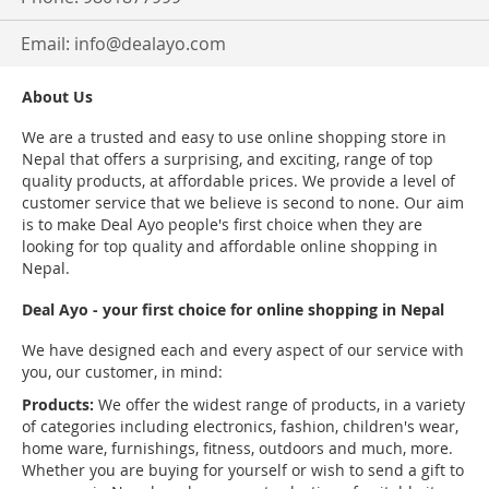
Email:
info@dealayo.com
About Us
We are a trusted and easy to use online shopping store in
Nepal that offers a surprising, and exciting, range of top
quality products, at affordable prices. We provide a level of
customer service that we believe is second to none. Our aim
is to make Deal Ayo people's first choice when they are
looking for top quality and affordable online shopping in
Nepal.
Deal Ayo - your first choice for online shopping in Nepal
We have designed each and every aspect of our service with
you, our customer, in mind:
Products:
We offer the widest range of products, in a variety
of categories including electronics, fashion, children's wear,
home ware, furnishings, fitness, outdoors and much, more.
Whether you are buying for yourself or wish to send a gift to