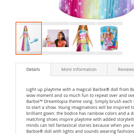
Skip
to
Details
More Information
Reviews
the
beginning
of
the
Light up playtime with a magical Barbie® doll from B
images
wow moment and so much fun to repeat over and over,
gallery
Barbie™ Dreamtopia theme song. Simply brush each Barb
to start a show. Young imaginations will be inspired 
brilliant gown: the bodice has rainbow colors and a de
matching shoes inspire playtime with added storytelli
minds can tell fantastical stories because when you
Barbie® doll with lights and sounds wearing fashions