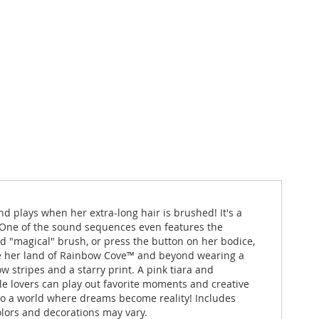
 plays when her extra-long hair is brushed! It's a
 One of the sound sequences even features the
ed "magical" brush, or press the button on her bodice,
lore her land of Rainbow Cove™ and beyond wearing a
w stripes and a starry print. A pink tiara and
le lovers can play out favorite moments and creative
to a world where dreams become reality! Includes
olors and decorations may vary.