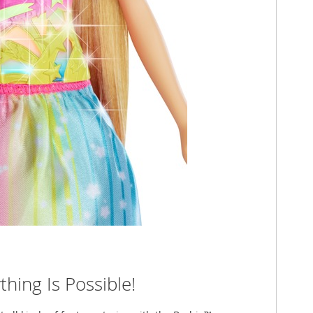
hing Is Possible!