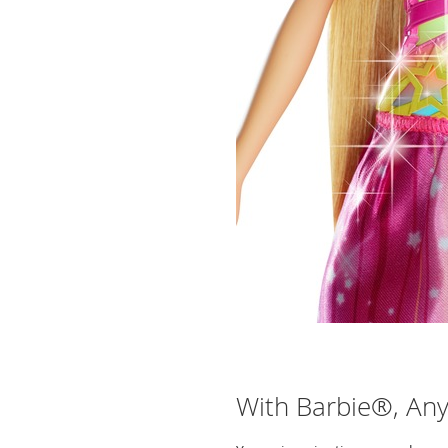
With Barbie®, Anyt