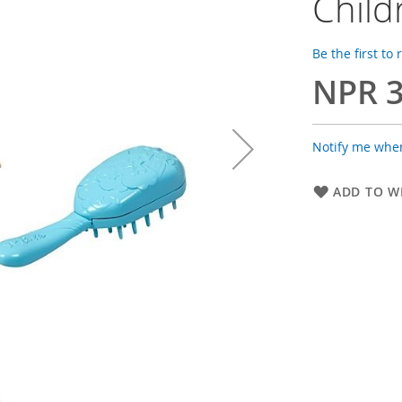
Child
Be the first to
NPR 3
Notify me when
ADD TO WI