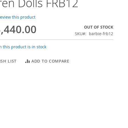
ren Dolls FRB12
 review this product
,440.00
OUT OF STOCK
SKU
barbie-frb12
 this product is in stock
SH LIST
ADD TO COMPARE