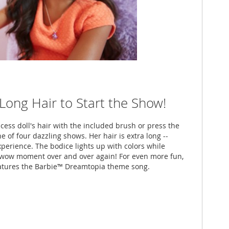
-Long Hair to Start the Show!
ess doll's hair with the included brush or press the
e of four dazzling shows. Her hair is extra long --
xperience. The bodice lights up with colors while
l wow moment over and over again! For even more fun,
atures the Barbie™ Dreamtopia theme song.