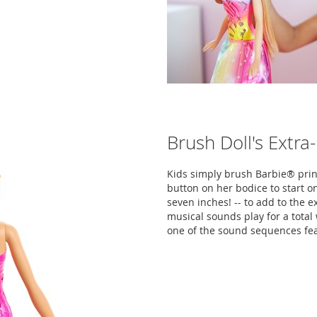
Brush Doll's Extra
Kids simply brush Barbie® princ
button on her bodice to start on
seven inches! -- to add to the e
musical sounds play for a tota
one of the sound sequences fe