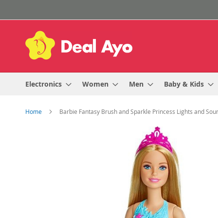
Skip
to
Content
Electronics
Women
Men
Baby & Kids
Home
Barbie Fantasy Brush and Sparkle Princess Lights and Sound
Skip
to
the
end
of
the
images
gallery