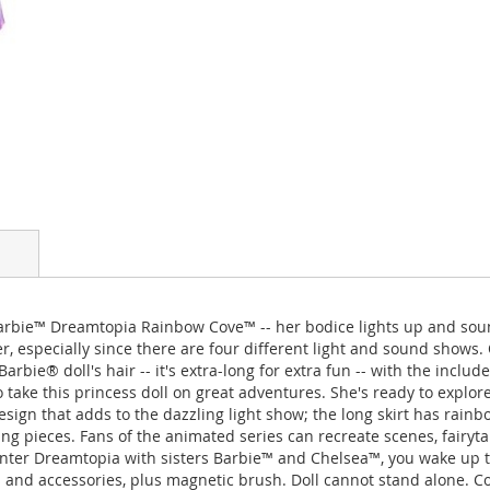
arbie™ Dreamtopia Rainbow Cove™ -- her bodice lights up and sound
 especially since there are four different light and sound shows.
ie® doll's hair -- it's extra-long for extra fun -- with the includ
to take this princess doll on great adventures. She's ready to exp
sign that adds to the dazzling light show; the long skirt has rainbo
ng pieces. Fans of the animated series can recreate scenes, fairyta
 enter Dreamtopia with sisters Barbie™ and Chelsea™, you wake up 
 and accessories, plus magnetic brush. Doll cannot stand alone. C