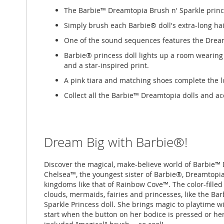
The Barbie™ Dreamtopia Brush n' Sparkle prince
Simply brush each Barbie® doll's extra-long hai
One of the sound sequences features the Dream
Barbie® princess doll lights up a room wearing 
and a star-inspired print.
A pink tiara and matching shoes complete the l
Collect all the Barbie™ Dreamtopia dolls and acce
Dream Big with Barbie®!
Discover the magical, make-believe world of Barbie™
Chelsea™, the youngest sister of Barbie®, Dreamtopia i
kingdoms like that of Rainbow Cove™. The color-filled 
clouds, mermaids, fairies and princesses, like the B
Sparkle Princess doll. She brings magic to playtime w
start when the button on her bodice is pressed or her