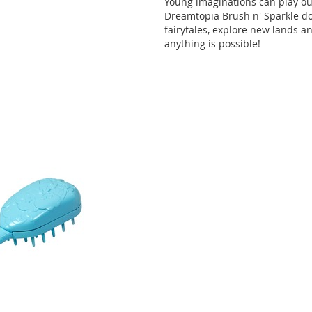
Young imaginations can play out
Dreamtopia Brush n' Sparkle doll
fairytales, explore new lands a
anything is possible!