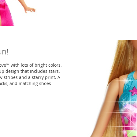
un!
ve™ with lots of bright colors.
p design that includes stars.
 stripes and a starry print. A
locks, and matching shoes