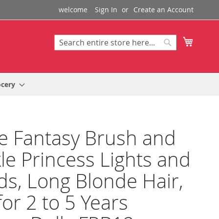
welcome
Sign In
Create an Account
My Cart
Search
Search
ocery
e Fantasy Brush and
le Princess Lights and
s, Long Blonde Hair,
for 2 to 5 Years