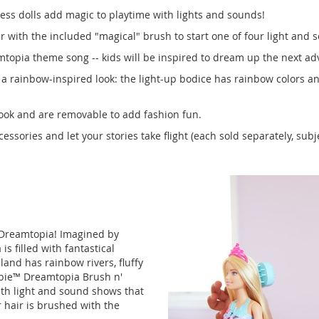
ss dolls add magic to playtime with lights and sounds!
r with the included "magical" brush to start one of four light and
topia theme song -- kids will be inspired to dream up the next ad
a rainbow-inspired look: the light-up bodice has rainbow colors an
ook and are removable to add fashion fun.
ssories and let your stories take flight (each sold separately, subjec
 Dreamtopia! Imagined by
s filled with fantastical
land has rainbow rivers, fluffy
arbie™ Dreamtopia Brush n'
ith light and sound shows that
 hair is brushed with the