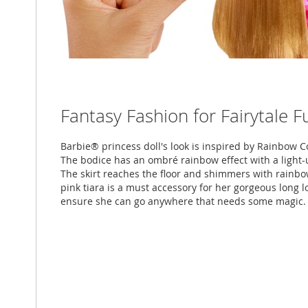
Fantasy Fashion for Fairytale F
Barbie® princess doll's look is inspired by Rainbow Co
The bodice has an ombré rainbow effect with a light-u
The skirt reaches the floor and shimmers with rainbow
pink tiara is a must accessory for her gorgeous long 
ensure she can go anywhere that needs some magic.