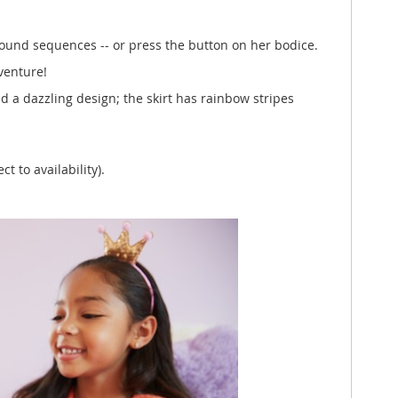
 sound sequences -- or press the button on her bodice.
venture!
d a dazzling design; the skirt has rainbow stripes
t to availability).