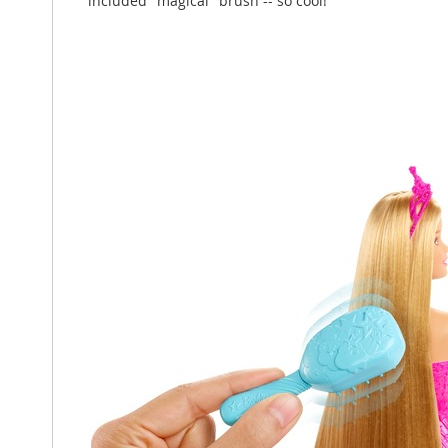
included "magical" brush -- so cool!