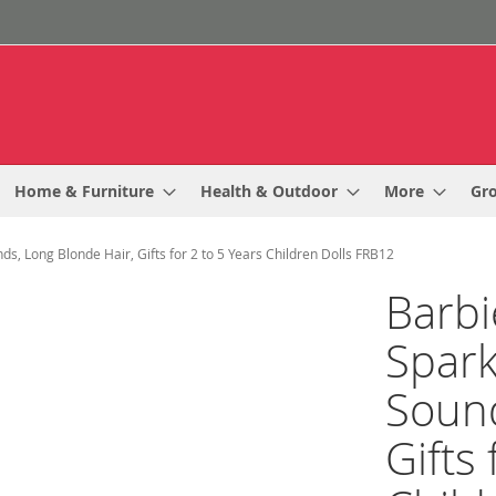
Home & Furniture
Health & Outdoor
More
Gr
s, Long Blonde Hair, Gifts for 2 to 5 Years Children Dolls FRB12
Barbi
Spark
Sound
Gifts 