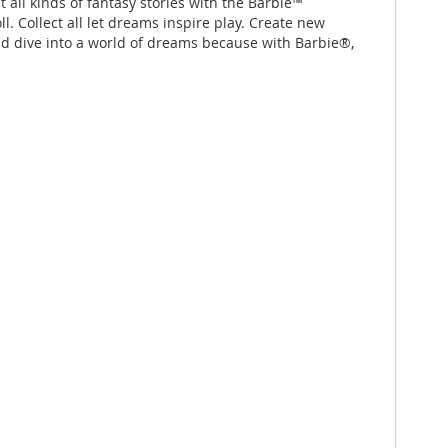
 all kinds of fantasy stories with the Barbie™
. Collect all let dreams inspire play. Create new
nd dive into a world of dreams because with Barbie®,